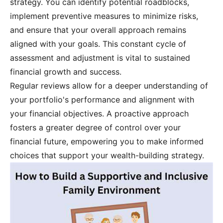
strategy. You can identify potential roadblocks,
implement preventive measures to minimize risks,
and ensure that your overall approach remains
aligned with your goals. This constant cycle of
assessment and adjustment is vital to sustained
financial growth and success.
Regular reviews allow for a deeper understanding of
your portfolio's performance and alignment with
your financial objectives. A proactive approach
fosters a greater degree of control over your
financial future, empowering you to make informed
choices that support your wealth-building strategy.