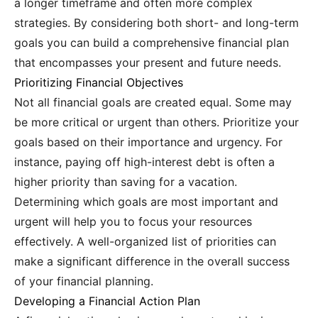
a longer timeframe and often more complex
strategies. By considering both short- and long-term
goals you can build a comprehensive financial plan
that encompasses your present and future needs.
Prioritizing Financial Objectives
Not all financial goals are created equal. Some may
be more critical or urgent than others. Prioritize your
goals based on their importance and urgency. For
instance, paying off high-interest debt is often a
higher priority than saving for a vacation.
Determining which goals are most important and
urgent will help you to focus your resources
effectively. A well-organized list of priorities can
make a significant difference in the overall success
of your financial planning.
Developing a Financial Action Plan