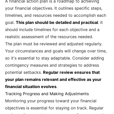
A financial action plan is a roadmap to achieving
your financial objectives. It outlines specific steps,
timelines, and resources needed to accomplish each
goal.
This plan should be detailed and practical
. It
should include timelines for each objective and a
realistic assessment of the resources needed.
The plan must be reviewed and adjusted regularly.
Your circumstances and goals will change over time,
so it's essential to stay adaptable. Consider adding
contingency measures and strategies to address
potential setbacks.
Regular review ensures that
your plan remains relevant and effective as your
financial situation evolves
.
Tracking Progress and Making Adjustments
Monitoring your progress toward your financial
objectives is essential for staying on track. Regular