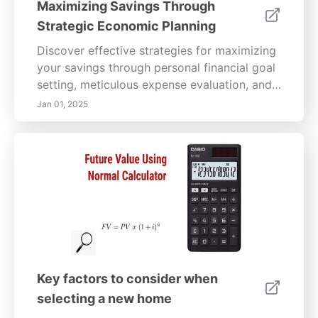
Maximizing Savings Through
Strategic Economic Planning
Discover effective strategies for maximizing
your savings through personal financial goal
setting, meticulous expense evaluation, and
smart debt reduction. Learn how to leverage
Jan 01, 2025
technology and foster a culture of innovation
within your organization to enhance
efficiency. Uncover the principles of
strategic planning and sustainable practices,
and engage your employees in cost-saving
initiatives. Understand the importance of
interdepartmental collaboration and data
analytics in creating a cohesive budgeting
approach. This comprehensive guide offers
actionable insights to help you build a secure
Key factors to consider when
financial future while maximizing your
selecting a new home
economic potential.