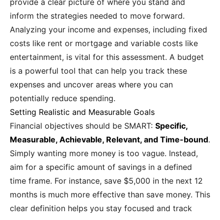
provide a clear picture of where you stand and
inform the strategies needed to move forward.
Analyzing your income and expenses, including fixed
costs like rent or mortgage and variable costs like
entertainment, is vital for this assessment. A budget
is a powerful tool that can help you track these
expenses and uncover areas where you can
potentially reduce spending.
Setting Realistic and Measurable Goals
Financial objectives should be SMART:
Specific,
Measurable, Achievable, Relevant, and Time-bound
.
Simply wanting more money is too vague. Instead,
aim for a specific amount of savings in a defined
time frame. For instance, save $5,000 in the next 12
months is much more effective than save money. This
clear definition helps you stay focused and track