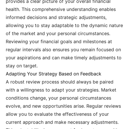
provides a clear picture of your overall financial
health. This comprehensive understanding enables
informed decisions and strategic adjustments,
allowing you to stay adaptable to the dynamic nature
of the market and your personal circumstances.
Reviewing your financial goals and milestones at
regular intervals also ensures you remain focused on
your aspirations and can make timely adjustments to
stay on target.
Adapting Your Strategy Based on Feedback
A robust review process should always be paired
with a willingness to adapt your strategies. Market
conditions change, your personal circumstances
evolve, and new opportunities arise. Regular reviews
allow you to evaluate the effectiveness of your
current approach and make necessary adjustments.