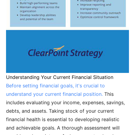
Understanding Your Current Financial Situation
Before setting financial goals, it's crucial to
understand your current financial position.
This
includes evaluating your income, expenses, savings,
debts, and assets. Taking stock of your current
financial health is essential to developing realistic
and achievable goals. A thorough assessment will