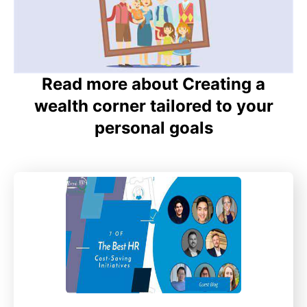
Read more about Creating a
wealth corner tailored to your
personal goals