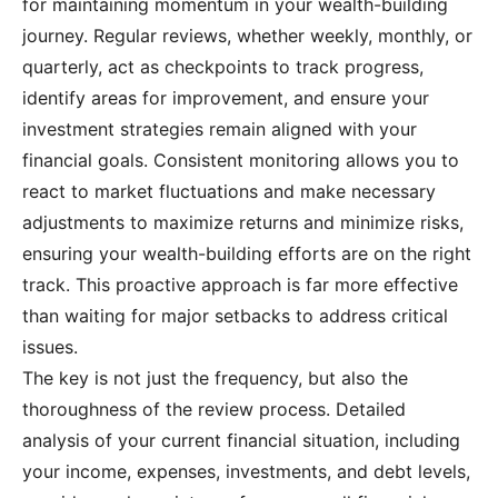
for maintaining momentum in your wealth-building
journey. Regular reviews, whether weekly, monthly, or
quarterly, act as checkpoints to track progress,
identify areas for improvement, and ensure your
investment strategies remain aligned with your
financial goals. Consistent monitoring allows you to
react to market fluctuations and make necessary
adjustments to maximize returns and minimize risks,
ensuring your wealth-building efforts are on the right
track. This proactive approach is far more effective
than waiting for major setbacks to address critical
issues.
The key is not just the frequency, but also the
thoroughness of the review process. Detailed
analysis of your current financial situation, including
your income, expenses, investments, and debt levels,