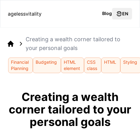
agelessvitality
Blog
EN
Creating a wealth corner tailored to
your personal goals
Home
Financial
Budgeting
HTML
CSS
HTML
Styling
Planning
element
class
Creating a wealth
corner tailored to your
personal goals