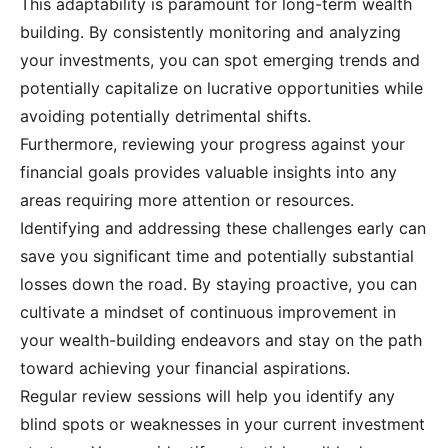
This adaptability is paramount for long-term wealth
building. By consistently monitoring and analyzing
your investments, you can spot emerging trends and
potentially capitalize on lucrative opportunities while
avoiding potentially detrimental shifts.
Furthermore, reviewing your progress against your
financial goals provides valuable insights into any
areas requiring more attention or resources.
Identifying and addressing these challenges early can
save you significant time and potentially substantial
losses down the road. By staying proactive, you can
cultivate a mindset of continuous improvement in
your wealth-building endeavors and stay on the path
toward achieving your financial aspirations.
Regular review sessions will help you identify any
blind spots or weaknesses in your current investment