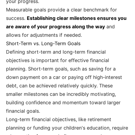
your progress.
Measurable goals provide a clear benchmark for
success.
Establishing clear milestones ensures you
are aware of your progress along the way
and
allows for adjustments if needed.
Short-Term vs. Long-Term Goals
Defining short-term and long-term financial
objectives is important for effective financial
planning. Short-term goals, such as saving for a
down payment on a car or paying off high-interest
debt, can be achieved relatively quickly. These
smaller milestones can be incredibly motivating,
building confidence and momentum toward larger
financial goals.
Long-term financial objectives, like retirement
planning or funding your children's education, require