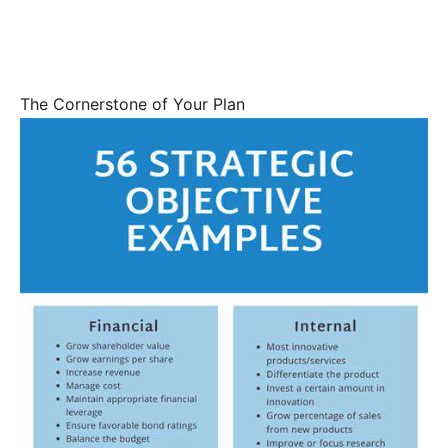
The Cornerstone of Your Plan