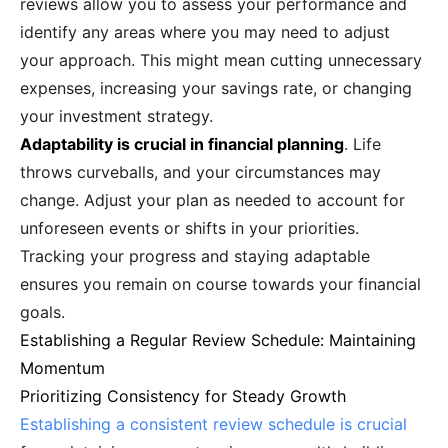
reviews allow you to assess your performance and
identify any areas where you may need to adjust
your approach. This might mean cutting unnecessary
expenses, increasing your savings rate, or changing
your investment strategy.
Adaptability is crucial in financial planning
. Life
throws curveballs, and your circumstances may
change. Adjust your plan as needed to account for
unforeseen events or shifts in your priorities.
Tracking your progress and staying adaptable
ensures you remain on course towards your financial
goals.
Establishing a Regular Review Schedule: Maintaining
Momentum
Prioritizing Consistency for Steady Growth
Establishing a consistent review schedule is crucial