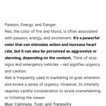
Passion, Energy, and Danger
Red, the color of fire and blood, is often associated
with passion, energy, and excitement.
It's a powerful
color that can stimulate action and increase heart
rate, but it can also be perceived as aggressive or
alarming, depending on the context.
Think of stop
signs and emergency vehicles – red signifies urgency
and caution.
Red is frequently used in marketing to grab attention
and evoke a sense of urgency. However, its intensity
requires careful consideration to avoid overwhelming
or irritating the viewer.
Blue: Calmness, Trust, and Tranquility