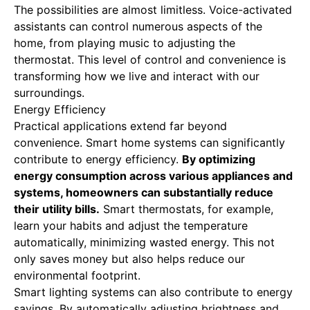
The possibilities are almost limitless. Voice-activated
assistants can control numerous aspects of the
home, from playing music to adjusting the
thermostat. This level of control and convenience is
transforming how we live and interact with our
surroundings.
Energy Efficiency
Practical applications extend far beyond
convenience. Smart home systems can significantly
contribute to energy efficiency.
By optimizing
energy consumption across various appliances and
systems, homeowners can substantially reduce
their utility bills.
Smart thermostats, for example,
learn your habits and adjust the temperature
automatically, minimizing wasted energy. This not
only saves money but also helps reduce our
environmental footprint.
Smart lighting systems can also contribute to energy
savings. By automatically adjusting brightness and