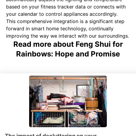
based on your fitness tracker data or connects with
your calendar to control appliances accordingly.
This comprehensive integration is a significant step
forward in smart home technology, continually
improving the way we interact with our surroundings.
Read more about Feng Shui for
Rainbows: Hope and Promise
The impact of decluttering on your