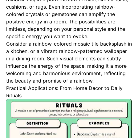
cushions, or rugs. Even incorporating rainbow-
colored crystals or gemstones can amplify the
positive energy in a room. The possibilities are
limitless, depending on your personal style and the
specific energy you want to evoke.
Consider a rainbow-colored mosaic tile backsplash in
a kitchen, or a vibrant rainbow-patterned wallpaper
in a dining room. Such visual elements can subtly
influence the energy of the space, making it a more
welcoming and harmonious environment, reflecting
the beauty and promise of a rainbow.
Practical Applications: From Home Decor to Daily
Rituals