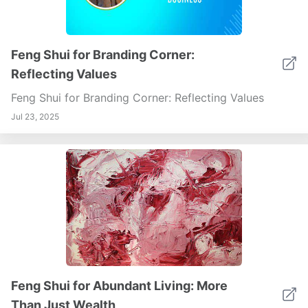
Feng Shui for Branding Corner:
Reflecting Values
Feng Shui for Branding Corner: Reflecting Values
Jul 23, 2025
Feng Shui for Abundant Living: More
Than Just Wealth