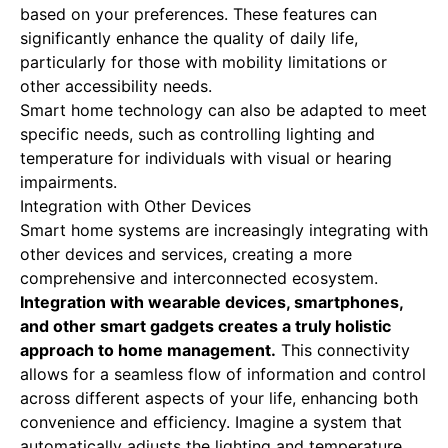
based on your preferences. These features can
significantly enhance the quality of daily life,
particularly for those with mobility limitations or
other accessibility needs.
Smart home technology can also be adapted to meet
specific needs, such as controlling lighting and
temperature for individuals with visual or hearing
impairments.
Integration with Other Devices
Smart home systems are increasingly integrating with
other devices and services, creating a more
comprehensive and interconnected ecosystem.
Integration with wearable devices, smartphones,
and other smart gadgets creates a truly holistic
approach to home management.
This connectivity
allows for a seamless flow of information and control
across different aspects of your life, enhancing both
convenience and efficiency. Imagine a system that
automatically adjusts the lighting and temperature