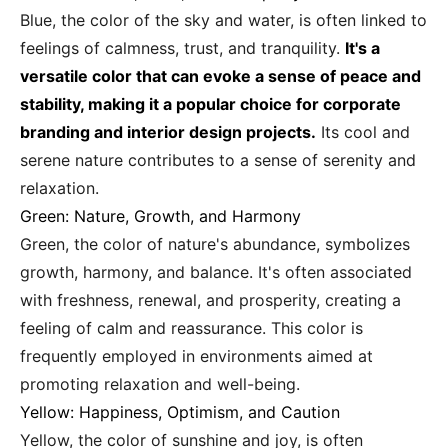
Blue, the color of the sky and water, is often linked to
feelings of calmness, trust, and tranquility.
It's a
versatile color that can evoke a sense of peace and
stability, making it a popular choice for corporate
branding and interior design projects.
Its cool and
serene nature contributes to a sense of serenity and
relaxation.
Green: Nature, Growth, and Harmony
Green, the color of nature's abundance, symbolizes
growth, harmony, and balance. It's often associated
with freshness, renewal, and prosperity, creating a
feeling of calm and reassurance. This color is
frequently employed in environments aimed at
promoting relaxation and well-being.
Yellow: Happiness, Optimism, and Caution
Yellow, the color of sunshine and joy, is often