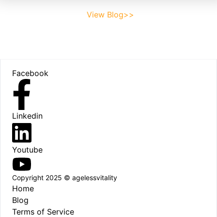
View Blog>>
Footer
Facebook
Linkedin
Youtube
Copyright 2025 © agelessvitality
Home
Blog
Terms of Service