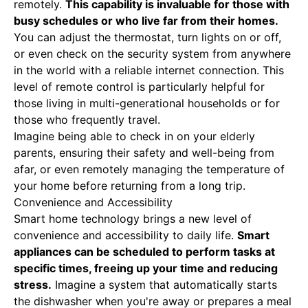
remotely.
This capability is invaluable for those with
busy schedules or who live far from their homes.
You can adjust the thermostat, turn lights on or off,
or even check on the security system from anywhere
in the world with a reliable internet connection. This
level of remote control is particularly helpful for
those living in multi-generational households or for
those who frequently travel.
Imagine being able to check in on your elderly
parents, ensuring their safety and well-being from
afar, or even remotely managing the temperature of
your home before returning from a long trip.
Convenience and Accessibility
Smart home technology brings a new level of
convenience and accessibility to daily life.
Smart
appliances can be scheduled to perform tasks at
specific times, freeing up your time and reducing
stress.
Imagine a system that automatically starts
the dishwasher when you're away or prepares a meal