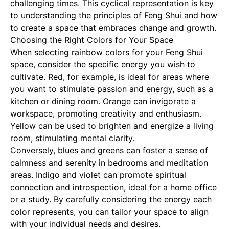
challenging times. This cyclical representation is key
to understanding the principles of Feng Shui and how
to create a space that embraces change and growth.
Choosing the Right Colors for Your Space
When selecting rainbow colors for your Feng Shui
space, consider the specific energy you wish to
cultivate. Red, for example, is ideal for areas where
you want to stimulate passion and energy, such as a
kitchen or dining room. Orange can invigorate a
workspace, promoting creativity and enthusiasm.
Yellow can be used to brighten and energize a living
room, stimulating mental clarity.
Conversely, blues and greens can foster a sense of
calmness and serenity in bedrooms and meditation
areas. Indigo and violet can promote spiritual
connection and introspection, ideal for a home office
or a study. By carefully considering the energy each
color represents, you can tailor your space to align
with your individual needs and desires.