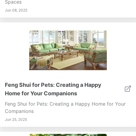
Spaces
Jun 08, 2025
Feng Shui for Pets: Creating a Happy
Home for Your Companions
Feng Shui for Pets: Creating a Happy Home for Your
Companions
Jun 25, 2025