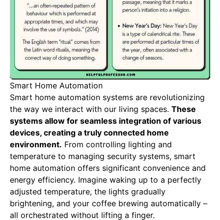
Smart Home Automation
Smart home automation systems are revolutionizing
the way we interact with our living spaces.
These
systems allow for seamless integration of various
devices, creating a truly connected home
environment.
From controlling lighting and
temperature to managing security systems, smart
home automation offers significant convenience and
energy efficiency. Imagine waking up to a perfectly
adjusted temperature, the lights gradually
brightening, and your coffee brewing automatically –
all orchestrated without lifting a finger.