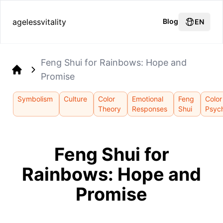
agelessvitality
Blog
EN
Feng Shui for Rainbows: Hope and
Promise
Home
Symbolism
Culture
Color
Emotional
Feng
Color
Theory
Responses
Shui
Psyc
Feng Shui for
Rainbows: Hope and
Promise