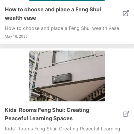
harmonious sanctuary. Begin your journey to a
How to choose and place a Feng Shui
decluttered and serene garage today!
wealth vase
How to choose and place a Feng Shui wealth vase
May 16, 2025
Kids' Rooms Feng Shui: Creating
Peaceful Learning Spaces
Kids' Rooms Feng Shui: Creating Peaceful Learning