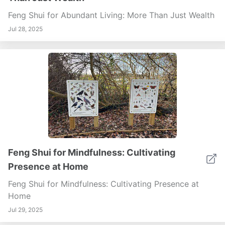
Feng Shui for Abundant Living: More Than Just Wealth
Jul 28, 2025
Feng Shui for Mindfulness: Cultivating
Presence at Home
Feng Shui for Mindfulness: Cultivating Presence at
Home
Jul 29, 2025