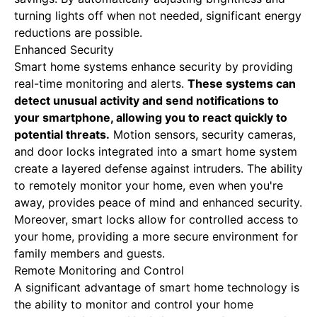
turning lights off when not needed, significant energy
reductions are possible.
Enhanced Security
Smart home systems enhance security by providing
real-time monitoring and alerts.
These systems can
detect unusual activity and send notifications to
your smartphone, allowing you to react quickly to
potential threats.
Motion sensors, security cameras,
and door locks integrated into a smart home system
create a layered defense against intruders. The ability
to remotely monitor your home, even when you're
away, provides peace of mind and enhanced security.
Moreover, smart locks allow for controlled access to
your home, providing a more secure environment for
family members and guests.
Remote Monitoring and Control
A significant advantage of smart home technology is
the ability to monitor and control your home