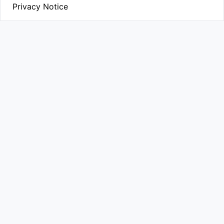
Privacy Notice