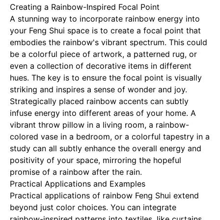
Creating a Rainbow-Inspired Focal Point
A stunning way to incorporate rainbow energy into
your Feng Shui space is to create a focal point that
embodies the rainbow's vibrant spectrum. This could
be a colorful piece of artwork, a patterned rug, or
even a collection of decorative items in different
hues. The key is to ensure the focal point is visually
striking and inspires a sense of wonder and joy.
Strategically placed rainbow accents can subtly
infuse energy into different areas of your home. A
vibrant throw pillow in a living room, a rainbow-
colored vase in a bedroom, or a colorful tapestry in a
study can all subtly enhance the overall energy and
positivity of your space, mirroring the hopeful
promise of a rainbow after the rain.
Practical Applications and Examples
Practical applications of rainbow Feng Shui extend
beyond just color choices. You can integrate
rainbow-inspired patterns into textiles, like curtains,