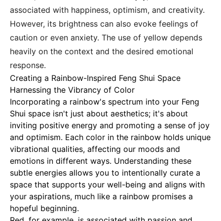
associated with happiness, optimism, and creativity.
However, its brightness can also evoke feelings of
caution or even anxiety. The use of yellow depends
heavily on the context and the desired emotional
response.
Creating a Rainbow-Inspired Feng Shui Space
Harnessing the Vibrancy of Color
Incorporating a rainbow's spectrum into your Feng
Shui space isn't just about aesthetics; it's about
inviting positive energy and promoting a sense of joy
and optimism.
Each color in the rainbow holds unique
vibrational qualities, affecting our moods and
emotions in different ways. Understanding these
subtle energies allows you to intentionally curate a
space that supports your well-being and aligns with
your aspirations, much like a rainbow promises a
hopeful beginning.
Red, for example, is associated with passion and