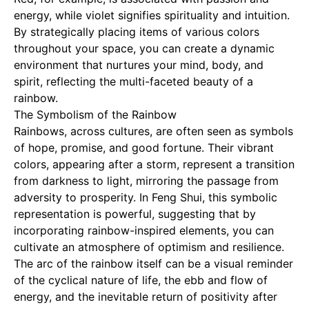
energy, while violet signifies spirituality and intuition.
By strategically placing items of various colors
throughout your space, you can create a dynamic
environment that nurtures your mind, body, and
spirit, reflecting the multi-faceted beauty of a
rainbow.
The Symbolism of the Rainbow
Rainbows, across cultures, are often seen as symbols
of hope, promise, and good fortune. Their vibrant
colors, appearing after a storm, represent a transition
from darkness to light, mirroring the passage from
adversity to prosperity. In Feng Shui, this symbolic
representation is powerful, suggesting that by
incorporating rainbow-inspired elements, you can
cultivate an atmosphere of optimism and resilience.
The arc of the rainbow itself can be a visual reminder
of the cyclical nature of life, the ebb and flow of
energy, and the inevitable return of positivity after