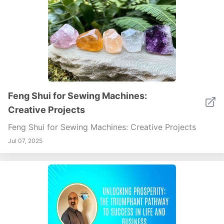
Feng Shui for Sewing Machines:
Creative Projects
Feng Shui for Sewing Machines: Creative Projects
Jul 07, 2025