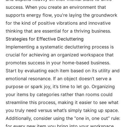
success. When you create an environment that
supports energy flow, you're laying the groundwork
for the kind of positive vibrations and innovative
thinking that are essential for a thriving business.
Strategies for Effective Decluttering
Implementing a systematic decluttering process is
crucial for achieving an organized workspace that
promotes success in your home-based business.
Start by evaluating each item based on its utility and
emotional resonance. If an object doesn’t serve a
purpose or spark joy, it’s time to let go. Organizing
your items by categories rather than rooms could
streamline this process, making it easier to see what
you truly need versus what’s simply taking up space.
Additionally, consider using the “one in, one out” rule:
for every new item you bring into your workspace,