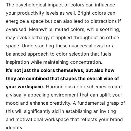
The psychological impact of colors can influence
your productivity levels as well. Bright colors can
energize a space but can also lead to distractions if
overused. Meanwhile, muted colors, while soothing,
may evoke lethargy if applied throughout an office
space. Understanding these nuances allows for a
balanced approach to color selection that fuels
inspiration while maintaining concentration.
It’s not just the colors themselves, but also how
they are combined that shapes the overall vibe of
your workspace.
Harmonious color schemes create
a visually appealing environment that can uplift your
mood and enhance creativity. A fundamental grasp of
this will significantly aid in establishing an inviting
and motivational workspace that reflects your brand
identity.