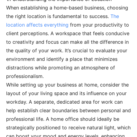
When establishing a home-based business, choosing
the right location is fundamental to success.
The
location affects everything
from your productivity to
client perceptions. A workspace that feels conducive
to creativity and focus can make all the difference in
the quality of your work. It’s crucial to evaluate your
environment and identify a place that minimizes
distractions while promoting an atmosphere of
professionalism.
While setting up your business at home, consider the
layout of your living space and its influence on your
workday. A separate, dedicated area for work can
help establish clear boundaries between personal and
professional life. A home office should ideally be
strategically positioned to receive natural light, which
can boost your mood and energy levels, enhancing