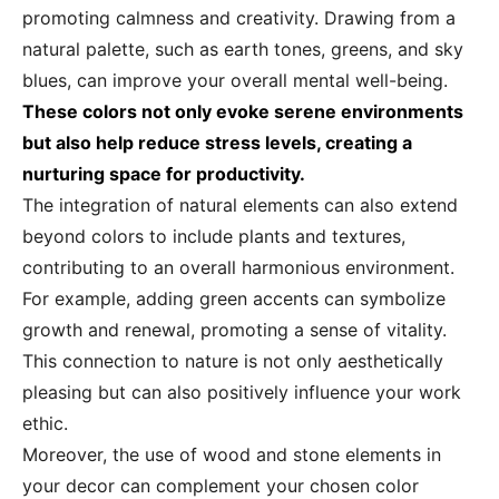
promoting calmness and creativity. Drawing from a
natural palette, such as earth tones, greens, and sky
blues, can improve your overall mental well-being.
These colors not only evoke serene environments
but also help reduce stress levels, creating a
nurturing space for productivity.
The integration of natural elements can also extend
beyond colors to include plants and textures,
contributing to an overall harmonious environment.
For example, adding green accents can symbolize
growth and renewal, promoting a sense of vitality.
This connection to nature is not only aesthetically
pleasing but can also positively influence your work
ethic.
Moreover, the use of wood and stone elements in
your decor can complement your chosen color