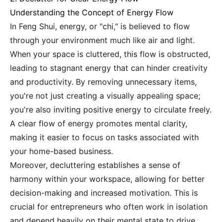
Understanding the Concept of Energy Flow
In Feng Shui, energy, or "chi," is believed to flow
through your environment much like air and light.
When your space is cluttered, this flow is obstructed,
leading to stagnant energy that can hinder creativity
and productivity. By removing unnecessary items,
you're not just creating a visually appealing space;
you're also inviting positive energy to circulate freely.
A clear flow of energy promotes mental clarity,
making it easier to focus on tasks associated with
your home-based business.
Moreover, decluttering establishes a sense of
harmony within your workspace, allowing for better
decision-making and increased motivation. This is
crucial for entrepreneurs who often work in isolation
and depend heavily on their mental state to drive