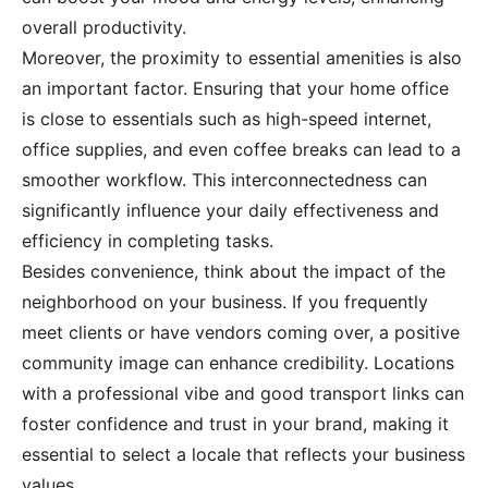
overall productivity.
Moreover, the proximity to essential amenities is also
an important factor. Ensuring that your home office
is close to essentials such as high-speed internet,
office supplies, and even coffee breaks can lead to a
smoother workflow. This interconnectedness can
significantly influence your daily effectiveness and
efficiency in completing tasks.
Besides convenience, think about the impact of the
neighborhood on your business. If you frequently
meet clients or have vendors coming over, a positive
community image can enhance credibility. Locations
with a professional vibe and good transport links can
foster confidence and trust in your brand, making it
essential to select a locale that reflects your business
values.