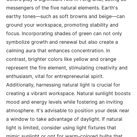
messengers of the five natural elements. Earth's
earthy tones—such as soft browns and beige—can
ground your workspace, promoting stability and
focus. Incorporating shades of green can not only
symbolize growth and renewal but also create a
calming aura that enhances concentration. In
contrast, brighter colors like yellow and orange
represent the fire element, stimulating creativity and
enthusiasm, vital for entrepreneurial spirit.
Additionally, harnessing natural light is crucial for
creating a vibrant workspace. Natural sunlight boosts
mood and energy levels while fostering an inviting
atmosphere. It's advisable to position your desk near
a window to take advantage of daylight. If natural
light is limited, consider using light fixtures that
mimic sunlight or opt for warm-colored bulbs that