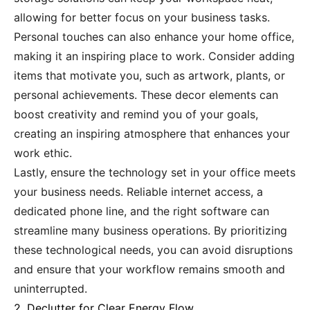
allowing for better focus on your business tasks.
Personal touches can also enhance your home office,
making it an inspiring place to work. Consider adding
items that motivate you, such as artwork, plants, or
personal achievements. These decor elements can
boost creativity and remind you of your goals,
creating an inspiring atmosphere that enhances your
work ethic.
Lastly, ensure the technology set in your office meets
your business needs. Reliable internet access, a
dedicated phone line, and the right software can
streamline many business operations. By prioritizing
these technological needs, you can avoid disruptions
and ensure that your workflow remains smooth and
uninterrupted.
2. Declutter for Clear Energy Flow