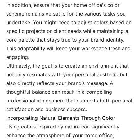
In addition, ensure that your home office's color
scheme remains versatile for the various tasks you
undertake. You might need to adjust colors based on
specific projects or client needs while maintaining a
core palette that stays true to your brand identity.
This adaptability will keep your workspace fresh and
engaging.
Ultimately, the goal is to create an environment that
not only resonates with your personal aesthetic but
also directly reflects your brand’s message. A
thoughtful balance can result in a compelling
professional atmosphere that supports both personal
satisfaction and business success.
Incorporating Natural Elements Through Color
Using colors inspired by nature can significantly
enhance the atmosphere of your home office,