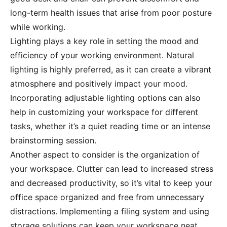
long-term health issues that arise from poor posture
while working.
Lighting plays a key role in setting the mood and
efficiency of your working environment. Natural
lighting is highly preferred, as it can create a vibrant
atmosphere and positively impact your mood.
Incorporating adjustable lighting options can also
help in customizing your workspace for different
tasks, whether it’s a quiet reading time or an intense
brainstorming session.
Another aspect to consider is the organization of
your workspace. Clutter can lead to increased stress
and decreased productivity, so it’s vital to keep your
office space organized and free from unnecessary
distractions. Implementing a filing system and using
storage solutions can keep your workspace neat,