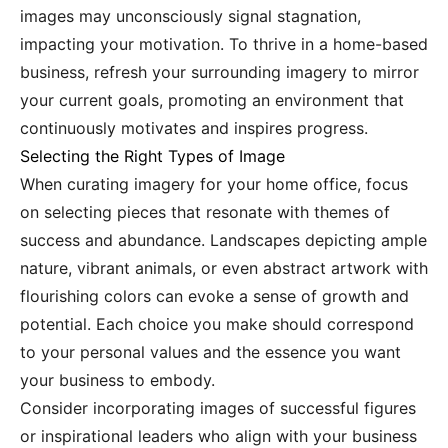
images may unconsciously signal stagnation,
impacting your motivation. To thrive in a home-based
business, refresh your surrounding imagery to mirror
your current goals, promoting an environment that
continuously motivates and inspires progress.
Selecting the Right Types of Image
When curating imagery for your home office, focus
on selecting pieces that resonate with themes of
success and abundance. Landscapes depicting ample
nature, vibrant animals, or even abstract artwork with
flourishing colors can evoke a sense of growth and
potential. Each choice you make should correspond
to your personal values and the essence you want
your business to embody.
Consider incorporating images of successful figures
or inspirational leaders who align with your business