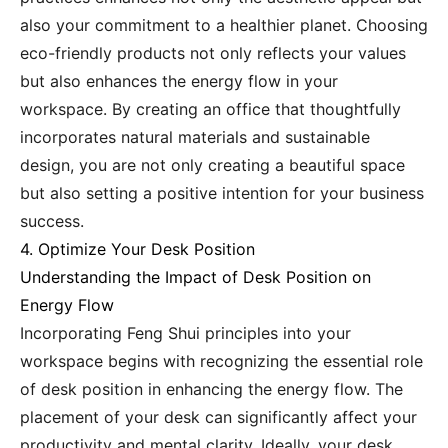
also your commitment to a healthier planet. Choosing
eco-friendly products not only reflects your values
but also enhances the energy flow in your
workspace. By creating an office that thoughtfully
incorporates natural materials and sustainable
design, you are not only creating a beautiful space
but also setting a positive intention for your business
success.
4. Optimize Your Desk Position
Understanding the Impact of Desk Position on
Energy Flow
Incorporating Feng Shui principles into your
workspace begins with recognizing the essential role
of desk position in enhancing the energy flow. The
placement of your desk can significantly affect your
productivity and mental clarity. Ideally, your desk