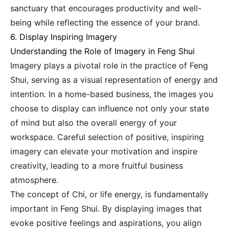
sanctuary that encourages productivity and well-
being while reflecting the essence of your brand.
6. Display Inspiring Imagery
Understanding the Role of Imagery in Feng Shui
Imagery plays a pivotal role in the practice of Feng
Shui, serving as a visual representation of energy and
intention. In a home-based business, the images you
choose to display can influence not only your state
of mind but also the overall energy of your
workspace. Careful selection of positive, inspiring
imagery can elevate your motivation and inspire
creativity, leading to a more fruitful business
atmosphere.
The concept of Chi, or life energy, is fundamentally
important in Feng Shui. By displaying images that
evoke positive feelings and aspirations, you align