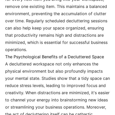
remove one existing item. This maintains a balanced
environment, preventing the accumulation of clutter
over time. Regularly scheduled decluttering sessions
can also help keep your space organized, ensuring
that productivity remains high and distractions are
minimized, which is essential for successful business
operations.
The Psychological Benefits of a Decluttered Space
A decluttered workspace not only enhances the
physical environment but also profoundly impacts
your mental state. Studies show that a tidy space can
reduce stress levels, leading to improved focus and
creativity. When distractions are minimized, it's easier
to channel your energy into brainstorming new ideas
or streamlining your business operations. Moreover,
the act of decluttering itself can be cathartic,