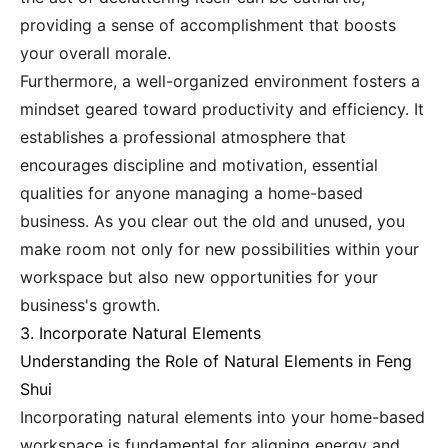
providing a sense of accomplishment that boosts
your overall morale.
Furthermore, a well-organized environment fosters a
mindset geared toward productivity and efficiency. It
establishes a professional atmosphere that
encourages discipline and motivation, essential
qualities for anyone managing a home-based
business. As you clear out the old and unused, you
make room not only for new possibilities within your
workspace but also new opportunities for your
business's growth.
3. Incorporate Natural Elements
Understanding the Role of Natural Elements in Feng
Shui
Incorporating natural elements into your home-based
workspace is fundamental for aligning energy and