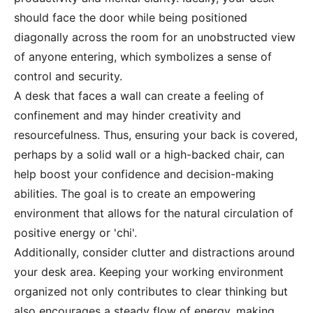
should face the door while being positioned
diagonally across the room for an unobstructed view
of anyone entering, which symbolizes a sense of
control and security.
A desk that faces a wall can create a feeling of
confinement and may hinder creativity and
resourcefulness. Thus, ensuring your back is covered,
perhaps by a solid wall or a high-backed chair, can
help boost your confidence and decision-making
abilities. The goal is to create an empowering
environment that allows for the natural circulation of
positive energy or 'chi'.
Additionally, consider clutter and distractions around
your desk area. Keeping your working environment
organized not only contributes to clear thinking but
also encourages a steady flow of energy, making