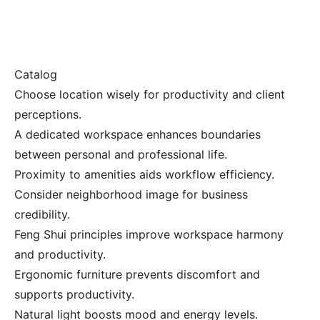
Catalog
Choose location wisely for productivity and client
perceptions.
A dedicated workspace enhances boundaries
between personal and professional life.
Proximity to amenities aids workflow efficiency.
Consider neighborhood image for business
credibility.
Feng Shui principles improve workspace harmony
and productivity.
Ergonomic furniture prevents discomfort and
supports productivity.
Natural light boosts mood and energy levels.