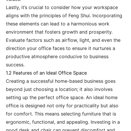
Lastly, it’s crucial to consider how your workspace
aligns with the principles of Feng Shui. Incorporating
these elements can lead to a harmonious work
environment that fosters growth and prosperity.
Evaluate factors such as airflow, light, and even the
direction your office faces to ensure it nurtures a
productive atmosphere conducive to business
success.
1.2 Features of an Ideal Office Space
Creating a successful home-based business goes
beyond just choosing a location; it also involves
setting up the perfect office space. An ideal home
office is designed not only for practicality but also
for comfort. This means selecting furniture that is
ergonomic, functional, and appealing. Investing in a
good desk and chair can prevent discomfort and