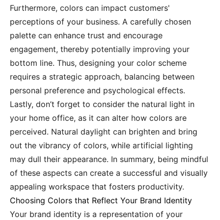
Furthermore, colors can impact customers'
perceptions of your business. A carefully chosen
palette can enhance trust and encourage
engagement, thereby potentially improving your
bottom line. Thus, designing your color scheme
requires a strategic approach, balancing between
personal preference and psychological effects.
Lastly, don’t forget to consider the natural light in
your home office, as it can alter how colors are
perceived. Natural daylight can brighten and bring
out the vibrancy of colors, while artificial lighting
may dull their appearance. In summary, being mindful
of these aspects can create a successful and visually
appealing workspace that fosters productivity.
Choosing Colors that Reflect Your Brand Identity
Your brand identity is a representation of your