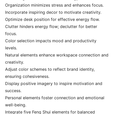
Organization minimizes stress and enhances focus.
Incorporate inspiring decor to motivate creativity.
Optimize desk position for effective energy flow.
Clutter hinders energy flow; declutter for better
focus.
Color selection impacts mood and productivity
levels.
Natural elements enhance workspace connection and
creativity.
Adjust color schemes to reflect brand identity,
ensuring cohesiveness.
Display positive imagery to inspire motivation and
success.
Personal elements foster connection and emotional
well-being.
Integrate five Feng Shui elements for balanced