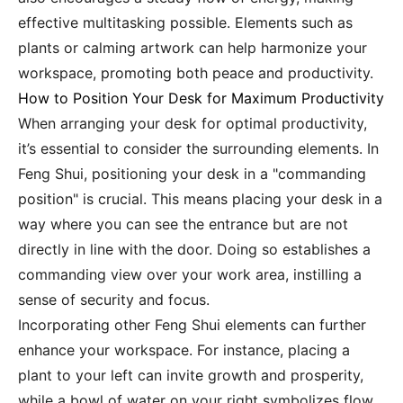
effective multitasking possible. Elements such as
plants or calming artwork can help harmonize your
workspace, promoting both peace and productivity.
How to Position Your Desk for Maximum Productivity
When arranging your desk for optimal productivity,
it’s essential to consider the surrounding elements. In
Feng Shui, positioning your desk in a "commanding
position" is crucial. This means placing your desk in a
way where you can see the entrance but are not
directly in line with the door. Doing so establishes a
commanding view over your work area, instilling a
sense of security and focus.
Incorporating other Feng Shui elements can further
enhance your workspace. For instance, placing a
plant to your left can invite growth and prosperity,
while a bowl of water on your right symbolizes flow