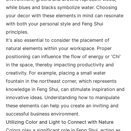
while blues and blacks symbolize water. Choosing
your decor with these elements in mind can resonate
with both your personal style and Feng Shui
principles.
It's also essential to consider the placement of
natural elements within your workspace. Proper
positioning can influence the flow of energy or 'Chi'
in the space, thereby impacting productivity and
creativity. For example, placing a small water
fountain in the northeast corner, which represents
knowledge in Feng Shui, can stimulate inspiration and
innovative ideas. Understanding how to manipulate
these elements can help you create an inviting and
successful business environment.
Utilizing Color and Light to Connect with Nature
Colors play a significant role in Feng Shui, acting as