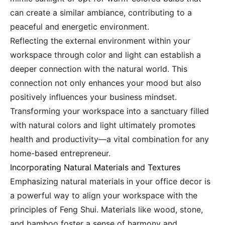
can create a similar ambiance, contributing to a
peaceful and energetic environment.
Reflecting the external environment within your
workspace through color and light can establish a
deeper connection with the natural world. This
connection not only enhances your mood but also
positively influences your business mindset.
Transforming your workspace into a sanctuary filled
with natural colors and light ultimately promotes
health and productivity—a vital combination for any
home-based entrepreneur.
Incorporating Natural Materials and Textures
Emphasizing natural materials in your office decor is
a powerful way to align your workspace with the
principles of Feng Shui. Materials like wood, stone,
and bamboo foster a sense of harmony and