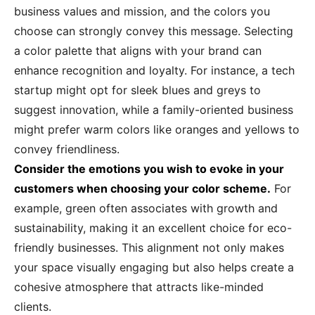
business values and mission, and the colors you
choose can strongly convey this message. Selecting
a color palette that aligns with your brand can
enhance recognition and loyalty. For instance, a tech
startup might opt for sleek blues and greys to
suggest innovation, while a family-oriented business
might prefer warm colors like oranges and yellows to
convey friendliness.
Consider the emotions you wish to evoke in your
customers when choosing your color scheme.
For
example, green often associates with growth and
sustainability, making it an excellent choice for eco-
friendly businesses. This alignment not only makes
your space visually engaging but also helps create a
cohesive atmosphere that attracts like-minded
clients.