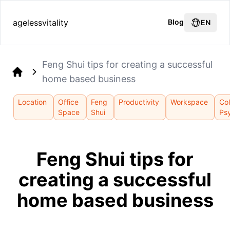
agelessvitality
Blog
EN
Feng Shui tips for creating a successful
home based business
Home
Location
Office
Feng
Productivity
Workspace
Col
Space
Shui
Ps
Feng Shui tips for
creating a successful
home based business