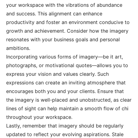
your workspace with the vibrations of abundance
and success. This alignment can enhance
productivity and foster an environment conducive to
growth and achievement. Consider how the imagery
resonates with your business goals and personal
ambitions.
Incorporating various forms of imagery—be it art,
photographs, or motivational quotes—allows you to
express your vision and values clearly. Such
expressions can create an inviting atmosphere that
encourages both you and your clients. Ensure that
the imagery is well-placed and unobstructed, as clear
lines of sight can help maintain a smooth flow of chi
throughout your workspace.
Lastly, remember that imagery should be regularly
updated to reflect your evolving aspirations. Stale