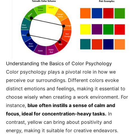
Understanding the Basics of Color Psychology
Color psychology plays a pivotal role in how we
perceive our surroundings. Different colors evoke
distinct emotions and feelings, making it essential to
choose wisely when creating a work environment. For
instance,
blue often instills a sense of calm and
focus, ideal for concentration-heavy tasks.
In
contrast, yellow can bring about positivity and
energy, making it suitable for creative endeavors.