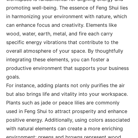
promoting well-being. The essence of Feng Shui lies
in harmonizing your environment with nature, which
can enhance focus and creativity. Elements like
wood, water, earth, metal, and fire each carry
specific energy vibrations that contribute to the
overall atmosphere of your space. By thoughtfully
integrating these elements, you can foster a
productive environment that supports your business
goals.
For instance, adding plants not only purifies the air
but also brings life and vitality into your workspace.
Plants such as jade or peace lilies are commonly
used in Feng Shui to attract prosperity and enhance
positive energy. Additionally, using colors associated
with natural elements can create a more enriching
environment; greens and browns represent wood,