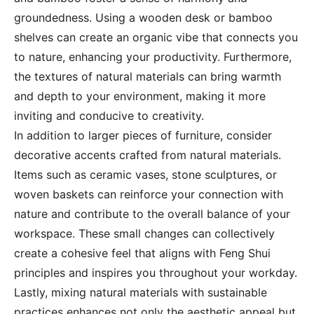
groundedness. Using a wooden desk or bamboo
shelves can create an organic vibe that connects you
to nature, enhancing your productivity. Furthermore,
the textures of natural materials can bring warmth
and depth to your environment, making it more
inviting and conducive to creativity.
In addition to larger pieces of furniture, consider
decorative accents crafted from natural materials.
Items such as ceramic vases, stone sculptures, or
woven baskets can reinforce your connection with
nature and contribute to the overall balance of your
workspace. These small changes can collectively
create a cohesive feel that aligns with Feng Shui
principles and inspires you throughout your workday.
Lastly, mixing natural materials with sustainable
practices enhances not only the aesthetic appeal but