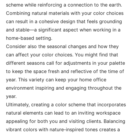
scheme while reinforcing a connection to the earth.
Combining natural materials with your color choices
can result in a cohesive design that feels grounding
and stable—a significant aspect when working in a
home-based setting.
Consider also the seasonal changes and how they
can affect your color choices. You might find that
different seasons call for adjustments in your palette
to keep the space fresh and reflective of the time of
year. This variety can keep your home office
environment inspiring and engaging throughout the
year.
Ultimately, creating a color scheme that incorporates
natural elements can lead to an inviting workspace
appealing for both you and visiting clients. Balancing
vibrant colors with nature-inspired tones creates a