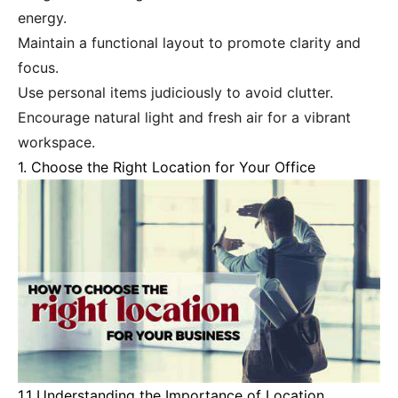
energy.
Maintain a functional layout to promote clarity and
focus.
Use personal items judiciously to avoid clutter.
Encourage natural light and fresh air for a vibrant
workspace.
1. Choose the Right Location for Your Office
1.1 Understanding the Importance of Location