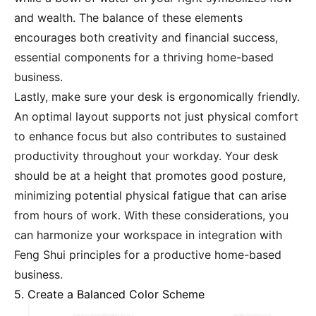
and wealth. The balance of these elements
encourages both creativity and financial success,
essential components for a thriving home-based
business.
Lastly, make sure your desk is ergonomically friendly.
An optimal layout supports not just physical comfort
to enhance focus but also contributes to sustained
productivity throughout your workday. Your desk
should be at a height that promotes good posture,
minimizing potential physical fatigue that can arise
from hours of work. With these considerations, you
can harmonize your workspace in integration with
Feng Shui principles for a productive home-based
business.
5. Create a Balanced Color Scheme