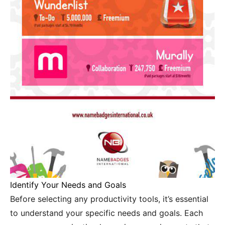
Identify Your Needs and Goals
Before selecting any productivity tools, it’s essential
to understand your specific needs and goals. Each