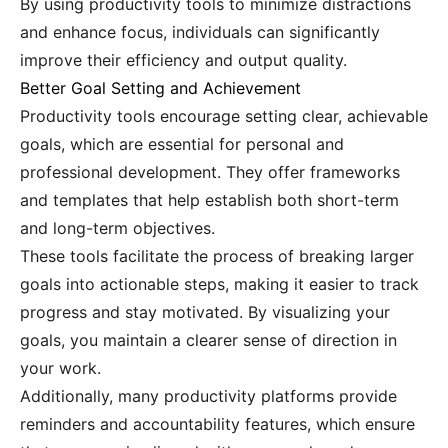
By using productivity tools to minimize distractions
and enhance focus, individuals can significantly
improve their efficiency and output quality.
Better Goal Setting and Achievement
Productivity tools encourage setting clear, achievable
goals, which are essential for personal and
professional development. They offer frameworks
and templates that help establish both short-term
and long-term objectives.
These tools facilitate the process of breaking larger
goals into actionable steps, making it easier to track
progress and stay motivated. By visualizing your
goals, you maintain a clearer sense of direction in
your work.
Additionally, many productivity platforms provide
reminders and accountability features, which ensure