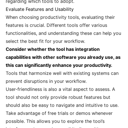
regarding which tools to adopt.
Evaluate Features and Usability
When choosing productivity tools, evaluating their
features is crucial. Different tools offer various
functionalities, and understanding these can help you
select the best fit for your workflow.
Consider whether the tool has integration
capabilities with other software you already use, as
this can significantly enhance your productivity.
Tools that harmonize well with existing systems can
prevent disruptions in your workflow.
User-friendliness is also a vital aspect to assess. A
tool should not only provide robust features but
should also be easy to navigate and intuitive to use.
Take advantage of free trials or demos whenever
possible. This allows you to explore the tool’s