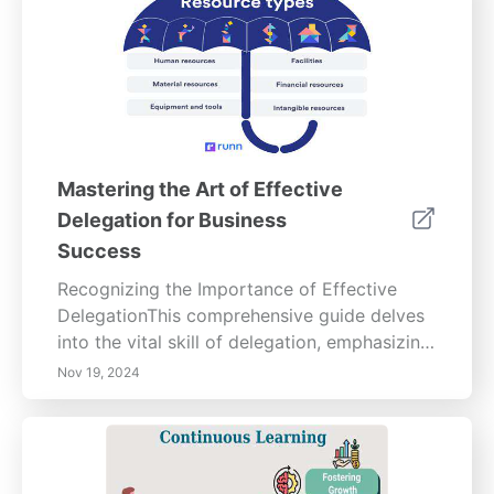
Mastering the Art of Effective
Delegation for Business
Success
Recognizing the Importance of Effective
DelegationThis comprehensive guide delves
into the vital skill of delegation, emphasizing
its significant impact on productivity, team
Nov 19, 2024
engagement, and overall business success.
Discover the benefits of effective delegation,
including fostering ownership among
employees and boosting their confidence.