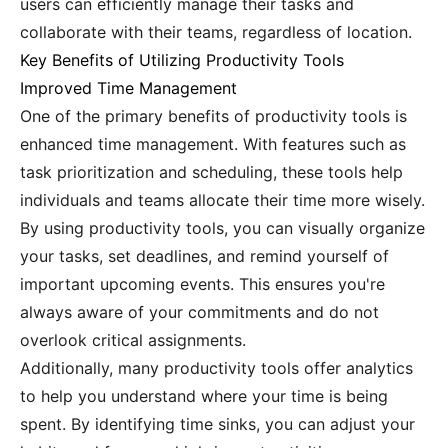
users can efficiently manage their tasks and
collaborate with their teams, regardless of location.
Key Benefits of Utilizing Productivity Tools
Improved Time Management
One of the primary benefits of productivity tools is
enhanced time management. With features such as
task prioritization and scheduling, these tools help
individuals and teams allocate their time more wisely.
By using productivity tools, you can visually organize
your tasks, set deadlines, and remind yourself of
important upcoming events. This ensures you're
always aware of your commitments and do not
overlook critical assignments.
Additionally, many productivity tools offer analytics
to help you understand where your time is being
spent. By identifying time sinks, you can adjust your