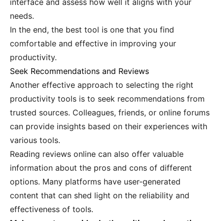
interface and assess how well it aligns with your
needs.
In the end, the best tool is one that you find
comfortable and effective in improving your
productivity.
Seek Recommendations and Reviews
Another effective approach to selecting the right
productivity tools is to seek recommendations from
trusted sources. Colleagues, friends, or online forums
can provide insights based on their experiences with
various tools.
Reading reviews online can also offer valuable
information about the pros and cons of different
options. Many platforms have user-generated
content that can shed light on the reliability and
effectiveness of tools.