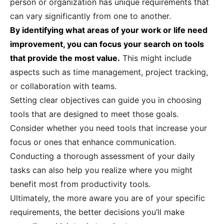
person or organization has unique requirements that
can vary significantly from one to another.
By identifying what areas of your work or life need
improvement, you can focus your search on tools
that provide the most value.
This might include
aspects such as time management, project tracking,
or collaboration with teams.
Setting clear objectives can guide you in choosing
tools that are designed to meet those goals.
Consider whether you need tools that increase your
focus or ones that enhance communication.
Conducting a thorough assessment of your daily
tasks can also help you realize where you might
benefit most from productivity tools.
Ultimately, the more aware you are of your specific
requirements, the better decisions you’ll make