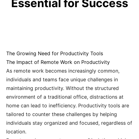
Essential for Success
The Growing Need for Productivity Tools
The Impact of Remote Work on Productivity
As remote work becomes increasingly common,
individuals and teams face unique challenges in
maintaining productivity. Without the structured
environment of a traditional office, distractions at
home can lead to inefficiency. Productivity tools are
tailored to counter these challenges by helping
individuals stay organized and focused, regardless of
location.