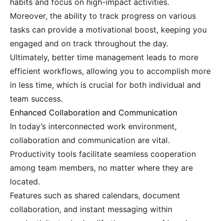
habits and focus on high-impact activities.
Moreover, the ability to track progress on various
tasks can provide a motivational boost, keeping you
engaged and on track throughout the day.
Ultimately, better time management leads to more
efficient workflows, allowing you to accomplish more
in less time, which is crucial for both individual and
team success.
Enhanced Collaboration and Communication
In today’s interconnected work environment,
collaboration and communication are vital.
Productivity tools facilitate seamless cooperation
among team members, no matter where they are
located.
Features such as shared calendars, document
collaboration, and instant messaging within