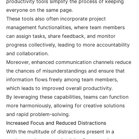
productivity tools simplify the process of keeping
everyone on the same page.
These tools also often incorporate project
management functionalities, where team members
can assign tasks, share feedback, and monitor
progress collectively, leading to more accountability
and collaboration.
Moreover, enhanced communication channels reduce
the chances of misunderstandings and ensure that
information flows freely among team members,
which leads to improved overall productivity.
By leveraging these capabilities, teams can function
more harmoniously, allowing for creative solutions
and rapid problem-solving.
Increased Focus and Reduced Distractions
With the multitude of distractions present in a