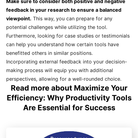
Make sure to consider both positive and negative
feedback in your research to ensure a balanced
viewpoint.
This way, you can prepare for any
potential challenges while utilizing the tool.
Furthermore, looking for case studies or testimonials
can help you understand how certain tools have
benefitted others in similar positions.
Incorporating external feedback into your decision-
making process will equip you with additional
perspectives, allowing for a well-rounded choice.
Read more about Maximize Your
Efficiency: Why Productivity Tools
Are Essential for Success