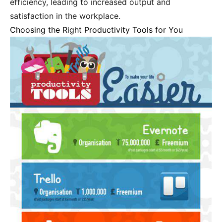
efficiency, leading to increased output and
satisfaction in the workplace.
Choosing the Right Productivity Tools for You