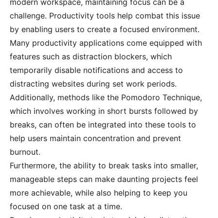
modern workspace, maintaining focus can be a
challenge. Productivity tools help combat this issue
by enabling users to create a focused environment.
Many productivity applications come equipped with
features such as distraction blockers, which
temporarily disable notifications and access to
distracting websites during set work periods.
Additionally, methods like the Pomodoro Technique,
which involves working in short bursts followed by
breaks, can often be integrated into these tools to
help users maintain concentration and prevent
burnout.
Furthermore, the ability to break tasks into smaller,
manageable steps can make daunting projects feel
more achievable, while also helping to keep you
focused on one task at a time.