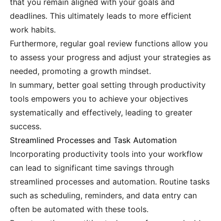
that you remain aligned with your goals and
deadlines. This ultimately leads to more efficient
work habits.
Furthermore, regular goal review functions allow you
to assess your progress and adjust your strategies as
needed, promoting a growth mindset.
In summary, better goal setting through productivity
tools empowers you to achieve your objectives
systematically and effectively, leading to greater
success.
Streamlined Processes and Task Automation
Incorporating productivity tools into your workflow
can lead to significant time savings through
streamlined processes and automation. Routine tasks
such as scheduling, reminders, and data entry can
often be automated with these tools.