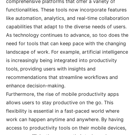
comprehensive platforms that offer a variety of
functionalities. These tools now incorporate features
like automation, analytics, and real-time collaboration
capabilities that adapt to the diverse needs of users.
As technology continues to advance, so too does the
need for tools that can keep pace with the changing
landscape of work. For example, artificial intelligence
is increasingly being integrated into productivity
tools, providing users with insights and
recommendations that streamline workflows and
enhance decision-making.
Furthermore, the rise of mobile productivity apps
allows users to stay productive on the go. This
flexibility is essential in a fast-paced world where
work can happen anytime and anywhere. By having
access to productivity tools on their mobile devices,