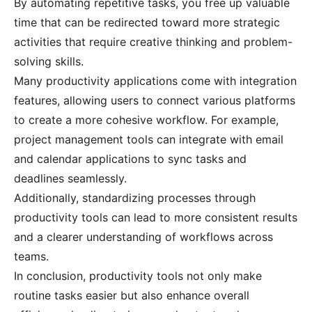
By automating repetitive tasks, you free up valuable
time that can be redirected toward more strategic
activities that require creative thinking and problem-
solving skills.
Many productivity applications come with integration
features, allowing users to connect various platforms
to create a more cohesive workflow. For example,
project management tools can integrate with email
and calendar applications to sync tasks and
deadlines seamlessly.
Additionally, standardizing processes through
productivity tools can lead to more consistent results
and a clearer understanding of workflows across
teams.
In conclusion, productivity tools not only make
routine tasks easier but also enhance overall