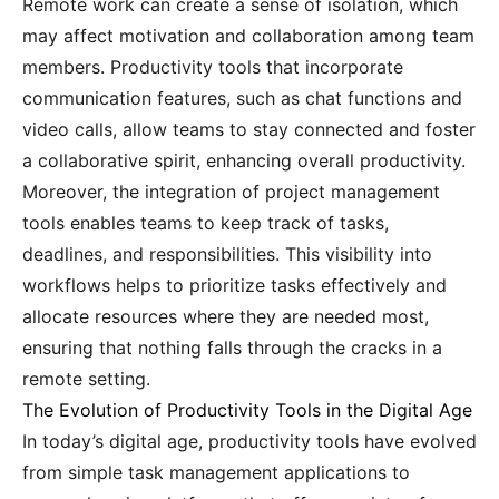
Remote work can create a sense of isolation, which
may affect motivation and collaboration among team
members. Productivity tools that incorporate
communication features, such as chat functions and
video calls, allow teams to stay connected and foster
a collaborative spirit, enhancing overall productivity.
Moreover, the integration of project management
tools enables teams to keep track of tasks,
deadlines, and responsibilities. This visibility into
workflows helps to prioritize tasks effectively and
allocate resources where they are needed most,
ensuring that nothing falls through the cracks in a
remote setting.
The Evolution of Productivity Tools in the Digital Age
In today’s digital age, productivity tools have evolved
from simple task management applications to