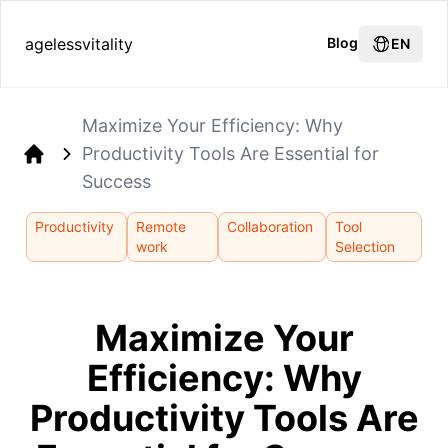
agelessvitality
Blog
EN
Maximize Your Efficiency: Why
Productivity Tools Are Essential for
Home
Success
Productivity
Remote
Collaboration
Tool
work
Selection
Maximize Your
Efficiency: Why
Productivity Tools Are