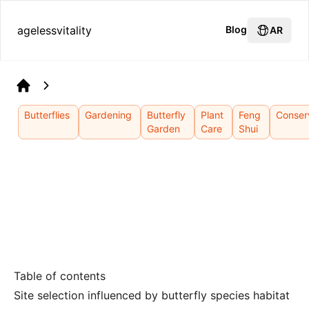
agelessvitality
Blog
AR
Home
Butterflies
Gardening
Butterfly
Plant
Feng
Conser
Garden
Care
Shui
Table of contents
Site selection influenced by butterfly species habitat