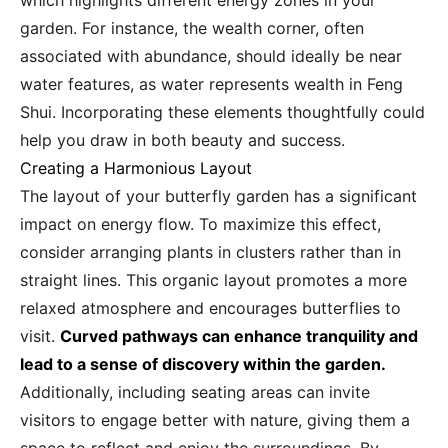
which highlights different energy zones in your
garden. For instance, the wealth corner, often
associated with abundance, should ideally be near
water features, as water represents wealth in Feng
Shui. Incorporating these elements thoughtfully could
help you draw in both beauty and success.
Creating a Harmonious Layout
The layout of your butterfly garden has a significant
impact on energy flow. To maximize this effect,
consider arranging plants in clusters rather than in
straight lines. This organic layout promotes a more
relaxed atmosphere and encourages butterflies to
visit.
Curved pathways can enhance tranquility and
lead to a sense of discovery within the garden.
Additionally, including seating areas can invite
visitors to engage better with nature, giving them a