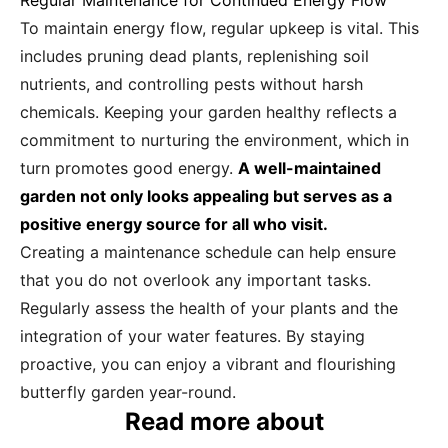
Regular Maintenance for Continued Energy Flow
To maintain energy flow, regular upkeep is vital. This
includes pruning dead plants, replenishing soil
nutrients, and controlling pests without harsh
chemicals. Keeping your garden healthy reflects a
commitment to nurturing the environment, which in
turn promotes good energy.
A well-maintained
garden not only looks appealing but serves as a
positive energy source for all who visit.
Creating a maintenance schedule can help ensure
that you do not overlook any important tasks.
Regularly assess the health of your plants and the
integration of your water features. By staying
proactive, you can enjoy a vibrant and flourishing
butterfly garden year-round.
Read more about