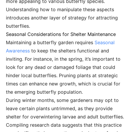
more appealing to various butterfly species.
Understanding how to manipulate these aspects
introduces another layer of strategy for attracting
butterflies.
Seasonal Considerations for Shelter Maintenance
Maintaining a butterfly garden requires
Seasonal
Awareness
to keep the shelters functional and
inviting. For instance, in the spring, it’s important to
look for any dead or damaged foliage that could
hinder local butterflies. Pruning plants at strategic
times can enhance new growth, which is crucial for
the emerging butterfly population.
During winter months, some gardeners may opt to
leave certain plants untrimmed, as they provide
shelter for overwintering larvae and adult butterflies.
Compiling research data suggests that this practice