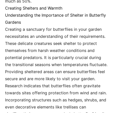
much as 50%.
Creating Shelters and Warmth
Understanding the Importance of Shelter in Butterfly
Gardens
Creating a sanctuary for butterflies in your garden
necessitates an understanding of their requirements.
These delicate creatures seek shelter to protect
themselves from harsh weather conditions and
potential predators. It is particularly crucial during
the transitional seasons when temperatures fluctuate.
Providing sheltered areas can ensure butterflies feel
secure and are more likely to visit your garden.
Research indicates that butterflies often gravitate
towards sites offering protection from wind and rain.
Incorporating structures such as hedges, shrubs, and
even decorative elements like trellises can