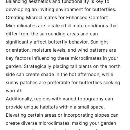
Balancing aesthetics and functionality is key to
developing an inviting environment for butterflies.
Creating Microclimates for Enhanced Comfort
Microclimates are localized climate conditions that
differ from the surrounding areas and can
significantly affect butterfly behavior. Sunlight
orientation, moisture levels, and wind patterns are
key factors influencing these microclimates in your
garden. Strategically placing tall plants on the north
side can create shade in the hot afternoon, while
sunny patches are preferable for butterflies seeking
warmth.
Additionally, regions with varied topography can
provide unique habitats within a small space.
Elevating certain areas or incorporating slopes can
create diverse microclimates, making your garden