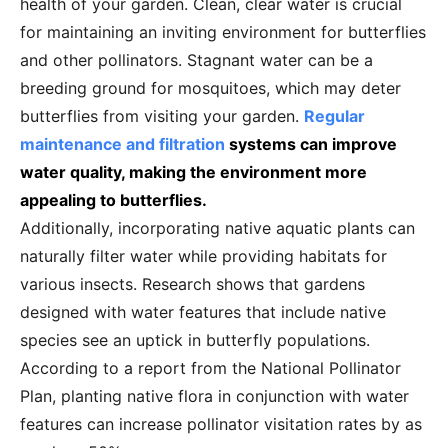
health of your garden. Clean, clear water is crucial
for maintaining an inviting environment for butterflies
and other pollinators. Stagnant water can be a
breeding ground for mosquitoes, which may deter
butterflies from visiting your garden.
Regular
maintenance and filtration
systems can improve
water quality, making the environment more
appealing to butterflies.
Additionally, incorporating native aquatic plants can
naturally filter water while providing habitats for
various insects. Research shows that gardens
designed with water features that include native
species see an uptick in butterfly populations.
According to a report from the National Pollinator
Plan, planting native flora in conjunction with water
features can increase pollinator visitation rates by as