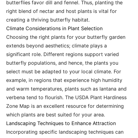
butterflies favor dill and fennel. Thus, planting the
right blend of nectar and host plants is vital for
creating a thriving butterfly habitat.
Climate Considerations in Plant Selection
Choosing the right plants for your butterfly garden
extends beyond aesthetics; climate plays a
significant role. Different regions support varied
butterfly populations, and hence, the plants you
select must be adapted to your local climate. For
example, in regions that experience high humidity
and warm temperatures, plants such as lantana and
verbena tend to flourish. The USDA Plant Hardiness
Zone Map is an excellent resource for determining
which plants are best suited for your area.
Landscaping Techniques to Enhance Attraction
Incorporating specific landscaping techniques can