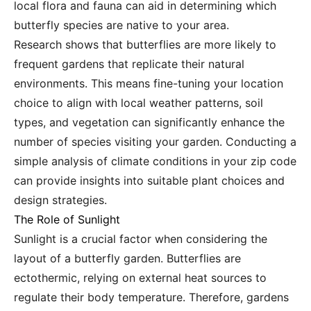
local flora and fauna can aid in determining which
butterfly species are native to your area.
Research shows that butterflies are more likely to
frequent gardens that replicate their natural
environments. This means fine-tuning your location
choice to align with local weather patterns, soil
types, and vegetation can significantly enhance the
number of species visiting your garden. Conducting a
simple analysis of climate conditions in your zip code
can provide insights into suitable plant choices and
design strategies.
The Role of Sunlight
Sunlight is a crucial factor when considering the
layout of a butterfly garden. Butterflies are
ectothermic, relying on external heat sources to
regulate their body temperature. Therefore, gardens