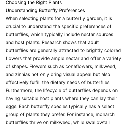
Choosing the Right Plants
Understanding Butterfly Preferences
When selecting plants for a butterfly garden, it is
crucial to understand the specific preferences of
butterflies, which typically include nectar sources
and host plants. Research shows that adult
butterflies are generally attracted to brightly colored
flowers that provide ample nectar and offer a variety
of shapes. Flowers such as coneflowers, milkweed,
and zinnias not only bring visual appeal but also
effectively fulfill the dietary needs of butterflies.
Furthermore, the lifecycle of butterflies depends on
having suitable host plants where they can lay their
eggs. Each butterfly species typically has a select
group of plants they prefer. For instance, monarch
butterflies thrive on milkweed, while swallowtail