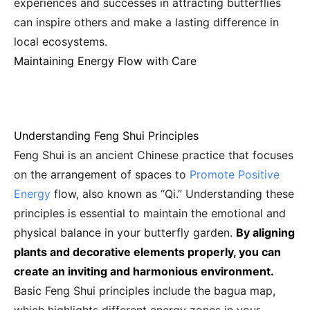
experiences and successes in attracting butterflies
can inspire others and make a lasting difference in
local ecosystems.
Maintaining Energy Flow with Care
Understanding Feng Shui Principles
Feng Shui is an ancient Chinese practice that focuses
on the arrangement of spaces to
Promote Positive
Energy
flow, also known as “Qi.” Understanding these
principles is essential to maintain the emotional and
physical balance in your butterfly garden.
By aligning
plants and decorative elements properly, you can
create an inviting and harmonious environment.
Basic Feng Shui principles include the bagua map,