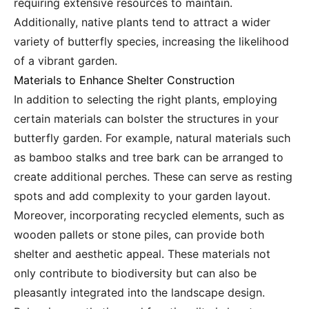
requiring extensive resources to maintain.
Additionally, native plants tend to attract a wider
variety of butterfly species, increasing the likelihood
of a vibrant garden.
Materials to Enhance Shelter Construction
In addition to selecting the right plants, employing
certain materials can bolster the structures in your
butterfly garden. For example, natural materials such
as bamboo stalks and tree bark can be arranged to
create additional perches. These can serve as resting
spots and add complexity to your garden layout.
Moreover, incorporating recycled elements, such as
wooden pallets or stone piles, can provide both
shelter and aesthetic appeal. These materials not
only contribute to biodiversity but can also be
pleasantly integrated into the landscape design.