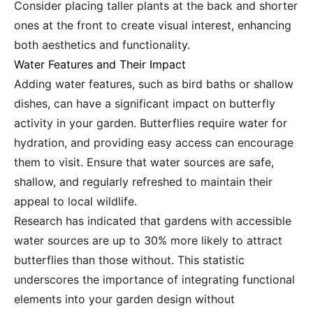
Consider placing taller plants at the back and shorter
ones at the front to create visual interest, enhancing
both aesthetics and functionality.
Water Features and Their Impact
Adding water features, such as bird baths or shallow
dishes, can have a significant impact on butterfly
activity in your garden. Butterflies require water for
hydration, and providing easy access can encourage
them to visit. Ensure that water sources are safe,
shallow, and regularly refreshed to maintain their
appeal to local wildlife.
Research has indicated that gardens with accessible
water sources are up to 30% more likely to attract
butterflies than those without. This statistic
underscores the importance of integrating functional
elements into your garden design without