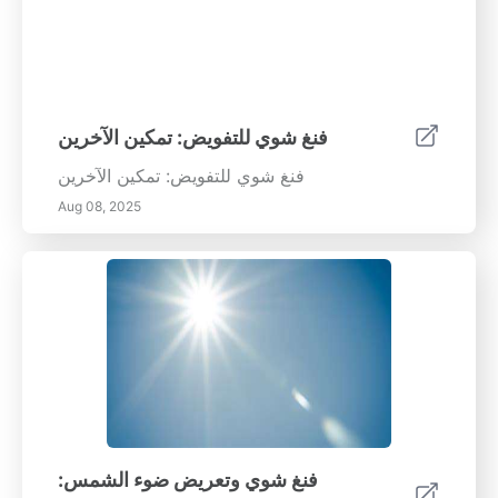
فنغ شوي للتفويض: تمكين الآخرين
فنغ شوي للتفويض: تمكين الآخرين
Aug 08, 2025
فنغ شوي وتعريض ضوء الشمس: