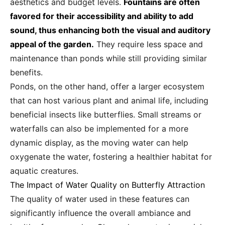
aesthetics and budget levels.
Fountains are often
favored for their accessibility and ability to add
sound, thus enhancing both the visual and auditory
appeal of the garden.
They require less space and
maintenance than ponds while still providing similar
benefits.
Ponds, on the other hand, offer a larger ecosystem
that can host various plant and animal life, including
beneficial insects like butterflies. Small streams or
waterfalls can also be implemented for a more
dynamic display, as the moving water can help
oxygenate the water, fostering a healthier habitat for
aquatic creatures.
The Impact of Water Quality on Butterfly Attraction
The quality of water used in these features can
significantly influence the overall ambiance and