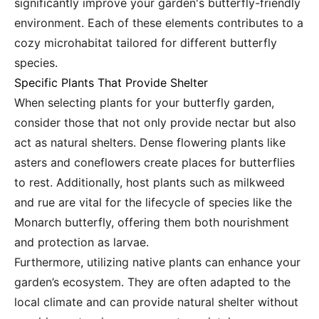
significantly improve your garden's butterfly-friendly
environment. Each of these elements contributes to a
cozy microhabitat tailored for different butterfly
species.
Specific Plants That Provide Shelter
When selecting plants for your butterfly garden,
consider those that not only provide nectar but also
act as natural shelters. Dense flowering plants like
asters and coneflowers create places for butterflies
to rest. Additionally, host plants such as milkweed
and rue are vital for the lifecycle of species like the
Monarch butterfly, offering them both nourishment
and protection as larvae.
Furthermore, utilizing native plants can enhance your
garden’s ecosystem. They are often adapted to the
local climate and can provide natural shelter without