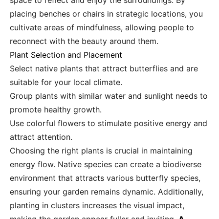
space to reflect and enjoy the surroundings. By
placing benches or chairs in strategic locations, you
cultivate areas of mindfulness, allowing people to
reconnect with the beauty around them.
Plant Selection and Placement
Select native plants that attract butterflies and are
suitable for your local climate.
Group plants with similar water and sunlight needs to
promote healthy growth.
Use colorful flowers to stimulate positive energy and
attract attention.
Choosing the right plants is crucial in maintaining
energy flow. Native species can create a biodiverse
environment that attracts various butterfly species,
ensuring your garden remains dynamic. Additionally,
planting in clusters increases the visual impact,