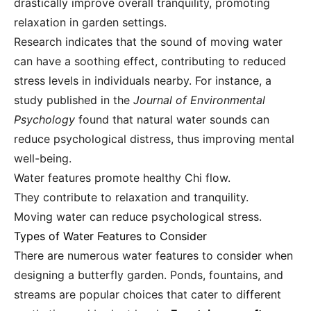
drastically improve overall tranquility, promoting
relaxation in garden settings.
Research indicates that the sound of moving water
can have a soothing effect, contributing to reduced
stress levels in individuals nearby. For instance, a
study published in the
Journal of Environmental
Psychology
found that natural water sounds can
reduce psychological distress, thus improving mental
well-being.
Water features promote healthy Chi flow.
They contribute to relaxation and tranquility.
Moving water can reduce psychological stress.
Types of Water Features to Consider
There are numerous water features to consider when
designing a butterfly garden. Ponds, fountains, and
streams are popular choices that cater to different