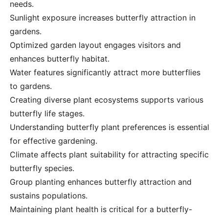
needs.
Sunlight exposure increases butterfly attraction in
gardens.
Optimized garden layout engages visitors and
enhances butterfly habitat.
Water features significantly attract more butterflies
to gardens.
Creating diverse plant ecosystems supports various
butterfly life stages.
Understanding butterfly plant preferences is essential
for effective gardening.
Climate affects plant suitability for attracting specific
butterfly species.
Group planting enhances butterfly attraction and
sustains populations.
Maintaining plant health is critical for a butterfly-