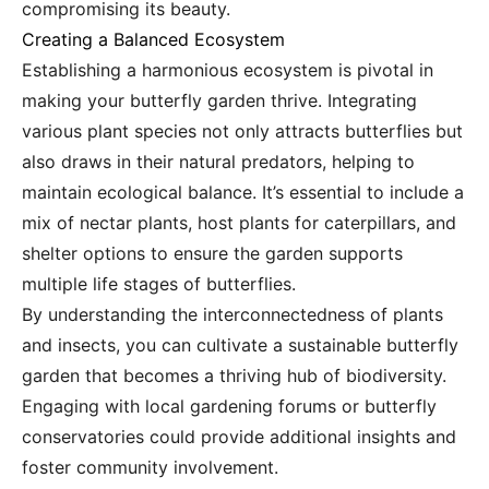
compromising its beauty.
Creating a Balanced Ecosystem
Establishing a harmonious ecosystem is pivotal in
making your butterfly garden thrive. Integrating
various plant species not only attracts butterflies but
also draws in their natural predators, helping to
maintain ecological balance. It’s essential to include a
mix of nectar plants, host plants for caterpillars, and
shelter options to ensure the garden supports
multiple life stages of butterflies.
By understanding the interconnectedness of plants
and insects, you can cultivate a sustainable butterfly
garden that becomes a thriving hub of biodiversity.
Engaging with local gardening forums or butterfly
conservatories could provide additional insights and
foster community involvement.