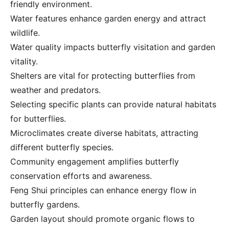
friendly environment.
Water features enhance garden energy and attract
wildlife.
Water quality impacts butterfly visitation and garden
vitality.
Shelters are vital for protecting butterflies from
weather and predators.
Selecting specific plants can provide natural habitats
for butterflies.
Microclimates create diverse habitats, attracting
different butterfly species.
Community engagement amplifies butterfly
conservation efforts and awareness.
Feng Shui principles can enhance energy flow in
butterfly gardens.
Garden layout should promote organic flows to