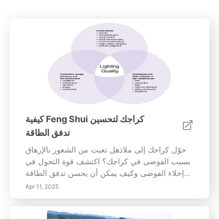
كيفية Feng Shui كراجك لتحسين
تدفق الطاقة
حوّل كراجك إلى ملاذهل تعبت من الشعور بالإرهاق
بسبب الفوضى في كراجك؟ اكتشف قوة التحول في
إخلاء الفوضى وكيف يمكن أن يحسن تدفق الطاقة
في منزلك. في دليلنا الشامل، نغوص في أهمية
Apr 11, 2025
الحفاظ على كراج منظم وتأثيره على صحتك العقلية.
الفوضى لا تعوق الإنتاجية فحسب، بل يمكن أن تؤدي