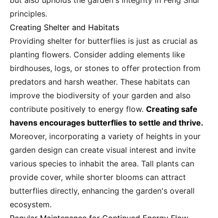
but also upholds the garden's integrity in Feng Shui
principles.
Creating Shelter and Habitats
Providing shelter for butterflies is just as crucial as
planting flowers. Consider adding elements like
birdhouses, logs, or stones to offer protection from
predators and harsh weather. These habitats can
improve the biodiversity of your garden and also
contribute positively to energy flow.
Creating safe
havens encourages butterflies to settle and thrive.
Moreover, incorporating a variety of heights in your
garden design can create visual interest and invite
various species to inhabit the area. Tall plants can
provide cover, while shorter blooms can attract
butterflies directly, enhancing the garden's overall
ecosystem.