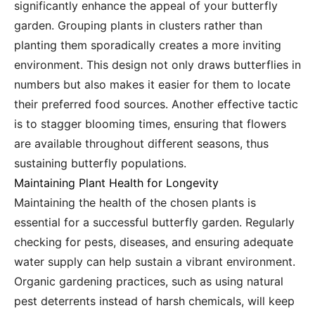
significantly enhance the appeal of your butterfly
garden. Grouping plants in clusters rather than
planting them sporadically creates a more inviting
environment. This design not only draws butterflies in
numbers but also makes it easier for them to locate
their preferred food sources. Another effective tactic
is to stagger blooming times, ensuring that flowers
are available throughout different seasons, thus
sustaining butterfly populations.
Maintaining Plant Health for Longevity
Maintaining the health of the chosen plants is
essential for a successful butterfly garden. Regularly
checking for pests, diseases, and ensuring adequate
water supply can help sustain a vibrant environment.
Organic gardening practices, such as using natural
pest deterrents instead of harsh chemicals, will keep