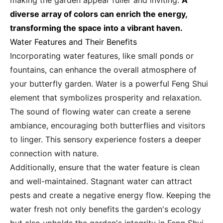
making the garden appear fuller and inviting.
A
diverse array of colors can enrich the energy,
transforming the space into a vibrant haven.
Water Features and Their Benefits
Incorporating water features, like small ponds or
fountains, can enhance the overall atmosphere of
your butterfly garden. Water is a powerful Feng Shui
element that symbolizes prosperity and relaxation.
The sound of flowing water can create a serene
ambiance, encouraging both butterflies and visitors
to linger. This sensory experience fosters a deeper
connection with nature.
Additionally, ensure that the water feature is clean
and well-maintained. Stagnant water can attract
pests and create a negative energy flow. Keeping the
water fresh not only benefits the garden's ecology