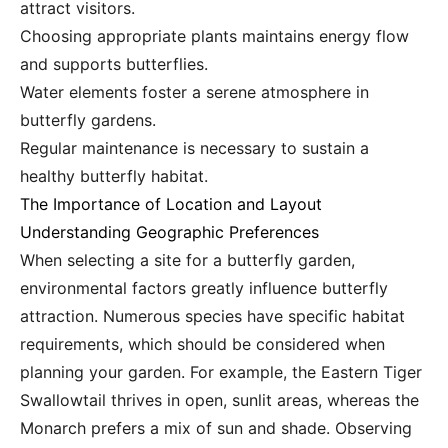
attract visitors.
Choosing appropriate plants maintains energy flow
and supports butterflies.
Water elements foster a serene atmosphere in
butterfly gardens.
Regular maintenance is necessary to sustain a
healthy butterfly habitat.
The Importance of Location and Layout
Understanding Geographic Preferences
When selecting a site for a butterfly garden,
environmental factors greatly influence butterfly
attraction. Numerous species have specific habitat
requirements, which should be considered when
planning your garden. For example, the Eastern Tiger
Swallowtail thrives in open, sunlit areas, whereas the
Monarch prefers a mix of sun and shade. Observing