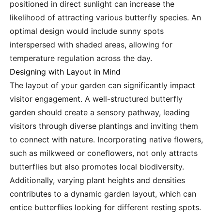
positioned in direct sunlight can increase the
likelihood of attracting various butterfly species. An
optimal design would include sunny spots
interspersed with shaded areas, allowing for
temperature regulation across the day.
Designing with Layout in Mind
The layout of your garden can significantly impact
visitor engagement. A well-structured butterfly
garden should create a sensory pathway, leading
visitors through diverse plantings and inviting them
to connect with nature. Incorporating native flowers,
such as milkweed or coneflowers, not only attracts
butterflies but also promotes local biodiversity.
Additionally, varying plant heights and densities
contributes to a dynamic garden layout, which can
entice butterflies looking for different resting spots.