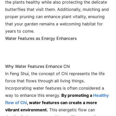
the plants healthy while also protecting the delicate
butterflies that visit them. Additionally, mulching and
proper pruning can enhance plant vitality, ensuring
that your garden remains a welcoming habitat for
years to come.
Water Features as Energy Enhancers
Why Water Features Enhance Chi
In Feng Shui, the concept of Chi represents the life
force that flows through all living things.
Incorporating water features is often considered a
way to enhance this energy.
By promoting a
Healthy
flow of Chi
, water features can create a more
vibrant environment.
This energetic flow can