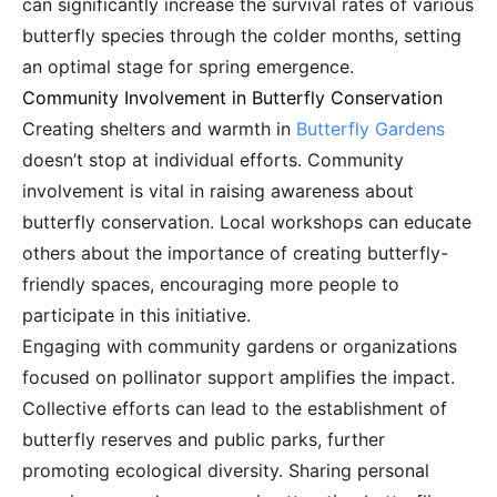
can significantly increase the survival rates of various
butterfly species through the colder months, setting
an optimal stage for spring emergence.
Community Involvement in Butterfly Conservation
Creating shelters and warmth in
Butterfly Gardens
doesn’t stop at individual efforts. Community
involvement is vital in raising awareness about
butterfly conservation. Local workshops can educate
others about the importance of creating butterfly-
friendly spaces, encouraging more people to
participate in this initiative.
Engaging with community gardens or organizations
focused on pollinator support amplifies the impact.
Collective efforts can lead to the establishment of
butterfly reserves and public parks, further
promoting ecological diversity. Sharing personal