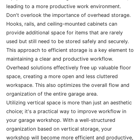
leading to a more productive work environment.
Don't overlook the importance of overhead storage.
Hooks, rails, and ceiling-mounted cabinets can
provide additional space for items that are rarely
used but still need to be stored safely and securely.
This approach to efficient storage is a key element to
maintaining a clear and productive workflow.
Overhead solutions effectively free up valuable floor
space, creating a more open and less cluttered
workspace. This also optimizes the overall flow and
organization of the entire garage area.
Utilizing vertical space is more than just an aesthetic
choice; it's a practical way to improve workflow in
your garage workshop. With a well-structured
organization based on vertical storage, your
workshop will become more efficient and productive,