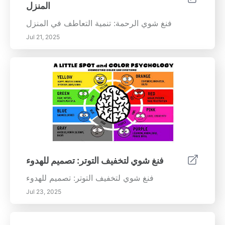
المنزل
فنغ شوي الرحمة: تنمية التعاطف في المنزل
Jul 21, 2025
فنغ شوي لتخفيف التوتر: تصميم للهدوء
فنغ شوي لتخفيف التوتر: تصميم للهدوء
Jul 23, 2025