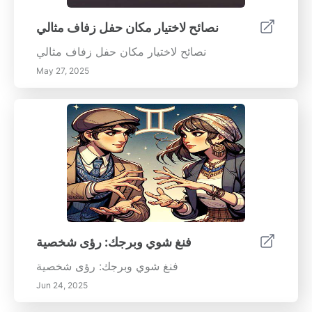
نصائح لاختيار مكان حفل زفاف مثالي
نصائح لاختيار مكان حفل زفاف مثالي
May 27, 2025
فنغ شوي وبرجك: رؤى شخصية
فنغ شوي وبرجك: رؤى شخصية
Jun 24, 2025