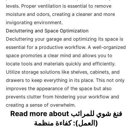
levels. Proper ventilation is essential to remove
moisture and odors, creating a cleaner and more
invigorating environment.
Decluttering and Space Optimization
Decluttering your garage and optimizing its space is
essential for a productive workflow. A well-organized
space promotes a clear mind and allows you to
locate tools and materials quickly and efficiently.
Utilize storage solutions like shelves, cabinets, and
drawers to keep everything in its place. This not only
improves the appearance of the space but also
prevents clutter from hindering your workflow and
creating a sense of overwhelm.
Read more about فنغ شوي للمرائب
(العمل): كفاءة منظمة