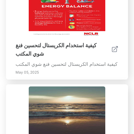
كيفية استخدام الكريستال لتحسين فنغ
شوي المكتب
كيفية استخدام الكريستال لتحسين فنغ شوي المكتب
May 05, 2025