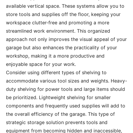
available vertical space. These systems allow you to
store tools and supplies off the floor, keeping your
workspace clutter-free and promoting a more
streamlined work environment. This organized
approach not only improves the visual appeal of your
garage but also enhances the practicality of your
workshop, making it a more productive and
enjoyable space for your work.
Consider using different types of shelving to
accommodate various tool sizes and weights. Heavy-
duty shelving for power tools and large items should
be prioritized. Lightweight shelving for smaller
components and frequently used supplies will add to
the overall efficiency of the garage. This type of
strategic storage solution prevents tools and
equipment from becoming hidden and inaccessible,