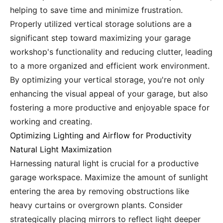
helping to save time and minimize frustration.
Properly utilized vertical storage solutions are a
significant step toward maximizing your garage
workshop's functionality and reducing clutter, leading
to a more organized and efficient work environment.
By optimizing your vertical storage, you're not only
enhancing the visual appeal of your garage, but also
fostering a more productive and enjoyable space for
working and creating.
Optimizing Lighting and Airflow for Productivity
Natural Light Maximization
Harnessing natural light is crucial for a productive
garage workspace. Maximize the amount of sunlight
entering the area by removing obstructions like
heavy curtains or overgrown plants. Consider
strategically placing mirrors to reflect light deeper