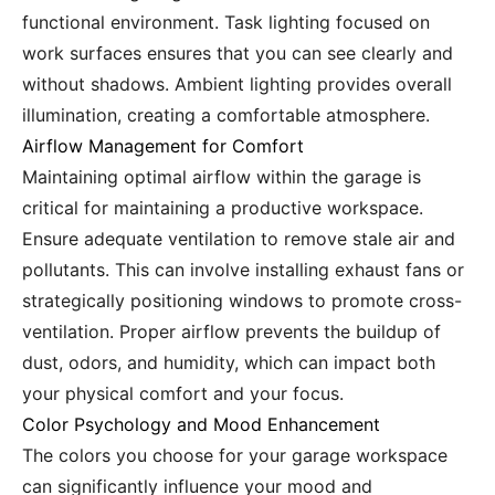
functional environment. Task lighting focused on
work surfaces ensures that you can see clearly and
without shadows. Ambient lighting provides overall
illumination, creating a comfortable atmosphere.
Airflow Management for Comfort
Maintaining optimal airflow within the garage is
critical for maintaining a productive workspace.
Ensure adequate ventilation to remove stale air and
pollutants. This can involve installing exhaust fans or
strategically positioning windows to promote cross-
ventilation. Proper airflow prevents the buildup of
dust, odors, and humidity, which can impact both
your physical comfort and your focus.
Color Psychology and Mood Enhancement
The colors you choose for your garage workspace
can significantly influence your mood and