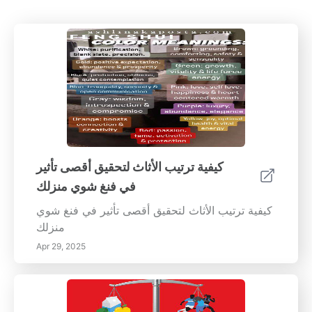
كيفية ترتيب الأثاث لتحقيق أقصى تأثير
في فنغ شوي منزلك
كيفية ترتيب الأثاث لتحقيق أقصى تأثير في فنغ شوي
منزلك
Apr 29, 2025