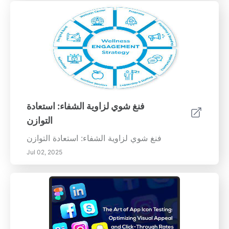
فنغ شوي لزاوية الشفاء: استعادة
التوازن
فنغ شوي لزاوية الشفاء: استعادة التوازن
Jul 02, 2025