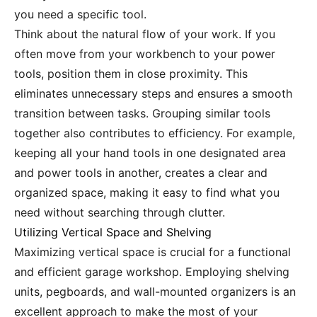
you need a specific tool.
Think about the natural flow of your work. If you
often move from your workbench to your power
tools, position them in close proximity. This
eliminates unnecessary steps and ensures a smooth
transition between tasks. Grouping similar tools
together also contributes to efficiency. For example,
keeping all your hand tools in one designated area
and power tools in another, creates a clear and
organized space, making it easy to find what you
need without searching through clutter.
Utilizing Vertical Space and Shelving
Maximizing vertical space is crucial for a functional
and efficient garage workshop. Employing shelving
units, pegboards, and wall-mounted organizers is an
excellent approach to make the most of your