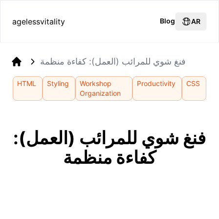
agelessvitality
Blog
AR
فنغ شوي للمرائب (العمل): كفاءة منظمة
Home
HTML
Styling
Workshop
Productivity
CSS
Organization
فنغ شوي للمرائب (العمل):
كفاءة منظمة