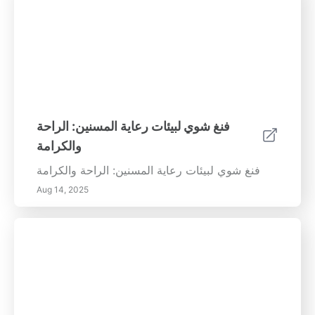
فنغ شوي لبيئات رعاية المسنين: الراحة
والكرامة
فنغ شوي لبيئات رعاية المسنين: الراحة والكرامة
Aug 14, 2025