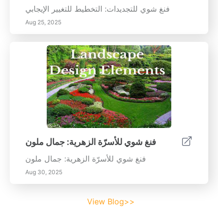
فنغ شوي للتجديدات: التخطيط للتغيير الإيجابي
Aug 25, 2025
فنغ شوي للأسرّة الزهرية: جمال ملون
فنغ شوي للأسرّة الزهرية: جمال ملون
Aug 30, 2025
View Blog>>