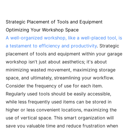
Strategic Placement of Tools and Equipment
Optimizing Your Workshop Space
A well-organized workshop, like a well-placed tool, is
a testament to efficiency and productivity
. Strategic
placement of tools and equipment within your garage
workshop isn't just about aesthetics; it's about
minimizing wasted movement, maximizing storage
space, and ultimately, streamlining your workflow.
Consider the frequency of use for each item.
Regularly used tools should be easily accessible,
while less frequently used items can be stored in
higher or less convenient locations, maximizing the
use of vertical space. This smart organization will
save you valuable time and reduce frustration when