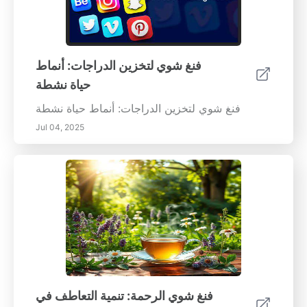
فنغ شوي لتخزين الدراجات: أنماط
حياة نشطة
فنغ شوي لتخزين الدراجات: أنماط حياة نشطة
Jul 04, 2025
فنغ شوي الرحمة: تنمية التعاطف في