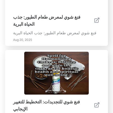
فنغ شوي لمعرض طعام الطيور: جذب
الحياة البرية
فنغ شوي لمعرض طعام الطيور: جذب الحياة البرية
Aug 20, 2025
فنغ شوي للتجديدات: التخطيط للتغيير
الإيجابي