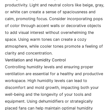
productivity. Light and neutral colors like beige, gray,
or white can create a sense of spaciousness and
calm, promoting focus. Consider incorporating pops
of color through accent walls or decorative objects
to add visual interest without overwhelming the
space. Using warm tones can create a cozy
atmosphere, while cooler tones promote a feeling of
clarity and concentration.
Ventilation and Humidity Control
Controlling humidity levels and ensuring proper
ventilation are essential for a healthy and productive
workspace. High humidity levels can lead to
discomfort and mold growth, impacting both your
well-being and the longevity of your tools and
equipment. Using dehumidifiers or strategically
placed fans can help maintain optimal humidity