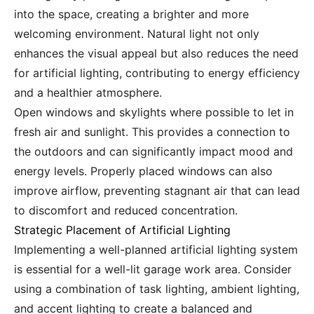
into the space, creating a brighter and more
welcoming environment. Natural light not only
enhances the visual appeal but also reduces the need
for artificial lighting, contributing to energy efficiency
and a healthier atmosphere.
Open windows and skylights where possible to let in
fresh air and sunlight. This provides a connection to
the outdoors and can significantly impact mood and
energy levels. Properly placed windows can also
improve airflow, preventing stagnant air that can lead
to discomfort and reduced concentration.
Strategic Placement of Artificial Lighting
Implementing a well-planned artificial lighting system
is essential for a well-lit garage work area. Consider
using a combination of task lighting, ambient lighting,
and accent lighting to create a balanced and