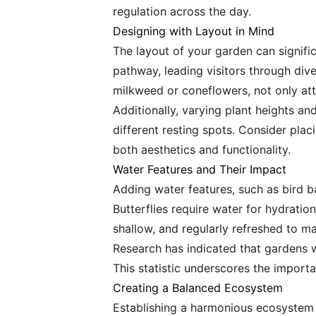
regulation across the day.
Designing with Layout in Mind
The layout of your garden can signifi
pathway, leading visitors through dive
milkweed or coneflowers, not only attr
Additionally, varying plant heights an
different resting spots. Consider placi
both aesthetics and functionality.
Water Features and Their Impact
Adding water features, such as bird ba
Butterflies require water for hydrati
shallow, and regularly refreshed to mai
Research has indicated that gardens w
This statistic underscores the import
Creating a Balanced Ecosystem
Establishing a harmonious ecosystem is