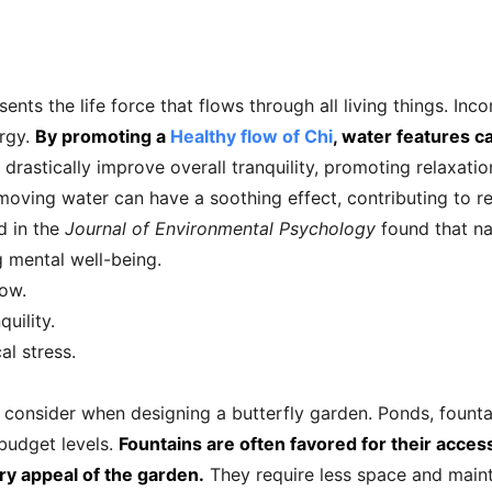
ents the life force that flows through all living things. Inc
rgy.
By promoting a
Healthy flow of Chi
, water features c
drastically improve overall tranquility, promoting relaxatio
oving water can have a soothing effect, contributing to red
d in the
Journal of Environmental Psychology
found that na
g mental well-being.
low.
uility.
l stress.
 consider when designing a butterfly garden. Ponds, founta
 budget levels.
Fountains are often favored for their accessi
ry appeal of the garden.
They require less space and maint