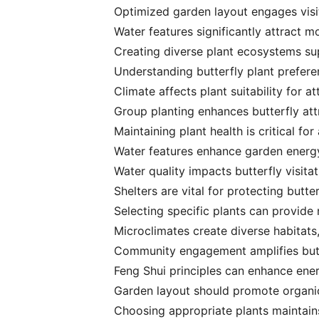
Optimized garden layout engages visit
Water features significantly attract m
Creating diverse plant ecosystems sup
Understanding butterfly plant preferen
Climate affects plant suitability for at
Group planting enhances butterfly att
Maintaining plant health is critical fo
Water features enhance garden energy 
Water quality impacts butterfly visitat
Shelters are vital for protecting butt
Selecting specific plants can provide n
Microclimates create diverse habitats, 
Community engagement amplifies butt
Feng Shui principles can enhance ener
Garden layout should promote organic 
Choosing appropriate plants maintains