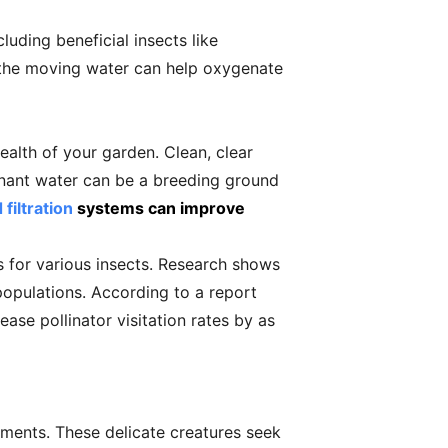
luding beneficial insects like
s the moving water can help oxygenate
ealth of your garden. Clean, clear
tagnant water can be a breeding ground
filtration
systems can improve
ts for various insects. Research shows
populations. According to a report
ease pollinator visitation rates by as
rements. These delicate creatures seek