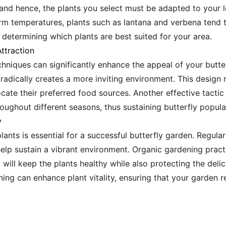
 and hence, the plants you select must be adapted to your l
rm temperatures, plants such as lantana and verbena tend t
 determining which plants are best suited for your area.
ttraction
chniques can significantly enhance the appeal of your butte
radically creates a more inviting environment. This design 
ocate their preferred food sources. Another effective tactic
roughout different seasons, thus sustaining butterfly popula
y
lants is essential for a successful butterfly garden. Regula
lp sustain a vibrant environment. Organic gardening practi
will keep the plants healthy while also protecting the delica
ning can enhance plant vitality, ensuring that your garden 