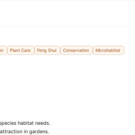
en
Plant Care
Feng Shui
Conservation
Microhabitat
 species habitat needs.
attraction in gardens.