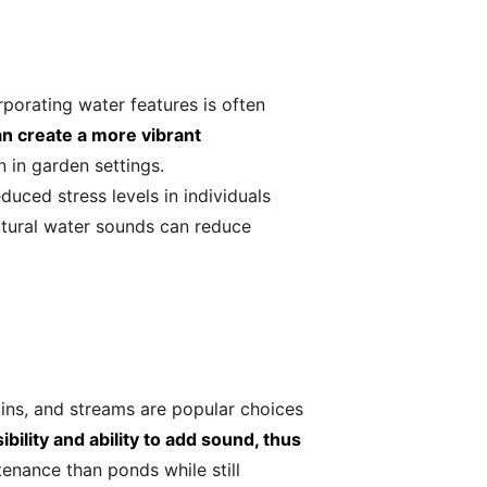
orporating water features is often
an create a more vibrant
n in garden settings.
uced stress levels in individuals
tural water sounds can reduce
ins, and streams are popular choices
bility and ability to add sound, thus
enance than ponds while still