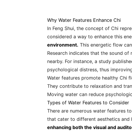
Why Water Features Enhance Chi
In Feng Shui, the concept of Chi repres
considered a way to enhance this ene
environment.
This energetic flow can 
Research indicates that the sound of m
nearby. For instance, a study publishe
psychological distress, thus improvin
Water features promote healthy Chi f
They contribute to relaxation and tranq
Moving water can reduce psychologica
Types of Water Features to Consider
There are numerous water features to
that cater to different aesthetics and
enhancing both the visual and audito