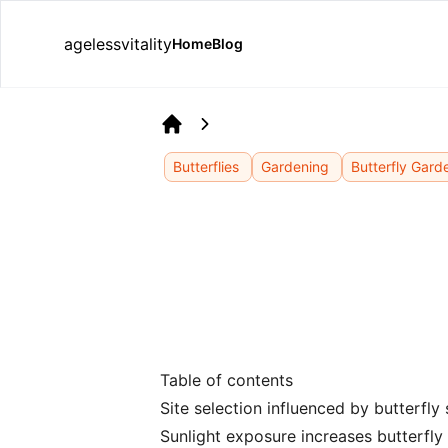
agelessvitality
Home
Blog
Home
Butterflies
Gardening
Butterfly Gard
Table of contents
Site selection influenced by butterfly
Sunlight exposure increases butterfly 