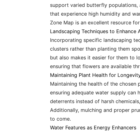
support varied butterfly populations,
that experience high humidity and wa
Zone Map is an excellent resource for
Landscaping Techniques to Enhance A
Incorporating specific landscaping te
clusters rather than planting them spo
but also makes it easier for them to l
ensuring that flowers are available th
Maintaining Plant Health for Longevit
Maintaining the health of the chosen p
ensuring adequate water supply can he
deterrents instead of harsh chemicals, 
Additionally, mulching and proper pru
to come.
Water Features as Energy Enhancers