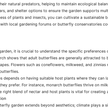
their natural predators, helping to maintain ecological balanc
lars, and shelter options to ensure the garden supports multi
ss of plants and insects, you can cultivate a sustainable 
 with local gardening forums or butterfly conservatories co
arden, it is crucial to understand the specific preferences o
ch shows that adult butterflies are generally attracted to 
hapes. Flowers such as coneflowers, milkweed, and zinnias n
butterflies.
ies depends on having suitable host plants where they can l
 they prefer. For instance, monarch butterflies thrive on mil
e right blend of nectar and host plants is vital for creating a
tion
terfly garden extends beyond aesthetics; climate plays a sig