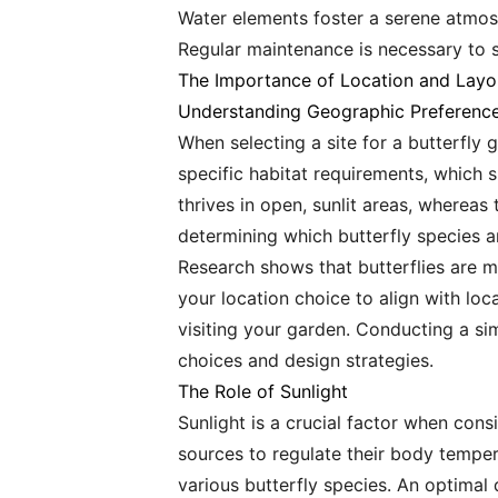
Water elements foster a serene atmosp
Regular maintenance is necessary to su
The Importance of Location and Layo
Understanding Geographic Preferenc
When selecting a site for a butterfly 
specific habitat requirements, which 
thrives in open, sunlit areas, whereas
determining which butterfly species ar
Research shows that butterflies are mo
your location choice to align with loc
visiting your garden. Conducting a sim
choices and design strategies.
The Role of Sunlight
Sunlight is a crucial factor when consi
sources to regulate their body tempera
various butterfly species. An optimal