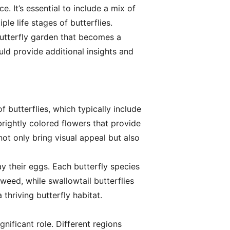
e. It’s essential to include a mix of
ple life stages of butterflies.
butterfly garden that becomes a
uld provide additional insights and
f butterflies, which typically include
brightly colored flowers that provide
ot only bring visual appeal but also
ay their eggs. Each butterfly species
kweed, while swallowtail butterflies
 thriving butterfly habitat.
nificant role. Different regions