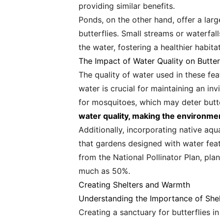
providing similar benefits.
Ponds, on the other hand, offer a larg
butterflies. Small streams or waterfa
the water, fostering a healthier habita
The Impact of Water Quality on Butter
The quality of water used in these fea
water is crucial for maintaining an in
for mosquitoes, which may deter butte
water quality, making the environmen
Additionally, incorporating native aqu
that gardens designed with water feat
from the National Pollinator Plan, plan
much as 50%.
Creating Shelters and Warmth
Understanding the Importance of Shel
Creating a sanctuary for butterflies 