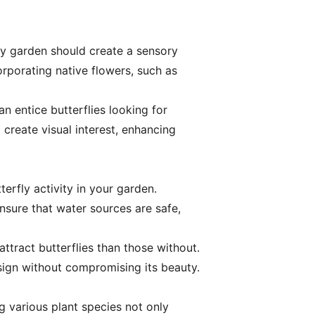
ly garden should create a sensory
orporating native flowers, such as
n entice butterflies looking for
 create visual interest, enhancing
erfly activity in your garden.
nsure that water sources are safe,
ttract butterflies than those without.
esign without compromising its beauty.
g various plant species not only