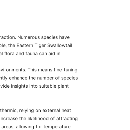
ttraction. Numerous species have
le, the Eastern Tiger Swallowtail
l flora and fauna can aid in
environments. This means fine-tuning
cantly enhance the number of species
ide insights into suitable plant
othermic, relying on external heat
ncrease the likelihood of attracting
 areas, allowing for temperature