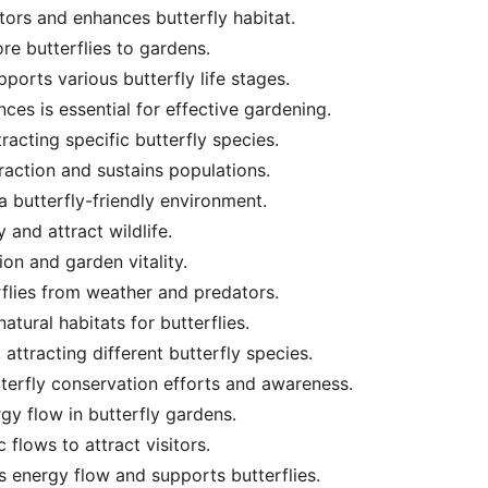
ors and enhances butterfly habitat.
ore butterflies to gardens.
ports various butterfly life stages.
ces is essential for effective gardening.
tracting specific butterfly species.
raction and sustains populations.
r a butterfly-friendly environment.
and attract wildlife.
ion and garden vitality.
erflies from weather and predators.
atural habitats for butterflies.
attracting different butterfly species.
erfly conservation efforts and awareness.
gy flow in butterfly gardens.
flows to attract visitors.
 energy flow and supports butterflies.