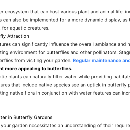
er ecosystem that can host various plant and animal life, inc
lls can also be implemented for a more dynamic display, a
t for aquatic creatures.
fly Attraction
tures can significantly influence the overall ambiance and h
viting environment for butterflies and other pollinators. S
rflies from visiting your garden.
Regular maintenance and 
t more appealing to butterflies.
atic plants can naturally filter water while providing habita
ures that include native species see an uptick in butterfly 
ting native flora in conjunction with water features can incr
ter in Butterfly Gardens
in your garden necessitates an understanding of their requi