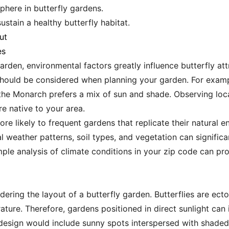
here in butterfly gardens.
stain a healthy butterfly habitat.
ut
es
garden, environmental factors greatly influence butterfly a
should be considered when planning your garden. For examp
 the Monarch prefers a mix of sun and shade. Observing loca
e native to your area.
re likely to frequent gardens that replicate their natural 
al weather patterns, soil types, and vegetation can signifi
ple analysis of climate conditions in your zip code can prov
dering the layout of a butterfly garden. Butterflies are ect
ture. Therefore, gardens positioned in direct sunlight can i
 design would include sunny spots interspersed with shaded