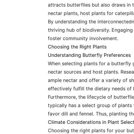
attracts butterflies but also draws in 
nectar plants, host plants for caterpil
By understanding the interconnectedne
thriving hub of biodiversity. Engaging
foster community involvement.
Choosing the Right Plants
Understanding Butterfly Preferences
When selecting plants for a butterfly g
nectar sources and host plants. Resear
ample nectar and offer a variety of s
effectively fulfill the dietary needs of 
Furthermore, the lifecycle of butterfl
typically has a select group of plants
favor dill and fennel. Thus, planting th
Climate Considerations in Plant Selec
Choosing the right plants for your but