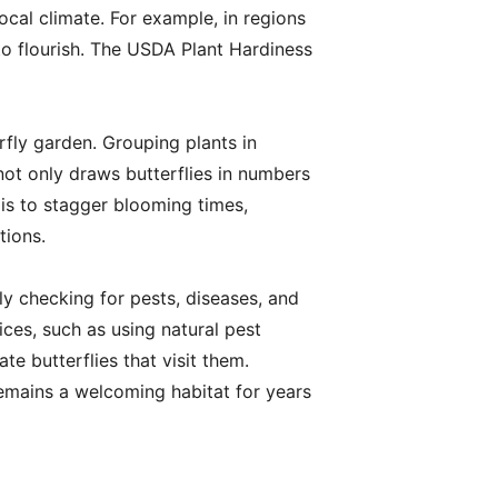
ocal climate. For example, in regions
o flourish. The USDA Plant Hardiness
rfly garden. Grouping plants in
not only draws butterflies in numbers
 is to stagger blooming times,
tions.
rly checking for pests, diseases, and
ces, such as using natural pest
te butterflies that visit them.
remains a welcoming habitat for years