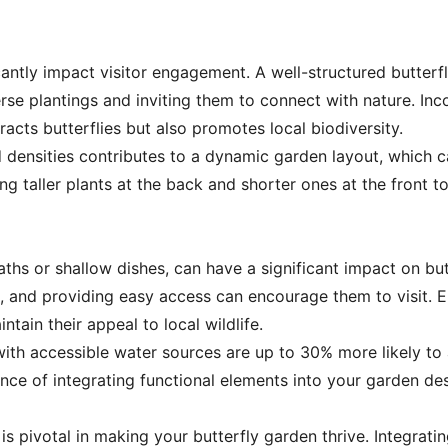
cantly impact visitor engagement. A well-structured butterf
rse plantings and inviting them to connect with nature. Inc
acts butterflies but also promotes local biodiversity.
d densities contributes to a dynamic garden layout, which ca
ng taller plants at the back and shorter ones at the front to
ths or shallow dishes, can have a significant impact on butt
on, and providing easy access can encourage them to visit. E
ntain their appeal to local wildlife.
ith accessible water sources are up to 30% more likely to a
ance of integrating functional elements into your garden d
 pivotal in making your butterfly garden thrive. Integratin