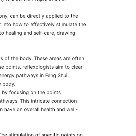
ny, can be directly applied to the
t into how to effectively stimulate the
to healing and self-care, drawing
ts of the body. These areas are often
 points, reflexologists aim to clear
 energy pathways in Feng Shui,
e body.
 by focusing on the points
thways. This intricate connection
 have on overall health and well-
The stimulation of specific points on