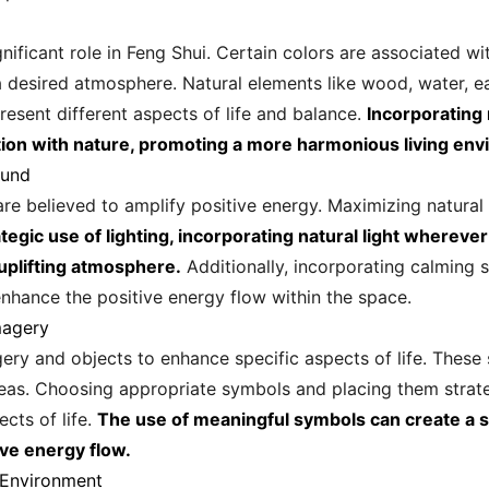
nificant role in Feng Shui. Certain colors are associated wi
 desired atmosphere. Natural elements like wood, water, ear
resent different aspects of life and balance.
Incorporating 
ion with nature, promoting a more harmonious living env
ound
e believed to amplify positive energy. Maximizing natural l
tegic use of lighting, incorporating natural light whereve
 uplifting atmosphere.
Additionally, incorporating calming 
enhance the positive energy flow within the space.
magery
gery and objects to enhance specific aspects of life. These
areas. Choosing appropriate symbols and placing them strate
cts of life.
The use of meaningful symbols can create a s
ive energy flow.
 Environment