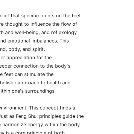
elief that specific points on the feet
e thought to influence the flow of
th and well-being, and reflexology
and emotional imbalances. This
d, body, and spirit.
er appreciation for the
 deeper connection to the body's
he feet can stimulate the
holistic approach to health and
ithin one's surroundings.
environment. This concept finds a
ust as Feng Shui principles guide the
to harmonize energy within the body
y is a core principle of both