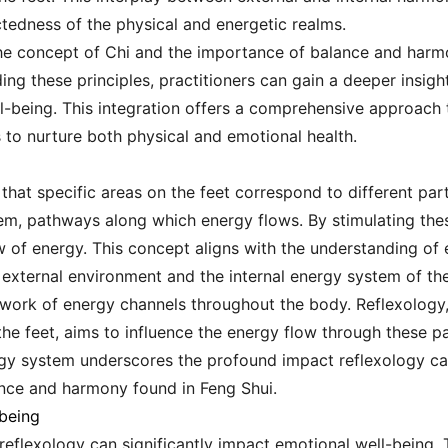
ctedness of the physical and energetic realms.
the concept of Chi and the importance of balance and harmo
ing these principles, practitioners can gain a deeper insigh
l-being. This integration offers a comprehensive approach 
 to nurture both physical and emotional health.
that specific areas on the feet correspond to different par
em, pathways along which energy flows. By stimulating these
w of energy. This concept aligns with the understanding of
external environment and the internal energy system of th
work of energy channels throughout the body. Reflexology,
he feet, aims to influence the energy flow through these pa
gy system underscores the profound impact reflexology can
lance and harmony found in Feng Shui.
being
reflexology can significantly impact emotional well-being. 