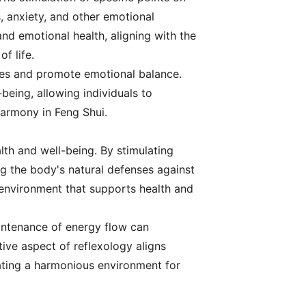
s, anxiety, and other emotional
nd emotional health, aligning with the
f life.
ages and promote emotional balance.
being, allowing individuals to
 harmony in Feng Shui.
alth and well-being. By stimulating
ng the body's natural defenses against
 environment that supports health and
aintenance of energy flow can
tive aspect of reflexology aligns
ating a harmonious environment for