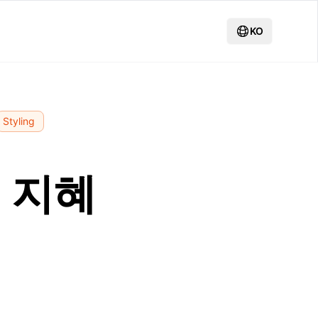
KO
Styling
 지혜