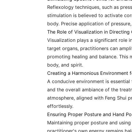
Reflexology techniques, such as press
stimulation is believed to activate c
body. Precise application of pressure, 
The Role of Visualization in Directing 
Visualization plays a significant role
target organs, practitioners can ampli
promoting healing and balance. This 
body, and spirit.
Creating a Harmonious Environment f
A conducive environment is essential f
and the overall ambiance of the treat
atmosphere, aligned with Feng Shui pri
effortlessly.
Ensuring Proper Posture and Hand Pos
Maintaining proper posture and using 
practitioner's own energy remains bal