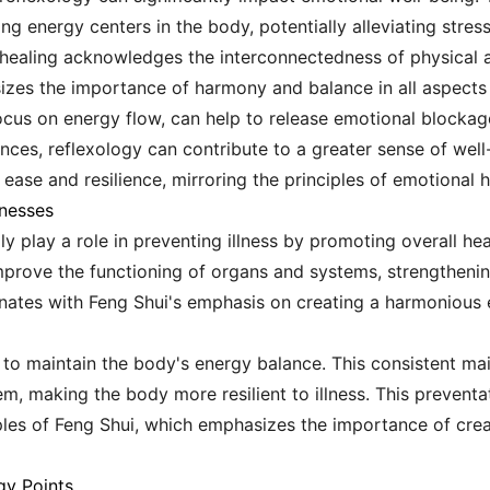
ng energy centers in the body, potentially alleviating stres
 healing acknowledges the interconnectedness of physical a
izes the importance of harmony and balance in all aspects o
 focus on energy flow, can help to release emotional block
ces, reflexology can contribute to a greater sense of well-
r ease and resilience, mirroring the principles of emotional
lnesses
ly play a role in preventing illness by promoting overall he
 improve the functioning of organs and systems, strengtheni
onates with Feng Shui's emphasis on creating a harmonious
 to maintain the body's energy balance. This consistent m
m, making the body more resilient to illness. This preventa
iples of Feng Shui, which emphasizes the importance of cre
gy Points