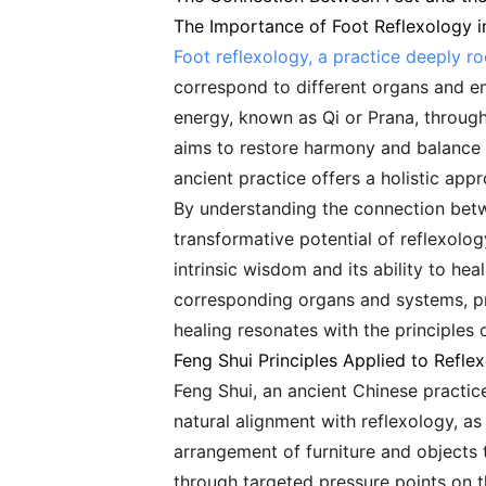
The Importance of Foot Reflexology i
Foot reflexology, a practice deeply ro
correspond to different organs and en
energy, known as Qi or Prana, through
aims to restore harmony and balance t
ancient practice offers a holistic app
By understanding the connection betw
transformative potential of reflexolog
intrinsic wisdom and its ability to hea
corresponding organs and systems, pro
healing resonates with the principles
Feng Shui Principles Applied to Refle
Feng Shui, an ancient Chinese practic
natural alignment with reflexology, a
arrangement of furniture and objects 
through targeted pressure points on th