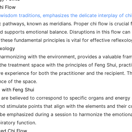
hi Flow
wisdom traditions, emphasizes the delicate interplay of chi,
 pathways, known as meridians. Proper chi flow is crucial fo
d supports emotional balance. Disruptions in this flow can
ese fundamental principles is vital for effective reflexolo
exology
 harmonizing with the environment, provides a valuable fr
the treatment space with the principles of Feng Shui, practi
e experience for both the practitioner and the recipient. Thi
nce of the space.
d with Feng Shui
t are believed to correspond to specific organs and energy
 and stimulate points that align with the elements and their 
be emphasized during a session to harmonize the emotional 
iratory function.
ced Chi Flow