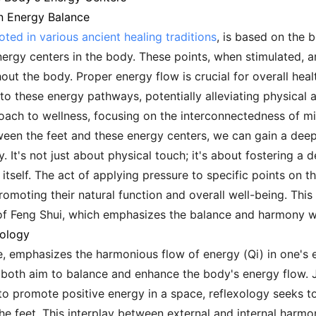
n Energy Balance
oted in various ancient healing traditions
, is based on the b
ergy centers in the body. These points, when stimulated, ar
out the body. Proper energy flow is crucial for overall heal
o these energy pathways, potentially alleviating physical 
roach to wellness, focusing on the interconnectedness of min
een the feet and these energy centers, we can gain a deep
y. It's not just about physical touch; it's about fostering a
l itself. The act of applying pressure to specific points on t
moting their natural function and overall well-being. This 
 of Feng Shui, which emphasizes the balance and harmony w
xology
e, emphasizes the harmonious flow of energy (Qi) in one's 
s both aim to balance and enhance the body's energy flow. J
to promote positive energy in a space, reflexology seeks 
e feet. This interplay between external and internal harmon