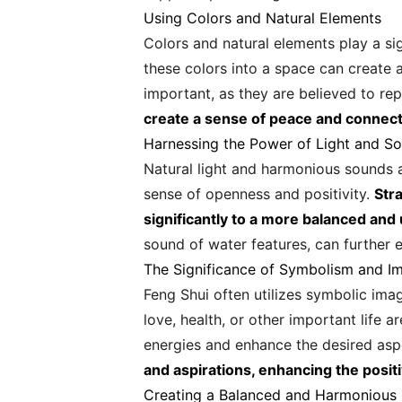
Using Colors and Natural Elements
Colors and natural elements play a sig
these colors into a space can create a
important, as they are believed to rep
create a sense of peace and connect
Harnessing the Power of Light and S
Natural light and harmonious sounds ar
sense of openness and positivity.
Stra
significantly to a more balanced and
sound of water features, can further 
The Significance of Symbolism and I
Feng Shui often utilizes symbolic ima
love, health, or other important life 
energies and enhance the desired aspe
and aspirations, enhancing the posit
Creating a Balanced and Harmonious