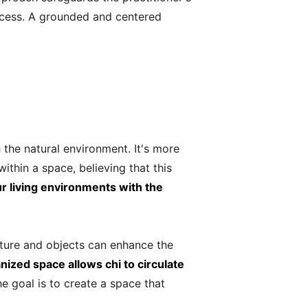
rocess. A grounded and centered
h the natural environment. It's more
ithin a space, believing that this
ur living environments with the
niture and objects can enhance the
nized space allows chi to circulate
e goal is to create a space that