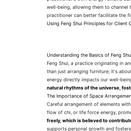
well-being, allowing them to channel 
practitioner can better facilitate the f
Using Feng Shui Principles for Client 
Understanding the Basics of Feng Shu
Feng Shui, a practice originating in a
than just arranging furniture; it's ab
energy directly impacts our well-bein
natural rhythms of the universe, fost
The Importance of Space Arrangemen
Careful arrangement of elements within
flow of chi, or life force energy, pro
freely, which is believed to contribut
supports personal growth and fosters 