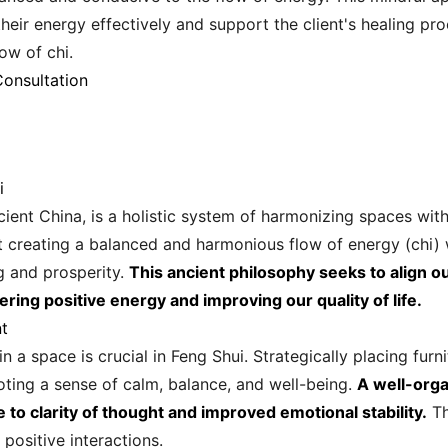
their energy effectively and support the client's healing p
low of chi.
Consultation
i
ncient China, is a holistic system of harmonizing spaces wit
out creating a balanced and harmonious flow of energy (chi) w
g and prosperity.
This ancient philosophy seeks to align o
ering positive energy and improving our quality of life.
t
 a space is crucial in Feng Shui. Strategically placing fur
moting a sense of calm, balance, and well-being.
A well-orga
e to clarity of thought and improved emotional stability.
Th
positive interactions.