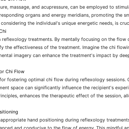
ure, massage, and acupressure, can be employed to stimulat
orresponding organs and energy meridians, promoting the s
considering the individual's unique energetic needs, is cruci
Chi
 in reflexology treatments. By mentally focusing on the flow
fy the effectiveness of the treatment. Imagine the chi flowi
mental imagery can enhance the treatment's impact by dee
or Chi Flow
or fostering optimal chi flow during reflexology sessions. 
ment space can significantly influence the recipient's expe
nciples, enhances the therapeutic effect of the session, all
itioning
appropriate hand positioning during reflexology treatments 
anced and conducive to the flow of energy. This mindful ap