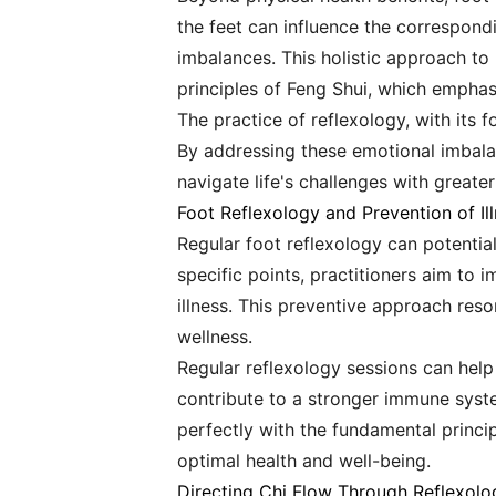
the feet can influence the correspondi
imbalances. This holistic approach to
principles of Feng Shui, which emphas
The practice of reflexology, with its
By addressing these emotional imbalan
navigate life's challenges with greate
Foot Reflexology and Prevention of Il
Regular foot reflexology can potential
specific points, practitioners aim to
illness. This preventive approach res
wellness.
Regular reflexology sessions can help
contribute to a stronger immune syste
perfectly with the fundamental princ
optimal health and well-being.
Directing Chi Flow Through Reflexolo