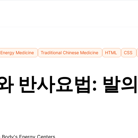
Energy Medicine
Traditional Chinese Medicine
HTML
CSS
와 반사요법: 발의
 Body's Energy Centers