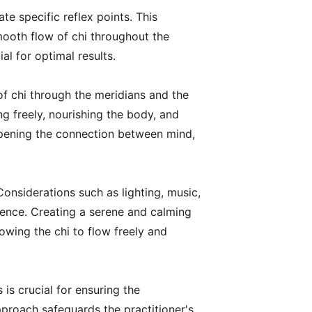
e specific reflex points. This
mooth flow of chi throughout the
al for optimal results.
 of chi through the meridians and the
ng freely, nourishing the body, and
pening the connection between mind,
Considerations such as lighting, music,
rience. Creating a serene and calming
owing the chi to flow freely and
is crucial for ensuring the
proach safeguards the practitioner's