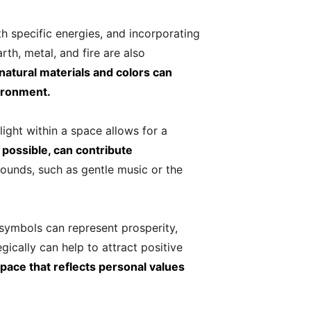
th specific energies, and incorporating
th, metal, and fire are also
natural materials and colors can
ironment.
ight within a space allows for a
r possible, can contribute
sounds, such as gentle music or the
 symbols can represent prosperity,
gically can help to attract positive
pace that reflects personal values