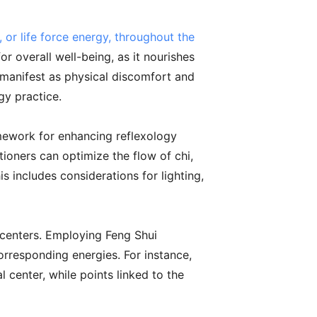
 or life force energy, throughout the
r overall well-being, as it nourishes
 manifest as physical discomfort and
gy practice.
amework for enhancing reflexology
tioners can optimize the flow of chi,
s includes considerations for lighting,
 centers. Employing Feng Shui
corresponding energies. For instance,
center, while points linked to the