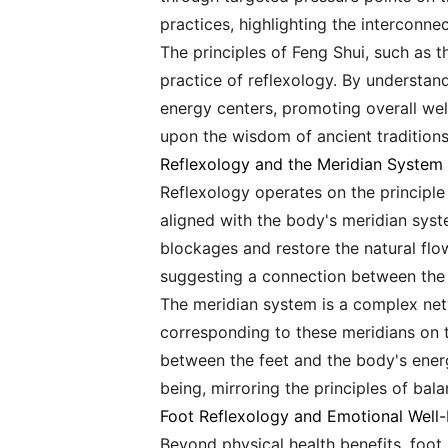
practices, highlighting the interconne
The principles of Feng Shui, such as 
practice of reflexology. By understand
energy centers, promoting overall wel
upon the wisdom of ancient traditions
Reflexology and the Meridian System
Reflexology operates on the principle 
aligned with the body's meridian syst
blockages and restore the natural flo
suggesting a connection between the 
The meridian system is a complex net
corresponding to these meridians on t
between the feet and the body's ener
being, mirroring the principles of ba
Foot Reflexology and Emotional Well-
Beyond physical health benefits, foot 