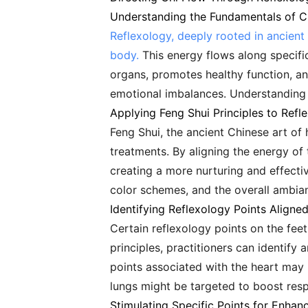
Understanding the Fundamentals of C
Reflexology, deeply rooted in ancient 
body.
This energy flows along specific
organs, promotes healthy function, an
emotional imbalances. Understanding th
Applying Feng Shui Principles to Refl
Feng Shui, the ancient Chinese art of
treatments. By aligning the energy of 
creating a more nurturing and effectiv
color schemes, and the overall ambia
Identifying Reflexology Points Aligne
Certain reflexology points on the fee
principles, practitioners can identify
points associated with the heart may 
lungs might be targeted to boost resp
Stimulating Specific Points for Enhan