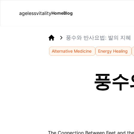
agelessvitality
Home
Blog
풍수와 반사요법: 발의 지혜
Home
Alternative Medicine
Energy Healing
풍수
The Connection Between Feet and the