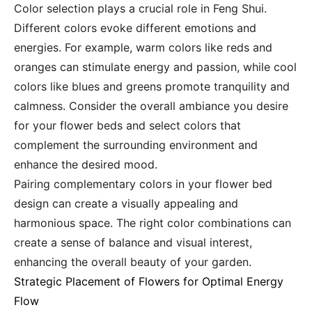
Color selection plays a crucial role in Feng Shui.
Different colors evoke different emotions and
energies. For example, warm colors like reds and
oranges can stimulate energy and passion, while cool
colors like blues and greens promote tranquility and
calmness. Consider the overall ambiance you desire
for your flower beds and select colors that
complement the surrounding environment and
enhance the desired mood.
Pairing complementary colors in your flower bed
design can create a visually appealing and
harmonious space. The right color combinations can
create a sense of balance and visual interest,
enhancing the overall beauty of your garden.
Strategic Placement of Flowers for Optimal Energy
Flow