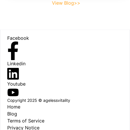
View Blog>>
Footer
Facebook
Linkedin
Youtube
Copyright 2025 © agelessvitality
Home
Blog
Terms of Service
Privacy Notice