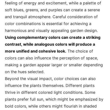
feeling of energy and excitement, while a palette of
soft blues, greens, and purples can create a serene
and tranquil atmosphere. Careful consideration of
color combinations is essential for achieving a
harmonious and visually appealing garden design.
Using complementary colors can create a striking
contrast, while analogous colors will produce a
more unified and cohesive look.
The choice of
colors can also influence the perception of space,
making a garden appear larger or smaller depending
on the hues selected.
Beyond the visual impact, color choices can also
influence the plants themselves. Different plants
thrive in different colored light conditions. Some
plants prefer full sun, which might be emphasized by
bold colors, while others might flourish in shaded