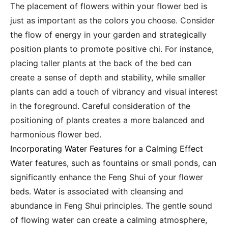
The placement of flowers within your flower bed is
just as important as the colors you choose. Consider
the flow of energy in your garden and strategically
position plants to promote positive chi. For instance,
placing taller plants at the back of the bed can
create a sense of depth and stability, while smaller
plants can add a touch of vibrancy and visual interest
in the foreground. Careful consideration of the
positioning of plants creates a more balanced and
harmonious flower bed.
Incorporating Water Features for a Calming Effect
Water features, such as fountains or small ponds, can
significantly enhance the Feng Shui of your flower
beds. Water is associated with cleansing and
abundance in Feng Shui principles. The gentle sound
of flowing water can create a calming atmosphere,