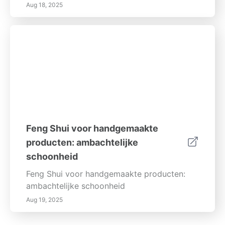
Aug 18, 2025
Feng Shui voor handgemaakte
producten: ambachtelijke
schoonheid
Feng Shui voor handgemaakte producten:
ambachtelijke schoonheid
Aug 19, 2025