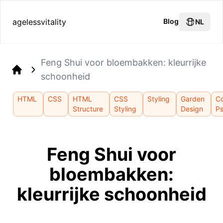
agelessvitality
Blog
NL
Feng Shui voor bloembakken: kleurrijke
schoonheid
Home
HTML
CSS
HTML
CSS
Styling
Garden
Co
Structure
Styling
Design
P
Feng Shui voor
bloembakken:
kleurrijke schoonheid