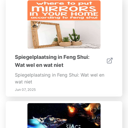
Spiegelplaatsing in Feng Shui:
Wat wel en wat niet
Spiegelplaatsing in Feng Shui: Wat wel en
wat niet
Jun 07, 2025