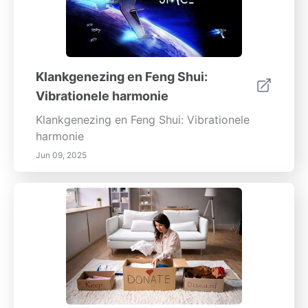
Klankgenezing en Feng Shui:
Vibrationele harmonie
Klankgenezing en Feng Shui: Vibrationele
harmonie
Jun 09, 2025