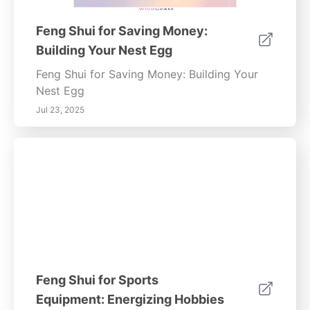
Feng Shui for Saving Money:
Building Your Nest Egg
Feng Shui for Saving Money: Building Your
Nest Egg
Jul 23, 2025
Feng Shui for Sports
Equipment: Energizing Hobbies