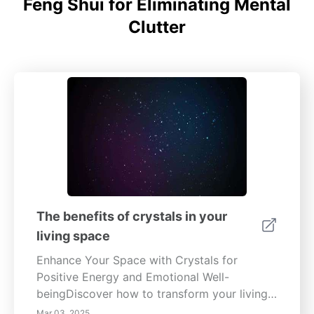
Feng Shui for Eliminating Mental
Clutter
The benefits of crystals in your
living space
Enhance Your Space with Crystals for
Positive Energy and Emotional Well-
beingDiscover how to transform your living
environment with the powerful energy of
Mar 03, 2025