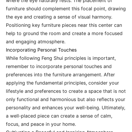
where the eye naturally rests. The placement of
furniture should complement this focal point, drawing
the eye and creating a sense of visual harmony.
Positioning key furniture pieces near this center can
help to ground the room and create a more focused
and engaging atmosphere.
Incorporating Personal Touches
While following Feng Shui principles is important,
remember to incorporate personal touches and
preferences into the furniture arrangement. After
applying the fundamental principles, consider your
lifestyle and preferences to create a space that is not
only functional and harmonious but also reflects your
personality and enhances your well-being. Ultimately,
a well-placed piece can create a sense of calm,
focus, and peace in your home.