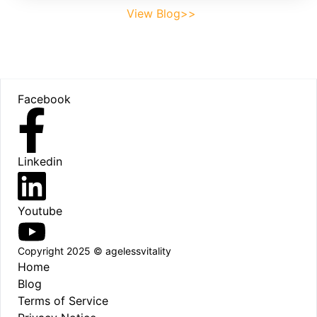
View Blog>>
Footer
Facebook
Linkedin
Youtube
Copyright 2025 © agelessvitality
Home
Blog
Terms of Service