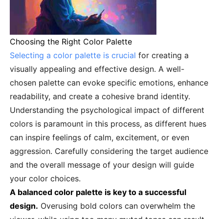
Choosing the Right Color Palette
Selecting a color palette is crucial
for creating a
visually appealing and effective design. A well-
chosen palette can evoke specific emotions, enhance
readability, and create a cohesive brand identity.
Understanding the psychological impact of different
colors is paramount in this process, as different hues
can inspire feelings of calm, excitement, or even
aggression. Carefully considering the target audience
and the overall message of your design will guide
your color choices.
A balanced color palette is key to a successful
design.
Overusing bold colors can overwhelm the