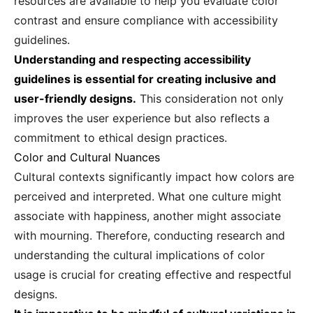
resources are available to help you evaluate color
contrast and ensure compliance with accessibility
guidelines.
Understanding and respecting accessibility
guidelines is essential for creating inclusive and
user-friendly designs.
This consideration not only
improves the user experience but also reflects a
commitment to ethical design practices.
Color and Cultural Nuances
Cultural contexts significantly impact how colors are
perceived and interpreted. What one culture might
associate with happiness, another might associate
with mourning. Therefore, conducting research and
understanding the cultural implications of color
usage is crucial for creating effective and respectful
designs.