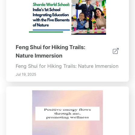
Feng Shui for Hiking Trails:
Nature Immersion
Feng Shui for Hiking Trails: Nature Immersion
Jul 19, 2025