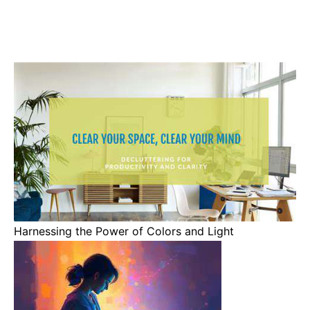
Harnessing the Power of Colors and Light