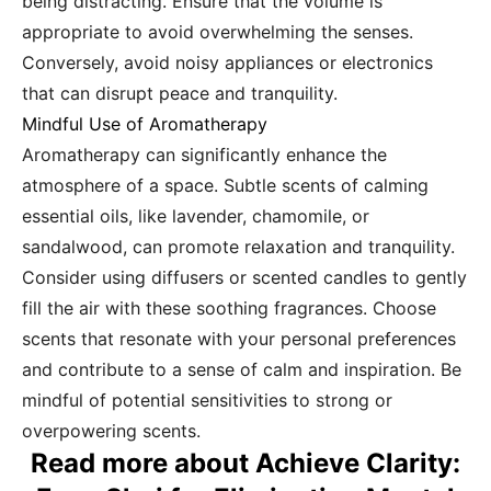
being distracting. Ensure that the volume is
appropriate to avoid overwhelming the senses.
Conversely, avoid noisy appliances or electronics
that can disrupt peace and tranquility.
Mindful Use of Aromatherapy
Aromatherapy can significantly enhance the
atmosphere of a space. Subtle scents of calming
essential oils, like lavender, chamomile, or
sandalwood, can promote relaxation and tranquility.
Consider using diffusers or scented candles to gently
fill the air with these soothing fragrances. Choose
scents that resonate with your personal preferences
and contribute to a sense of calm and inspiration. Be
mindful of potential sensitivities to strong or
overpowering scents.
Read more about Achieve Clarity: