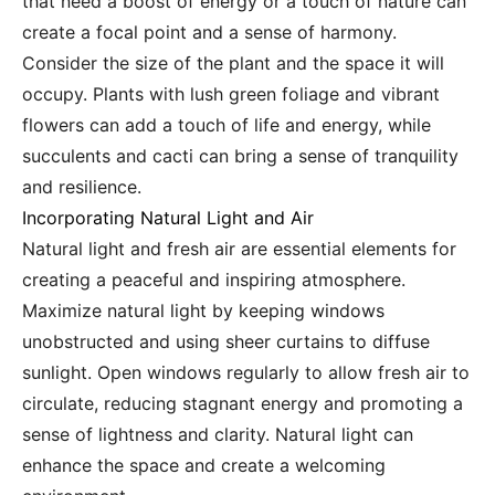
that need a boost of energy or a touch of nature can
create a focal point and a sense of harmony.
Consider the size of the plant and the space it will
occupy. Plants with lush green foliage and vibrant
flowers can add a touch of life and energy, while
succulents and cacti can bring a sense of tranquility
and resilience.
Incorporating Natural Light and Air
Natural light and fresh air are essential elements for
creating a peaceful and inspiring atmosphere.
Maximize natural light by keeping windows
unobstructed and using sheer curtains to diffuse
sunlight. Open windows regularly to allow fresh air to
circulate, reducing stagnant energy and promoting a
sense of lightness and clarity. Natural light can
enhance the space and create a welcoming