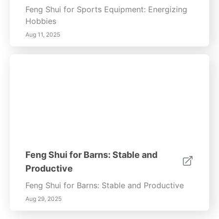
Feng Shui for Sports Equipment: Energizing
Hobbies
Aug 11, 2025
Feng Shui for Barns: Stable and
Productive
Feng Shui for Barns: Stable and Productive
Aug 29, 2025