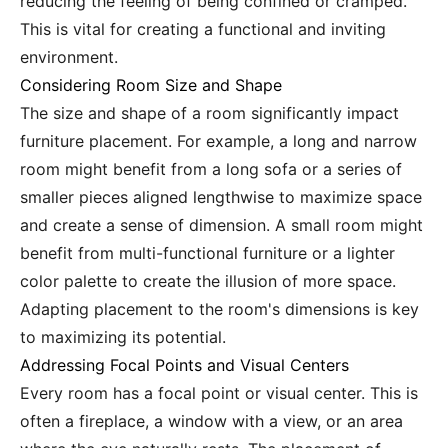
reducing the feeling of being confined or cramped.
This is vital for creating a functional and inviting
environment.
Considering Room Size and Shape
The size and shape of a room significantly impact
furniture placement. For example, a long and narrow
room might benefit from a long sofa or a series of
smaller pieces aligned lengthwise to maximize space
and create a sense of dimension. A small room might
benefit from multi-functional furniture or a lighter
color palette to create the illusion of more space.
Adapting placement to the room's dimensions is key
to maximizing its potential.
Addressing Focal Points and Visual Centers
Every room has a focal point or visual center. This is
often a fireplace, a window with a view, or an area