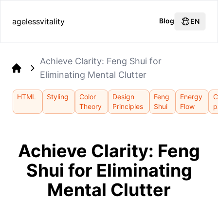
agelessvitality
Blog
EN
Achieve Clarity: Feng Shui for
Eliminating Mental Clutter
Home
HTML
Styling
Color
Design
Feng
Energy
C
Theory
Principles
Shui
Flow
p
Achieve Clarity: Feng
Shui for Eliminating
Mental Clutter