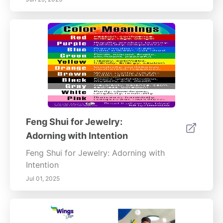
Feng Shui for Jewelry:
Adorning with Intention
Feng Shui for Jewelry: Adorning with
Intention
Jul 01, 2025