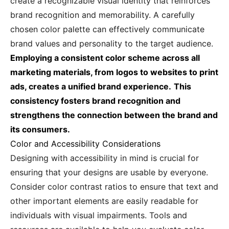
create a recognizable visual identity that reinforces
brand recognition and memorability. A carefully
chosen color palette can effectively communicate
brand values and personality to the target audience.
Employing a consistent color scheme across all
marketing materials, from logos to websites to print
ads, creates a unified brand experience.
This
consistency fosters brand recognition and
strengthens the connection between the brand and
its consumers.
Color and Accessibility Considerations
Designing with accessibility in mind is crucial for
ensuring that your designs are usable by everyone.
Consider color contrast ratios to ensure that text and
other important elements are easily readable for
individuals with visual impairments. Tools and