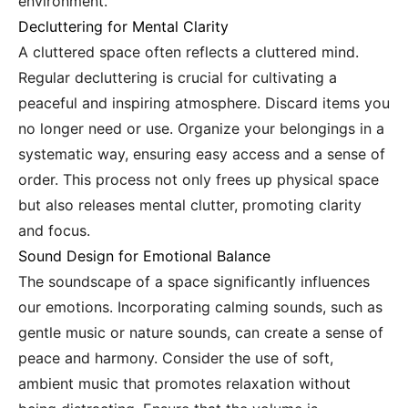
environment.
Decluttering for Mental Clarity
A cluttered space often reflects a cluttered mind.
Regular decluttering is crucial for cultivating a
peaceful and inspiring atmosphere. Discard items you
no longer need or use. Organize your belongings in a
systematic way, ensuring easy access and a sense of
order. This process not only frees up physical space
but also releases mental clutter, promoting clarity
and focus.
Sound Design for Emotional Balance
The soundscape of a space significantly influences
our emotions. Incorporating calming sounds, such as
gentle music or nature sounds, can create a sense of
peace and harmony. Consider the use of soft,
ambient music that promotes relaxation without