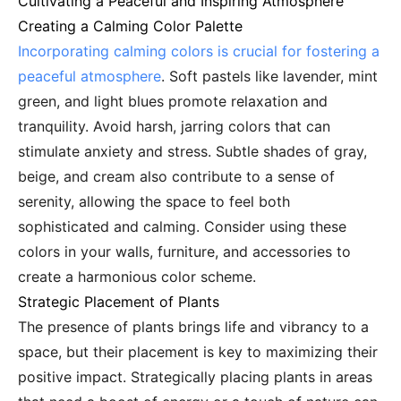
Cultivating a Peaceful and Inspiring Atmosphere
Creating a Calming Color Palette
Incorporating calming colors is crucial for fostering a
peaceful atmosphere
. Soft pastels like lavender, mint
green, and light blues promote relaxation and
tranquility. Avoid harsh, jarring colors that can
stimulate anxiety and stress. Subtle shades of gray,
beige, and cream also contribute to a sense of
serenity, allowing the space to feel both
sophisticated and calming. Consider using these
colors in your walls, furniture, and accessories to
create a harmonious color scheme.
Strategic Placement of Plants
The presence of plants brings life and vibrancy to a
space, but their placement is key to maximizing their
positive impact. Strategically placing plants in areas