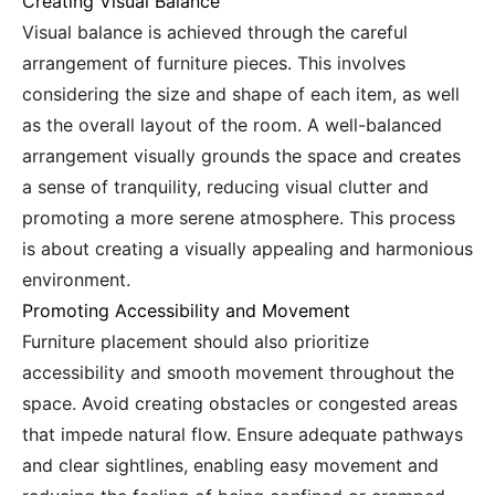
Creating Visual Balance
Visual balance is achieved through the careful
arrangement of furniture pieces. This involves
considering the size and shape of each item, as well
as the overall layout of the room. A well-balanced
arrangement visually grounds the space and creates
a sense of tranquility, reducing visual clutter and
promoting a more serene atmosphere. This process
is about creating a visually appealing and harmonious
environment.
Promoting Accessibility and Movement
Furniture placement should also prioritize
accessibility and smooth movement throughout the
space. Avoid creating obstacles or congested areas
that impede natural flow. Ensure adequate pathways
and clear sightlines, enabling easy movement and