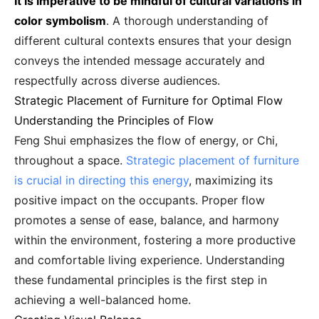
It is imperative to be mindful of cultural variations in
color symbolism
. A thorough understanding of
different cultural contexts ensures that your design
conveys the intended message accurately and
respectfully across diverse audiences.
Strategic Placement of Furniture for Optimal Flow
Understanding the Principles of Flow
Feng Shui emphasizes the flow of energy, or Chi,
throughout a space.
Strategic placement of furniture
is crucial in directing this energy
, maximizing its
positive impact on the occupants. Proper flow
promotes a sense of ease, balance, and harmony
within the environment, fostering a more productive
and comfortable living experience. Understanding
these fundamental principles is the first step in
achieving a well-balanced home.