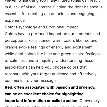
viewer, while using too many muted tones can result
in a lack of visual interest. Finding the right balance is
essential for creating a harmonious and engaging
experience.
Color Psychology and Emotional Impact
Colors have a profound impact on our emotions and
perceptions. For instance, warm colors like red and
orange evoke feelings of energy and excitement,
while cool colors like blue and green inspire feelings
of calmness and tranquility. Understanding these
associations can help you choose colors that
resonate with your target audience and effectively
communicate your message.
Red, often associated with passion and urgency,
can be an excellent choice for highlighting
important information or calls to action
. Conversely,