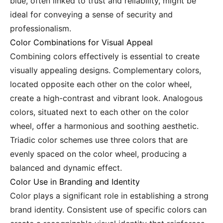
blue, often linked to trust and reliability, might be
ideal for conveying a sense of security and
professionalism.
Color Combinations for Visual Appeal
Combining colors effectively is essential to create
visually appealing designs. Complementary colors,
located opposite each other on the color wheel,
create a high-contrast and vibrant look. Analogous
colors, situated next to each other on the color
wheel, offer a harmonious and soothing aesthetic.
Triadic color schemes use three colors that are
evenly spaced on the color wheel, producing a
balanced and dynamic effect.
Color Use in Branding and Identity
Color plays a significant role in establishing a strong
brand identity. Consistent use of specific colors can