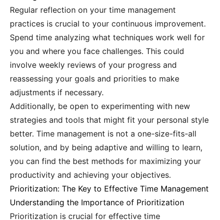
Regular reflection on your time management
practices is crucial to your continuous improvement.
Spend time analyzing what techniques work well for
you and where you face challenges. This could
involve weekly reviews of your progress and
reassessing your goals and priorities to make
adjustments if necessary.
Additionally, be open to experimenting with new
strategies and tools that might fit your personal style
better. Time management is not a one-size-fits-all
solution, and by being adaptive and willing to learn,
you can find the best methods for maximizing your
productivity and achieving your objectives.
Prioritization: The Key to Effective Time Management
Understanding the Importance of Prioritization
Prioritization is crucial for effective time