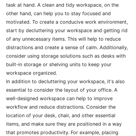
task at hand. A clean and tidy workspace, on the
other hand, can help you to stay focused and
motivated. To create a conducive work environment,
start by decluttering your workspace and getting rid
of any unnecessary items. This will help to reduce
distractions and create a sense of calm. Additionally,
consider using storage solutions such as desks with
built-in storage or shelving units to keep your
workspace organized.
In addition to decluttering your workspace, it's also
essential to consider the layout of your office. A
well-designed workspace can help to improve
workflow and reduce distractions. Consider the
location of your desk, chair, and other essential
items, and make sure they are positioned in a way
that promotes productivity. For example, placing