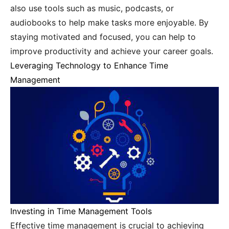
also use tools such as music, podcasts, or
audiobooks to help make tasks more enjoyable. By
staying motivated and focused, you can help to
improve productivity and achieve your career goals.
Leveraging Technology to Enhance Time
Management
Investing in Time Management Tools
Effective time management is crucial to achieving