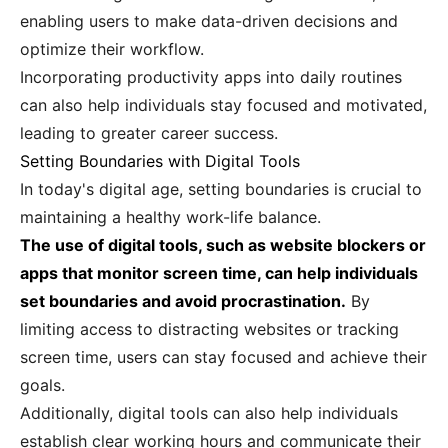
enabling users to make data-driven decisions and
optimize their workflow.
Incorporating productivity apps into daily routines
can also help individuals stay focused and motivated,
leading to greater career success.
Setting Boundaries with Digital Tools
In today's digital age, setting boundaries is crucial to
maintaining a healthy work-life balance.
The use of digital tools, such as website blockers or
apps that monitor screen time, can help individuals
set boundaries and avoid procrastination.
By
limiting access to distracting websites or tracking
screen time, users can stay focused and achieve their
goals.
Additionally, digital tools can also help individuals
establish clear working hours and communicate their