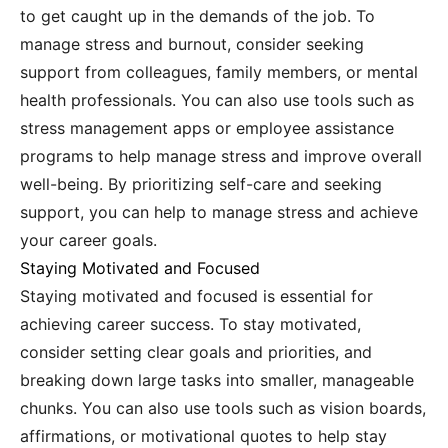
to get caught up in the demands of the job. To
manage stress and burnout, consider seeking
support from colleagues, family members, or mental
health professionals. You can also use tools such as
stress management apps or employee assistance
programs to help manage stress and improve overall
well-being. By prioritizing self-care and seeking
support, you can help to manage stress and achieve
your career goals.
Staying Motivated and Focused
Staying motivated and focused is essential for
achieving career success. To stay motivated,
consider setting clear goals and priorities, and
breaking down large tasks into smaller, manageable
chunks. You can also use tools such as vision boards,
affirmations, or motivational quotes to help stay