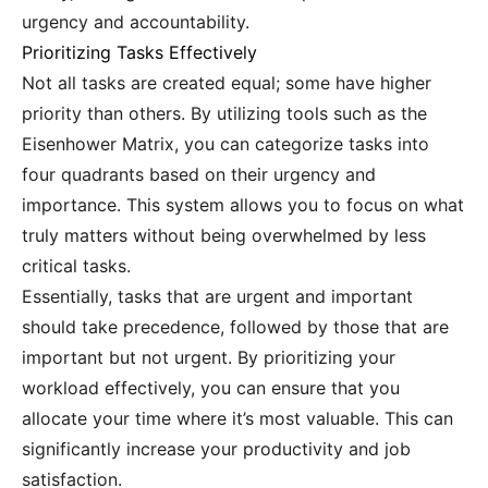
urgency and accountability.
Prioritizing Tasks Effectively
Not all tasks are created equal; some have higher
priority than others. By utilizing tools such as the
Eisenhower Matrix, you can categorize tasks into
four quadrants based on their urgency and
importance. This system allows you to focus on what
truly matters without being overwhelmed by less
critical tasks.
Essentially, tasks that are urgent and important
should take precedence, followed by those that are
important but not urgent. By prioritizing your
workload effectively, you can ensure that you
allocate your time where it’s most valuable. This can
significantly increase your productivity and job
satisfaction.