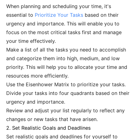
When planning and scheduling your time, it's
essential to
Prioritize Your Tasks
based on their
urgency and importance. This will enable you to
focus on the most critical tasks first and manage
your time effectively.
Make a list of all the tasks you need to accomplish
and categorize them into high, medium, and low
priority. This will help you to allocate your time and
resources more efficiently.
Use the Eisenhower Matrix to prioritize your tasks.
Divide your tasks into four quadrants based on their
urgency and importance.
Review and adjust your list regularly to reflect any
changes or new tasks that have arisen.
2. Set Realistic Goals and Deadlines
Set realistic goals and deadlines for yourself to