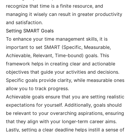
recognize that time is a finite resource, and
managing it wisely can result in greater productivity
and satisfaction.
Setting SMART Goals
To enhance your time management skills, it is
important to set SMART (Specific, Measurable,
Achievable, Relevant, Time-bound) goals. This
framework helps in creating clear and actionable
objectives that guide your activities and decisions.
Specific goals provide clarity, while measurable ones
allow you to track progress.
Achievable goals ensure that you are setting realistic
expectations for yourself. Additionally, goals should
be relevant to your overarching aspirations, ensuring
that they align with your longer-term career aims.
Lastly, setting a clear deadline helps instill a sense of