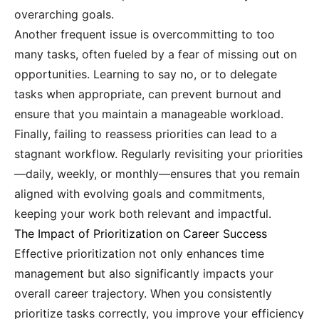
overarching goals.
Another frequent issue is overcommitting to too
many tasks, often fueled by a fear of missing out on
opportunities. Learning to say no, or to delegate
tasks when appropriate, can prevent burnout and
ensure that you maintain a manageable workload.
Finally, failing to reassess priorities can lead to a
stagnant workflow. Regularly revisiting your priorities
—daily, weekly, or monthly—ensures that you remain
aligned with evolving goals and commitments,
keeping your work both relevant and impactful.
The Impact of Prioritization on Career Success
Effective prioritization not only enhances time
management but also significantly impacts your
overall career trajectory. When you consistently
prioritize tasks correctly, you improve your efficiency