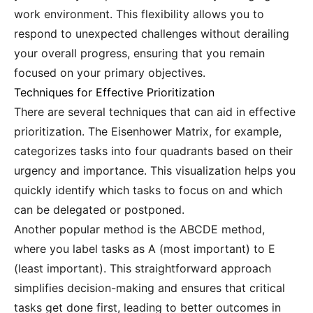
work environment. This flexibility allows you to
respond to unexpected challenges without derailing
your overall progress, ensuring that you remain
focused on your primary objectives.
Techniques for Effective Prioritization
There are several techniques that can aid in effective
prioritization. The Eisenhower Matrix, for example,
categorizes tasks into four quadrants based on their
urgency and importance. This visualization helps you
quickly identify which tasks to focus on and which
can be delegated or postponed.
Another popular method is the ABCDE method,
where you label tasks as A (most important) to E
(least important). This straightforward approach
simplifies decision-making and ensures that critical
tasks get done first, leading to better outcomes in