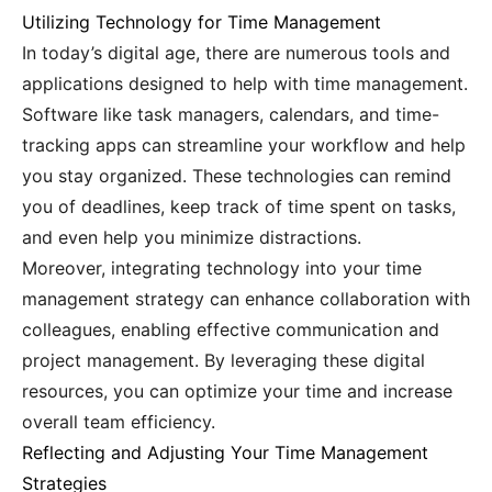
Utilizing Technology for Time Management
In today’s digital age, there are numerous tools and
applications designed to help with time management.
Software like task managers, calendars, and time-
tracking apps can streamline your workflow and help
you stay organized. These technologies can remind
you of deadlines, keep track of time spent on tasks,
and even help you minimize distractions.
Moreover, integrating technology into your time
management strategy can enhance collaboration with
colleagues, enabling effective communication and
project management. By leveraging these digital
resources, you can optimize your time and increase
overall team efficiency.
Reflecting and Adjusting Your Time Management
Strategies