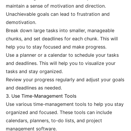
maintain a sense of motivation and direction.
Unachievable goals can lead to frustration and
demotivation.
Break down large tasks into smaller, manageable
chunks, and set deadlines for each chunk. This will
help you to stay focused and make progress.
Use a planner or a calendar to schedule your tasks
and deadlines. This will help you to visualize your
tasks and stay organized.
Review your progress regularly and adjust your goals
and deadlines as needed.
3. Use Time-Management Tools
Use various time-management tools to help you stay
organized and focused. These tools can include
calendars, planners, to-do lists, and project
management software.