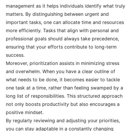
management as it helps individuals identify what truly
matters. By distinguishing between urgent and
important tasks, one can allocate time and resources
more efficiently. Tasks that align with personal and
professional goals should always take precedence,
ensuring that your efforts contribute to long-term
success.
Moreover, prioritization assists in minimizing stress
and overwhelm. When you have a clear outline of
what needs to be done, it becomes easier to tackle
one task at a time, rather than feeling swamped by a
long list of responsibilities. This structured approach
not only boosts productivity but also encourages a
positive mindset.
By regularly reviewing and adjusting your priorities,
you can stay adaptable in a constantly changing