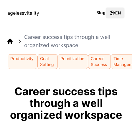
agelessvitality
Blog
EN
Career success tips through a well
organized workspace
Home
Productivity
Goal
Prioritization
Career
Time
Setting
Success
Managem
Career success tips
through a well
organized workspace