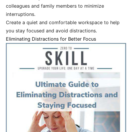
colleagues and family members to minimize
interruptions.
Create a quiet and comfortable workspace to help
you stay focused and avoid distractions.
Eliminating Distractions for Better Focus