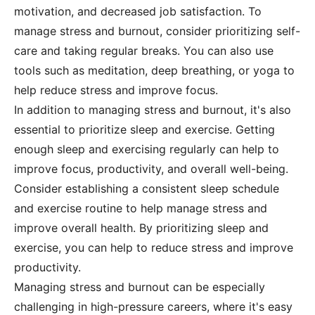
motivation, and decreased job satisfaction. To
manage stress and burnout, consider prioritizing self-
care and taking regular breaks. You can also use
tools such as meditation, deep breathing, or yoga to
help reduce stress and improve focus.
In addition to managing stress and burnout, it's also
essential to prioritize sleep and exercise. Getting
enough sleep and exercising regularly can help to
improve focus, productivity, and overall well-being.
Consider establishing a consistent sleep schedule
and exercise routine to help manage stress and
improve overall health. By prioritizing sleep and
exercise, you can help to reduce stress and improve
productivity.
Managing stress and burnout can be especially
challenging in high-pressure careers, where it's easy