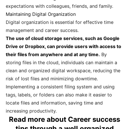
expectations with colleagues, friends, and family.
Maintaining Digital Organization
Digital organization is essential for effective time
management and career success.
The use of cloud storage services, such as Google
Drive or Dropbox, can provide users with access to
their files from anywhere and at any time.
By
storing files in the cloud, individuals can maintain a
clean and organized digital workspace, reducing the
risk of lost files and minimizing downtime.
Implementing a consistent filing system and using
tags, labels, or folders can also make it easier to
locate files and information, saving time and
increasing productivity.
Read more about Career success
tips through a well organized