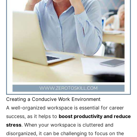
Creating a Conducive Work Environment
A well-organized workspace is essential for career
success, as it helps to
boost productivity and reduce
stress
. When your workspace is cluttered and
disorganized, it can be challenging to focus on the