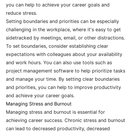
you can help to achieve your career goals and
reduce stress.
Setting boundaries and priorities can be especially
challenging in the workplace, where it's easy to get
sidetracked by meetings, email, or other distractions.
To set boundaries, consider establishing clear
expectations with colleagues about your availability
and work hours. You can also use tools such as
project management software to help prioritize tasks
and manage your time. By setting clear boundaries
and priorities, you can help to improve productivity
and achieve your career goals.
Managing Stress and Burnout
Managing stress and burnout is essential for
achieving career success. Chronic stress and burnout
can lead to decreased productivity, decreased