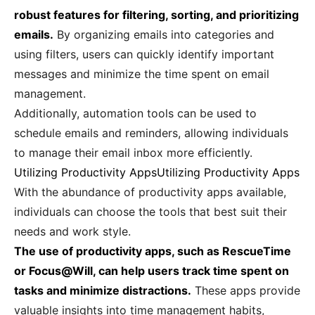
robust features for filtering, sorting, and prioritizing
emails.
By organizing emails into categories and
using filters, users can quickly identify important
messages and minimize the time spent on email
management.
Additionally, automation tools can be used to
schedule emails and reminders, allowing individuals
to manage their email inbox more efficiently.
Utilizing Productivity AppsUtilizing Productivity Apps
With the abundance of productivity apps available,
individuals can choose the tools that best suit their
needs and work style.
The use of productivity apps, such as RescueTime
or Focus@Will, can help users track time spent on
tasks and minimize distractions.
These apps provide
valuable insights into time management habits,