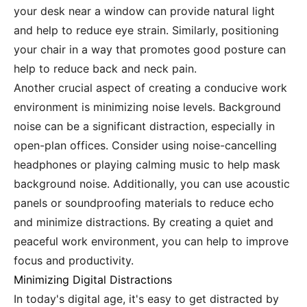
your desk near a window can provide natural light
and help to reduce eye strain. Similarly, positioning
your chair in a way that promotes good posture can
help to reduce back and neck pain.
Another crucial aspect of creating a conducive work
environment is minimizing noise levels. Background
noise can be a significant distraction, especially in
open-plan offices. Consider using noise-cancelling
headphones or playing calming music to help mask
background noise. Additionally, you can use acoustic
panels or soundproofing materials to reduce echo
and minimize distractions. By creating a quiet and
peaceful work environment, you can help to improve
focus and productivity.
Minimizing Digital Distractions
In today's digital age, it's easy to get distracted by