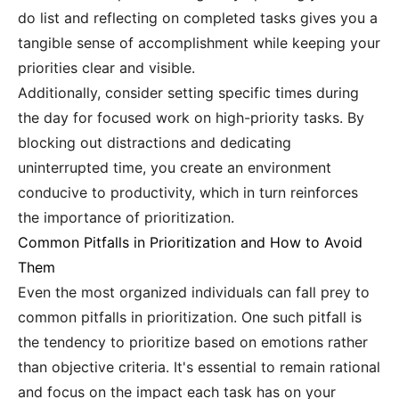
do list and reflecting on completed tasks gives you a
tangible sense of accomplishment while keeping your
priorities clear and visible.
Additionally, consider setting specific times during
the day for focused work on high-priority tasks. By
blocking out distractions and dedicating
uninterrupted time, you create an environment
conducive to productivity, which in turn reinforces
the importance of prioritization.
Common Pitfalls in Prioritization and How to Avoid
Them
Even the most organized individuals can fall prey to
common pitfalls in prioritization. One such pitfall is
the tendency to prioritize based on emotions rather
than objective criteria. It's essential to remain rational
and focus on the impact each task has on your