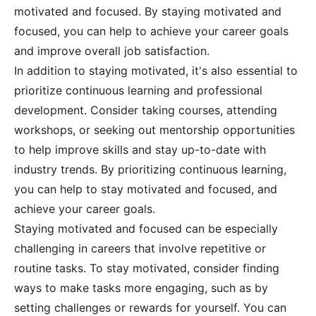
motivated and focused. By staying motivated and
focused, you can help to achieve your career goals
and improve overall job satisfaction.
In addition to staying motivated, it's also essential to
prioritize continuous learning and professional
development. Consider taking courses, attending
workshops, or seeking out mentorship opportunities
to help improve skills and stay up-to-date with
industry trends. By prioritizing continuous learning,
you can help to stay motivated and focused, and
achieve your career goals.
Staying motivated and focused can be especially
challenging in careers that involve repetitive or
routine tasks. To stay motivated, consider finding
ways to make tasks more engaging, such as by
setting challenges or rewards for yourself. You can