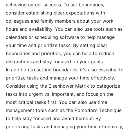
achieving career success. To set boundaries,
consider establishing clear expectations with
colleagues and family members about your work
hours and availability. You can also use tools such as
calendars or scheduling software to help manage
your time and prioritize tasks. By setting clear
boundaries and priorities, you can help to reduce
distractions and stay focused on your goals.
In addition to setting boundaries, it's also essential to
prioritize tasks and manage your time effectively.
Consider using the Eisenhower Matrix to categorize
tasks into urgent vs. important, and focus on the
most critical tasks first. You can also use time
management tools such as the Pomodoro Technique
to help stay focused and avoid burnout. By
prioritizing tasks and managing your time effectively,