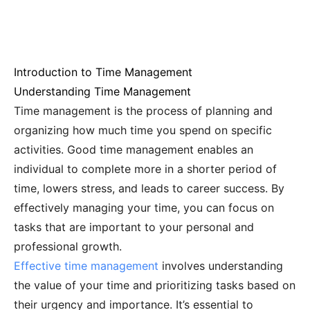
Introduction to Time Management
Understanding Time Management
Time management is the process of planning and
organizing how much time you spend on specific
activities. Good time management enables an
individual to complete more in a shorter period of
time, lowers stress, and leads to career success. By
effectively managing your time, you can focus on
tasks that are important to your personal and
professional growth.
Effective time management
involves understanding
the value of your time and prioritizing tasks based on
their urgency and importance. It’s essential to