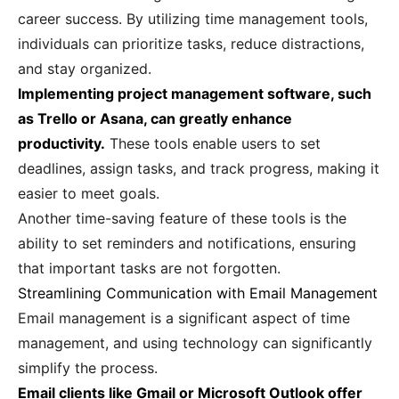
career success. By utilizing time management tools,
individuals can prioritize tasks, reduce distractions,
and stay organized.
Implementing project management software, such
as Trello or Asana, can greatly enhance
productivity.
These tools enable users to set
deadlines, assign tasks, and track progress, making it
easier to meet goals.
Another time-saving feature of these tools is the
ability to set reminders and notifications, ensuring
that important tasks are not forgotten.
Streamlining Communication with Email Management
Email management is a significant aspect of time
management, and using technology can significantly
simplify the process.
Email clients like Gmail or Microsoft Outlook offer