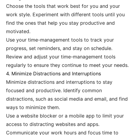
Choose the tools that work best for you and your
work style. Experiment with different tools until you
find the ones that help you stay productive and
motivated.
Use your time-management tools to track your
progress, set reminders, and stay on schedule.
Review and adjust your time-management tools
regularly to ensure they continue to meet your needs.
4. Minimize Distractions and Interruptions
Minimize distractions and interruptions to stay
focused and productive. Identify common
distractions, such as social media and email, and find
ways to minimize them.
Use a website blocker or a mobile app to limit your
access to distracting websites and apps.
Communicate your work hours and focus time to