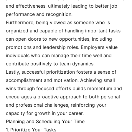
and effectiveness, ultimately leading to better job
performance and recognition.
Furthermore, being viewed as someone who is
organized and capable of handling important tasks
can open doors to new opportunities, including
promotions and leadership roles. Employers value
individuals who can manage their time well and
contribute positively to team dynamics.
Lastly, successful prioritization fosters a sense of
accomplishment and motivation. Achieving small
wins through focused efforts builds momentum and
encourages a proactive approach to both personal
and professional challenges, reinforcing your
capacity for growth in your career.
Planning and Scheduling Your Time
1. Prioritize Your Tasks