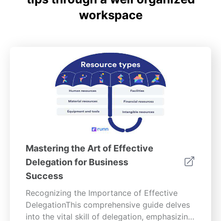
workspace
Mastering the Art of Effective
Delegation for Business
Success
Recognizing the Importance of Effective
DelegationThis comprehensive guide delves
into the vital skill of delegation, emphasizing