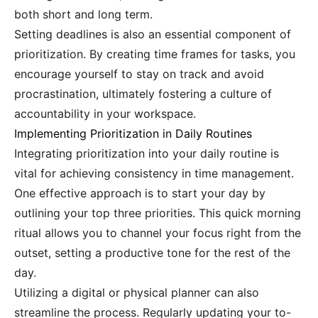
both short and long term.
Setting deadlines is also an essential component of
prioritization. By creating time frames for tasks, you
encourage yourself to stay on track and avoid
procrastination, ultimately fostering a culture of
accountability in your workspace.
Implementing Prioritization in Daily Routines
Integrating prioritization into your daily routine is
vital for achieving consistency in time management.
One effective approach is to start your day by
outlining your top three priorities. This quick morning
ritual allows you to channel your focus right from the
outset, setting a productive tone for the rest of the
day.
Utilizing a digital or physical planner can also
streamline the process. Regularly updating your to-