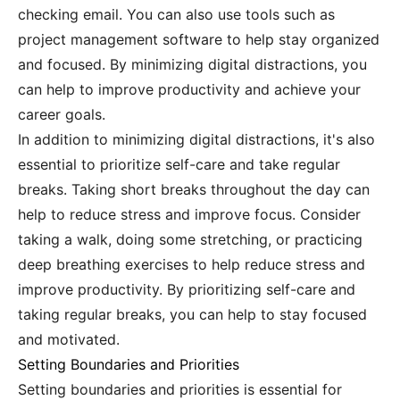
checking email. You can also use tools such as
project management software to help stay organized
and focused. By minimizing digital distractions, you
can help to improve productivity and achieve your
career goals.
In addition to minimizing digital distractions, it's also
essential to prioritize self-care and take regular
breaks. Taking short breaks throughout the day can
help to reduce stress and improve focus. Consider
taking a walk, doing some stretching, or practicing
deep breathing exercises to help reduce stress and
improve productivity. By prioritizing self-care and
taking regular breaks, you can help to stay focused
and motivated.
Setting Boundaries and Priorities
Setting boundaries and priorities is essential for