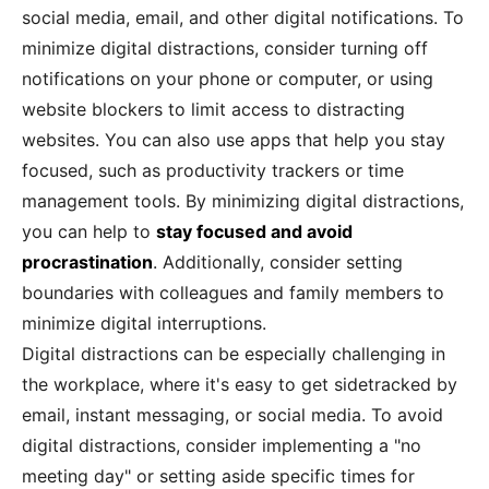
social media, email, and other digital notifications. To
minimize digital distractions, consider turning off
notifications on your phone or computer, or using
website blockers to limit access to distracting
websites. You can also use apps that help you stay
focused, such as productivity trackers or time
management tools. By minimizing digital distractions,
you can help to
stay focused and avoid
procrastination
. Additionally, consider setting
boundaries with colleagues and family members to
minimize digital interruptions.
Digital distractions can be especially challenging in
the workplace, where it's easy to get sidetracked by
email, instant messaging, or social media. To avoid
digital distractions, consider implementing a "no
meeting day" or setting aside specific times for