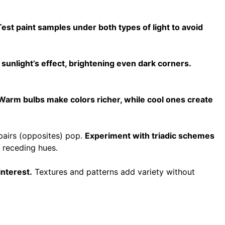
Test paint samples under both types of light to avoid
unlight’s effect, brightening even dark corners.
Warm bulbs make colors richer, while cool ones create
pairs (opposites) pop.
Experiment with triadic schemes
 receding hues.
nterest.
Textures and patterns add variety without