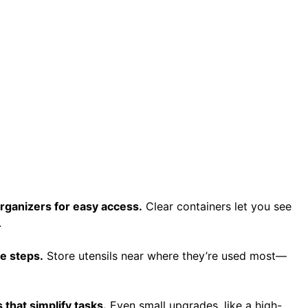
organizers for easy access.
Clear containers let you see
.
ze steps.
Store utensils near where they’re used most—
 that simplify tasks.
Even small upgrades, like a high-