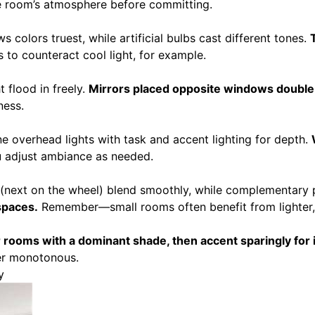
e room’s atmosphere before committing.
 colors truest, while artificial bulbs cast different tones.
to counteract cool light, for example.
t flood in freely.
Mirrors placed opposite windows double s
ness.
e overhead lights with task and accent lighting for depth.
ou adjust ambiance as needed.
 (next on the wheel) blend smoothly, while complementary 
spaces.
Remember—small rooms often benefit from lighter,
rooms with a dominant shade, then accent sparingly for i
ver monotonous.
y