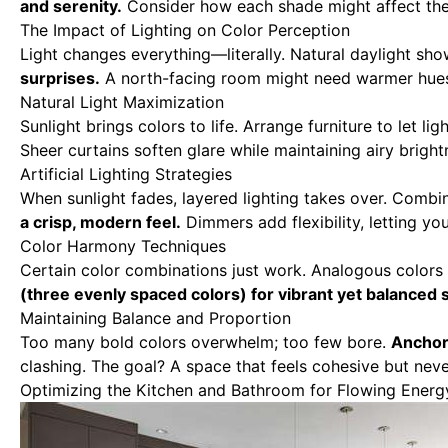
and serenity.
Consider how each shade might affect th
The Impact of Lighting on Color Perception
Light changes everything—literally. Natural daylight shows
surprises.
A north-facing room might need warmer hues 
Natural Light Maximization
Sunlight brings colors to life. Arrange furniture to let ligh
Sheer curtains soften glare while maintaining airy bright
Artificial Lighting Strategies
When sunlight fades, layered lighting takes over. Combin
a crisp, modern feel.
Dimmers add flexibility, letting y
Color Harmony Techniques
Certain color combinations just work. Analogous colors
(three evenly spaced colors) for vibrant yet balanced 
Maintaining Balance and Proportion
Too many bold colors overwhelm; too few bore.
Anchor 
clashing. The goal? A space that feels cohesive but ne
Optimizing the Kitchen and Bathroom for Flowing Energ