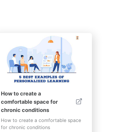
How to create a
comfortable space for
chronic conditions
How to create a comfortable space
for chronic conditions