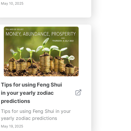
May 10, 2025
Tips for using Feng Shui
in your yearly zodiac
predictions
Tips for using Feng Shui in your
yearly zodiac predictions
May 19, 2025