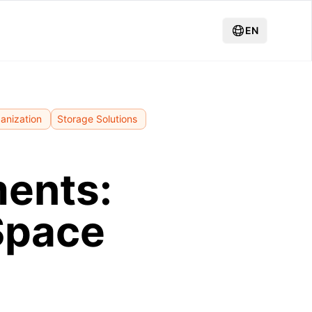
EN
anization
Storage Solutions
ments:
Space