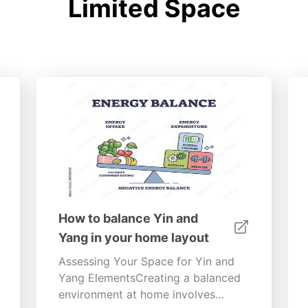
Limited Space
How to balance Yin and
Yang in your home layout
Assessing Your Space for Yin and
Yang ElementsCreating a balanced
environment at home involves