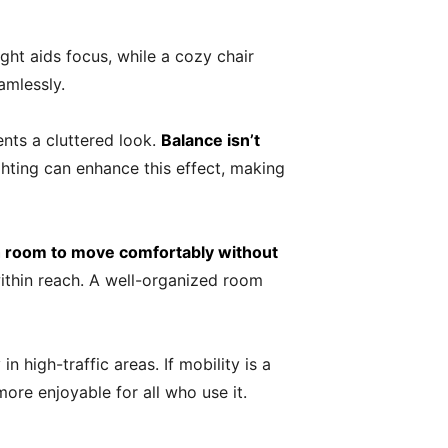
ght aids focus, while a cozy chair
amlessly.
ents a cluttered look.
Balance isn’t
ghting can enhance this effect, making
h room to move comfortably without
within reach. A well-organized room
n high-traffic areas. If mobility is a
ore enjoyable for all who use it.