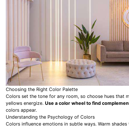
Choosing the Right Color Palette
Colors set the tone for any room, so choose hues that 
yellows energize.
Use a color wheel to find complement
colors appear.
Understanding the Psychology of Colors
Colors influence emotions in subtle ways. Warm shades 