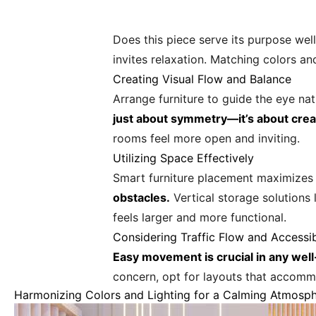
Does this piece serve its purpose well
invites relaxation. Matching colors an
Creating Visual Flow and Balance
Arrange furniture to guide the eye na
just about symmetry—it’s about cre
rooms feel more open and inviting.
Utilizing Space Effectively
Smart furniture placement maximizes
obstacles.
Vertical storage solutions 
feels larger and more functional.
Considering Traffic Flow and Accessib
Easy movement is crucial in any wel
concern, opt for layouts that accommo
Harmonizing Colors and Lighting for a Calming Atmosp