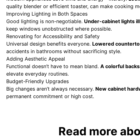
quality blender or efficient toaster, can make cooking m
Improving Lighting in Both Spaces
Good lighting is non-negotiable.
Under-cabinet lights i
keep windows unobstructed where possible.
Renovating for Accessibility and Safety
Universal design benefits everyone.
Lowered countertops
accidents in bathrooms without sacrificing style.
Adding Aesthetic Appeal
Functional doesn’t have to mean bland.
A colorful back
elevate everyday routines.
Budget-Friendly Upgrades
Big changes aren’t always necessary.
New cabinet hardwa
permanent commitment or high cost.
Read more abou