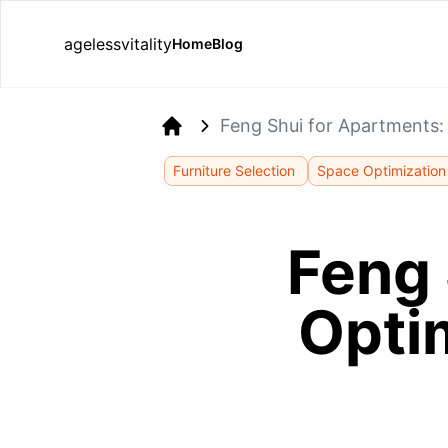
agelessvitality
Home
Blog
Feng Shui for Apartments:
Home
Furniture Selection
Space Optimization
Feng 
Opti