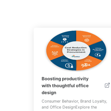
Boosting productivity
with thoughtful office
design
Consumer Behavior, Brand Loyalty,
and Office DesignExplore the