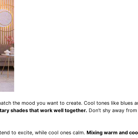
match the mood you want to create.
Cool tones like blues 
ary shades that work well together.
Don’t shy away from 
tend to excite, while cool ones calm.
Mixing warm and cool