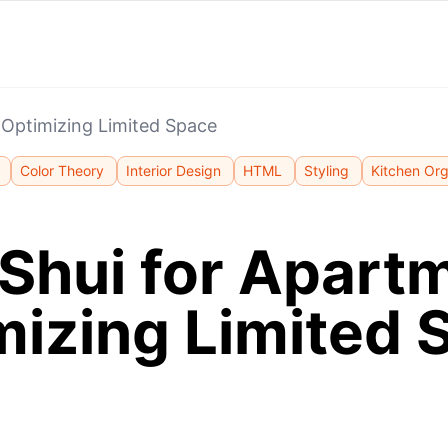
 Optimizing Limited Space
Color Theory
Interior Design
HTML
Styling
Kitchen Org
Shui for Apart
mizing Limited 