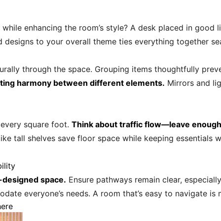
 while enhancing the room’s style? A desk placed in good li
d designs to your overall theme ties everything together se
turally through the space. Grouping items thoughtfully prev
ating harmony between different elements.
Mirrors and li
 every square foot.
Think about traffic flow—leave enoug
like tall shelves save floor space while keeping essentials 
ility
l-designed space.
Ensure pathways remain clear, especially i
date everyone’s needs. A room that’s easy to navigate is m
here