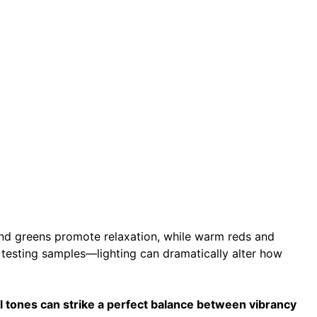
and greens promote relaxation, while warm reds and
testing samples—lighting can dramatically alter how
 tones can strike a perfect balance between vibrancy