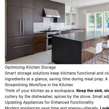
Optimizing Kitchen Storage
Smart storage solutions keep kitchens functional and clu
ingredients at a glance, saving time during meal prep. A
Streamlining Workflow in the Kitchen
Think of your kitchen as a workspace.
Keep the sink, st
cutlery by the dishwasher, spices by the stove. Small ad
Updating Appliances for Enhanced Functionality
Modern appliances save time and energy—literally.
Look