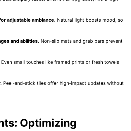
for adjustable ambiance.
Natural light boosts mood, so
es and abilities.
Non-slip mats and grab bars prevent
Even small touches like framed prints or fresh towels
.
Peel-and-stick tiles offer high-impact updates without
nts: Optimizing