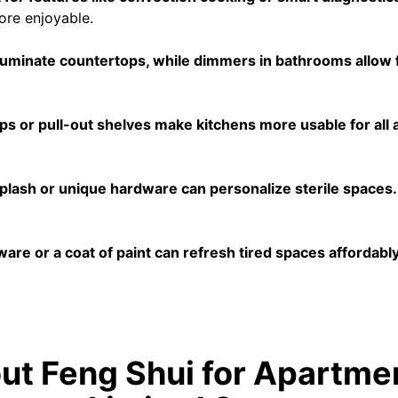
ore enjoyable.
lluminate countertops, while dimmers in bathrooms allow 
 or pull-out shelves make kitchens more usable for all ag
splash or unique hardware can personalize sterile spaces.
re or a coat of paint can refresh tired spaces affordably
t Feng Shui for Apartme