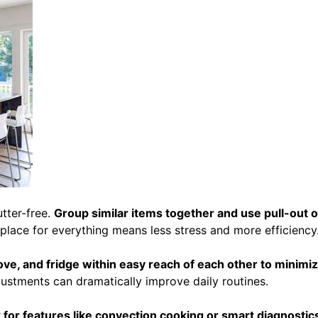
tter-free.
Group similar items together and use pull-out 
 place for everything means less stress and more efficiency
ove, and fridge within easy reach of each other to minimi
justments can dramatically improve daily routines.
 for features like convection cooking or smart diagnostics