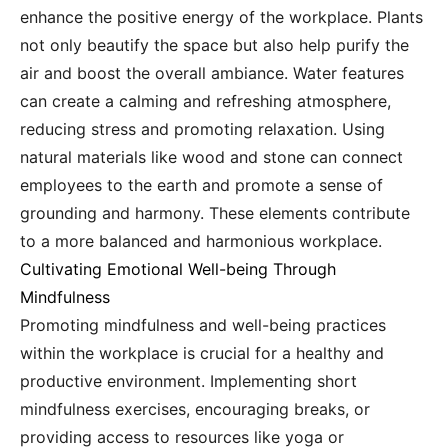
enhance the positive energy of the workplace. Plants
not only beautify the space but also help purify the
air and boost the overall ambiance. Water features
can create a calming and refreshing atmosphere,
reducing stress and promoting relaxation. Using
natural materials like wood and stone can connect
employees to the earth and promote a sense of
grounding and harmony. These elements contribute
to a more balanced and harmonious workplace.
Cultivating Emotional Well-being Through
Mindfulness
Promoting mindfulness and well-being practices
within the workplace is crucial for a healthy and
productive environment. Implementing short
mindfulness exercises, encouraging breaks, or
providing access to resources like yoga or