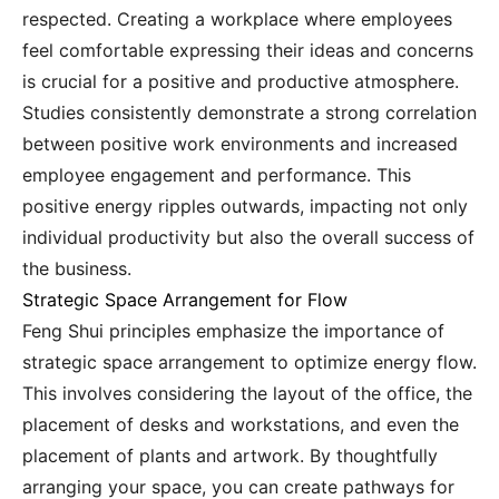
respected. Creating a workplace where employees
feel comfortable expressing their ideas and concerns
is crucial for a positive and productive atmosphere.
Studies consistently demonstrate a strong correlation
between positive work environments and increased
employee engagement and performance. This
positive energy ripples outwards, impacting not only
individual productivity but also the overall success of
the business.
Strategic Space Arrangement for Flow
Feng Shui principles emphasize the importance of
strategic space arrangement to optimize energy flow.
This involves considering the layout of the office, the
placement of desks and workstations, and even the
placement of plants and artwork. By thoughtfully
arranging your space, you can create pathways for