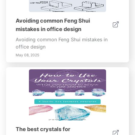
Avoiding common Feng Shui
mistakes in office design
Avoiding common Feng Shui mistakes in
office design
May 08, 2025
The best crystals for