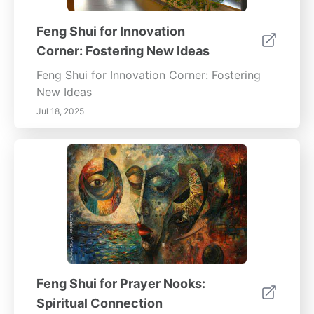
Feng Shui for Innovation
Corner: Fostering New Ideas
Feng Shui for Innovation Corner: Fostering
New Ideas
Jul 18, 2025
Feng Shui for Prayer Nooks:
Spiritual Connection