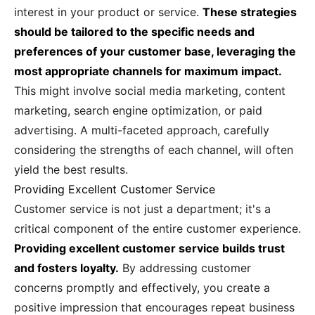
interest in your product or service.
These strategies
should be tailored to the specific needs and
preferences of your customer base, leveraging the
most appropriate channels for maximum impact.
This might involve social media marketing, content
marketing, search engine optimization, or paid
advertising. A multi-faceted approach, carefully
considering the strengths of each channel, will often
yield the best results.
Providing Excellent Customer Service
Customer service is not just a department; it's a
critical component of the entire customer experience.
Providing excellent customer service builds trust
and fosters loyalty.
By addressing customer
concerns promptly and effectively, you create a
positive impression that encourages repeat business