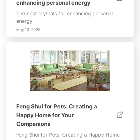
enhancing personal energy
The best crystals for enhancing personal
energy
May 13, 2025
Feng Shui for Pets: Creating a
Happy Home for Your
Companions
Feng Shui for Pets: Creating a Happy Home