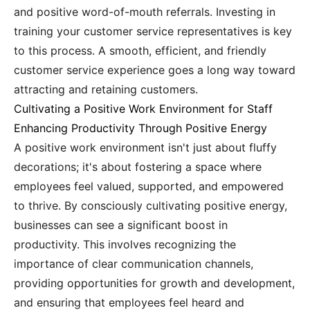
and positive word-of-mouth referrals. Investing in
training your customer service representatives is key
to this process. A smooth, efficient, and friendly
customer service experience goes a long way toward
attracting and retaining customers.
Cultivating a Positive Work Environment for Staff
Enhancing Productivity Through Positive Energy
A positive work environment isn't just about fluffy
decorations; it's about fostering a space where
employees feel valued, supported, and empowered
to thrive. By consciously cultivating positive energy,
businesses can see a significant boost in
productivity. This involves recognizing the
importance of clear communication channels,
providing opportunities for growth and development,
and ensuring that employees feel heard and