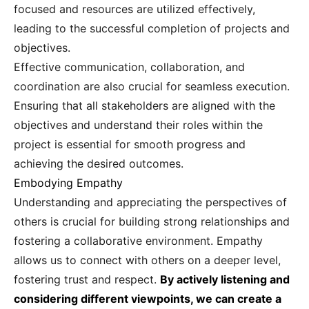
focused and resources are utilized effectively,
leading to the successful completion of projects and
objectives.
Effective communication, collaboration, and
coordination are also crucial for seamless execution.
Ensuring that all stakeholders are aligned with the
objectives and understand their roles within the
project is essential for smooth progress and
achieving the desired outcomes.
Embodying Empathy
Understanding and appreciating the perspectives of
others is crucial for building strong relationships and
fostering a collaborative environment. Empathy
allows us to connect with others on a deeper level,
fostering trust and respect.
By actively listening and
considering different viewpoints, we can create a