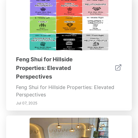
Feng Shui for Hillside
Properties: Elevated
Perspectives
Feng Shui for Hillside Properties: Elevated
Perspectives
Jul 07, 2025