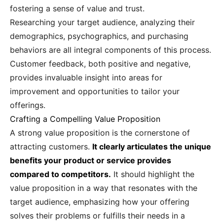
fostering a sense of value and trust.
Researching your target audience, analyzing their
demographics, psychographics, and purchasing
behaviors are all integral components of this process.
Customer feedback, both positive and negative,
provides invaluable insight into areas for
improvement and opportunities to tailor your
offerings.
Crafting a Compelling Value Proposition
A strong value proposition is the cornerstone of
attracting customers.
It clearly articulates the unique
benefits your product or service provides
compared to competitors.
It should highlight the
value proposition in a way that resonates with the
target audience, emphasizing how your offering
solves their problems or fulfills their needs in a