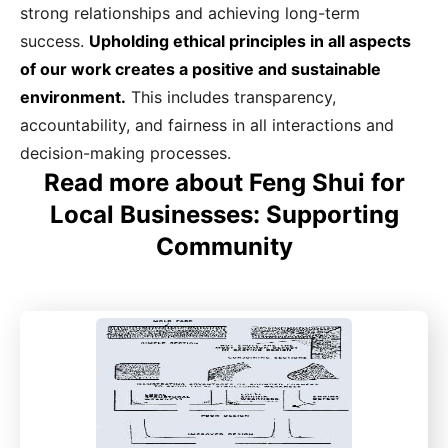
strong relationships and achieving long-term
success.
Upholding ethical principles in all aspects
of our work creates a positive and sustainable
environment.
This includes transparency,
accountability, and fairness in all interactions and
decision-making processes.
Read more about Feng Shui for
Local Businesses: Supporting
Community