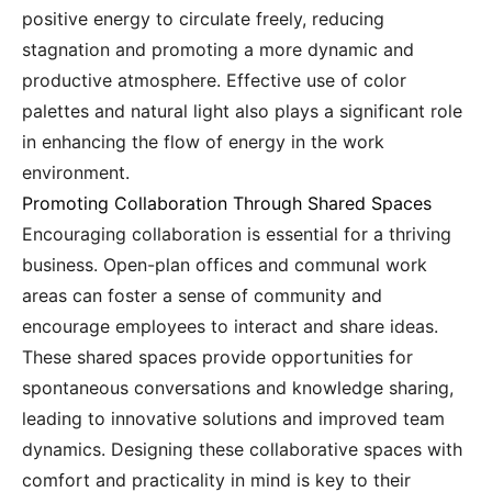
positive energy to circulate freely, reducing
stagnation and promoting a more dynamic and
productive atmosphere. Effective use of color
palettes and natural light also plays a significant role
in enhancing the flow of energy in the work
environment.
Promoting Collaboration Through Shared Spaces
Encouraging collaboration is essential for a thriving
business. Open-plan offices and communal work
areas can foster a sense of community and
encourage employees to interact and share ideas.
These shared spaces provide opportunities for
spontaneous conversations and knowledge sharing,
leading to innovative solutions and improved team
dynamics. Designing these collaborative spaces with
comfort and practicality in mind is key to their