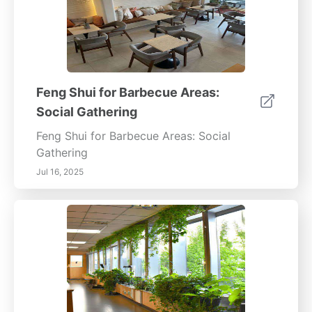
Feng Shui for Barbecue Areas:
Social Gathering
Feng Shui for Barbecue Areas: Social
Gathering
Jul 16, 2025