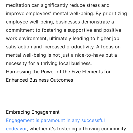
meditation can significantly reduce stress and
improve employees' mental well-being. By prioritizing
employee well-being, businesses demonstrate a
commitment to fostering a supportive and positive
work environment, ultimately leading to higher job
satisfaction and increased productivity. A focus on
mental well-being is not just a nice-to-have but a
necessity for a thriving local business.
Harnessing the Power of the Five Elements for
Enhanced Business Outcomes
Embracing Engagement
Engagement is paramount in any successful
endeavor
, whether it's fostering a thriving community