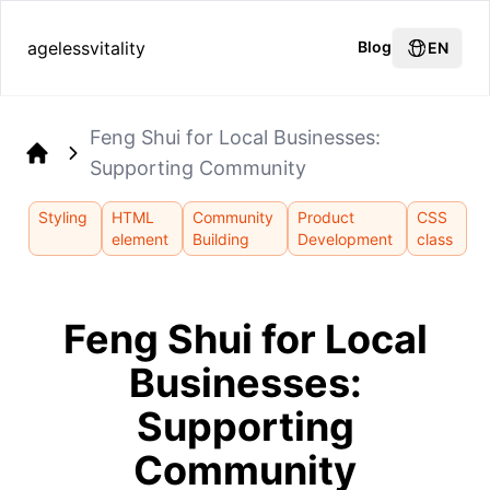
agelessvitality
Blog
EN
Feng Shui for Local Businesses:
Supporting Community
Home
Styling
HTML
Community
Product
CSS
element
Building
Development
class
Feng Shui for Local
Businesses:
Supporting
Community