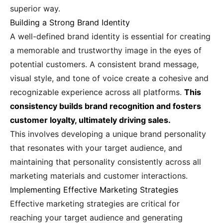
superior way.
Building a Strong Brand Identity
A well-defined brand identity is essential for creating
a memorable and trustworthy image in the eyes of
potential customers. A consistent brand message,
visual style, and tone of voice create a cohesive and
recognizable experience across all platforms.
This
consistency builds brand recognition and fosters
customer loyalty, ultimately driving sales.
This involves developing a unique brand personality
that resonates with your target audience, and
maintaining that personality consistently across all
marketing materials and customer interactions.
Implementing Effective Marketing Strategies
Effective marketing strategies are critical for
reaching your target audience and generating