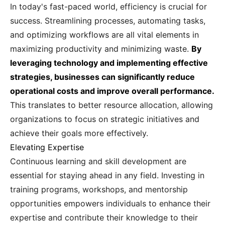
In today's fast-paced world, efficiency is crucial for
success. Streamlining processes, automating tasks,
and optimizing workflows are all vital elements in
maximizing productivity and minimizing waste.
By
leveraging technology and implementing effective
strategies, businesses can significantly reduce
operational costs and improve overall performance.
This translates to better resource allocation, allowing
organizations to focus on strategic initiatives and
achieve their goals more effectively.
Elevating Expertise
Continuous learning and skill development are
essential for staying ahead in any field. Investing in
training programs, workshops, and mentorship
opportunities empowers individuals to enhance their
expertise and contribute their knowledge to their