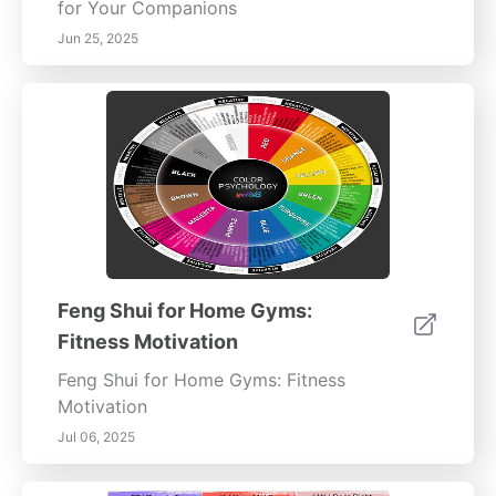
for Your Companions
Jun 25, 2025
Feng Shui for Home Gyms:
Fitness Motivation
Feng Shui for Home Gyms: Fitness
Motivation
Jul 06, 2025