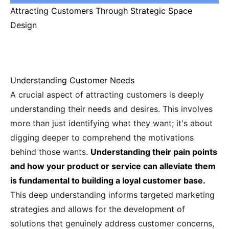
Attracting Customers Through Strategic Space
Design
Understanding Customer Needs
A crucial aspect of attracting customers is deeply
understanding their needs and desires. This involves
more than just identifying what they want; it's about
digging deeper to comprehend the motivations
behind those wants.
Understanding their pain points
and how your product or service can alleviate them
is fundamental to building a loyal customer base.
This deep understanding informs targeted marketing
strategies and allows for the development of
solutions that genuinely address customer concerns,