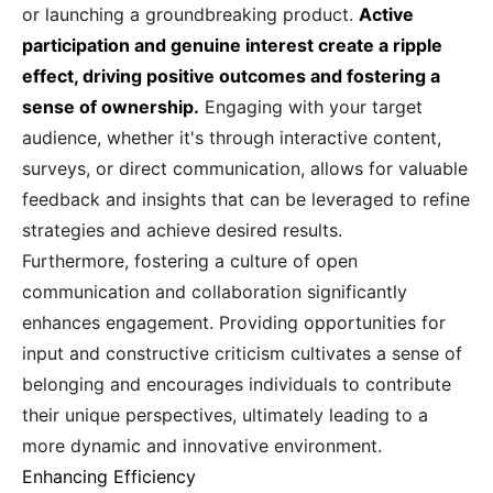
or launching a groundbreaking product.
Active
participation and genuine interest create a ripple
effect, driving positive outcomes and fostering a
sense of ownership.
Engaging with your target
audience, whether it's through interactive content,
surveys, or direct communication, allows for valuable
feedback and insights that can be leveraged to refine
strategies and achieve desired results.
Furthermore, fostering a culture of open
communication and collaboration significantly
enhances engagement. Providing opportunities for
input and constructive criticism cultivates a sense of
belonging and encourages individuals to contribute
their unique perspectives, ultimately leading to a
more dynamic and innovative environment.
Enhancing Efficiency