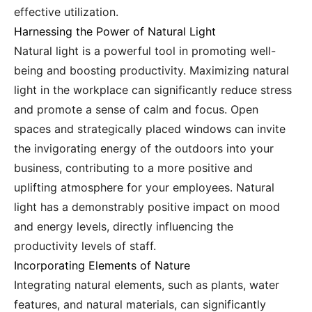
effective utilization.
Harnessing the Power of Natural Light
Natural light is a powerful tool in promoting well-
being and boosting productivity. Maximizing natural
light in the workplace can significantly reduce stress
and promote a sense of calm and focus. Open
spaces and strategically placed windows can invite
the invigorating energy of the outdoors into your
business, contributing to a more positive and
uplifting atmosphere for your employees. Natural
light has a demonstrably positive impact on mood
and energy levels, directly influencing the
productivity levels of staff.
Incorporating Elements of Nature
Integrating natural elements, such as plants, water
features, and natural materials, can significantly