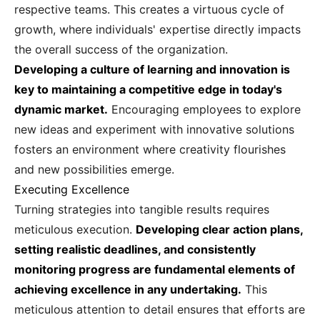
respective teams. This creates a virtuous cycle of
growth, where individuals' expertise directly impacts
the overall success of the organization.
Developing a culture of learning and innovation is
key to maintaining a competitive edge in today's
dynamic market.
Encouraging employees to explore
new ideas and experiment with innovative solutions
fosters an environment where creativity flourishes
and new possibilities emerge.
Executing Excellence
Turning strategies into tangible results requires
meticulous execution.
Developing clear action plans,
setting realistic deadlines, and consistently
monitoring progress are fundamental elements of
achieving excellence in any undertaking.
This
meticulous attention to detail ensures that efforts are