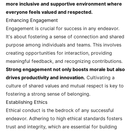
more inclusive and supportive environment where
everyone feels valued and respected.
Enhancing Engagement
Engagement is crucial for success in any endeavor.
It's about fostering a sense of connection and shared
purpose among individuals and teams. This involves
creating opportunities for interaction, providing
meaningful feedback, and recognizing contributions.
Strong engagement not only boosts morale but also
drives productivity and innovation.
Cultivating a
culture of shared values and mutual respect is key to
fostering a strong sense of belonging.
Establishing Ethics
Ethical conduct is the bedrock of any successful
endeavor. Adhering to high ethical standards fosters
trust and integrity, which are essential for building