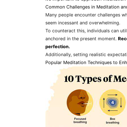
Common Challenges in Meditation a
Many people encounter challenges whe
seem incessant and overwhelming.
To counteract this, individuals can u
anchored in the present moment.
Rec
perfection.
Additionally, setting realistic expect
Popular Meditation Techniques to En