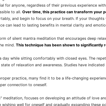
al for anyone, regardless of their previous experience with 
sible to all.
Over time, this practice can transform your p
ortably, and begin to focus on your breath. If your thoughts
e can lead to lasting benefits in mental clarity and emotion
orm of silent mantra meditation that encourages deep relaxat
the mind.
This technique has been shown to significantly 
a day while sitting comfortably with closed eyes. The repet
nd state of relaxation and awareness. Studies have indicate
proper practice, many find it to be a life-changing experie
per connection to oneself.
a" meditation, focuses on developing an attitude of love 
th wishing well for oneself and gradually expanding these p