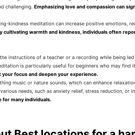
nd challenging.
Emphasizing love and compassion can signi
ving-kindness meditation can increase positive emotions, 
y cultivating warmth and kindness, individuals often repo
he instructions of a teacher or a recording while being led 
ditation is particularly useful for beginners who may find i
t your focus and deepen your experience.
thing music or nature sounds, which can enhance relaxation
various needs, such as anxiety relief, stress reduction, or 
e for many individuals.
ut Best locations for a h