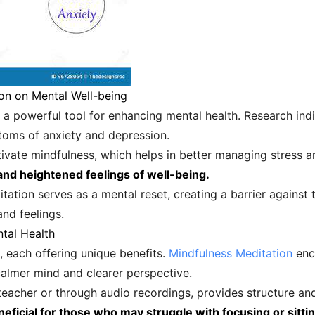
on on Mental Well-being
a powerful tool for enhancing mental health. Research indi
ptoms of anxiety and depression.
ultivate mindfulness, which helps in better managing stress
nd heightened feelings of well-being.
ation serves as a mental reset, creating a barrier against t
nd feelings.
tal Health
, each offering unique benefits.
Mindfulness Meditation
enco
calmer mind and clearer perspective.
 teacher or through audio recordings, provides structure and
neficial for those who may struggle with focusing or sittin