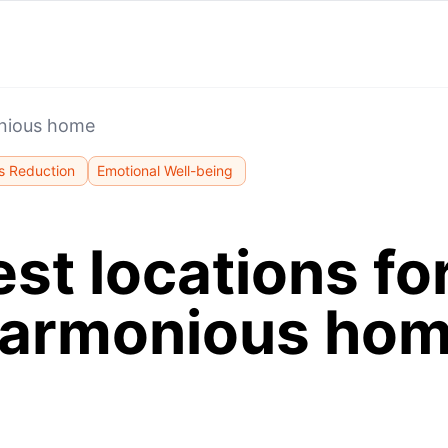
onious home
s Reduction
Emotional Well-being
st locations fo
armonious ho