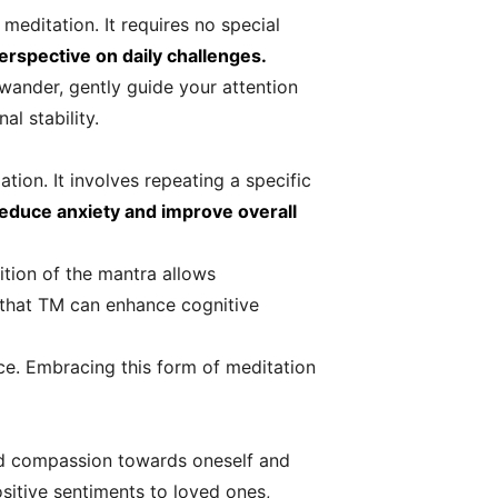
meditation. It requires no special
erspective on daily challenges.
 wander, gently guide your attention
al stability.
ion. It involves repeating a specific
reduce anxiety and improve overall
ition of the mantra allows
d that TM can enhance cognitive
nce. Embracing this form of meditation
and compassion towards oneself and
ositive sentiments to loved ones,