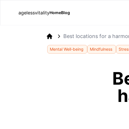
agelessvitality
Home
Blog
Best locations for a harm
Home
Mental Well-being
Mindfulness
Stres
Be
h