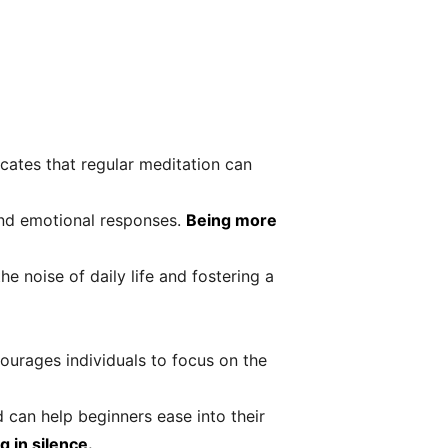
cates that regular meditation can
 and emotional responses.
Being more
he noise of daily life and fostering a
urages individuals to focus on the
 can help beginners ease into their
g in silence.