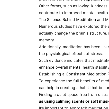
Other forms, such as loving-kindness
contribute to improved mental health.
The Science Behind Meditation and M
Numerous studies have explored the e
actually change the brain's structure,
memory.
Additionally, meditation has been link
the physiological effects of stress.
Such evidence indicates that meditati
enhance overall mental health stability
Establishing a Consistent Meditation 
To experience the full benefits of medi
can help in creating a habit that beco
Finding a quiet space free from distr
as using calming scents or soft musi
It’s important to approach meditation 