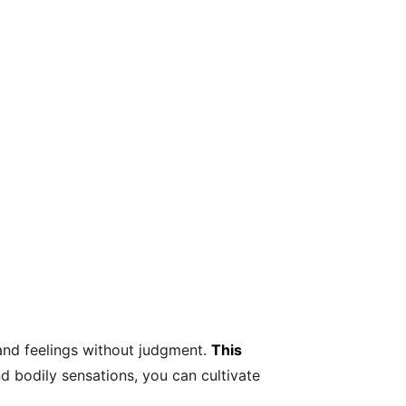
and feelings without judgment.
This
 bodily sensations, you can cultivate