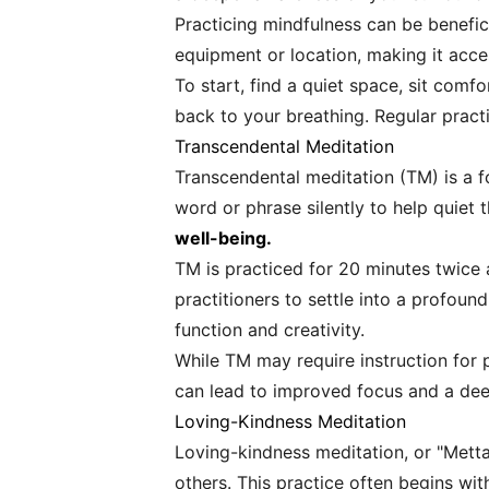
Practicing mindfulness can be benefici
equipment or location, making it acces
To start, find a quiet space, sit comf
back to your breathing. Regular practic
Transcendental Meditation
Transcendental meditation (TM) is a f
word or phrase silently to help quiet 
well-being.
TM is practiced for 20 minutes twice 
practitioners to settle into a profou
function and creativity.
While TM may require instruction for 
can lead to improved focus and a dee
Loving-Kindness Meditation
Loving-kindness meditation, or "Mett
others. This practice often begins wi