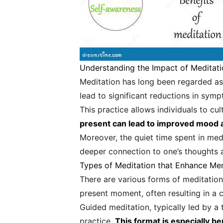
Understanding the Impact of Meditati
Meditation has long been regarded as 
lead to significant reductions in sym
This practice allows individuals to c
present can lead to improved mood a
Moreover, the quiet time spent in medit
deeper connection to one’s thoughts a
Types of Meditation that Enhance Men
There are various forms of meditation
present moment, often resulting in a 
Guided meditation, typically led by a
practice.
This format is especially be