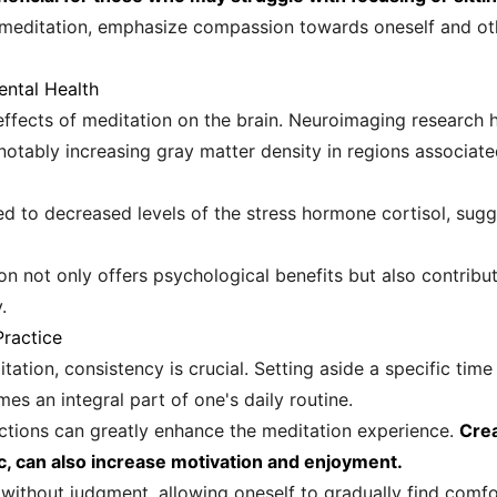
 meditation, emphasize compassion towards oneself and oth
ental Health
ffects of meditation on the brain. Neuroimaging research 
 notably increasing gray matter density in regions associat
ed to decreased levels of the stress hormone cortisol, sugg
on not only offers psychological benefits but also contribu
.
Practice
tation, consistency is crucial. Setting aside a specific tim
mes an integral part of one's daily routine.
actions can greatly enhance the meditation experience.
Crea
c, can also increase motivation and enjoyment.
without judgment, allowing oneself to gradually find comfor