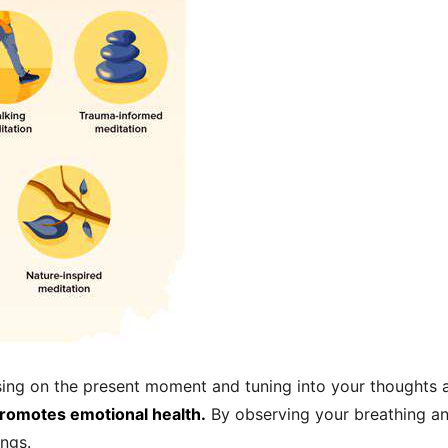
sing on the present moment and tuning into your thoughts 
promotes emotional health.
By observing your breathing and
ngs.