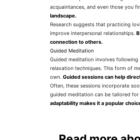
acquaintances, and even those you fi
landscape.
Research suggests that practicing lo
improve interpersonal relationships.
B
connection to others.
Guided Meditation
Guided meditation involves following t
relaxation techniques. This form of me
own.
Guided sessions can help direc
Often, these sessions incorporate soo
guided meditation can be tailored for 
adaptability makes it a popular choic
Read more abo