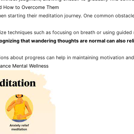
nd How to Overcome Them
n starting their meditation journey. One common obstacle 
tilize techniques such as focusing on breath or using guide
ognizing that wandering thoughts are normal can also rel
ations about progress can help in maintaining motivation and
hance Mental Wellness