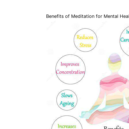
Benefits of Meditation for Mental Hea