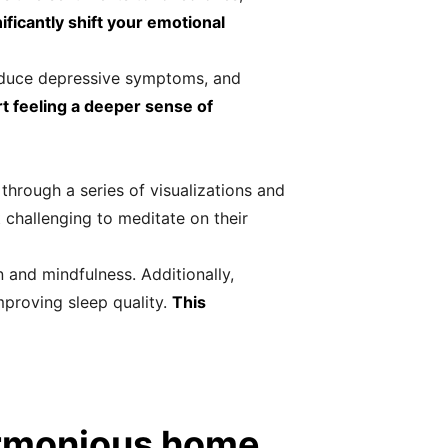
ficantly shift your emotional
reduce depressive symptoms, and
rt feeling a deeper sense of
through a series of visualizations and
t challenging to meditate on their
 and mindfulness. Additionally,
improving sleep quality.
This
armonious home