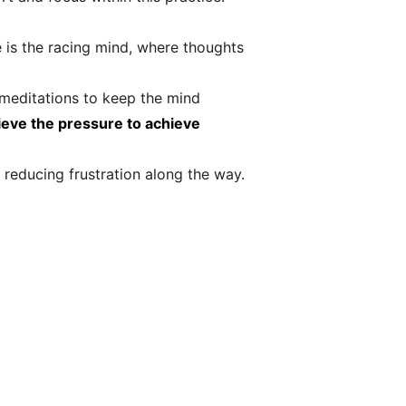
is the racing mind, where thoughts
d meditations to keep the mind
ieve the pressure to achieve
 reducing frustration along the way.