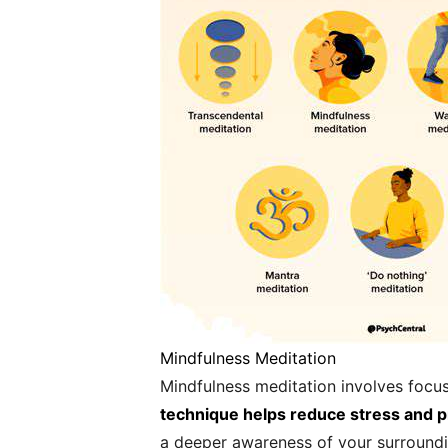
Mindfulness Meditation
Mindfulness meditation involves focu
technique helps reduce stress and 
a deeper awareness of your surroundi