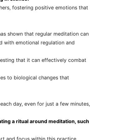
ers, fostering positive emotions that
has shown that regular meditation can
ed with emotional regulation and
esting that it can effectively combat
tes to biological changes that
e each day, even for just a few minutes,
ting a ritual around meditation, such
t and focus within this practice.