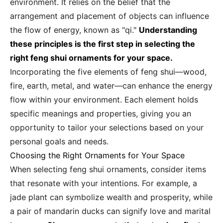
environment. It relies on the belief that the
arrangement and placement of objects can influence
the flow of energy, known as "qi."
Understanding
these principles is the first step in selecting the
right feng shui ornaments for your space.
Incorporating the five elements of feng shui—wood,
fire, earth, metal, and water—can enhance the energy
flow within your environment. Each element holds
specific meanings and properties, giving you an
opportunity to tailor your selections based on your
personal goals and needs.
Choosing the Right Ornaments for Your Space
When selecting feng shui ornaments, consider items
that resonate with your intentions. For example, a
jade plant can symbolize wealth and prosperity, while
a pair of mandarin ducks can signify love and marital