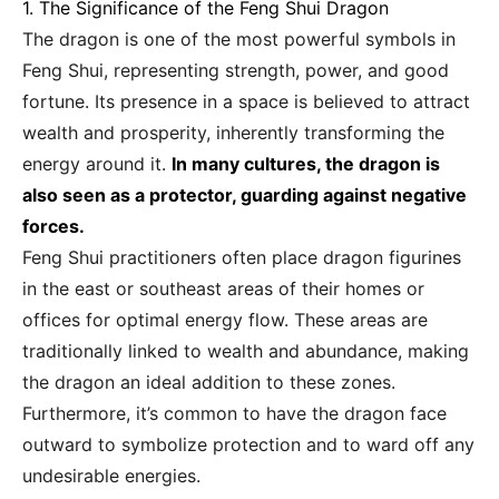
1. The Significance of the Feng Shui Dragon
The dragon is one of the most powerful symbols in
Feng Shui, representing strength, power, and good
fortune. Its presence in a space is believed to attract
wealth and prosperity, inherently transforming the
energy around it.
In many cultures, the dragon is
also seen as a protector, guarding against negative
forces.
Feng Shui practitioners often place dragon figurines
in the east or southeast areas of their homes or
offices for optimal energy flow. These areas are
traditionally linked to wealth and abundance, making
the dragon an ideal addition to these zones.
Furthermore, it’s common to have the dragon face
outward to symbolize protection and to ward off any
undesirable energies.