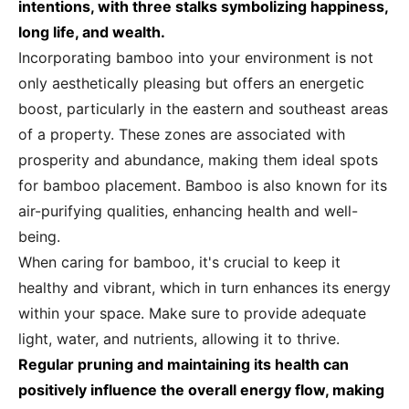
intentions, with three stalks symbolizing happiness,
long life, and wealth.
Incorporating bamboo into your environment is not
only aesthetically pleasing but offers an energetic
boost, particularly in the eastern and southeast areas
of a property. These zones are associated with
prosperity and abundance, making them ideal spots
for bamboo placement. Bamboo is also known for its
air-purifying qualities, enhancing health and well-
being.
When caring for bamboo, it's crucial to keep it
healthy and vibrant, which in turn enhances its energy
within your space. Make sure to provide adequate
light, water, and nutrients, allowing it to thrive.
Regular pruning and maintaining its health can
positively influence the overall energy flow, making