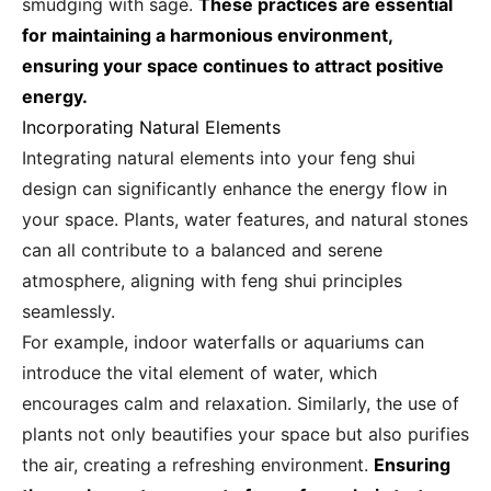
smudging with sage.
These practices are essential
for maintaining a harmonious environment,
ensuring your space continues to attract positive
energy.
Incorporating Natural Elements
Integrating natural elements into your feng shui
design can significantly enhance the energy flow in
your space. Plants, water features, and natural stones
can all contribute to a balanced and serene
atmosphere, aligning with feng shui principles
seamlessly.
For example, indoor waterfalls or aquariums can
introduce the vital element of water, which
encourages calm and relaxation. Similarly, the use of
plants not only beautifies your space but also purifies
the air, creating a refreshing environment.
Ensuring