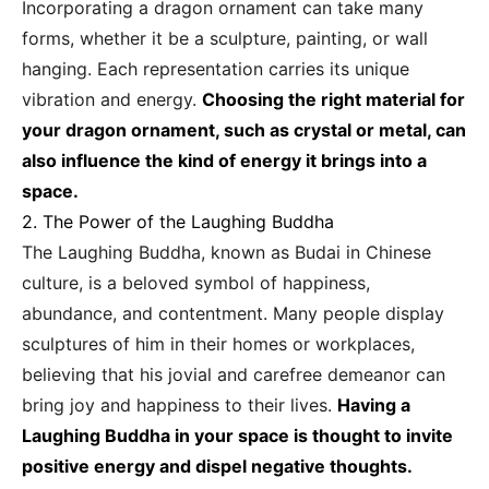
Incorporating a dragon ornament can take many
forms, whether it be a sculpture, painting, or wall
hanging. Each representation carries its unique
vibration and energy.
Choosing the right material for
your dragon ornament, such as crystal or metal, can
also influence the kind of energy it brings into a
space.
2. The Power of the Laughing Buddha
The Laughing Buddha, known as Budai in Chinese
culture, is a beloved symbol of happiness,
abundance, and contentment. Many people display
sculptures of him in their homes or workplaces,
believing that his jovial and carefree demeanor can
bring joy and happiness to their lives.
Having a
Laughing Buddha in your space is thought to invite
positive energy and dispel negative thoughts.