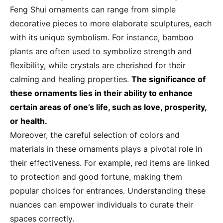
Feng Shui ornaments can range from simple
decorative pieces to more elaborate sculptures, each
with its unique symbolism. For instance, bamboo
plants are often used to symbolize strength and
flexibility, while crystals are cherished for their
calming and healing properties.
The significance of
these ornaments lies in their ability to enhance
certain areas of one’s life, such as love, prosperity,
or health.
Moreover, the careful selection of colors and
materials in these ornaments plays a pivotal role in
their effectiveness. For example, red items are linked
to protection and good fortune, making them
popular choices for entrances. Understanding these
nuances can empower individuals to curate their
spaces correctly.