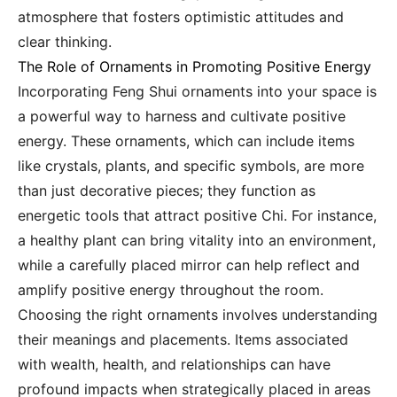
atmosphere that fosters optimistic attitudes and
clear thinking.
The Role of Ornaments in Promoting Positive Energy
Incorporating Feng Shui ornaments into your space is
a powerful way to harness and cultivate positive
energy. These ornaments, which can include items
like crystals, plants, and specific symbols, are more
than just decorative pieces; they function as
energetic tools that attract positive Chi. For instance,
a healthy plant can bring vitality into an environment,
while a carefully placed mirror can help reflect and
amplify positive energy throughout the room.
Choosing the right ornaments involves understanding
their meanings and placements. Items associated
with wealth, health, and relationships can have
profound impacts when strategically placed in areas