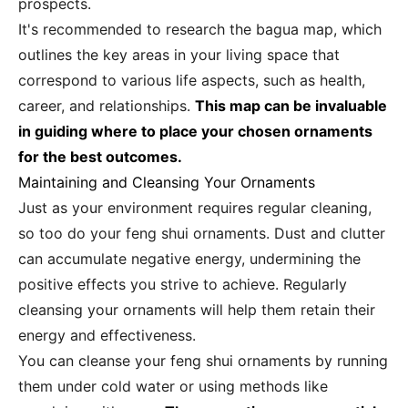
prospects.
It's recommended to research the bagua map, which
outlines the key areas in your living space that
correspond to various life aspects, such as health,
career, and relationships.
This map can be invaluable
in guiding where to place your chosen ornaments
for the best outcomes.
Maintaining and Cleansing Your Ornaments
Just as your environment requires regular cleaning,
so too do your feng shui ornaments. Dust and clutter
can accumulate negative energy, undermining the
positive effects you strive to achieve. Regularly
cleansing your ornaments will help them retain their
energy and effectiveness.
You can cleanse your feng shui ornaments by running
them under cold water or using methods like