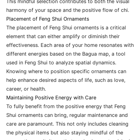
This mindful selection contributes to both the visual
harmony of your space and the positive flow of chi.
Placement of Feng Shui Ornaments
The placement of Feng Shui ornaments is a critical
element that can either amplify or diminish their
effectiveness. Each area of your home resonates with
different energies based on the Bagua map, a tool
used in Feng Shui to analyze spatial dynamics.
Knowing where to position specific ornaments can
help enhance desired aspects of life, such as love,
career, or health.
Maintaining Positive Energy with Care
To fully benefit from the positive energy that Feng
Shui ornaments can bring, regular maintenance and
care are paramount. This not only includes cleaning
the physical items but also staying mindful of the