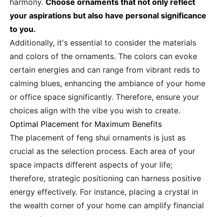
harmony.
Choose ornaments that not only reflect
your aspirations but also have personal significance
to you.
Additionally, it's essential to consider the materials
and colors of the ornaments. The colors can evoke
certain energies and can range from vibrant reds to
calming blues, enhancing the ambiance of your home
or office space significantly. Therefore, ensure your
choices align with the vibe you wish to create.
Optimal Placement for Maximum Benefits
The placement of feng shui ornaments is just as
crucial as the selection process. Each area of your
space impacts different aspects of your life;
therefore, strategic positioning can harness positive
energy effectively. For instance, placing a crystal in
the wealth corner of your home can amplify financial