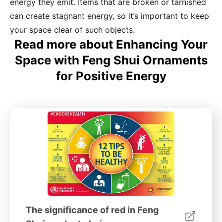
energy they emit. Items that are broken or tarnished
can create stagnant energy, so it’s important to keep
your space clear of such objects.
Read more about Enhancing Your
Space with Feng Shui Ornaments
for Positive Energy
The significance of red in Feng