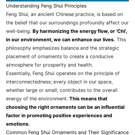
Understanding Feng Shui Principles
Feng Shui, an ancient Chinese practice, is based on
the belief that our surroundings profoundly affect our
well-being.
By harmonizing the energy flow, or 'Chi',
in our environment, we can enhance our lives.
This
philosophy emphasizes balance and the strategic
placement of ornaments to create a conducive
atmosphere for prosperity and health.
Essentially, Feng Shui operates on the principle of
interconnectedness; every object in our space,
whether large or small, contributes to the overall
energy of the environment.
This means that
choosing the right ornaments can be an influential
factor in promoting positive experiences and
emotions.
Common Feng Shui Ornaments and Their Significance