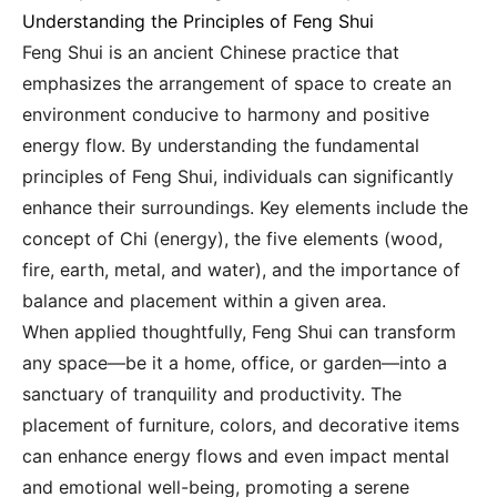
Understanding the Principles of Feng Shui
Feng Shui is an ancient Chinese practice that
emphasizes the arrangement of space to create an
environment conducive to harmony and positive
energy flow. By understanding the fundamental
principles of Feng Shui, individuals can significantly
enhance their surroundings. Key elements include the
concept of Chi (energy), the five elements (wood,
fire, earth, metal, and water), and the importance of
balance and placement within a given area.
When applied thoughtfully, Feng Shui can transform
any space—be it a home, office, or garden—into a
sanctuary of tranquility and productivity. The
placement of furniture, colors, and decorative items
can enhance energy flows and even impact mental
and emotional well-being, promoting a serene