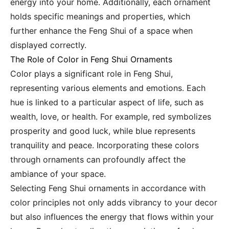
energy into your home. Additionally, each ornament
holds specific meanings and properties, which
further enhance the Feng Shui of a space when
displayed correctly.
The Role of Color in Feng Shui Ornaments
Color plays a significant role in Feng Shui,
representing various elements and emotions. Each
hue is linked to a particular aspect of life, such as
wealth, love, or health. For example, red symbolizes
prosperity and good luck, while blue represents
tranquility and peace. Incorporating these colors
through ornaments can profoundly affect the
ambiance of your space.
Selecting Feng Shui ornaments in accordance with
color principles not only adds vibrancy to your decor
but also influences the energy that flows within your