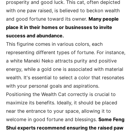
prosperity and good luck. This cat, often depicted
with one paw raised, is believed to beckon wealth
and good fortune toward its owner.
Many people
place it in their homes or businesses to invite
success and abundance.
This figurine comes in various colors, each
representing different types of fortune. For instance,
a white Maneki Neko attracts purity and positive
energy, while a gold one is associated with material
wealth. It's essential to select a color that resonates
with your personal goals and aspirations.
Positioning the Wealth Cat correctly is crucial to
maximize its benefits. Ideally, it should be placed
near the entrance to your space, allowing it to
welcome in good fortune and blessings.
Some Feng
Shui experts recommend ensuring the raised paw