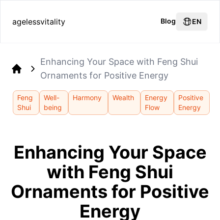
agelessvitality
Blog
EN
Enhancing Your Space with Feng Shui
Ornaments for Positive Energy
Home
Feng
Well-
Harmony
Wealth
Energy
Positive
Shui
being
Flow
Energy
Enhancing Your Space
with Feng Shui
Ornaments for Positive
Energy