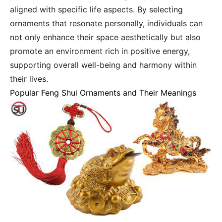
aligned with specific life aspects. By selecting
ornaments that resonate personally, individuals can
not only enhance their space aesthetically but also
promote an environment rich in positive energy,
supporting overall well-being and harmony within
their lives.
Popular Feng Shui Ornaments and Their Meanings