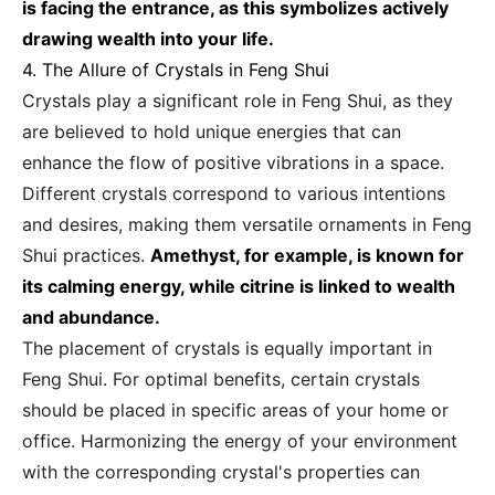
is facing the entrance, as this symbolizes actively
drawing wealth into your life.
4. The Allure of Crystals in Feng Shui
Crystals play a significant role in Feng Shui, as they
are believed to hold unique energies that can
enhance the flow of positive vibrations in a space.
Different crystals correspond to various intentions
and desires, making them versatile ornaments in Feng
Shui practices.
Amethyst, for example, is known for
its calming energy, while citrine is linked to wealth
and abundance.
The placement of crystals is equally important in
Feng Shui. For optimal benefits, certain crystals
should be placed in specific areas of your home or
office. Harmonizing the energy of your environment
with the corresponding crystal's properties can