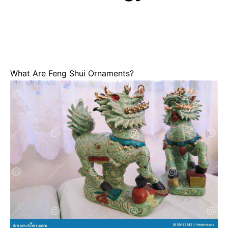
What Are Feng Shui Ornaments?