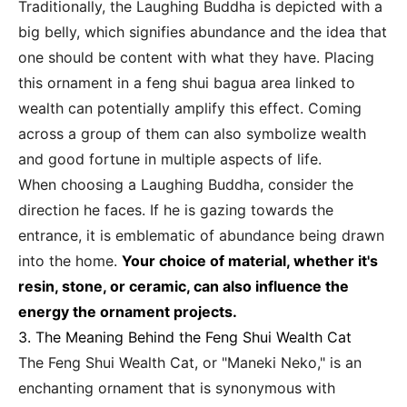
Traditionally, the Laughing Buddha is depicted with a
big belly, which signifies abundance and the idea that
one should be content with what they have. Placing
this ornament in a feng shui bagua area linked to
wealth can potentially amplify this effect. Coming
across a group of them can also symbolize wealth
and good fortune in multiple aspects of life.
When choosing a Laughing Buddha, consider the
direction he faces. If he is gazing towards the
entrance, it is emblematic of abundance being drawn
into the home.
Your choice of material, whether it's
resin, stone, or ceramic, can also influence the
energy the ornament projects.
3. The Meaning Behind the Feng Shui Wealth Cat
The Feng Shui Wealth Cat, or "Maneki Neko," is an
enchanting ornament that is synonymous with