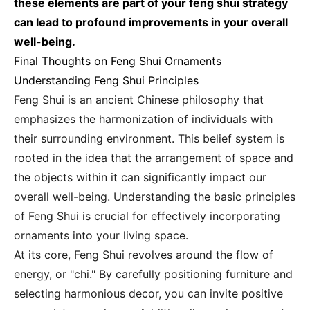
these elements are part of your feng shui strategy
can lead to profound improvements in your overall
well-being.
Final Thoughts on Feng Shui Ornaments
Understanding Feng Shui Principles
Feng Shui is an ancient Chinese philosophy that
emphasizes the harmonization of individuals with
their surrounding environment. This belief system is
rooted in the idea that the arrangement of space and
the objects within it can significantly impact our
overall well-being. Understanding the basic principles
of Feng Shui is crucial for effectively incorporating
ornaments into your living space.
At its core, Feng Shui revolves around the flow of
energy, or "chi." By carefully positioning furniture and
selecting harmonious decor, you can invite positive