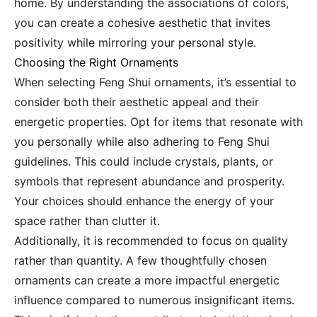
home. By understanding the associations of colors,
you can create a cohesive aesthetic that invites
positivity while mirroring your personal style.
Choosing the Right Ornaments
When selecting Feng Shui ornaments, it’s essential to
consider both their aesthetic appeal and their
energetic properties. Opt for items that resonate with
you personally while also adhering to Feng Shui
guidelines. This could include crystals, plants, or
symbols that represent abundance and prosperity.
Your choices should enhance the energy of your
space rather than clutter it.
Additionally, it is recommended to focus on quality
rather than quantity. A few thoughtfully chosen
ornaments can create a more impactful energetic
influence compared to numerous insignificant items.