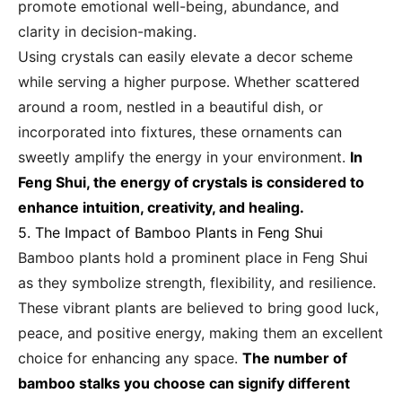
promote emotional well-being, abundance, and
clarity in decision-making.
Using crystals can easily elevate a decor scheme
while serving a higher purpose. Whether scattered
around a room, nestled in a beautiful dish, or
incorporated into fixtures, these ornaments can
sweetly amplify the energy in your environment.
In
Feng Shui, the energy of crystals is considered to
enhance intuition, creativity, and healing.
5. The Impact of Bamboo Plants in Feng Shui
Bamboo plants hold a prominent place in Feng Shui
as they symbolize strength, flexibility, and resilience.
These vibrant plants are believed to bring good luck,
peace, and positive energy, making them an excellent
choice for enhancing any space.
The number of
bamboo stalks you choose can signify different