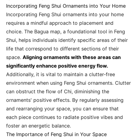
Incorporating Feng Shui Ornaments into Your Home
Incorporating Feng Shui ornaments into your home
requires a mindful approach to placement and
choice. The Bagua map, a foundational tool in Feng
Shui, helps individuals identify specific areas of their
life that correspond to different sections of their
space.
Aligning ornaments with these areas can
significantly enhance positive energy flow.
Additionally, it is vital to maintain a clutter-free
environment when using Feng Shui ornaments. Clutter
can obstruct the flow of Chi, diminishing the
ornaments' positive effects. By regularly assessing
and rearranging your space, you can ensure that
each piece continues to radiate positive vibes and
foster an energetic balance.
The Importance of Feng Shui in Your Space