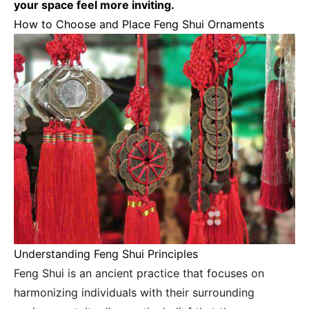
your space feel more inviting.
How to Choose and Place Feng Shui Ornaments
Understanding Feng Shui Principles
Feng Shui is an ancient practice that focuses on
harmonizing individuals with their surrounding