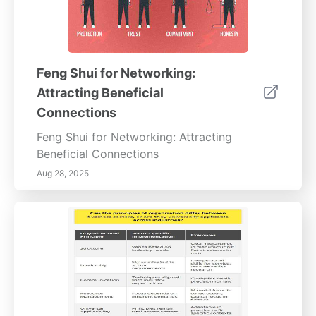
Feng Shui for Networking:
Attracting Beneficial
Connections
Feng Shui for Networking: Attracting
Beneficial Connections
Aug 28, 2025