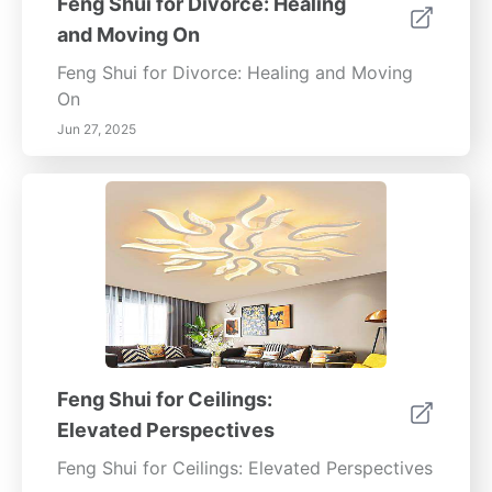
Feng Shui for Divorce: Healing
and Moving On
Feng Shui for Divorce: Healing and Moving
On
Jun 27, 2025
Feng Shui for Ceilings:
Elevated Perspectives
Feng Shui for Ceilings: Elevated Perspectives