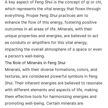
A key aspect of Feng Shui is the concept of qi or chi,
which represents the vital energy that flows through
everything. Proper Feng Shui practices aim to
enhance the flow of this energy, fostering positive
outcomes in all areas of life. Minerals, with their
unique properties and energies, are believed to act
as conduits or amplifiers for this vital energy,
impacting the overall atmosphere of a space or even
a person's well-being.
The Role of Minerals in Feng Shui
Minerals, with their diverse formations, colors, and
textures, are considered powerful symbols in Feng
Shui. Their inherent energies are believed to resonate
with different elements and aspects of life, making
them effective tools for harmonizing energies and
promoting well-being. Certain minerals are