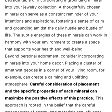
bedside table or incorporating a grounding mineral
into your jewelry collection. A thoughtfully chosen
mineral can serve as a constant reminder of your
intentions and aspirations, fostering a sense of calm
and grounding amidst the daily hustle and bustle of
life. The subtle energies of these minerals can work in
harmony with your environment to create a space
that supports your health and well-being.
Beyond personal adornment, consider incorporating
minerals into your home decor. Placing a cluster of
amethyst geodes in a corner of your living room, for
example, can create a calming and uplifting
atmosphere.
Careful consideration of placement
and the specific properties of each mineral can
maximize the positive effects of this practice.
This
approach is rooted in the belief that the careful