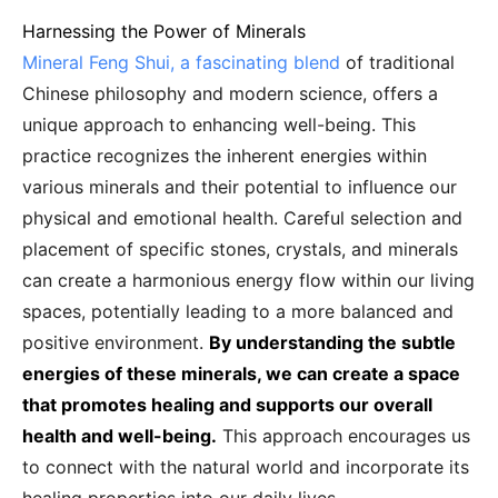
Harnessing the Power of Minerals
Mineral Feng Shui, a fascinating blend
of traditional
Chinese philosophy and modern science, offers a
unique approach to enhancing well-being. This
practice recognizes the inherent energies within
various minerals and their potential to influence our
physical and emotional health. Careful selection and
placement of specific stones, crystals, and minerals
can create a harmonious energy flow within our living
spaces, potentially leading to a more balanced and
positive environment.
By understanding the subtle
energies of these minerals, we can create a space
that promotes healing and supports our overall
health and well-being.
This approach encourages us
to connect with the natural world and incorporate its