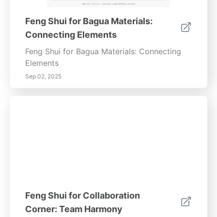
Feng Shui for Bagua Materials:
Connecting Elements
Feng Shui for Bagua Materials: Connecting
Elements
Sep 02, 2025
Feng Shui for Collaboration
Corner: Team Harmony