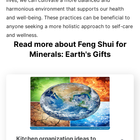
lives, we can cultivate a more balanced and
harmonious environment that supports our health
and well-being. These practices can be beneficial to
anyone seeking a more holistic approach to self-care
and wellness.
Read more about Feng Shui for
Minerals: Earth's Gifts
Kitchen organization ideas to