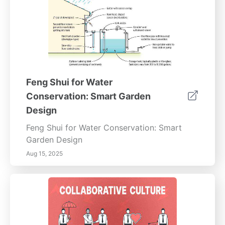
Feng Shui for Water
Conservation: Smart Garden
Design
Feng Shui for Water Conservation: Smart
Garden Design
Aug 15, 2025