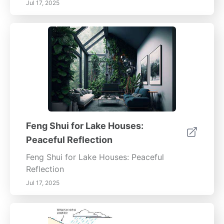
Jul 17, 2025
Feng Shui for Lake Houses:
Peaceful Reflection
Feng Shui for Lake Houses: Peaceful
Reflection
Jul 17, 2025