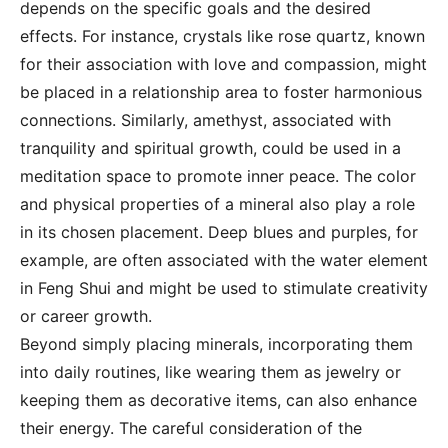
depends on the specific goals and the desired
effects. For instance, crystals like rose quartz, known
for their association with love and compassion, might
be placed in a relationship area to foster harmonious
connections. Similarly, amethyst, associated with
tranquility and spiritual growth, could be used in a
meditation space to promote inner peace. The color
and physical properties of a mineral also play a role
in its chosen placement. Deep blues and purples, for
example, are often associated with the water element
in Feng Shui and might be used to stimulate creativity
or career growth.
Beyond simply placing minerals, incorporating them
into daily routines, like wearing them as jewelry or
keeping them as decorative items, can also enhance
their energy. The careful consideration of the