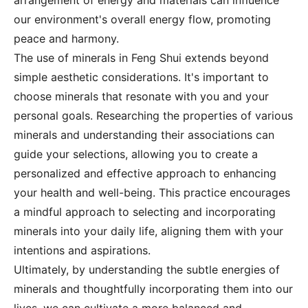
arrangement of energy and materials can influence
our environment's overall energy flow, promoting
peace and harmony.
The use of minerals in Feng Shui extends beyond
simple aesthetic considerations. It's important to
choose minerals that resonate with you and your
personal goals. Researching the properties of various
minerals and understanding their associations can
guide your selections, allowing you to create a
personalized and effective approach to enhancing
your health and well-being. This practice encourages
a mindful approach to selecting and incorporating
minerals into your daily life, aligning them with your
intentions and aspirations.
Ultimately, by understanding the subtle energies of
minerals and thoughtfully incorporating them into our