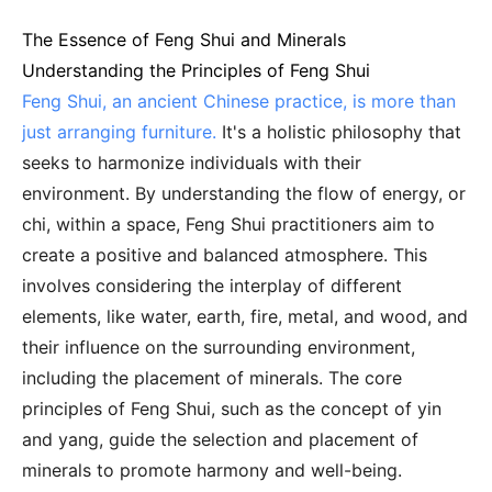
The Essence of Feng Shui and Minerals
Understanding the Principles of Feng Shui
Feng Shui, an ancient Chinese practice, is more than
just arranging furniture.
It's a holistic philosophy that
seeks to harmonize individuals with their
environment. By understanding the flow of energy, or
chi, within a space, Feng Shui practitioners aim to
create a positive and balanced atmosphere. This
involves considering the interplay of different
elements, like water, earth, fire, metal, and wood, and
their influence on the surrounding environment,
including the placement of minerals. The core
principles of Feng Shui, such as the concept of yin
and yang, guide the selection and placement of
minerals to promote harmony and well-being.