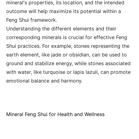
mineral's properties, its location, and the intended
outcome will help maximize its potential within a
Feng Shui framework.
Understanding the different elements and their
corresponding minerals is crucial for effective Feng
Shui practices. For example, stones representing the
earth element, like jade or obsidian, can be used to
ground and stabilize energy, while stones associated
with water, like turquoise or lapis lazuli, can promote
emotional balance and harmony.
Mineral Feng Shui for Health and Wellness