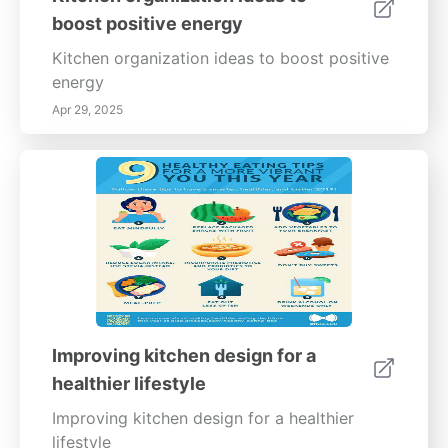
boost positive energy
Kitchen organization ideas to boost positive
energy
Apr 29, 2025
Improving kitchen design for a
healthier lifestyle
Improving kitchen design for a healthier
lifestyle