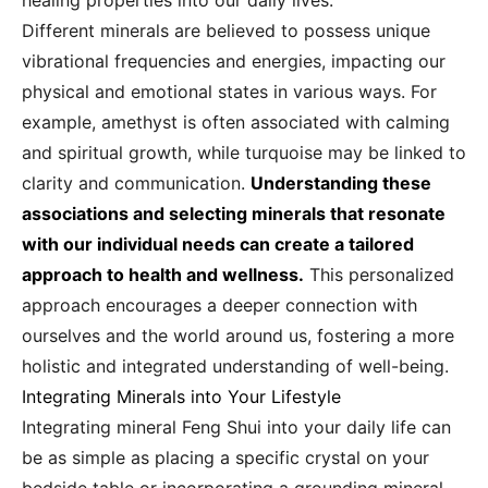
healing properties into our daily lives.
Different minerals are believed to possess unique
vibrational frequencies and energies, impacting our
physical and emotional states in various ways. For
example, amethyst is often associated with calming
and spiritual growth, while turquoise may be linked to
clarity and communication.
Understanding these
associations and selecting minerals that resonate
with our individual needs can create a tailored
approach to health and wellness.
This personalized
approach encourages a deeper connection with
ourselves and the world around us, fostering a more
holistic and integrated understanding of well-being.
Integrating Minerals into Your Lifestyle
Integrating mineral Feng Shui into your daily life can
be as simple as placing a specific crystal on your