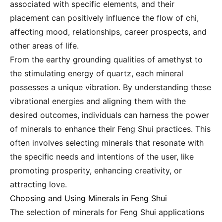
associated with specific elements, and their
placement can positively influence the flow of chi,
affecting mood, relationships, career prospects, and
other areas of life.
From the earthy grounding qualities of amethyst to
the stimulating energy of quartz, each mineral
possesses a unique vibration. By understanding these
vibrational energies and aligning them with the
desired outcomes, individuals can harness the power
of minerals to enhance their Feng Shui practices. This
often involves selecting minerals that resonate with
the specific needs and intentions of the user, like
promoting prosperity, enhancing creativity, or
attracting love.
Choosing and Using Minerals in Feng Shui
The selection of minerals for Feng Shui applications