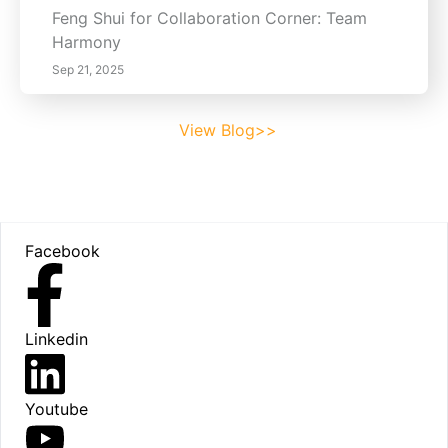
Feng Shui for Collaboration Corner: Team
Harmony
Sep 21, 2025
View Blog>>
Footer
Facebook
Linkedin
Youtube