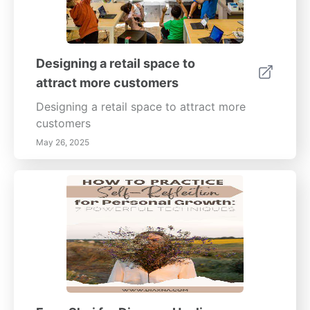
Designing a retail space to
attract more customers
Designing a retail space to attract more
customers
May 26, 2025