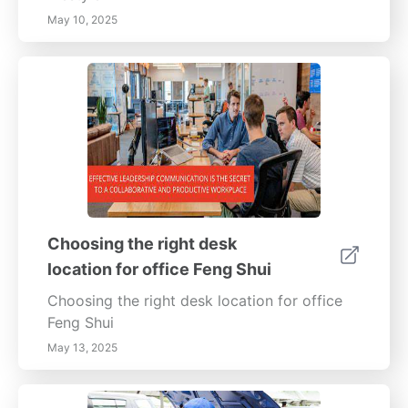
May 10, 2025
Choosing the right desk
location for office Feng Shui
Choosing the right desk location for office
Feng Shui
May 13, 2025