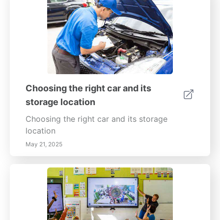
Choosing the right car and its
storage location
Choosing the right car and its storage
location
May 21, 2025