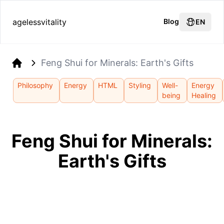
agelessvitality
Blog
EN
Feng Shui for Minerals: Earth's Gifts
Home
Philosophy
Energy
HTML
Styling
Well-
Energy
being
Healing
Feng Shui for Minerals:
Earth's Gifts