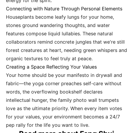
energy for the spirit.
Connecting with Nature Through Personal Elements
Houseplants become leafy lungs for your home,
stones ground wandering thoughts, and water
features compose liquid lullabies. These natural
collaborators remind concrete jungles that we're still
forest creatures at heart, needing green whispers and
organic textures to feel truly at peace.
Creating a Space Reflecting Your Values
Your home should be your manifesto in drywall and
fabric—the yoga corner preaches self-care without
words, the overflowing bookshelf declares
intellectual hunger, the family photo wall trumpets
love as the ultimate priority. When every item votes
for your values, your environment becomes a 24/7
pep rally for the life you want to live.