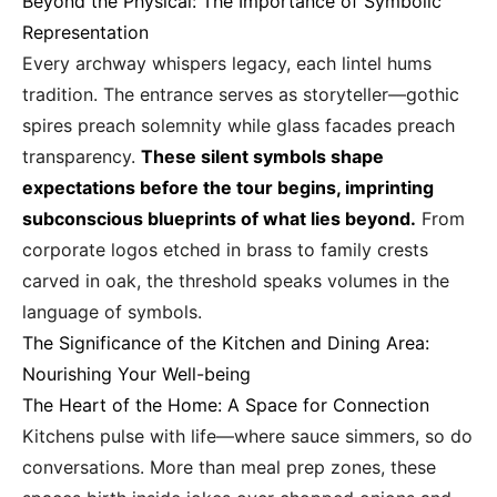
Beyond the Physical: The Importance of Symbolic
Representation
Every archway whispers legacy, each lintel hums
tradition. The entrance serves as storyteller—gothic
spires preach solemnity while glass facades preach
transparency.
These silent symbols shape
expectations before the tour begins, imprinting
subconscious blueprints of what lies beyond.
From
corporate logos etched in brass to family crests
carved in oak, the threshold speaks volumes in the
language of symbols.
The Significance of the Kitchen and Dining Area:
Nourishing Your Well-being
The Heart of the Home: A Space for Connection
Kitchens pulse with life—where sauce simmers, so do
conversations. More than meal prep zones, these