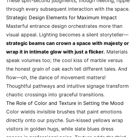
These split-second judgments, though fleeting, ripple
through every subsequent interaction with the space.
Strategic Design Elements for Maximum Impact
Masterful entrance design orchestrates more than
visual appeal. Lighting becomes a silent storyteller—
strategic beams can crown a space with majesty or
wrap it in intimate glow with just a flicker.
Materials
speak volumes too; the cool kiss of marble versus
the honest grain of oak each tell different tales. And
flow—oh, the dance of movement matters!
Thoughtful pathways and intuitive signage transform
chaotic crossings into graceful transitions.
The Role of Color and Texture in Setting the Mood
Color wields invisible brushes that paint emotions
directly onto our psyche. Sun-kissed yellows wrap
visitors in golden hugs, while slate blues dress