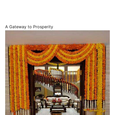
A Gateway to Prosperity