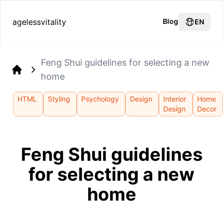
agelessvitality
Blog
EN
Feng Shui guidelines for selecting a new
home
Home
HTML
Styling
Psychology
Design
Interior
Home
Design
Decor
Feng Shui guidelines
for selecting a new
home