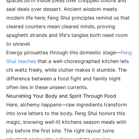
spaces birth inside jokes over chopped onions and
seal deals over dessert. Ancient wisdom meets
modern life here; Feng Shui principles remind us that
cleared counters mean cleared minds, proving
spaghetti strands and life's tangles both need room
to unravel.
Energy pirouettes through this domestic stage—
Feng
Shui teaches
that a well-choreographed kitchen lets
chi waltz freely, while clutter makes it stumble. The
difference between a food fight and family night
often lies in these unseen currents.
Nourishing Your Body and Spirit Through Food
Here, alchemy happens—raw ingredients transform
into love letters to the body. Feng Shui honors this
magic, knowing well-lit kitchens season meals with
joy before the first bite. The right layout turns