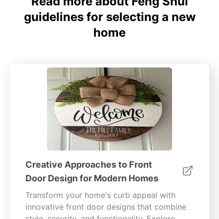
Read more about Feng Shui
guidelines for selecting a new
home
Creative Approaches to Front
Door Design for Modern Homes
Transform your home's curb appeal with
innovative front door designs that combine
style, security, and functionality. Explore