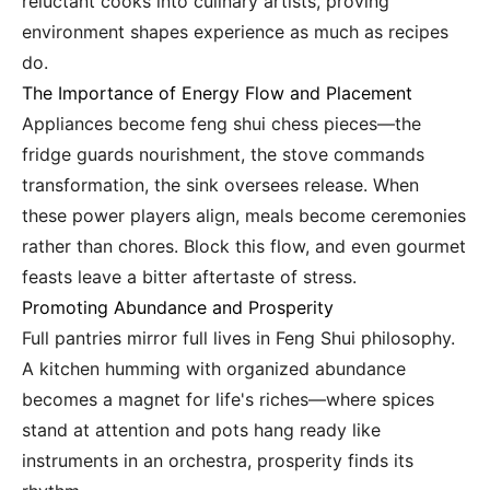
reluctant cooks into culinary artists, proving
environment shapes experience as much as recipes
do.
The Importance of Energy Flow and Placement
Appliances become feng shui chess pieces—the
fridge guards nourishment, the stove commands
transformation, the sink oversees release. When
these power players align, meals become ceremonies
rather than chores. Block this flow, and even gourmet
feasts leave a bitter aftertaste of stress.
Promoting Abundance and Prosperity
Full pantries mirror full lives in Feng Shui philosophy.
A kitchen humming with organized abundance
becomes a magnet for life's riches—where spices
stand at attention and pots hang ready like
instruments in an orchestra, prosperity finds its