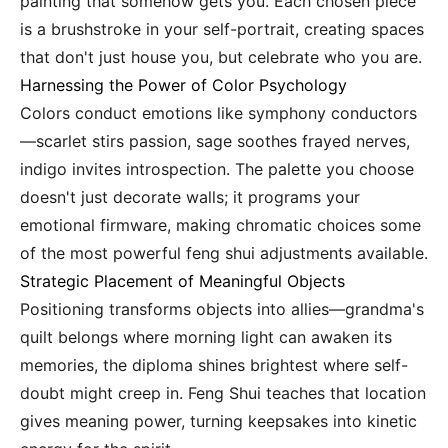
painting that somehow gets you. Each chosen piece
is a brushstroke in your self-portrait, creating spaces
that don't just house you, but celebrate who you are.
Harnessing the Power of Color Psychology
Colors conduct emotions like symphony conductors
—scarlet stirs passion, sage soothes frayed nerves,
indigo invites introspection. The palette you choose
doesn't just decorate walls; it programs your
emotional firmware, making chromatic choices some
of the most powerful feng shui adjustments available.
Strategic Placement of Meaningful Objects
Positioning transforms objects into allies—grandma's
quilt belongs where morning light can awaken its
memories, the diploma shines brightest where self-
doubt might creep in. Feng Shui teaches that location
gives meaning power, turning keepsakes into kinetic