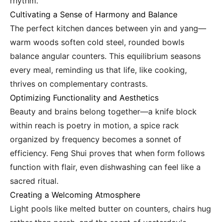
rhythm.
Cultivating a Sense of Harmony and Balance
The perfect kitchen dances between yin and yang—
warm woods soften cold steel, rounded bowls
balance angular counters. This equilibrium seasons
every meal, reminding us that life, like cooking,
thrives on complementary contrasts.
Optimizing Functionality and Aesthetics
Beauty and brains belong together—a knife block
within reach is poetry in motion, a spice rack
organized by frequency becomes a sonnet of
efficiency. Feng Shui proves that when form follows
function with flair, even dishwashing can feel like a
sacred ritual.
Creating a Welcoming Atmosphere
Light pools like melted butter on counters, chairs hug