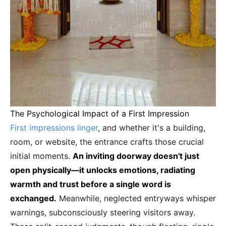
The Psychological Impact of a First Impression
First impressions linger
, and whether it's a building,
room, or website, the entrance crafts those crucial
initial moments.
An inviting doorway doesn't just
open physically—it unlocks emotions, radiating
warmth and trust before a single word is
exchanged.
Meanwhile, neglected entryways whisper
warnings, subconsciously steering visitors away.