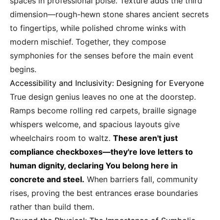
spaces in professional poise. Texture adds the third
dimension—rough-hewn stone shares ancient secrets
to fingertips, while polished chrome winks with
modern mischief. Together, they compose
symphonies for the senses before the main event
begins.
Accessibility and Inclusivity: Designing for Everyone
True design genius leaves no one at the doorstep.
Ramps become rolling red carpets, braille signage
whispers welcome, and spacious layouts give
wheelchairs room to waltz.
These aren't just
compliance checkboxes—they're love letters to
human dignity, declaring You belong here in
concrete and steel.
When barriers fall, community
rises, proving the best entrances erase boundaries
rather than build them.