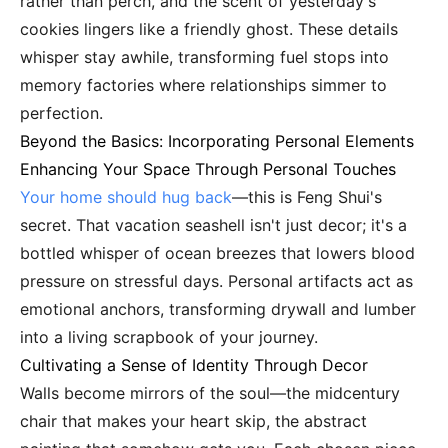
rather than perch, and the scent of yesterday's
cookies lingers like a friendly ghost. These details
whisper stay awhile, transforming fuel stops into
memory factories where relationships simmer to
perfection.
Beyond the Basics: Incorporating Personal Elements
Enhancing Your Space Through Personal Touches
Your home should hug back
—this is Feng Shui's
secret. That vacation seashell isn't just decor; it's a
bottled whisper of ocean breezes that lowers blood
pressure on stressful days. Personal artifacts act as
emotional anchors, transforming drywall and lumber
into a living scrapbook of your journey.
Cultivating a Sense of Identity Through Decor
Walls become mirrors of the soul—the midcentury
chair that makes your heart skip, the abstract