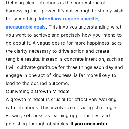
Defining clear intentions is the cornerstone of
harnessing their power. It's not enough to simply wish
for something;
intentions require specific,
measurable goals
.
This involves understanding what
you want to achieve and precisely how you intend to
go about it. A vague desire for more happiness lacks
the clarity necessary to drive action and create
tangible results. Instead, a concrete intention, such as
I will cultivate gratitude for three things each day and
engage in one act of kindness, is far more likely to
lead to the desired outcome.
Cultivating a Growth Mindset
A growth mindset is crucial for effectively working
with intentions. This involves embracing challenges,
viewing setbacks as learning opportunities, and
persisting through obstacles.
If you encounter