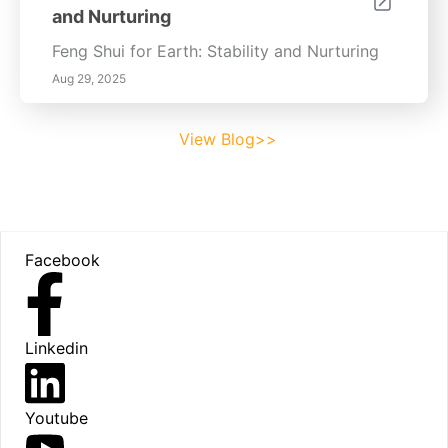
and Nurturing
Feng Shui for Earth: Stability and Nurturing
Aug 29, 2025
View Blog>>
Footer
Facebook
Linkedin
Youtube