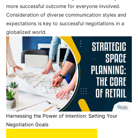
more successful outcome for everyone involved.
Consideration of diverse communication styles and
expectations is key to successful negotiations in a
globalized world.
Harnessing the Power of Intention: Setting Your
Negotiation Goals