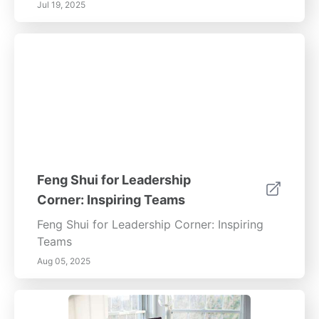
Jul 19, 2025
Feng Shui for Leadership
Corner: Inspiring Teams
Feng Shui for Leadership Corner: Inspiring
Teams
Aug 05, 2025