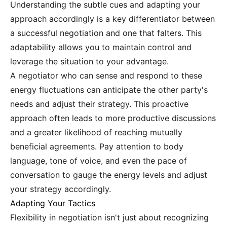
Understanding the subtle cues and adapting your
approach accordingly is a key differentiator between
a successful negotiation and one that falters. This
adaptability allows you to maintain control and
leverage the situation to your advantage.
A negotiator who can sense and respond to these
energy fluctuations can anticipate the other party's
needs and adjust their strategy. This proactive
approach often leads to more productive discussions
and a greater likelihood of reaching mutually
beneficial agreements. Pay attention to body
language, tone of voice, and even the pace of
conversation to gauge the energy levels and adjust
your strategy accordingly.
Adapting Your Tactics
Flexibility in negotiation isn't just about recognizing