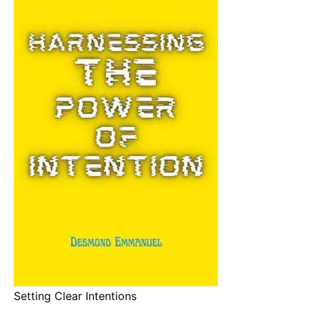
Setting Clear Intentions