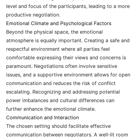
level and focus of the participants, leading to a more
productive negotiation.
Emotional Climate and Psychological Factors
Beyond the physical space, the emotional
atmosphere is equally important. Creating a safe and
respectful environment where all parties feel
comfortable expressing their views and concerns is
paramount. Negotiations often involve sensitive
issues, and a supportive environment allows for open
communication and reduces the risk of conflict
escalating. Recognizing and addressing potential
power imbalances and cultural differences can
further enhance the emotional climate.
Communication and Interaction
The chosen setting should facilitate effective
communication between negotiators. A well-lit room