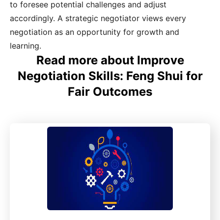
to foresee potential challenges and adjust
accordingly. A strategic negotiator views every
negotiation as an opportunity for growth and
learning.
Read more about Improve
Negotiation Skills: Feng Shui for
Fair Outcomes