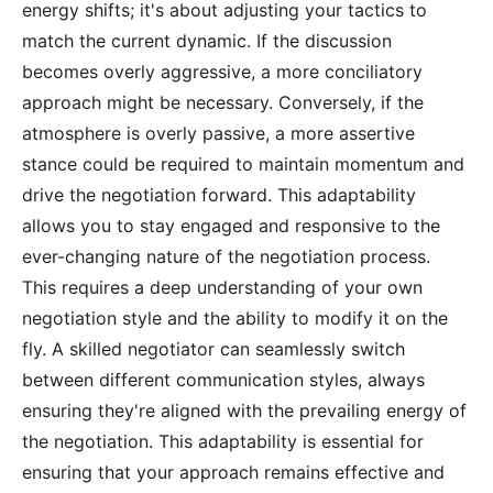
energy shifts; it's about adjusting your tactics to
match the current dynamic. If the discussion
becomes overly aggressive, a more conciliatory
approach might be necessary. Conversely, if the
atmosphere is overly passive, a more assertive
stance could be required to maintain momentum and
drive the negotiation forward. This adaptability
allows you to stay engaged and responsive to the
ever-changing nature of the negotiation process.
This requires a deep understanding of your own
negotiation style and the ability to modify it on the
fly. A skilled negotiator can seamlessly switch
between different communication styles, always
ensuring they're aligned with the prevailing energy of
the negotiation. This adaptability is essential for
ensuring that your approach remains effective and