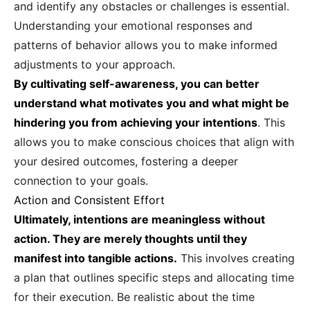
and identify any obstacles or challenges is essential.
Understanding your emotional responses and
patterns of behavior allows you to make informed
adjustments to your approach.
By cultivating self-awareness, you can better
understand what motivates you and what might be
hindering you from achieving your intentions
. This
allows you to make conscious choices that align with
your desired outcomes, fostering a deeper
connection to your goals.
Action and Consistent Effort
Ultimately, intentions are meaningless without
action. They are merely thoughts until they
manifest into tangible actions.
This involves creating
a plan that outlines specific steps and allocating time
for their execution. Be realistic about the time