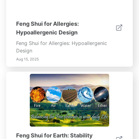
Feng Shui for Allergies:
Hypoallergenic Design
Feng Shui for Allergies: Hypoallergenic
Design
Aug 15, 2025
Feng Shui for Earth: Stability