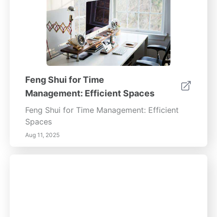
Feng Shui for Time
Management: Efficient Spaces
Feng Shui for Time Management: Efficient
Spaces
Aug 11, 2025