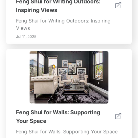
Feng Shui for Writing Outdoors:
Inspiring Views
Feng Shui for Writing Outdoors: Inspiring
Views
Jul 11, 2025
Feng Shui for Walls: Supporting
Your Space
Feng Shui for Walls: Supporting Your Space