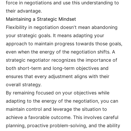
force in negotiations and use this understanding to
their advantage.
Maintaining a Strategic Mindset
Flexibility in negotiation doesn't mean abandoning
your strategic goals. It means adapting your
approach to maintain progress towards those goals,
even when the energy of the negotiation shifts. A
strategic negotiator recognizes the importance of
both short-term and long-term objectives and
ensures that every adjustment aligns with their
overall strategy.
By remaining focused on your objectives while
adapting to the energy of the negotiation, you can
maintain control and leverage the situation to
achieve a favorable outcome. This involves careful
planning, proactive problem-solving, and the ability