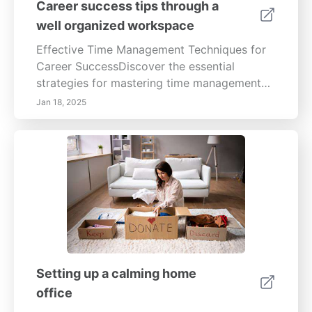
Career success tips through a
well organized workspace
Effective Time Management Techniques for
Career SuccessDiscover the essential
strategies for mastering time management
and boosting your productivity. This
Jan 18, 2025
comprehensive guide covers key topics
including the importance of setting SMART
goals, prioritizing tasks using tools like the
Eisenhower Matrix, and leveraging
technology to enhance your efficiency. Learn
how to create a conducive work
environment, minimize distractions, and
reflect on your time management practices.
Explore proven techniques for effective
prioritization, planning, and scheduling to
Setting up a calming home
ensure you stay focused on your career
office
objectives. By implementing these time