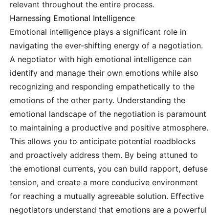
relevant throughout the entire process.
Harnessing Emotional Intelligence
Emotional intelligence plays a significant role in
navigating the ever-shifting energy of a negotiation.
A negotiator with high emotional intelligence can
identify and manage their own emotions while also
recognizing and responding empathetically to the
emotions of the other party. Understanding the
emotional landscape of the negotiation is paramount
to maintaining a productive and positive atmosphere.
This allows you to anticipate potential roadblocks
and proactively address them. By being attuned to
the emotional currents, you can build rapport, defuse
tension, and create a more conducive environment
for reaching a mutually agreeable solution. Effective
negotiators understand that emotions are a powerful