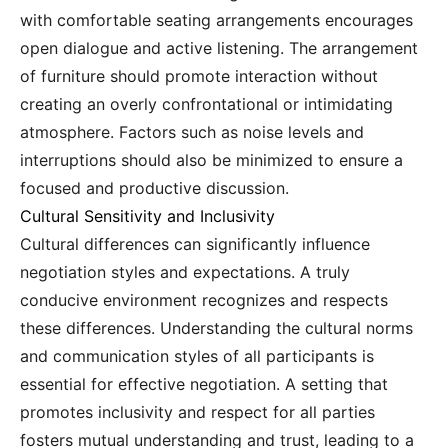
with comfortable seating arrangements encourages
open dialogue and active listening. The arrangement
of furniture should promote interaction without
creating an overly confrontational or intimidating
atmosphere. Factors such as noise levels and
interruptions should also be minimized to ensure a
focused and productive discussion.
Cultural Sensitivity and Inclusivity
Cultural differences can significantly influence
negotiation styles and expectations. A truly
conducive environment recognizes and respects
these differences. Understanding the cultural norms
and communication styles of all participants is
essential for effective negotiation. A setting that
promotes inclusivity and respect for all parties
fosters mutual understanding and trust, leading to a