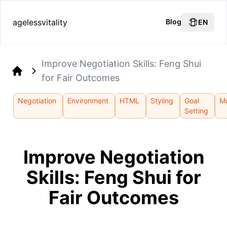
agelessvitality
Blog
EN
Improve Negotiation Skills: Feng Shui
for Fair Outcomes
Home
Negotiation
Environment
HTML
Styling
Goal
Mo
Setting
Improve Negotiation
Skills: Feng Shui for
Fair Outcomes