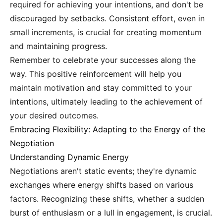
required for achieving your intentions, and don't be
discouraged by setbacks. Consistent effort, even in
small increments, is crucial for creating momentum
and maintaining progress.
Remember to celebrate your successes along the
way. This positive reinforcement will help you
maintain motivation and stay committed to your
intentions, ultimately leading to the achievement of
your desired outcomes.
Embracing Flexibility: Adapting to the Energy of the
Negotiation
Understanding Dynamic Energy
Negotiations aren't static events; they're dynamic
exchanges where energy shifts based on various
factors. Recognizing these shifts, whether a sudden
burst of enthusiasm or a lull in engagement, is crucial.