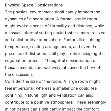
Physical Space Considerations
The physical environment significantly impacts the
dynamics of a negotiation. A formal, sterile room
might evoke a sense of formality and distance, while
a casual, informal setting could foster a more relaxed
and collaborative atmosphere. Factors like lighting,
temperature, seating arrangements, and even the
presence of distractions all play a role in shaping the
negotiation process. Thoughtful consideration of
these elements can positively influence the flow of
the discussion.
Consider the size of the room. A large room might
feel impersonal, whereas a smaller one could feel
confining. Natural light and ventilation can also
contribute to a positive atmosphere. These seemingly
minor details can significantly impact the comfort