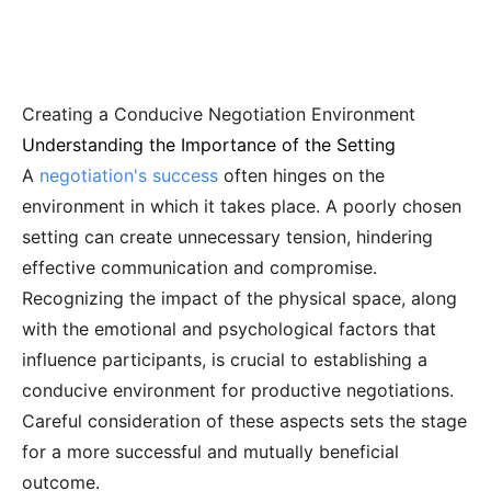
Creating a Conducive Negotiation Environment
Understanding the Importance of the Setting
A
negotiation's success
often hinges on the
environment in which it takes place. A poorly chosen
setting can create unnecessary tension, hindering
effective communication and compromise.
Recognizing the impact of the physical space, along
with the emotional and psychological factors that
influence participants, is crucial to establishing a
conducive environment for productive negotiations.
Careful consideration of these aspects sets the stage
for a more successful and mutually beneficial
outcome.