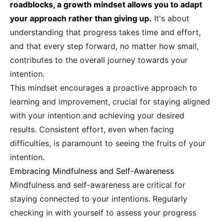
roadblocks, a growth mindset allows you to adapt
your approach rather than giving up.
It's about
understanding that progress takes time and effort,
and that every step forward, no matter how small,
contributes to the overall journey towards your
intention.
This mindset encourages a proactive approach to
learning and improvement, crucial for staying aligned
with your intention and achieving your desired
results. Consistent effort, even when facing
difficulties, is paramount to seeing the fruits of your
intention.
Embracing Mindfulness and Self-Awareness
Mindfulness and self-awareness are critical for
staying connected to your intentions. Regularly
checking in with yourself to assess your progress