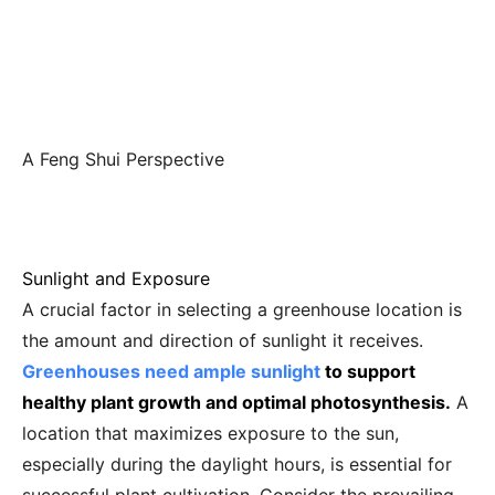
A Feng Shui Perspective
Sunlight and Exposure
A crucial factor in selecting a greenhouse location is
the amount and direction of sunlight it receives.
Greenhouses need ample sunlight
to support
healthy plant growth and optimal photosynthesis.
A
location that maximizes exposure to the sun,
especially during the daylight hours, is essential for