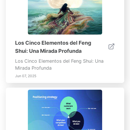
Los Cinco Elementos del Feng
Shui: Una Mirada Profunda
Los Cinco Elementos del Feng Shui: Una
Mirada Profunda
Jun 07, 2025