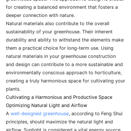
for creating a balanced environment that fosters a
deeper connection with nature.
Natural materials also contribute to the overall
sustainability of your greenhouse. Their inherent
durability and ability to withstand the elements make
them a practical choice for long-term use. Using
natural materials in your greenhouse construction
and design can contribute to a more sustainable and
environmentally conscious approach to horticulture,
creating a truly harmonious space for cultivating your
plants.
Cultivating a Harmonious and Productive Space
Optimizing Natural Light and Airflow
A
well-designed greenhouse
, according to Feng Shui
principles, should maximize the natural light and
airflow. Sunlight is considered a vital energy source,