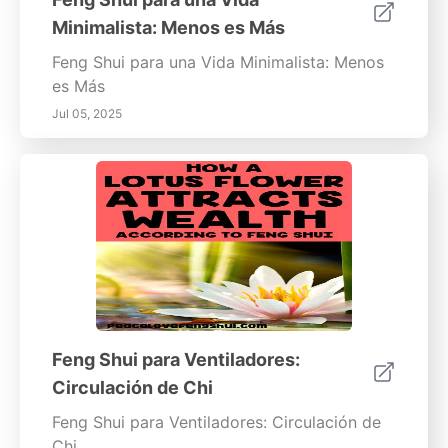
Minimalista: Menos es Más
Feng Shui para una Vida Minimalista: Menos
es Más
Jul 05, 2025
Feng Shui para Ventiladores:
Circulación de Chi
Feng Shui para Ventiladores: Circulación de
Chi