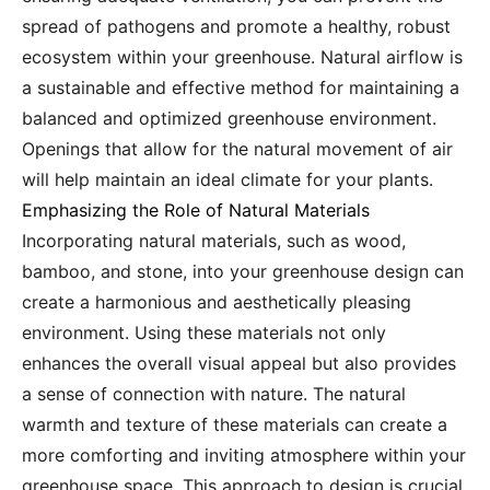
spread of pathogens and promote a healthy, robust
ecosystem within your greenhouse. Natural airflow is
a sustainable and effective method for maintaining a
balanced and optimized greenhouse environment.
Openings that allow for the natural movement of air
will help maintain an ideal climate for your plants.
Emphasizing the Role of Natural Materials
Incorporating natural materials, such as wood,
bamboo, and stone, into your greenhouse design can
create a harmonious and aesthetically pleasing
environment. Using these materials not only
enhances the overall visual appeal but also provides
a sense of connection with nature. The natural
warmth and texture of these materials can create a
more comforting and inviting atmosphere within your
greenhouse space. This approach to design is crucial