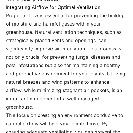
Integrating Airflow for Optimal Ventilation
Proper airflow is essential for preventing the buildup
of moisture and harmful gases within your
greenhouse. Natural ventilation techniques, such as
strategically placed vents and openings, can
significantly improve air circulation. This process is
not only crucial for preventing fungal diseases and
pest infestations but also for maintaining a healthy
and productive environment for your plants. Utilizing
natural breezes and wind patterns to enhance
airflow, while minimizing stagnant air pockets, is an
important component of a well-managed
greenhouse.
This focus on creating an environment conducive to
natural airflow will help your plants thrive. By
ensuring adequate ventilation, you can prevent the