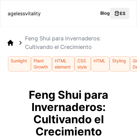
agelessvitality
Blog
ES
Feng Shui para Invernaderos:
Cultivando el Crecimiento
Home
Sunlight
Plant
HTML
CSS
HTML
Styling
G
Growth
element
style
D
Feng Shui para
Invernaderos:
Cultivando el
Crecimiento