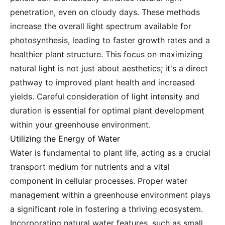
penetration, even on cloudy days. These methods
increase the overall light spectrum available for
photosynthesis, leading to faster growth rates and a
healthier plant structure. This focus on maximizing
natural light is not just about aesthetics; it's a direct
pathway to improved plant health and increased
yields. Careful consideration of light intensity and
duration is essential for optimal plant development
within your greenhouse environment.
Utilizing the Energy of Water
Water is fundamental to plant life, acting as a crucial
transport medium for nutrients and a vital
component in cellular processes. Proper water
management within a greenhouse environment plays
a significant role in fostering a thriving ecosystem.
Incorporating natural water features, such as small