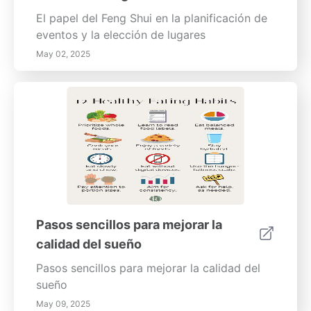
El papel del Feng Shui en la planificación de
eventos y la elección de lugares
May 02, 2025
Pasos sencillos para mejorar la
calidad del sueño
Pasos sencillos para mejorar la calidad del
sueño
May 09, 2025