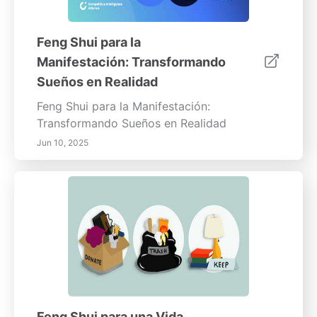
Feng Shui para la
Manifestación: Transformando
Sueños en Realidad
Feng Shui para la Manifestación:
Transformando Sueños en Realidad
Jun 10, 2025
Feng Shui para una Vida