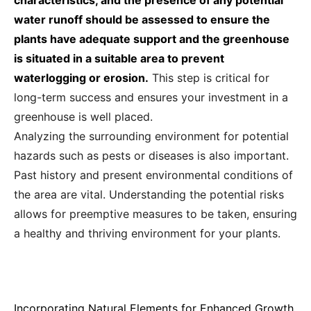
characteristics, and the presence of any potential
water runoff should be assessed to ensure the
plants have adequate support and the greenhouse
is situated in a suitable area to prevent
waterlogging or erosion.
This step is critical for
long-term success and ensures your investment in a
greenhouse is well placed.
Analyzing the surrounding environment for potential
hazards such as pests or diseases is also important.
Past history and present environmental conditions of
the area are vital. Understanding the potential risks
allows for preemptive measures to be taken, ensuring
a healthy and thriving environment for your plants.
Incorporating Natural Elements for Enhanced Growth