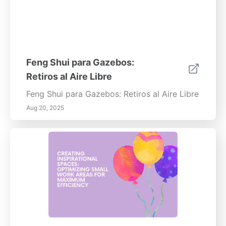
Feng Shui para Gazebos:
Retiros al Aire Libre
Feng Shui para Gazebos: Retiros al Aire Libre
Aug 20, 2025