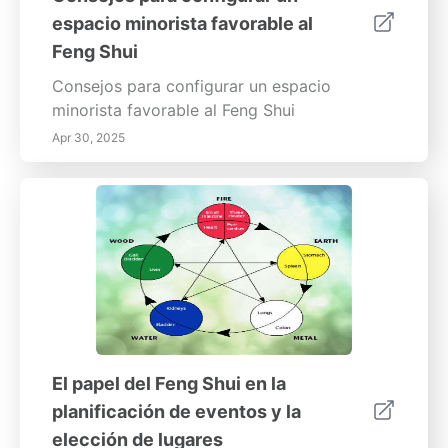
espacio minorista favorable al
Feng Shui
Consejos para configurar un espacio
minorista favorable al Feng Shui
Apr 30, 2025
El papel del Feng Shui en la
planificación de eventos y la
elección de lugares