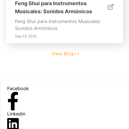
Feng Shui para Instrumentos
Musicales: Sonidos Armónicos
Feng Shui para Instrumentos Musicales:
Sonidos Armónicos
Sep 02, 2025
View Blog>>
Footer
Facebook
Linkedin