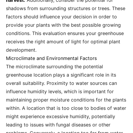
harvest.
Additionally, consider the potential for
shadows from surrounding structures or trees. These
factors should influence your decision in order to
provide your plants with the best possible growing
conditions. This evaluation ensures your greenhouse
receives the right amount of light for optimal plant
development.
Microclimate and Environmental Factors
The microclimate surrounding the potential
greenhouse location plays a significant role in its
overall suitability. Proximity to water sources can
influence humidity levels, which is important for
maintaining proper moisture conditions for the plants
within. A location that is too close to bodies of water
might experience excessive humidity, potentially
leading to issues with fungal diseases or other