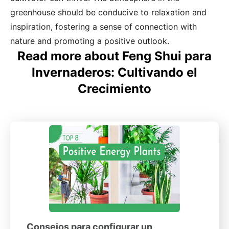
greenhouse should be conducive to relaxation and
inspiration, fostering a sense of connection with
nature and promoting a positive outlook.
Read more about Feng Shui para
Invernaderos: Cultivando el
Crecimiento
Consejos para configurar un