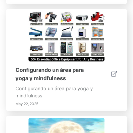
Configurando un área para
yoga y mindfulness
Configurando un área para yoga y
mindfulness
May 22, 2025