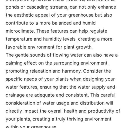
ponds or cascading streams, can not only enhance
the aesthetic appeal of your greenhouse but also
contribute to a more balanced and humid
microclimate. These features can help regulate
temperature and humidity levels, creating a more
favorable environment for plant growth.
The gentle sounds of flowing water can also have a
calming effect on the surrounding environment,
promoting relaxation and harmony. Consider the
specific needs of your plants when designing your
water features, ensuring that the water supply and
drainage are adequate and consistent. This careful
consideration of water usage and distribution will
directly impact the overall health and productivity of
your plants, creating a truly thriving environment
within your greenhouse.