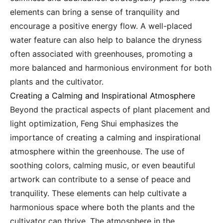
elements can bring a sense of tranquility and
encourage a positive energy flow. A well-placed
water feature can also help to balance the dryness
often associated with greenhouses, promoting a
more balanced and harmonious environment for both
plants and the cultivator.
Creating a Calming and Inspirational Atmosphere
Beyond the practical aspects of plant placement and
light optimization, Feng Shui emphasizes the
importance of creating a calming and inspirational
atmosphere within the greenhouse. The use of
soothing colors, calming music, or even beautiful
artwork can contribute to a sense of peace and
tranquility. These elements can help cultivate a
harmonious space where both the plants and the
cultivator can thrive. The atmosphere in the