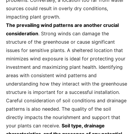
problems. Conversely, a location too far from water
sources could result in overly dry conditions,
impacting plant growth.
The prevailing wind patterns are another crucial
consideration
. Strong winds can damage the
structure of the greenhouse or cause significant
issues for sensitive plants. A sheltered location that
minimizes wind exposure is ideal for protecting your
investment and maximizing plant health. Identifying
areas with consistent wind patterns and
understanding how they interact with the greenhouse
structure is important for a successful installation.
Careful consideration of soil conditions and drainage
patterns is also needed. The quality of the soil
directly impacts the nourishment and support that
your plants can receive.
Soil type, drainage