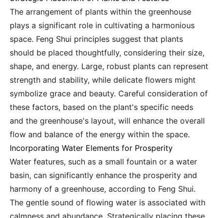
The arrangement of plants within the greenhouse
plays a significant role in cultivating a harmonious
space. Feng Shui principles suggest that plants
should be placed thoughtfully, considering their size,
shape, and energy. Large, robust plants can represent
strength and stability, while delicate flowers might
symbolize grace and beauty. Careful consideration of
these factors, based on the plant's specific needs
and the greenhouse's layout, will enhance the overall
flow and balance of the energy within the space.
Incorporating Water Elements for Prosperity
Water features, such as a small fountain or a water
basin, can significantly enhance the prosperity and
harmony of a greenhouse, according to Feng Shui.
The gentle sound of flowing water is associated with
calmness and abundance. Strategically placing these