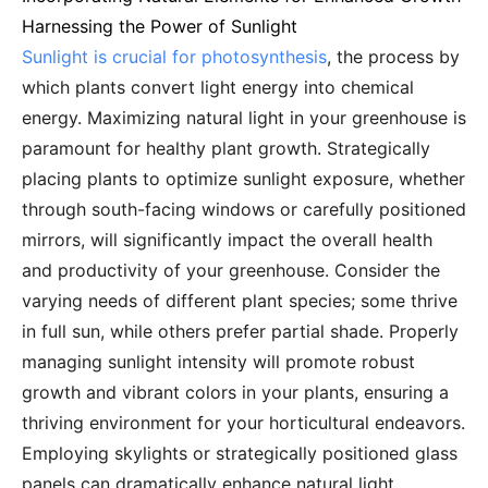
Harnessing the Power of Sunlight
Sunlight is crucial for photosynthesis
, the process by
which plants convert light energy into chemical
energy. Maximizing natural light in your greenhouse is
paramount for healthy plant growth. Strategically
placing plants to optimize sunlight exposure, whether
through south-facing windows or carefully positioned
mirrors, will significantly impact the overall health
and productivity of your greenhouse. Consider the
varying needs of different plant species; some thrive
in full sun, while others prefer partial shade. Properly
managing sunlight intensity will promote robust
growth and vibrant colors in your plants, ensuring a
thriving environment for your horticultural endeavors.
Employing skylights or strategically positioned glass
panels can dramatically enhance natural light