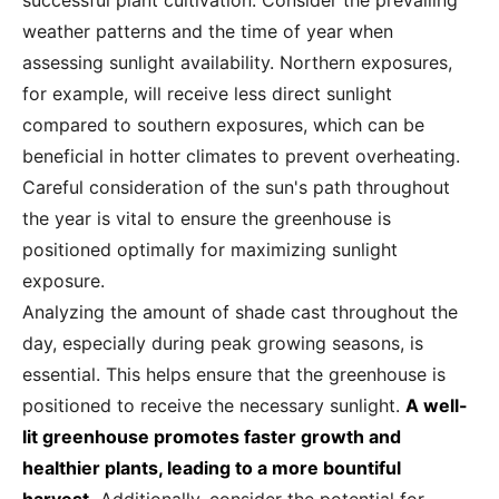
successful plant cultivation. Consider the prevailing
weather patterns and the time of year when
assessing sunlight availability. Northern exposures,
for example, will receive less direct sunlight
compared to southern exposures, which can be
beneficial in hotter climates to prevent overheating.
Careful consideration of the sun's path throughout
the year is vital to ensure the greenhouse is
positioned optimally for maximizing sunlight
exposure.
Analyzing the amount of shade cast throughout the
day, especially during peak growing seasons, is
essential. This helps ensure that the greenhouse is
positioned to receive the necessary sunlight.
A well-
lit greenhouse promotes faster growth and
healthier plants, leading to a more bountiful