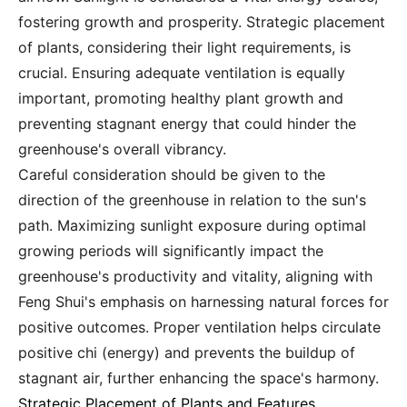
fostering growth and prosperity. Strategic placement
of plants, considering their light requirements, is
crucial. Ensuring adequate ventilation is equally
important, promoting healthy plant growth and
preventing stagnant energy that could hinder the
greenhouse's overall vibrancy.
Careful consideration should be given to the
direction of the greenhouse in relation to the sun's
path. Maximizing sunlight exposure during optimal
growing periods will significantly impact the
greenhouse's productivity and vitality, aligning with
Feng Shui's emphasis on harnessing natural forces for
positive outcomes. Proper ventilation helps circulate
positive chi (energy) and prevents the buildup of
stagnant air, further enhancing the space's harmony.
Strategic Placement of Plants and Features