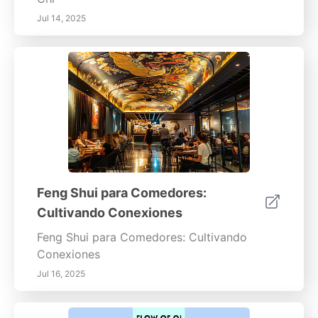
Jul 14, 2025
Feng Shui para Comedores:
Cultivando Conexiones
Feng Shui para Comedores: Cultivando
Conexiones
Jul 16, 2025