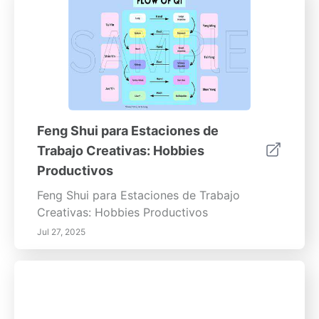
Feng Shui para Estaciones de
Trabajo Creativas: Hobbies
Productivos
Feng Shui para Estaciones de Trabajo
Creativas: Hobbies Productivos
Jul 27, 2025