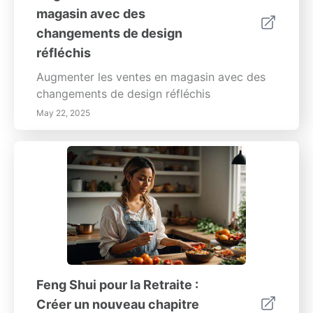
magasin avec des
changements de design
réfléchis
Augmenter les ventes en magasin avec des
changements de design réfléchis
May 22, 2025
Feng Shui pour la Retraite :
Créer un nouveau chapitre