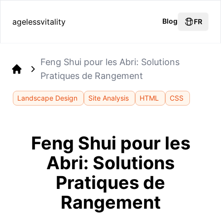
agelessvitality
Blog
FR
Feng Shui pour les Abri: Solutions
Pratiques de Rangement
Home
Landscape Design
Site Analysis
HTML
CSS
Feng Shui pour les
Abri: Solutions
Pratiques de
Rangement