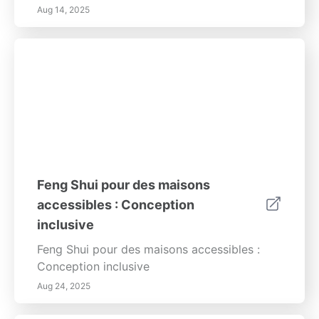
Aug 14, 2025
Feng Shui pour des maisons
accessibles : Conception
inclusive
Feng Shui pour des maisons accessibles :
Conception inclusive
Aug 24, 2025