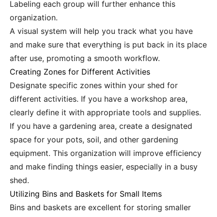
Labeling each group will further enhance this
organization.
A visual system will help you track what you have
and make sure that everything is put back in its place
after use, promoting a smooth workflow.
Creating Zones for Different Activities
Designate specific zones within your shed for
different activities. If you have a workshop area,
clearly define it with appropriate tools and supplies.
If you have a gardening area, create a designated
space for your pots, soil, and other gardening
equipment. This organization will improve efficiency
and make finding things easier, especially in a busy
shed.
Utilizing Bins and Baskets for Small Items
Bins and baskets are excellent for storing smaller