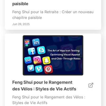
paisible
Feng Shui pour la Retraite : Créer un nouveau
chapitre paisible
Jun 26, 2025
Feng Shui pour le Rangement
des Vélos : Styles de Vie Actifs
Feng Shui pour le Rangement des Vélos :
Styles de Vie Actifs