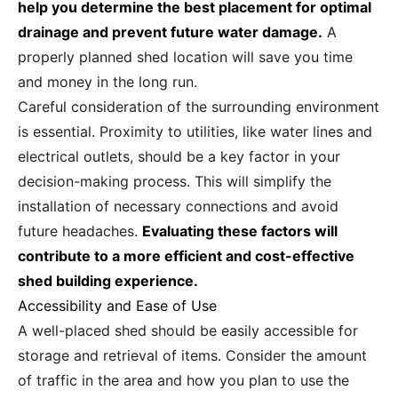
help you determine the best placement for optimal
drainage and prevent future water damage.
A
properly planned shed location will save you time
and money in the long run.
Careful consideration of the surrounding environment
is essential. Proximity to utilities, like water lines and
electrical outlets, should be a key factor in your
decision-making process. This will simplify the
installation of necessary connections and avoid
future headaches.
Evaluating these factors will
contribute to a more efficient and cost-effective
shed building experience.
Accessibility and Ease of Use
A well-placed shed should be easily accessible for
storage and retrieval of items. Consider the amount
of traffic in the area and how you plan to use the