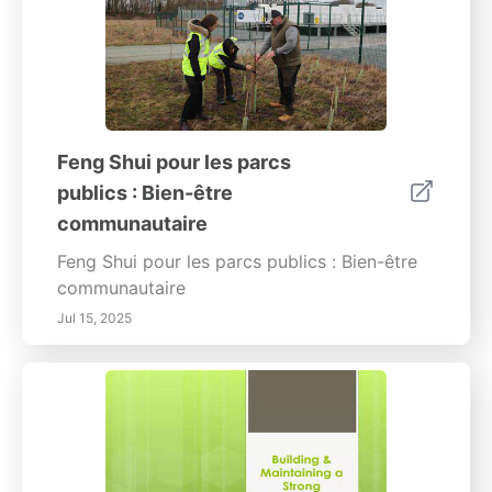
Feng Shui pour les parcs
publics : Bien-être
communautaire
Feng Shui pour les parcs publics : Bien-être
communautaire
Jul 15, 2025