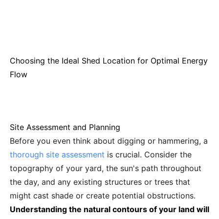
Choosing the Ideal Shed Location for Optimal Energy
Flow
Site Assessment and Planning
Before you even think about digging or hammering, a
thorough site assessment
is crucial. Consider the
topography of your yard, the sun's path throughout
the day, and any existing structures or trees that
might cast shade or create potential obstructions.
Understanding the natural contours of your land will