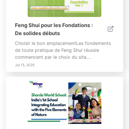
Feng Shui pour les Fondations :
De solides débuts
Choisir le bon emplacementLes fondements
de toute pratique de Feng Shui réussie
commencent par le choix du site.
L'emplacement de votre propriété influence
Jul 15, 2025
considérablement le flux d'énergie,
impactant votre bien-être général et votre
succès. Une base solide