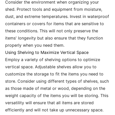
Consider the environment when organizing your
shed. Protect tools and equipment from moisture,
dust, and extreme temperatures. Invest in waterproof
containers or covers for items that are sensitive to
these conditions. This will not only preserve the
items' longevity but also ensure that they function
properly when you need them.
Using Shelving to Maximize Vertical Space
Employ a variety of shelving options to optimize
vertical space. Adjustable shelves allow you to
customize the storage to fit the items you need to
store. Consider using different types of shelves, such
as those made of metal or wood, depending on the
weight capacity of the items you will be storing. This
versatility will ensure that all items are stored
efficiently and will not take up unnecessary space.