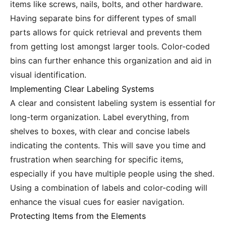
items like screws, nails, bolts, and other hardware.
Having separate bins for different types of small
parts allows for quick retrieval and prevents them
from getting lost amongst larger tools. Color-coded
bins can further enhance this organization and aid in
visual identification.
Implementing Clear Labeling Systems
A clear and consistent labeling system is essential for
long-term organization. Label everything, from
shelves to boxes, with clear and concise labels
indicating the contents. This will save you time and
frustration when searching for specific items,
especially if you have multiple people using the shed.
Using a combination of labels and color-coding will
enhance the visual cues for easier navigation.
Protecting Items from the Elements