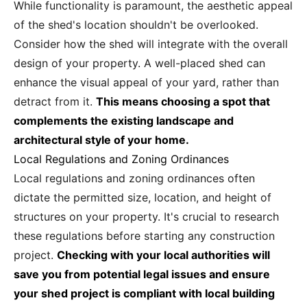
While functionality is paramount, the aesthetic appeal
of the shed's location shouldn't be overlooked.
Consider how the shed will integrate with the overall
design of your property. A well-placed shed can
enhance the visual appeal of your yard, rather than
detract from it.
This means choosing a spot that
complements the existing landscape and
architectural style of your home.
Local Regulations and Zoning Ordinances
Local regulations and zoning ordinances often
dictate the permitted size, location, and height of
structures on your property. It's crucial to research
these regulations before starting any construction
project.
Checking with your local authorities will
save you from potential legal issues and ensure
your shed project is compliant with local building