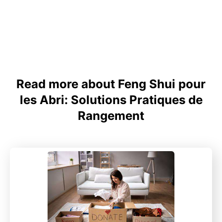
Read more about Feng Shui pour
les Abri: Solutions Pratiques de
Rangement