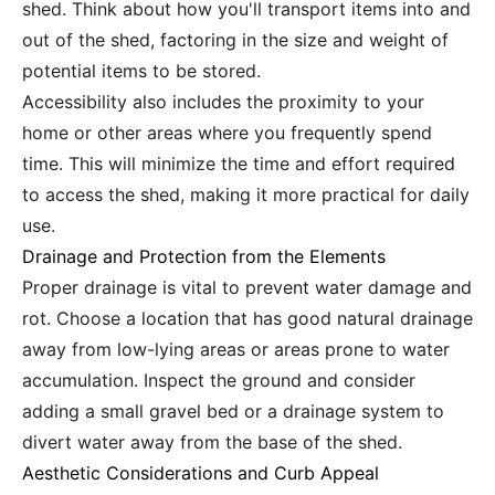
shed. Think about how you'll transport items into and
out of the shed, factoring in the size and weight of
potential items to be stored.
Accessibility also includes the proximity to your
home or other areas where you frequently spend
time. This will minimize the time and effort required
to access the shed, making it more practical for daily
use.
Drainage and Protection from the Elements
Proper drainage is vital to prevent water damage and
rot. Choose a location that has good natural drainage
away from low-lying areas or areas prone to water
accumulation. Inspect the ground and consider
adding a small gravel bed or a drainage system to
divert water away from the base of the shed.
Aesthetic Considerations and Curb Appeal