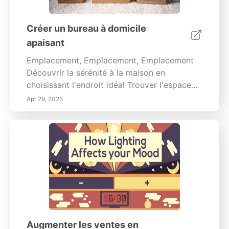
Créer un bureau à domicile
apaisant
Emplacement, Emplacement, Emplacement
Découvrir la sérénité à la maison en
choisissant l'endroit idéal Trouver l'espace
parfait pour se détendre est crucial pour
Apr 29, 2025
cultiver un environnement domestique
apaisant. Il ne s'agit pas seulement
d'esthétique; il s'agit d'optimiser l'espace...
Augmenter les ventes en