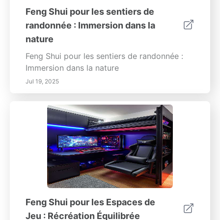
Feng Shui pour les sentiers de
randonnée : Immersion dans la
nature
Feng Shui pour les sentiers de randonnée :
Immersion dans la nature
Jul 19, 2025
Feng Shui pour les Espaces de
Jeu : Récréation Équilibrée