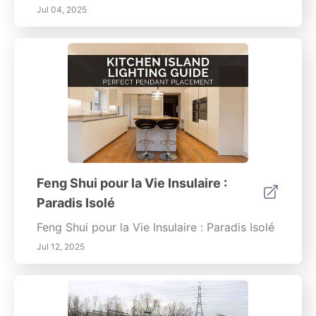
Jul 04, 2025
Feng Shui pour la Vie Insulaire :
Paradis Isolé
Feng Shui pour la Vie Insulaire : Paradis Isolé
Jul 12, 2025