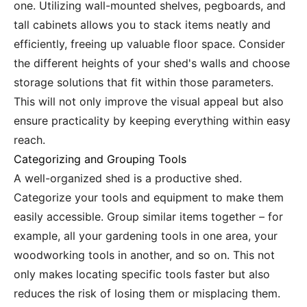
one. Utilizing wall-mounted shelves, pegboards, and
tall cabinets allows you to stack items neatly and
efficiently, freeing up valuable floor space. Consider
the different heights of your shed's walls and choose
storage solutions that fit within those parameters.
This will not only improve the visual appeal but also
ensure practicality by keeping everything within easy
reach.
Categorizing and Grouping Tools
A well-organized shed is a productive shed.
Categorize your tools and equipment to make them
easily accessible. Group similar items together – for
example, all your gardening tools in one area, your
woodworking tools in another, and so on. This not
only makes locating specific tools faster but also
reduces the risk of losing them or misplacing them.