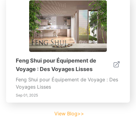
Feng Shui pour Équipement de
Voyage : Des Voyages Lisses
Feng Shui pour Équipement de Voyage : Des
Voyages Lisses
Sep 01, 2025
View Blog>>