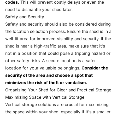
codes.
This will prevent costly delays or even the
need to dismantle your shed later.
Safety and Security
Safety and security should also be considered during
the location selection process. Ensure the shed is in a
well-lit area for improved visibility and security. If the
shed is near a high-traffic area, make sure that it's
not in a position that could pose a tripping hazard or
other safety risks. A secure location is a safer
location for your valuable belongings.
Consider the
security of the area and choose a spot that
minimizes the risk of theft or vandalism.
Organizing Your Shed for Clear and Practical Storage
Maximizing Space with Vertical Storage
Vertical storage solutions are crucial for maximizing
the space within your shed, especially if it's a smaller