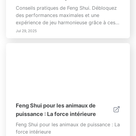
Conseils pratiques de Feng Shui. Débloquez
des performances maximales et une
expérience de jeu harmonieuse grâce à ces
conseils inspirés du Feng Shui. Vous
Jul 29, 2025
cherchez à améliorer votre expérience de jeu
au-delà de l'ordinaire ? Au-delà du matériel
le plus récent, un environnement bien
Feng Shui pour les animaux de
puissance : La force intérieure
Feng Shui pour les animaux de puissance : La
force intérieure