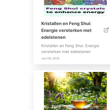
Kristallen en Feng Shui:
Energie versterken met
edelstenen
Kristallen en Feng Shui: Energie
versterken met edelstenen
Jun 08, 2025