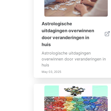
Astrologische
uitdagingen overwinnen
door veranderingen in
huis
Astrologische uitdagingen
overwinnen door veranderingen in
huis
May 03, 2025