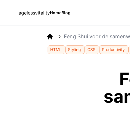
agelessvitality
Home
Blog
Feng Shui voor de samen
Home
HTML
Styling
CSS
Productivity
F
sa