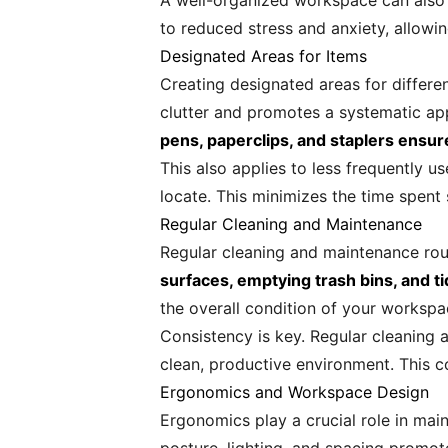
A well-organized workspace can also f
to reduced stress and anxiety, allowi
Designated Areas for Items
Creating designated areas for differe
clutter and promotes a systematic a
pens, paperclips, and staplers ensu
This also applies to less frequently us
locate. This minimizes the time spent
Regular Cleaning and Maintenance
Regular cleaning and maintenance rou
surfaces, emptying trash bins, and t
the overall condition of your workspa
Consistency is key. Regular cleaning
clean, productive environment. This c
Ergonomics and Workspace Design
Ergonomics play a crucial role in ma