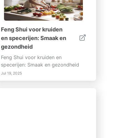
Feng Shui voor kruiden
en specerijen: Smaak en
gezondheid
Feng Shui voor kruiden en
specerijen: Smaak en gezondheid
Jul 19, 2025