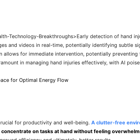
th-Technology-Breakthroughs>Early detection of hand injuri
 and videos in real-time, potentially identifying subtle si
on allows for immediate intervention, potentially preventin
ramount in managing hand injuries effectively, with AI poised
pace for Optimal Energy Flow
ucial for productivity and well-being.
A clutter-free env
to concentrate on tasks at hand without feeling overwhelm