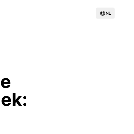
NL
de
ek: