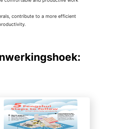
ore comfortable and productive work
als, contribute to a more efficient
roductivity.
enwerkingshoek: