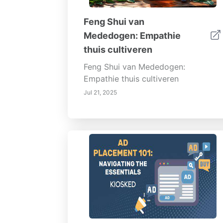
Feng Shui van
Mededogen: Empathie
thuis cultiveren
Feng Shui van Mededogen:
Empathie thuis cultiveren
Jul 21, 2025