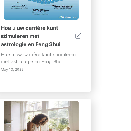
Hoe u uw carrière kunt
stimuleren met
astrologie en Feng Shui
Hoe u uw carrière kunt stimuleren
met astrologie en Feng Shui
May 10, 2025