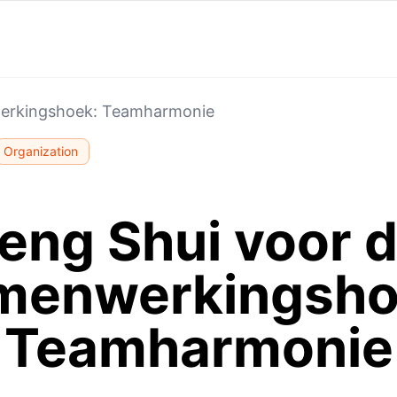
werkingshoek: Teamharmonie
Organization
eng Shui voor 
menwerkingsho
Teamharmonie