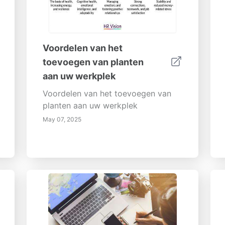
Voordelen van het
toevoegen van planten
aan uw werkplek
Voordelen van het toevoegen van
planten aan uw werkplek
May 07, 2025