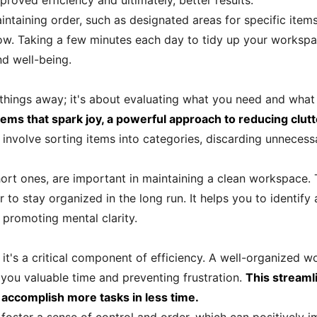
roved efficiency and ultimately, better results.
ntaining order, such as designated areas for specific items
ow. Taking a few minutes each day to tidy up your workspa
nd well-being.
g things away; it's about evaluating what you need and what
ems that spark joy, a powerful approach to reducing clut
 involve sorting items into categories, discarding unnecess
ort ones, are important in maintaining a clean workspace. T
 to stay organized in the long run. It helps you to identify
promoting mental clarity.
it's a critical component of efficiency. A well-organized w
 you valuable time and preventing frustration.
This streaml
 accomplish more tasks in less time.