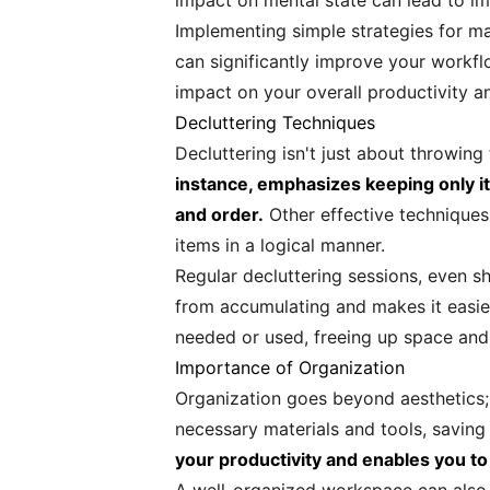
impact on mental state can lead to imp
Implementing simple strategies for mai
can significantly improve your workfl
impact on your overall productivity a
Decluttering Techniques
Decluttering isn't just about throwin
instance, emphasizes keeping only it
and order.
Other effective techniques
items in a logical manner.
Regular decluttering sessions, even sh
from accumulating and makes it easier
needed or used, freeing up space and 
Importance of Organization
Organization goes beyond aesthetics; 
necessary materials and tools, saving
your productivity and enables you to