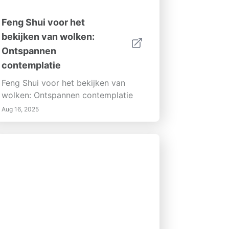
Feng Shui voor het
bekijken van wolken:
Ontspannen
contemplatie
Feng Shui voor het bekijken van
wolken: Ontspannen contemplatie
Aug 16, 2025