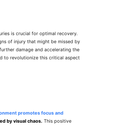
es is crucial for optimal recovery.
gns of injury that might be missed by
g further damage and accelerating the
 to revolutionize this critical aspect
ironment promotes focus and
ed by visual chaos.
This positive