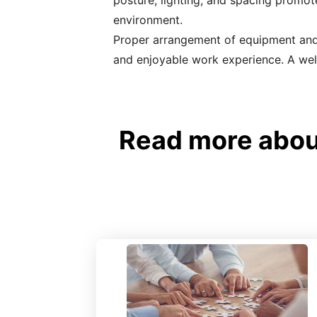
posture, lighting, and spacing promo
environment.
Proper arrangement of equipment and s
and enjoyable work experience. A well
Read more abou