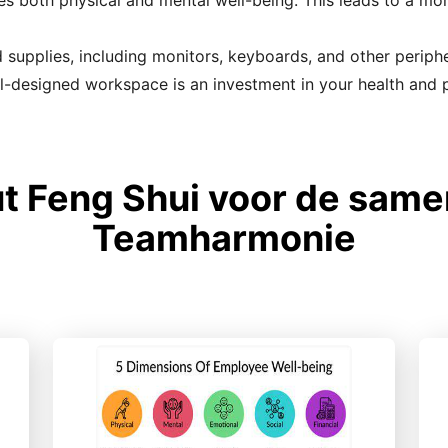
tes both physical and mental well-being. This leads to a m
upplies, including monitors, keyboards, and other peripher
-designed workspace is an investment in your health and p
t Feng Shui voor de sam
Teamharmonie