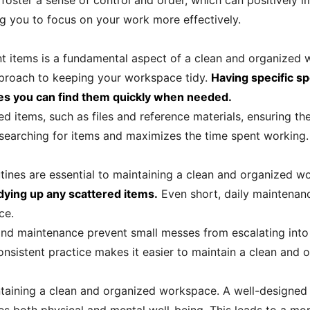
oster a sense of control and order, which can positively i
ng you to focus on your work more effectively.
nt items is a fundamental aspect of a clean and organized 
pproach to keeping your workspace tidy.
Having specific sp
res you can find them quickly when needed.
ed items, such as files and reference materials, ensuring th
 searching for items and maximizes the time spent working.
tines are essential to maintaining a clean and organized 
idying up any scattered items.
Even short, daily maintenanc
ce.
 and maintenance prevent small messes from escalating into
onsistent practice makes it easier to maintain a clean and
intaining a clean and organized workspace. A well-designe