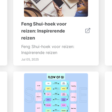
Feng Shui-hoek voor
reizen: Inspirerende
reizen
Feng Shui-hoek voor reizen:
Inspirerende reizen
Jul 05, 2025