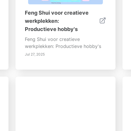
Feng Shui voor creatieve
werkplekken:
Productieve hobby's
Feng Shui voor creatieve
werkplekken: Productieve hobby's
Jul 27, 2025