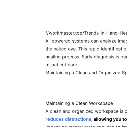
//workmaster.top/Trends-in-Hand-Heal
AI-powered systems can analyze images
the naked eye. This rapid identificati
healing process. Early diagnosis is pa
of patient care.
Maintaining a Clean and Organized S
Maintaining a Clean Workspace
A clean and organized workspace is cr
reduces distractions
, allowing you 