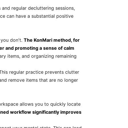
 and regular decluttering sessions,
ce can have a substantial positive
 you don't.
The KonMari method, for
ter and promoting a sense of calm
ary items, and organizing remaining
his regular practice prevents clutter
 and remove items that are no longer
orkspace allows you to quickly locate
ined workflow significantly improves