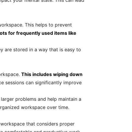
mpact your mental state. This can lead
workspace. This helps to prevent
ots for frequently used items like
ey are stored in a way that is easy to
workspace.
This includes wiping down
e sessions can significantly improve
 larger problems and help maintain a
 organized workspace over time.
d workspace that considers proper