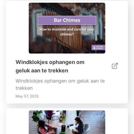
Windklokjes ophangen om
geluk aan te trekken
Windklokjes ophangen om geluk aan te
trekken
May 07, 2025