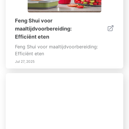
Feng Shui voor
maaltijdvoorbereiding:
Efficiënt eten
Feng Shui voor maaltijdvoorbereiding:
Efficiënt eten
Jul 27, 2025