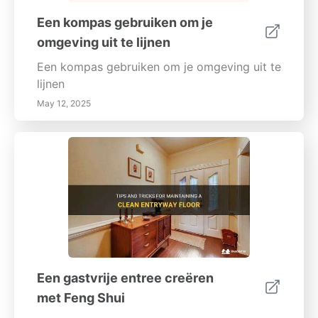
Een kompas gebruiken om je
omgeving uit te lijnen
Een kompas gebruiken om je omgeving uit te
lijnen
May 12, 2025
Een gastvrije entree creëren
met Feng Shui