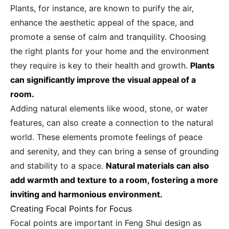
Plants, for instance, are known to purify the air,
enhance the aesthetic appeal of the space, and
promote a sense of calm and tranquility. Choosing
the right plants for your home and the environment
they require is key to their health and growth.
Plants
can significantly improve the visual appeal of a
room.
Adding natural elements like wood, stone, or water
features, can also create a connection to the natural
world. These elements promote feelings of peace
and serenity, and they can bring a sense of grounding
and stability to a space.
Natural materials can also
add warmth and texture to a room, fostering a more
inviting and harmonious environment.
Creating Focal Points for Focus
Focal points are important in Feng Shui design as