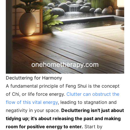
Decluttering for Harmony
A fundamental principle of Feng Shui is the concept
of Chi, or life force energy.
Clutter can obstruct the
flow of this vital energy
, leading to stagnation and
negativity in your space.
Decluttering isn't just about
tidying up; it's about releasing the past and making
room for positive energy to enter.
Start by