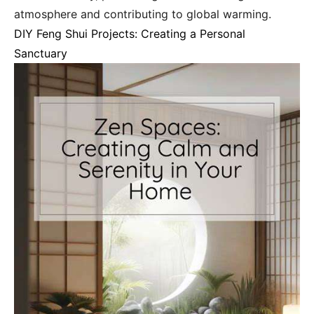
atmosphere and contributing to global warming.
DIY Feng Shui Projects: Creating a Personal
Sanctuary