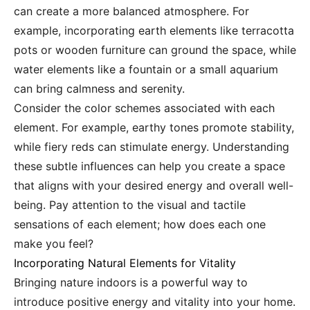
can create a more balanced atmosphere. For
example, incorporating earth elements like terracotta
pots or wooden furniture can ground the space, while
water elements like a fountain or a small aquarium
can bring calmness and serenity.
Consider the color schemes associated with each
element. For example, earthy tones promote stability,
while fiery reds can stimulate energy. Understanding
these subtle influences can help you create a space
that aligns with your desired energy and overall well-
being. Pay attention to the visual and tactile
sensations of each element; how does each one
make you feel?
Incorporating Natural Elements for Vitality
Bringing nature indoors is a powerful way to
introduce positive energy and vitality into your home.