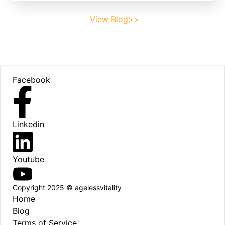
View Blog>>
Footer
Facebook
Linkedin
Youtube
Copyright 2025 © agelessvitality
Home
Blog
Terms of Service