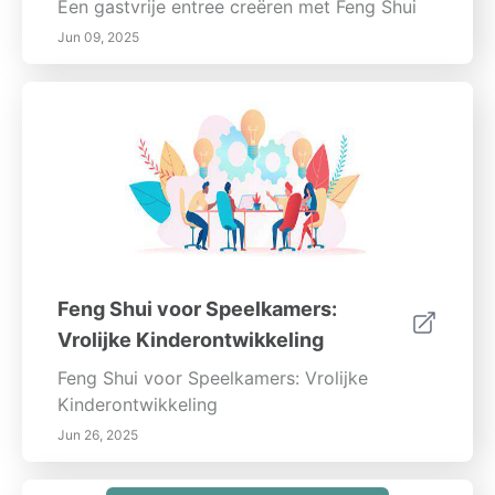
Een gastvrije entree creëren met Feng Shui
Jun 09, 2025
Feng Shui voor Speelkamers:
Vrolijke Kinderontwikkeling
Feng Shui voor Speelkamers: Vrolijke
Kinderontwikkeling
Jun 26, 2025