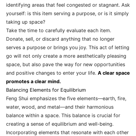
identifying areas that feel congested or stagnant. Ask
yourself: is this item serving a purpose, or is it simply
taking up space?
Take the time to carefully evaluate each item.
Donate, sell, or discard anything that no longer
serves a purpose or brings you joy. This act of letting
go will not only create a more aesthetically pleasing
space, but also pave the way for new opportunities
and positive changes to enter your life.
A clear space
promotes a clear mind.
Balancing Elements for Equilibrium
Feng Shui emphasizes the five elements—earth, fire,
water, wood, and metal—and their harmonious
balance within a space. This balance is crucial for
creating a sense of equilibrium and well-being.
Incorporating elements that resonate with each other