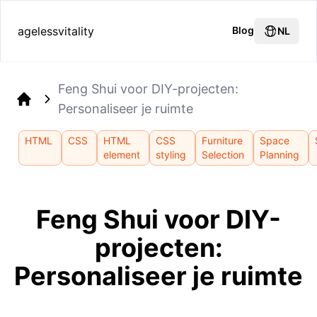
agelessvitality
Blog
NL
Feng Shui voor DIY-projecten:
Personaliseer je ruimte
Home
HTML
CSS
HTML
CSS
Furniture
Space
element
styling
Selection
Planning
Feng Shui voor DIY-
projecten:
Personaliseer je ruimte