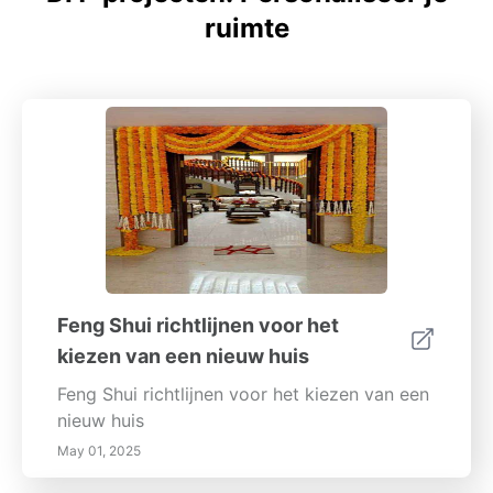
ruimte
Feng Shui richtlijnen voor het
kiezen van een nieuw huis
Feng Shui richtlijnen voor het kiezen van een
nieuw huis
May 01, 2025