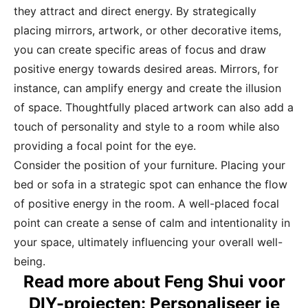
they attract and direct energy. By strategically
placing mirrors, artwork, or other decorative items,
you can create specific areas of focus and draw
positive energy towards desired areas. Mirrors, for
instance, can amplify energy and create the illusion
of space. Thoughtfully placed artwork can also add a
touch of personality and style to a room while also
providing a focal point for the eye.
Consider the position of your furniture. Placing your
bed or sofa in a strategic spot can enhance the flow
of positive energy in the room. A well-placed focal
point can create a sense of calm and intentionality in
your space, ultimately influencing your overall well-
being.
Read more about Feng Shui voor
DIY-projecten: Personaliseer je