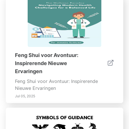
Feng Shui voor Avontuur:
Inspirerende Nieuwe
Ervaringen
Feng Shui voor Avontuur: Inspirerende
Nieuwe Ervaringen
Jul 05, 2025