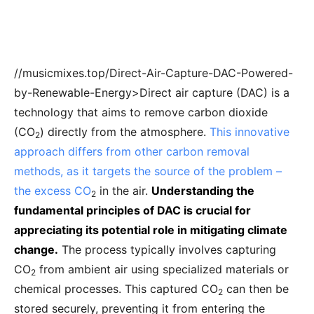
//musicmixes.top/Direct-Air-Capture-DAC-Powered-
by-Renewable-Energy>Direct air capture (DAC) is a
technology that aims to remove carbon dioxide
(CO
) directly from the atmosphere.
This innovative
2
approach differs from other carbon removal
methods, as it targets the source of the problem –
the excess CO
in the air.
Understanding the
2
fundamental principles of DAC is crucial for
appreciating its potential role in mitigating climate
change.
The process typically involves capturing
CO
from ambient air using specialized materials or
2
chemical processes. This captured CO
can then be
2
stored securely, preventing it from entering the