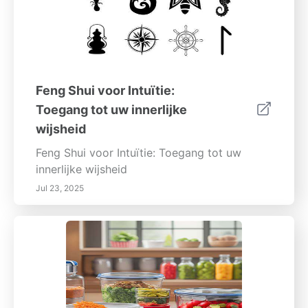
Feng Shui voor Intuïtie:
Toegang tot uw innerlijke
wijsheid
Feng Shui voor Intuïtie: Toegang tot uw
innerlijke wijsheid
Jul 23, 2025