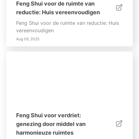
Feng Shui voor de ruimte van
reductie: Huis vereenvoudigen
Feng Shui voor de ruimte van reductie: Huis
vereenvoudigen
Aug 09, 2025
Feng Shui voor verdriet:
genezing door middel van
harmonieuze ruimtes