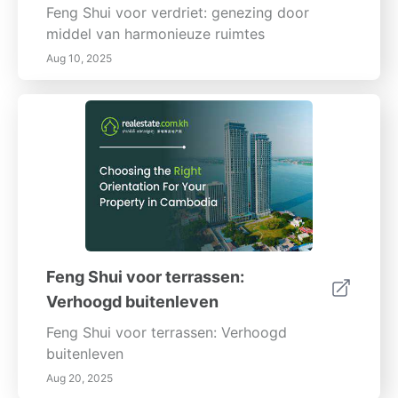
Feng Shui voor verdriet: genezing door
middel van harmonieuze ruimtes
Aug 10, 2025
Feng Shui voor terrassen:
Verhoogd buitenleven
Feng Shui voor terrassen: Verhoogd
buitenleven
Aug 20, 2025