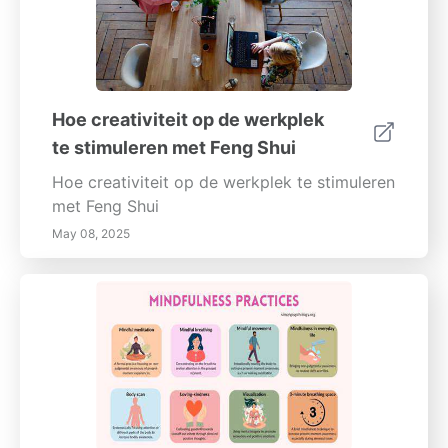
Hoe creativiteit op de werkplek
te stimuleren met Feng Shui
Hoe creativiteit op de werkplek te stimuleren
met Feng Shui
May 08, 2025