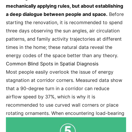
mechanically applying rules, but about establishing
a deep dialogue between people and space.
Before
starting the renovation, it is recommended to spend
three days observing the sun angles, air circulation
patterns, and family activity trajectories at different
times in the home; these natural data reveal the
energy codes of the space better than any theory.
Common Blind Spots in Spatial Diagnosis
Most people easily overlook the issue of energy
stagnation at corridor corners. Measured data show
that a 90-degree turn in a corridor can reduce
airflow speed by 37%, which is why it is
recommended to use curved wall corners or place
rotating ornaments.
When encountering load-bearing