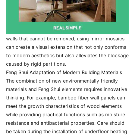
walls that cannot be removed, using mirror mosaics
can create a visual extension that not only conforms
to modern aesthetics but also alleviates the blockage
caused by rigid partitions.
Feng Shui Adaptation of Modern Building Materials
The combination of new environmentally friendly
materials and Feng Shui elements requires innovative
thinking. For example, bamboo fiber wall panels can
meet the growth characteristics of wood elements
while providing practical functions such as moisture
resistance and antibacterial properties. Care should
be taken during the installation of underfloor heating