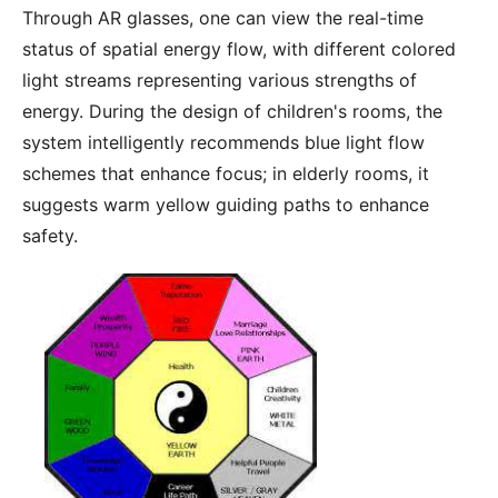
Through AR glasses, one can view the real-time
status of spatial energy flow, with different colored
light streams representing various strengths of
energy. During the design of children's rooms, the
system intelligently recommends blue light flow
schemes that enhance focus; in elderly rooms, it
suggests warm yellow guiding paths to enhance
safety.