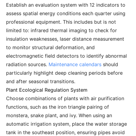
Establish an evaluation system with 12 indicators to
assess spatial energy conditions each quarter using
professional equipment. This includes but is not
limited to: infrared thermal imaging to check for
insulation weaknesses, laser distance measurement
to monitor structural deformation, and
electromagnetic field detectors to identify abnormal
radiation sources.
Maintenance calendars
should
particularly highlight deep cleaning periods before
and after seasonal transitions.
Plant Ecological Regulation System
Choose combinations of plants with air purification
functions, such as the iron triangle pairing of
monstera, snake plant, and ivy. When using an
automatic irrigation system, place the water storage
tank in the southeast position, ensuring pipes avoid