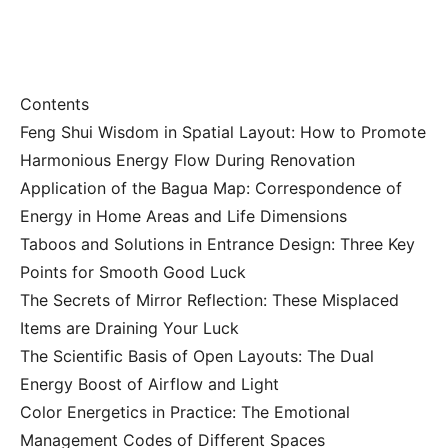
Contents
Feng Shui Wisdom in Spatial Layout: How to Promote
Harmonious Energy Flow During Renovation
Application of the Bagua Map: Correspondence of
Energy in Home Areas and Life Dimensions
Taboos and Solutions in Entrance Design: Three Key
Points for Smooth Good Luck
The Secrets of Mirror Reflection: These Misplaced
Items are Draining Your Luck
The Scientific Basis of Open Layouts: The Dual
Energy Boost of Airflow and Light
Color Energetics in Practice: The Emotional
Management Codes of Different Spaces