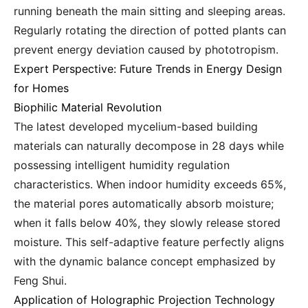
running beneath the main sitting and sleeping areas.
Regularly rotating the direction of potted plants can
prevent energy deviation caused by phototropism.
Expert Perspective: Future Trends in Energy Design
for Homes
Biophilic Material Revolution
The latest developed mycelium-based building
materials can naturally decompose in 28 days while
possessing intelligent humidity regulation
characteristics. When indoor humidity exceeds 65%,
the material pores automatically absorb moisture;
when it falls below 40%, they slowly release stored
moisture. This self-adaptive feature perfectly aligns
with the dynamic balance concept emphasized by
Feng Shui.
Application of Holographic Projection Technology