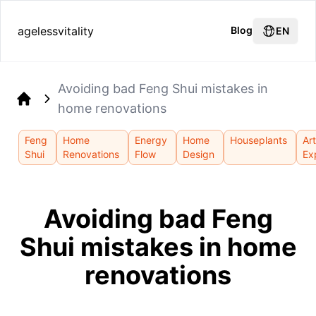
agelessvitality
Blog
EN
Avoiding bad Feng Shui mistakes in
home renovations
Home
Feng
Home
Energy
Home
Houseplants
Art
Shui
Renovations
Flow
Design
Ex
Avoiding bad Feng
Shui mistakes in home
renovations