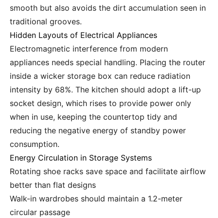
smooth but also avoids the dirt accumulation seen in
traditional grooves.
Hidden Layouts of Electrical Appliances
Electromagnetic interference from modern
appliances needs special handling. Placing the router
inside a wicker storage box can reduce radiation
intensity by 68%. The kitchen should adopt a lift-up
socket design, which rises to provide power only
when in use, keeping the countertop tidy and
reducing the negative energy of standby power
consumption.
Energy Circulation in Storage Systems
Rotating shoe racks save space and facilitate airflow
better than flat designs
Walk-in wardrobes should maintain a 1.2-meter
circular passage