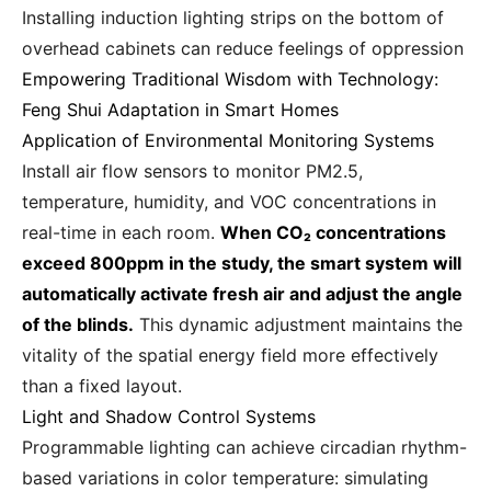
Installing induction lighting strips on the bottom of
overhead cabinets can reduce feelings of oppression
Empowering Traditional Wisdom with Technology:
Feng Shui Adaptation in Smart Homes
Application of Environmental Monitoring Systems
Install air flow sensors to monitor PM2.5,
temperature, humidity, and VOC concentrations in
real-time in each room.
When CO₂ concentrations
exceed 800ppm in the study, the smart system will
automatically activate fresh air and adjust the angle
of the blinds.
This dynamic adjustment maintains the
vitality of the spatial energy field more effectively
than a fixed layout.
Light and Shadow Control Systems
Programmable lighting can achieve circadian rhythm-
based variations in color temperature: simulating