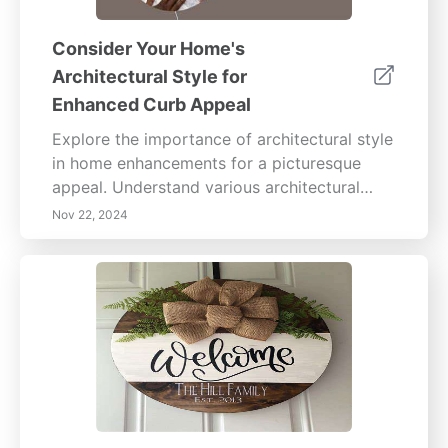
Consider Your Home's
Architectural Style for
Enhanced Curb Appeal
Explore the importance of architectural style
in home enhancements for a picturesque
appeal. Understand various architectural
styles, such as Colonial, Victorian, and
Nov 22, 2024
Modern, to align your improvements with
your home’s visual identity. Discover
practical tips for enhancing curb appeal
through cohesive design, thoughtful
landscaping, and appropriate color and
material choices. Learn how to assess your
home's existing features, select
complementary enhancements, and consult
professionals for tailored advice. Embrace