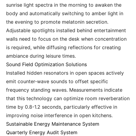
sunrise light spectra in the morning to awaken the
body and automatically switching to amber light in
the evening to promote melatonin secretion.
Adjustable spotlights installed behind entertainment
walls need to focus on the desk when concentration
is required, while diffusing reflections for creating
ambiance during leisure times.
Sound Field Optimization Solutions
Installed hidden resonators in open spaces actively
emit counter-wave sounds to offset specific
frequency standing waves. Measurements indicate
that this technology can optimize room reverberation
time by 0.8-1.2 seconds, particularly effective in
improving noise interference in open kitchens.
Sustainable Energy Maintenance System
Quarterly Energy Audit System