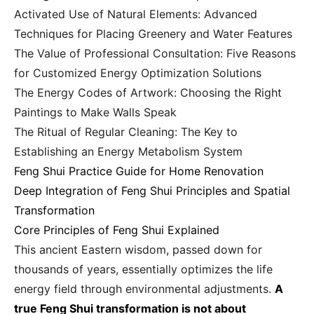
Activated Use of Natural Elements: Advanced
Techniques for Placing Greenery and Water Features
The Value of Professional Consultation: Five Reasons
for Customized Energy Optimization Solutions
The Energy Codes of Artwork: Choosing the Right
Paintings to Make Walls Speak
The Ritual of Regular Cleaning: The Key to
Establishing an Energy Metabolism System
Feng Shui Practice Guide for Home Renovation
Deep Integration of Feng Shui Principles and Spatial
Transformation
Core Principles of Feng Shui Explained
This ancient Eastern wisdom, passed down for
thousands of years, essentially optimizes the life
energy field through environmental adjustments.
A
true Feng Shui transformation is not about