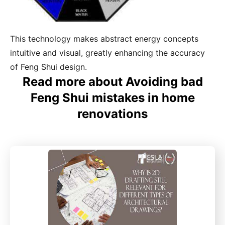
This technology makes abstract energy concepts
intuitive and visual, greatly enhancing the accuracy
of Feng Shui design.
Read more about Avoiding bad
Feng Shui mistakes in home
renovations