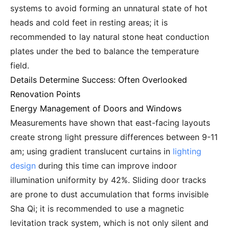
systems to avoid forming an unnatural state of hot
heads and cold feet in resting areas; it is
recommended to lay natural stone heat conduction
plates under the bed to balance the temperature
field.
Details Determine Success: Often Overlooked
Renovation Points
Energy Management of Doors and Windows
Measurements have shown that east-facing layouts
create strong light pressure differences between 9-11
am; using gradient translucent curtains in
lighting
design
during this time can improve indoor
illumination uniformity by 42%. Sliding door tracks
are prone to dust accumulation that forms invisible
Sha Qi; it is recommended to use a magnetic
levitation track system, which is not only silent and