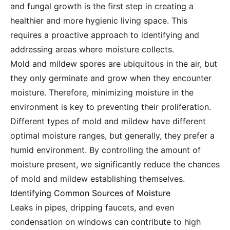
and fungal growth is the first step in creating a
healthier and more hygienic living space. This
requires a proactive approach to identifying and
addressing areas where moisture collects.
Mold and mildew spores are ubiquitous in the air, but
they only germinate and grow when they encounter
moisture. Therefore, minimizing moisture in the
environment is key to preventing their proliferation.
Different types of mold and mildew have different
optimal moisture ranges, but generally, they prefer a
humid environment. By controlling the amount of
moisture present, we significantly reduce the chances
of mold and mildew establishing themselves.
Identifying Common Sources of Moisture
Leaks in pipes, dripping faucets, and even
condensation on windows can contribute to high