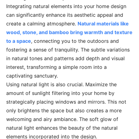
Integrating natural elements into your home design
can significantly enhance its aesthetic appeal and
create a calming atmosphere.
Natural materials like
wood, stone, and bamboo bring warmth and texture
to a space
, connecting you to the outdoors and
fostering a sense of tranquility. The subtle variations
in natural tones and patterns add depth and visual
interest, transforming a simple room into a
captivating sanctuary.
Using natural light is also crucial. Maximize the
amount of sunlight filtering into your home by
strategically placing windows and mirrors. This not
only brightens the space but also creates a more
welcoming and airy ambiance. The soft glow of
natural light enhances the beauty of the natural
elements incorporated into the design.