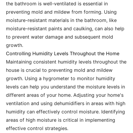
the bathroom is well-ventilated is essential in
preventing mold and mildew from forming. Using
moisture-resistant materials in the bathroom, like
moisture-resistant paints and caulking, can also help
to prevent water damage and subsequent mold
growth.
Controlling Humidity Levels Throughout the Home
Maintaining consistent humidity levels throughout the
house is crucial to preventing mold and mildew
growth. Using a hygrometer to monitor humidity
levels can help you understand the moisture levels in
different areas of your home. Adjusting your home's
ventilation and using dehumidifiers in areas with high
humidity can effectively control moisture. Identifying
areas of high moisture is critical in implementing
effective control strategies.