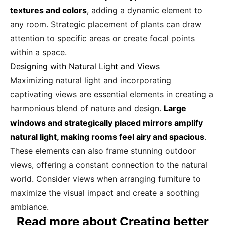
textures and colors
, adding a dynamic element to
any room. Strategic placement of plants can draw
attention to specific areas or create focal points
within a space.
Designing with Natural Light and Views
Maximizing natural light and incorporating
captivating views are essential elements in creating a
harmonious blend of nature and design.
Large
windows and strategically placed mirrors amplify
natural light, making rooms feel airy and spacious
.
These elements can also frame stunning outdoor
views, offering a constant connection to the natural
world. Consider views when arranging furniture to
maximize the visual impact and create a soothing
ambiance.
Read more about Creating better