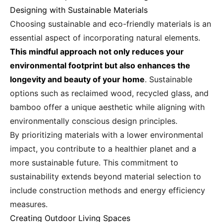
Designing with Sustainable Materials
Choosing sustainable and eco-friendly materials is an
essential aspect of incorporating natural elements.
This mindful approach not only reduces your
environmental footprint but also enhances the
longevity and beauty of your home
. Sustainable
options such as reclaimed wood, recycled glass, and
bamboo offer a unique aesthetic while aligning with
environmentally conscious design principles.
By prioritizing materials with a lower environmental
impact, you contribute to a healthier planet and a
more sustainable future. This commitment to
sustainability extends beyond material selection to
include construction methods and energy efficiency
measures.
Creating Outdoor Living Spaces