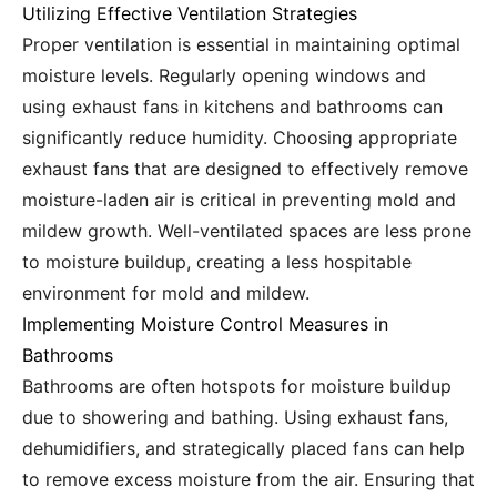
Utilizing Effective Ventilation Strategies
Proper ventilation is essential in maintaining optimal
moisture levels. Regularly opening windows and
using exhaust fans in kitchens and bathrooms can
significantly reduce humidity. Choosing appropriate
exhaust fans that are designed to effectively remove
moisture-laden air is critical in preventing mold and
mildew growth. Well-ventilated spaces are less prone
to moisture buildup, creating a less hospitable
environment for mold and mildew.
Implementing Moisture Control Measures in
Bathrooms
Bathrooms are often hotspots for moisture buildup
due to showering and bathing. Using exhaust fans,
dehumidifiers, and strategically placed fans can help
to remove excess moisture from the air. Ensuring that