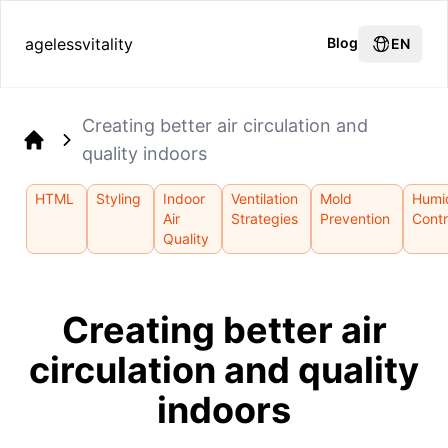
agelessvitality
Blog
EN
Creating better air circulation and
quality indoors
Home
HTML
Styling
Indoor
Ventilation
Mold
Humi
Air
Strategies
Prevention
Contr
Quality
Creating better air
circulation and quality
indoors