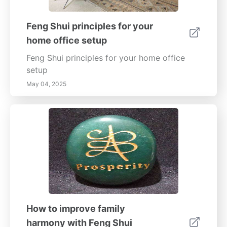
homeowner experience.
Feng Shui principles for your
home office setup
Feng Shui principles for your home office
setup
May 04, 2025
How to improve family
harmony with Feng Shui