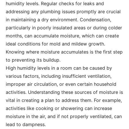
humidity levels. Regular checks for leaks and
addressing any plumbing issues promptly are crucial
in maintaining a dry environment. Condensation,
particularly in poorly insulated areas or during colder
months, can accumulate moisture, which can create
ideal conditions for mold and mildew growth.
Knowing where moisture accumulates is the first step
to preventing its buildup.
High humidity levels in a room can be caused by
various factors, including insufficient ventilation,
improper air circulation, or even certain household
activities. Understanding these sources of moisture is
vital in creating a plan to address them. For example,
activities like cooking or showering can increase
moisture in the air, and if not properly ventilated, can
lead to dampness.