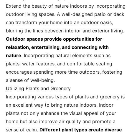
Extend the beauty of nature indoors by incorporating
outdoor living spaces. A well-designed patio or deck
can transform your home into an outdoor oasis,
blurring the lines between interior and exterior living.
Outdoor spaces provide opportunities for
relaxation, entertaining, and connecting with
nature
. Incorporating natural elements such as
plants, water features, and comfortable seating
encourages spending more time outdoors, fostering
a sense of well-being.
Utilizing Plants and Greenery
Incorporating various types of plants and greenery is
an excellent way to bring nature indoors. Indoor
plants not only enhance the visual appeal of your
home but also improve air quality and promote a
sense of calm.
Different plant types create diverse