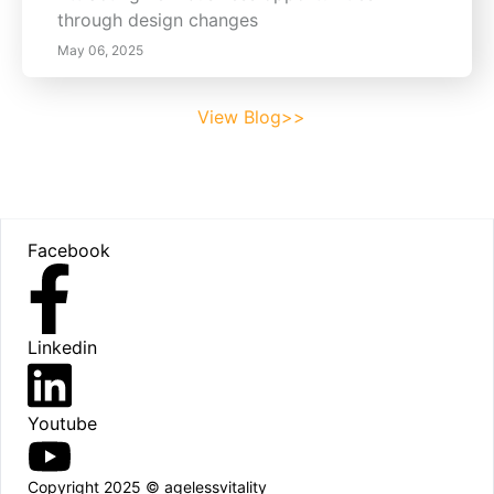
through design changes
May 06, 2025
View Blog>>
Footer
Facebook
Linkedin
Youtube
Copyright 2025 © agelessvitality