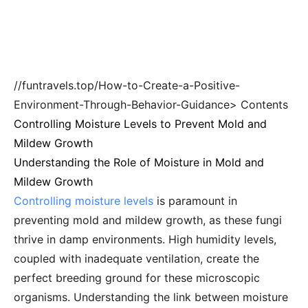
//funtravels.top/How-to-Create-a-Positive-
Environment-Through-Behavior-Guidance> Contents
Controlling Moisture Levels to Prevent Mold and
Mildew Growth
Understanding the Role of Moisture in Mold and
Mildew Growth
Controlling moisture levels
is paramount in
preventing mold and mildew growth, as these fungi
thrive in damp environments. High humidity levels,
coupled with inadequate ventilation, create the
perfect breeding ground for these microscopic
organisms. Understanding the link between moisture