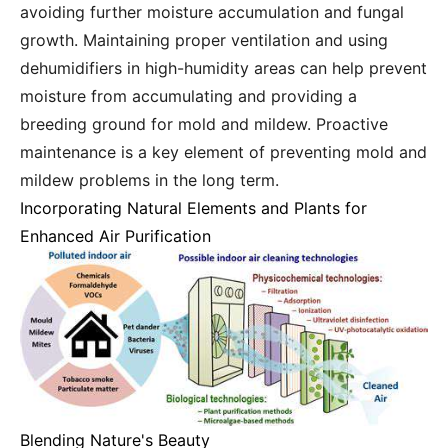
avoiding further moisture accumulation and fungal
growth. Maintaining proper ventilation and using
dehumidifiers in high-humidity areas can help prevent
moisture from accumulating and providing a
breeding ground for mold and mildew. Proactive
maintenance is a key element of preventing mold and
mildew problems in the long term.
Incorporating Natural Elements and Plants for
Enhanced Air Purification
Blending Nature's Beauty