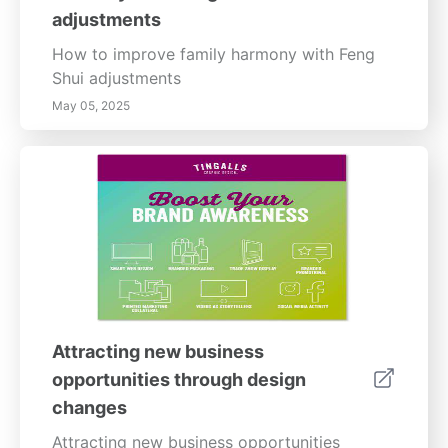
adjustments
How to improve family harmony with Feng
Shui adjustments
May 05, 2025
Attracting new business
opportunities through design
changes
Attracting new business opportunities