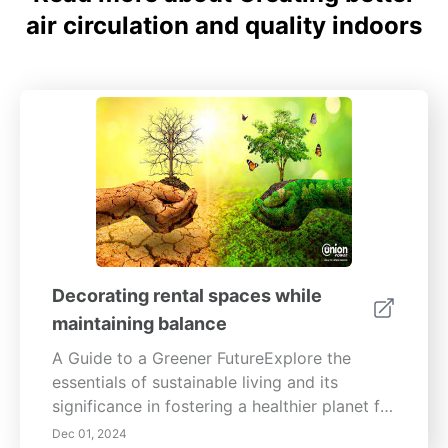
air circulation and quality indoors
Decorating rental spaces while
maintaining balance
A Guide to a Greener FutureExplore the
essentials of sustainable living and its
significance in fostering a healthier planet for
future generations. This comprehensive
Dec 01, 2024