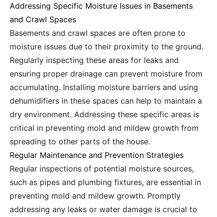
Addressing Specific Moisture Issues in Basements
and Crawl Spaces
Basements and crawl spaces are often prone to
moisture issues due to their proximity to the ground.
Regularly inspecting these areas for leaks and
ensuring proper drainage can prevent moisture from
accumulating. Installing moisture barriers and using
dehumidifiers in these spaces can help to maintain a
dry environment. Addressing these specific areas is
critical in preventing mold and mildew growth from
spreading to other parts of the house.
Regular Maintenance and Prevention Strategies
Regular inspections of potential moisture sources,
such as pipes and plumbing fixtures, are essential in
preventing mold and mildew growth. Promptly
addressing any leaks or water damage is crucial to