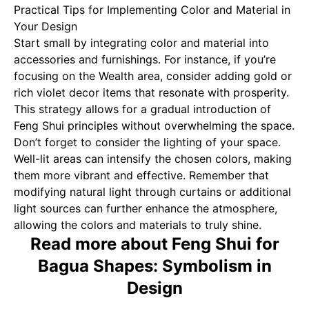
Practical Tips for Implementing Color and Material in
Your Design
Start small by integrating color and material into
accessories and furnishings. For instance, if you’re
focusing on the Wealth area, consider adding gold or
rich violet decor items that resonate with prosperity.
This strategy allows for a gradual introduction of
Feng Shui principles without overwhelming the space.
Don’t forget to consider the lighting of your space.
Well-lit areas can intensify the chosen colors, making
them more vibrant and effective. Remember that
modifying natural light through curtains or additional
light sources can further enhance the atmosphere,
allowing the colors and materials to truly shine.
Read more about Feng Shui for
Bagua Shapes: Symbolism in
Design