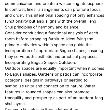
communication and create a welcoming atmosphere.
In contrast, linear arrangements can promote focus
and order. This intentional spacing not only enhances
functionality but also aligns with the overall Feng
Shui principles of harmony and balance.
Consider conducting a functional analysis of each
room before arranging furniture. Identifying the
primary activities within a space can guide the
incorporation of appropriate Bagua shapes, ensuring
they serve both aesthetic and practical purposes.
Incorporating Bagua Shapes Outdoors
Outdoor spaces are equally important when it comes
to Bagua shapes. Gardens or patios can incorporate
octagonal designs in pathways or seating to
symbolize unity and connection to nature. Water
features in rounded shapes can also promote
tranquility and prosperity as part of an outdoor feng
shui layout.
Common Mistakes in Bagua Integration