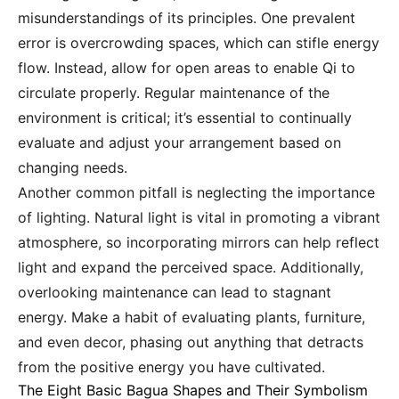
misunderstandings of its principles. One prevalent
error is overcrowding spaces, which can stifle energy
flow. Instead, allow for open areas to enable Qi to
circulate properly. Regular maintenance of the
environment is critical; it’s essential to continually
evaluate and adjust your arrangement based on
changing needs.
Another common pitfall is neglecting the importance
of lighting. Natural light is vital in promoting a vibrant
atmosphere, so incorporating mirrors can help reflect
light and expand the perceived space. Additionally,
overlooking maintenance can lead to stagnant
energy. Make a habit of evaluating plants, furniture,
and even decor, phasing out anything that detracts
from the positive energy you have cultivated.
The Eight Basic Bagua Shapes and Their Symbolism