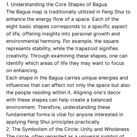
1. Understanding the Core Shapes of Bagua
The Bagua map is traditionally utilized in Feng Shui to
enhance the energy flow of a space. Each of the
eight basic shapes corresponds to a specific aspect
of life, offering insights into personal growth and
environmental harmony. For example, the square
represents stability, while the trapezoid signifies
creativity. Through examining these shapes, one can
identify which areas of life they may want to focus
on enhancing.
Each shape in the Bagua carries unique energies and
influences that can affect not only the space but also
the people residing within it. Aligning one's decor
with these shapes can help create a balanced
environment. Therefore, understanding these
fundamental forms is vital for anyone interested in
applying Feng Shui principles practically.
2. The Symbolism of the Circle: Unity and Wholeness
The circle, often regarded as a universal symbol of