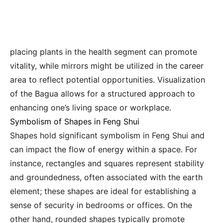
placing plants in the health segment can promote
vitality, while mirrors might be utilized in the career
area to reflect potential opportunities. Visualization
of the Bagua allows for a structured approach to
enhancing one’s living space or workplace.
Symbolism of Shapes in Feng Shui
Shapes hold significant symbolism in Feng Shui and
can impact the flow of energy within a space. For
instance, rectangles and squares represent stability
and groundedness, often associated with the earth
element; these shapes are ideal for establishing a
sense of security in bedrooms or offices. On the
other hand, rounded shapes typically promote