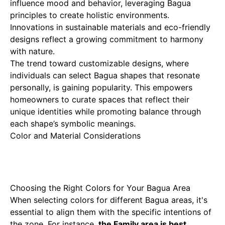
influence mood and behavior, leveraging Bagua
principles to create holistic environments.
Innovations in sustainable materials and eco-friendly
designs reflect a growing commitment to harmony
with nature.
The trend toward customizable designs, where
individuals can select Bagua shapes that resonate
personally, is gaining popularity. This empowers
homeowners to curate spaces that reflect their
unique identities while promoting balance through
each shape’s symbolic meanings.
Color and Material Considerations
Choosing the Right Colors for Your Bagua Area
When selecting colors for different Bagua areas, it's
essential to align them with the specific intentions of
the zone. For instance,
the Family area is best