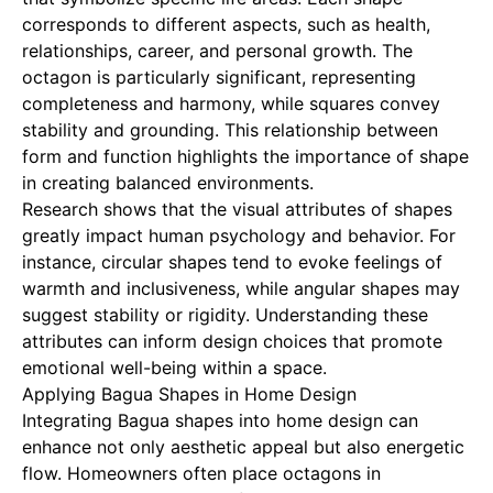
corresponds to different aspects, such as health,
relationships, career, and personal growth. The
octagon is particularly significant, representing
completeness and harmony, while squares convey
stability and grounding. This relationship between
form and function highlights the importance of shape
in creating balanced environments.
Research shows that the visual attributes of shapes
greatly impact human psychology and behavior. For
instance, circular shapes tend to evoke feelings of
warmth and inclusiveness, while angular shapes may
suggest stability or rigidity. Understanding these
attributes can inform design choices that promote
emotional well-being within a space.
Applying Bagua Shapes in Home Design
Integrating Bagua shapes into home design can
enhance not only aesthetic appeal but also energetic
flow. Homeowners often place octagons in