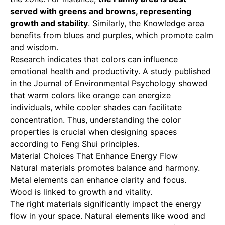
served with greens and browns, representing
growth and stability
. Similarly, the Knowledge area
benefits from blues and purples, which promote calm
and wisdom.
Research indicates that colors can influence
emotional health and productivity. A study published
in the Journal of Environmental Psychology showed
that warm colors like orange can energize
individuals, while cooler shades can facilitate
concentration. Thus, understanding the color
properties is crucial when designing spaces
according to Feng Shui principles.
Material Choices That Enhance Energy Flow
Natural materials promotes balance and harmony.
Metal elements can enhance clarity and focus.
Wood is linked to growth and vitality.
The right materials significantly impact the energy
flow in your space. Natural elements like wood and