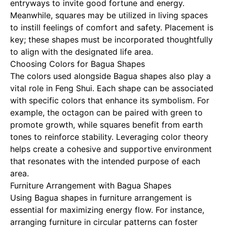
entryways to invite good fortune and energy.
Meanwhile, squares may be utilized in living spaces
to instill feelings of comfort and safety. Placement is
key; these shapes must be incorporated thoughtfully
to align with the designated life area.
Choosing Colors for Bagua Shapes
The colors used alongside Bagua shapes also play a
vital role in Feng Shui. Each shape can be associated
with specific colors that enhance its symbolism. For
example, the octagon can be paired with green to
promote growth, while squares benefit from earth
tones to reinforce stability. Leveraging color theory
helps create a cohesive and supportive environment
that resonates with the intended purpose of each
area.
Furniture Arrangement with Bagua Shapes
Using Bagua shapes in furniture arrangement is
essential for maximizing energy flow. For instance,
arranging furniture in circular patterns can foster