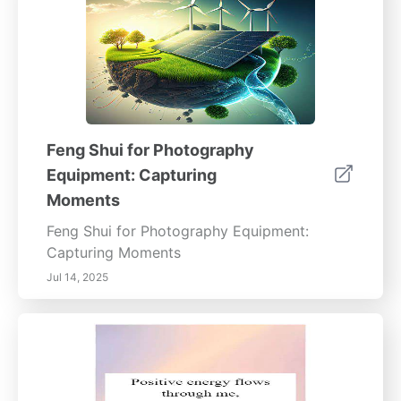
natural light in your home is not just about
aesthetics—it's a pathway to enhancing life
quality, promoting positive energy, and
ensuring long-term well-being. Explore these
methods to transform your space and enrich
your daily life.
Feng Shui for Photography
Equipment: Capturing
Moments
Feng Shui for Photography Equipment:
Capturing Moments
Jul 14, 2025