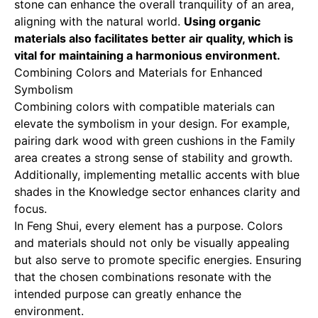
stone can enhance the overall tranquility of an area,
aligning with the natural world.
Using organic
materials also facilitates better air quality, which is
vital for maintaining a harmonious environment.
Combining Colors and Materials for Enhanced
Symbolism
Combining colors with compatible materials can
elevate the symbolism in your design. For example,
pairing dark wood with green cushions in the Family
area creates a strong sense of stability and growth.
Additionally, implementing metallic accents with blue
shades in the Knowledge sector enhances clarity and
focus.
In Feng Shui, every element has a purpose. Colors
and materials should not only be visually appealing
but also serve to promote specific energies. Ensuring
that the chosen combinations resonate with the
intended purpose can greatly enhance the
environment.