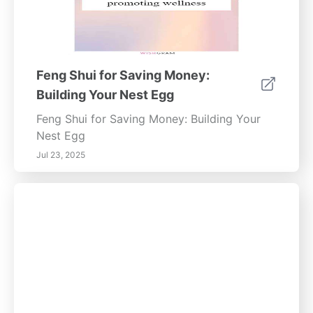
Feng Shui for Saving Money:
Building Your Nest Egg
Feng Shui for Saving Money: Building Your
Nest Egg
Jul 23, 2025