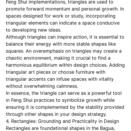
Feng Shui implementations, triangles are used to
promote forward momentum and personal growth. In
spaces designed for work or study, incorporating
triangular elements can indicate a space conducive
to developing new ideas.
Although triangles can inspire action, it is essential to
balance their energy with more stable shapes like
squares. An overemphasis on triangles may create a
chaotic environment, making it crucial to find a
harmonious equilibrium within design choices. Adding
triangular art pieces or choose furniture with
triangular accents can infuse spaces with vitality
without overwhelming calmness.
In essence, the triangle can serve as a powerful tool
in Feng Shui practices to symbolize growth while
ensuring it is complemented by the stability provided
through other shapes in your design strategy.
4. Rectangles: Grounding and Practicality in Design
Rectangles are foundational shapes in the Bagua,