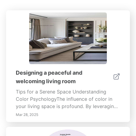
Designing a peaceful and
welcoming living room
Tips for a Serene Space Understanding
Color PsychologyThe influence of color in
your living space is profound. By leveraging
color psychology, you can create a mood-
Mar 28, 2025
enhancing environment. Softer hues like
blues and greens promote calmness, while
neutrals pave the way for versatility. When