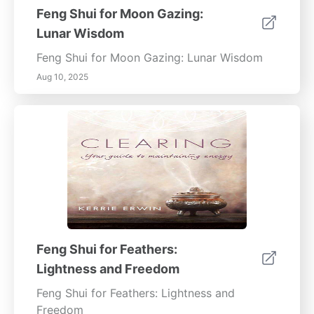
Feng Shui for Moon Gazing:
Lunar Wisdom
Feng Shui for Moon Gazing: Lunar Wisdom
Aug 10, 2025
Feng Shui for Feathers:
Lightness and Freedom
Feng Shui for Feathers: Lightness and
Freedom