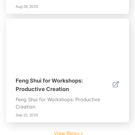
Aug 26, 2025
Feng Shui for Workshops:
Productive Creation
Feng Shui for Workshops: Productive
Creation
Sep 22, 2025
View Blog>>