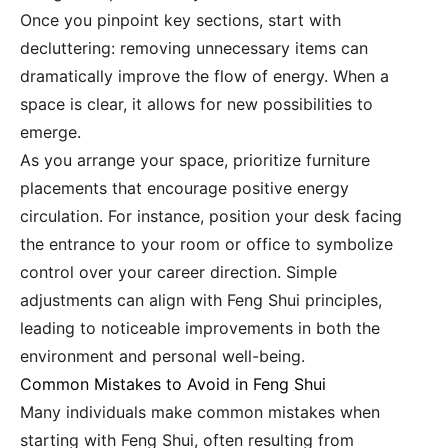
Once you pinpoint key sections, start with
decluttering: removing unnecessary items can
dramatically improve the flow of energy. When a
space is clear, it allows for new possibilities to
emerge.
As you arrange your space, prioritize furniture
placements that encourage positive energy
circulation. For instance, position your desk facing
the entrance to your room or office to symbolize
control over your career direction. Simple
adjustments can align with Feng Shui principles,
leading to noticeable improvements in both the
environment and personal well-being.
Common Mistakes to Avoid in Feng Shui
Many individuals make common mistakes when
starting with Feng Shui, often resulting from