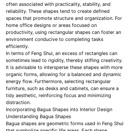
often associated with practicality, stability, and
reliability. These shapes tend to create defined
spaces that promote structure and organization. For
home office designs or areas focused on
productivity, using rectangular shapes can foster an
environment conducive to completing tasks
efficiently.
In terms of Feng Shui, an excess of rectangles can
sometimes lead to rigidity, thereby stifling creativity.
It is advisable to intersperse these shapes with more
organic forms, allowing for a balanced and dynamic
energy flow. Furthermore, selecting rectangular
furniture, such as desks and cabinets, can ensure a
tidy aesthetic, reinforcing focus and minimizing
distraction.
Incorporating Bagua Shapes into Interior Design
Understanding Bagua Shapes
Bagua shapes are geometric forms used in Feng Shui
that symbolize specific life areas. Each shape