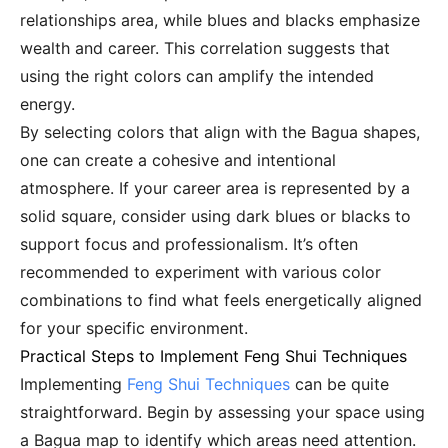
relationships area, while blues and blacks emphasize
wealth and career. This correlation suggests that
using the right colors can amplify the intended
energy.
By selecting colors that align with the Bagua shapes,
one can create a cohesive and intentional
atmosphere. If your career area is represented by a
solid square, consider using dark blues or blacks to
support focus and professionalism. It’s often
recommended to experiment with various color
combinations to find what feels energetically aligned
for your specific environment.
Practical Steps to Implement Feng Shui Techniques
Implementing
Feng Shui Techniques
can be quite
straightforward. Begin by assessing your space using
a Bagua map to identify which areas need attention.