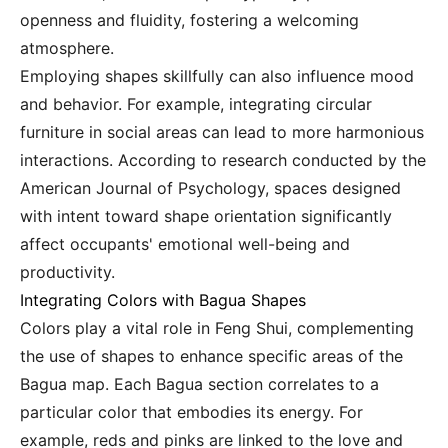
openness and fluidity, fostering a welcoming
atmosphere.
Employing shapes skillfully can also influence mood
and behavior. For example, integrating circular
furniture in social areas can lead to more harmonious
interactions. According to research conducted by the
American Journal of Psychology, spaces designed
with intent toward shape orientation significantly
affect occupants' emotional well-being and
productivity.
Integrating Colors with Bagua Shapes
Colors play a vital role in Feng Shui, complementing
the use of shapes to enhance specific areas of the
Bagua map. Each Bagua section correlates to a
particular color that embodies its energy. For
example, reds and pinks are linked to the love and