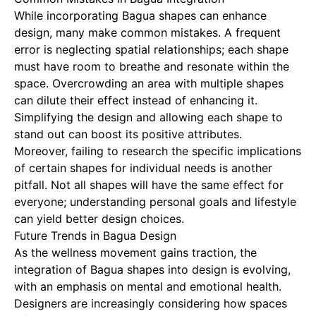
While incorporating Bagua shapes can enhance
design, many make common mistakes. A frequent
error is neglecting spatial relationships; each shape
must have room to breathe and resonate within the
space. Overcrowding an area with multiple shapes
can dilute their effect instead of enhancing it.
Simplifying the design and allowing each shape to
stand out can boost its positive attributes.
Moreover, failing to research the specific implications
of certain shapes for individual needs is another
pitfall. Not all shapes will have the same effect for
everyone; understanding personal goals and lifestyle
can yield better design choices.
Future Trends in Bagua Design
As the wellness movement gains traction, the
integration of Bagua shapes into design is evolving,
with an emphasis on mental and emotional health.
Designers are increasingly considering how spaces