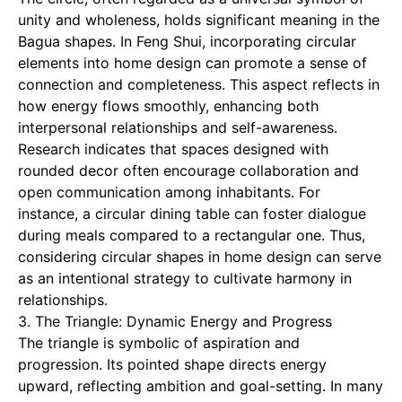
unity and wholeness, holds significant meaning in the
Bagua shapes. In Feng Shui, incorporating circular
elements into home design can promote a sense of
connection and completeness. This aspect reflects in
how energy flows smoothly, enhancing both
interpersonal relationships and self-awareness.
Research indicates that spaces designed with
rounded decor often encourage collaboration and
open communication among inhabitants. For
instance, a circular dining table can foster dialogue
during meals compared to a rectangular one. Thus,
considering circular shapes in home design can serve
as an intentional strategy to cultivate harmony in
relationships.
3. The Triangle: Dynamic Energy and Progress
The triangle is symbolic of aspiration and
progression. Its pointed shape directs energy
upward, reflecting ambition and goal-setting. In many