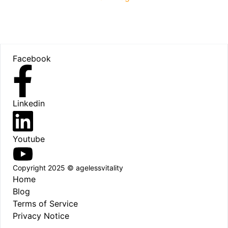
Footer
Facebook
Linkedin
Youtube
Copyright 2025 © agelessvitality
Home
Blog
Terms of Service
Privacy Notice