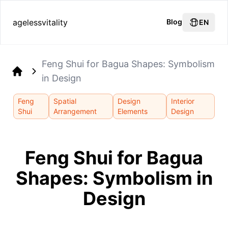
agelessvitality
Blog
EN
Feng Shui for Bagua Shapes: Symbolism
in Design
Home
Feng
Spatial
Design
Interior
Shui
Arrangement
Elements
Design
Feng Shui for Bagua
Shapes: Symbolism in
Design