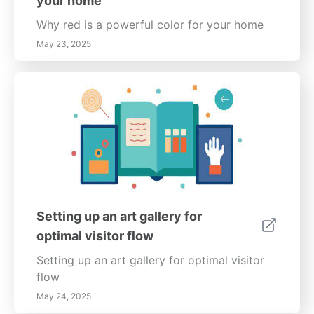
your home
Why red is a powerful color for your home
May 23, 2025
Setting up an art gallery for
optimal visitor flow
Setting up an art gallery for optimal visitor
flow
May 24, 2025