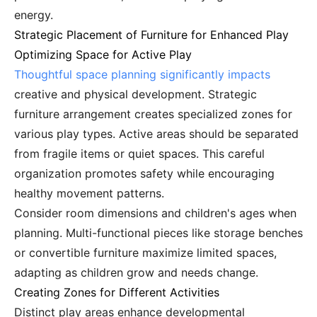
energy.
Strategic Placement of Furniture for Enhanced Play
Optimizing Space for Active Play
Thoughtful space planning significantly impacts
creative and physical development. Strategic
furniture arrangement creates specialized zones for
various play types. Active areas should be separated
from fragile items or quiet spaces. This careful
organization promotes safety while encouraging
healthy movement patterns.
Consider room dimensions and children's ages when
planning. Multi-functional pieces like storage benches
or convertible furniture maximize limited spaces,
adapting as children grow and needs change.
Creating Zones for Different Activities
Distinct play areas enhance developmental