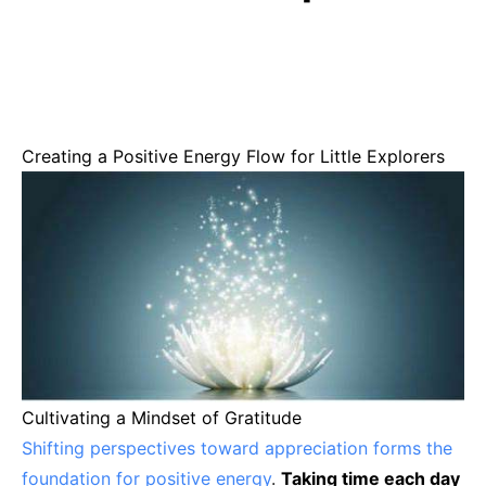
Creating a Positive Energy Flow for Little Explorers
Cultivating a Mindset of Gratitude
Shifting perspectives toward appreciation forms the
foundation for positive energy
.
Taking time each day