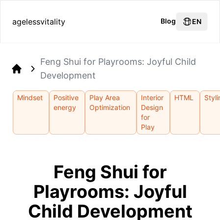
agelessvitality
Blog
EN
Feng Shui for Playrooms: Joyful Child
Development
Home
Mindset
Positive
Play Area
Interior
HTML
Styl
energy
Optimization
Design
for
Play
Feng Shui for
Playrooms: Joyful
Child Development