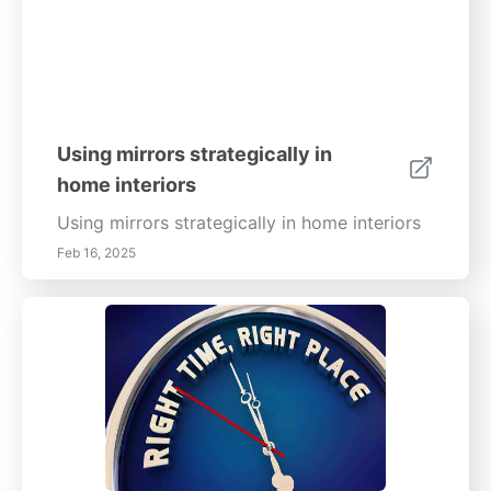
Using mirrors strategically in
home interiors
Using mirrors strategically in home interiors
Feb 16, 2025