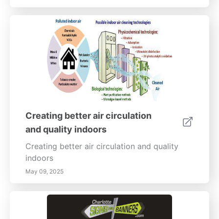
Creating better air circulation
and quality indoors
Creating better air circulation and quality
indoors
May 09, 2025