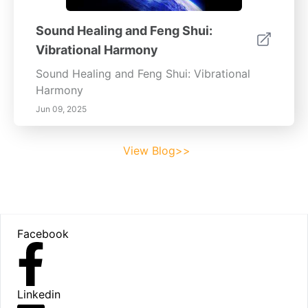
Sound Healing and Feng Shui:
Vibrational Harmony
Sound Healing and Feng Shui: Vibrational
Harmony
Jun 09, 2025
View Blog>>
Footer
Facebook
Linkedin