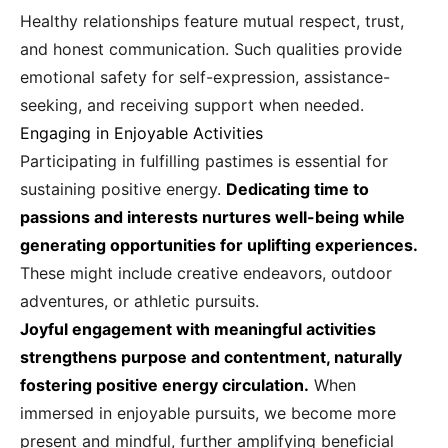
Healthy relationships feature mutual respect, trust,
and honest communication. Such qualities provide
emotional safety for self-expression, assistance-
seeking, and receiving support when needed.
Engaging in Enjoyable Activities
Participating in fulfilling pastimes is essential for
sustaining positive energy.
Dedicating time to
passions and interests nurtures well-being while
generating opportunities for uplifting experiences.
These might include creative endeavors, outdoor
adventures, or athletic pursuits.
Joyful engagement with meaningful activities
strengthens purpose and contentment, naturally
fostering positive energy circulation.
When
immersed in enjoyable pursuits, we become more
present and mindful, further amplifying beneficial