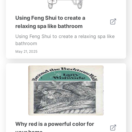
Using Feng Shui to create a
relaxing spa like bathroom
Using Feng Shui to create a relaxing spa like
bathroom
May 21, 2025
Why red is a powerful color for