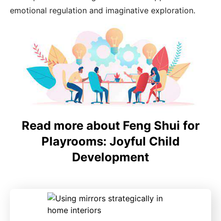
emotional regulation and imaginative exploration.
Read more about Feng Shui for
Playrooms: Joyful Child
Development