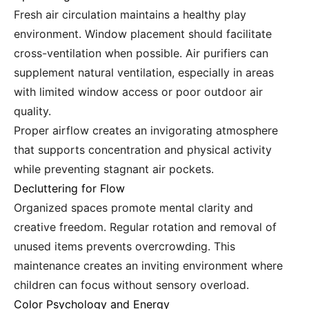
Fresh air circulation maintains a healthy play
environment. Window placement should facilitate
cross-ventilation when possible. Air purifiers can
supplement natural ventilation, especially in areas
with limited window access or poor outdoor air
quality.
Proper airflow creates an invigorating atmosphere
that supports concentration and physical activity
while preventing stagnant air pockets.
Decluttering for Flow
Organized spaces promote mental clarity and
creative freedom. Regular rotation and removal of
unused items prevents overcrowding. This
maintenance creates an inviting environment where
children can focus without sensory overload.
Color Psychology and Energy