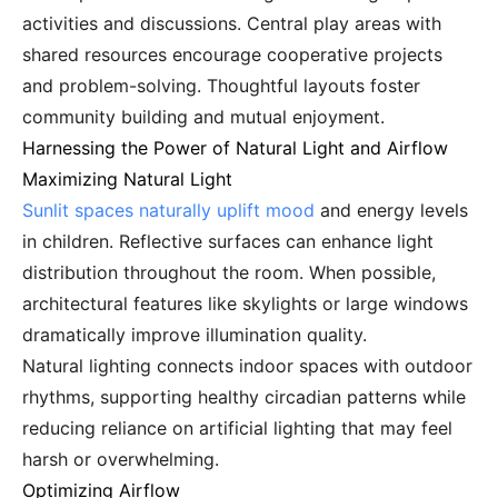
activities and discussions. Central play areas with
shared resources encourage cooperative projects
and problem-solving. Thoughtful layouts foster
community building and mutual enjoyment.
Harnessing the Power of Natural Light and Airflow
Maximizing Natural Light
Sunlit spaces naturally uplift mood
and energy levels
in children. Reflective surfaces can enhance light
distribution throughout the room. When possible,
architectural features like skylights or large windows
dramatically improve illumination quality.
Natural lighting connects indoor spaces with outdoor
rhythms, supporting healthy circadian patterns while
reducing reliance on artificial lighting that may feel
harsh or overwhelming.
Optimizing Airflow