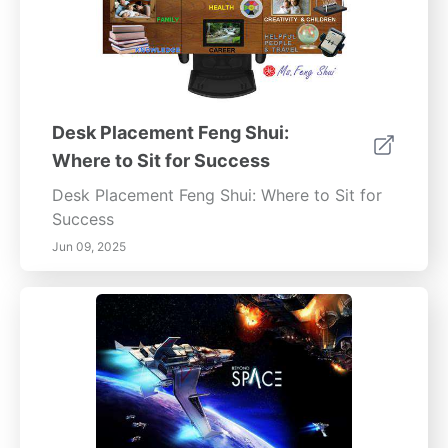
Desk Placement Feng Shui:
Where to Sit for Success
Desk Placement Feng Shui: Where to Sit for
Success
Jun 09, 2025