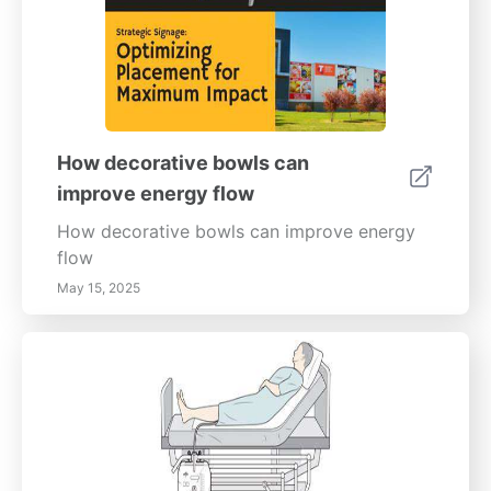
How decorative bowls can
improve energy flow
How decorative bowls can improve energy
flow
May 15, 2025