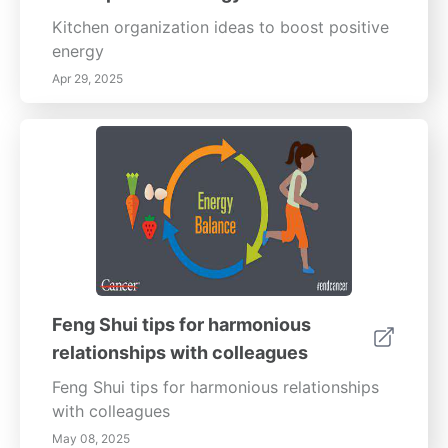
Qi dynamics, this guide empowers you to
create serene spaces that foster health,
Kitchen organization ideas to boost positive
happiness, and balance. Transform your
energy
surroundings today!
Apr 29, 2025
Feng Shui tips for harmonious
relationships with colleagues
Feng Shui tips for harmonious relationships
with colleagues
May 08, 2025