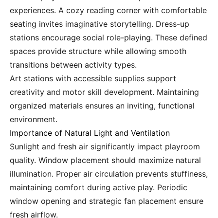
experiences. A cozy reading corner with comfortable
seating invites imaginative storytelling. Dress-up
stations encourage social role-playing. These defined
spaces provide structure while allowing smooth
transitions between activity types.
Art stations with accessible supplies support
creativity and motor skill development. Maintaining
organized materials ensures an inviting, functional
environment.
Importance of Natural Light and Ventilation
Sunlight and fresh air significantly impact playroom
quality. Window placement should maximize natural
illumination. Proper air circulation prevents stuffiness,
maintaining comfort during active play. Periodic
window opening and strategic fan placement ensure
fresh airflow.