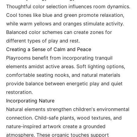
Thoughtful color selection influences room dynamics.
Cool tones like blue and green promote relaxation,
while warm yellows and oranges stimulate activity.
Balanced color schemes can create zones for
different types of play and rest.
Creating a Sense of Calm and Peace
Playrooms benefit from incorporating tranquil
elements amidst active areas. Soft lighting options,
comfortable seating nooks, and natural materials
provide balance between energetic play and quiet
restoration.
Incorporating Nature
Natural elements strengthen children's environmental
connection. Child-safe plants, wood textures, and
nature-inspired artwork create a grounded
atmosphere. These organic touches support