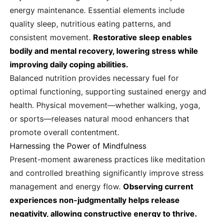
energy maintenance. Essential elements include
quality sleep, nutritious eating patterns, and
consistent movement.
Restorative sleep enables
bodily and mental recovery, lowering stress while
improving daily coping abilities.
Balanced nutrition provides necessary fuel for
optimal functioning, supporting sustained energy and
health. Physical movement—whether walking, yoga,
or sports—releases natural mood enhancers that
promote overall contentment.
Harnessing the Power of Mindfulness
Present-moment awareness practices like meditation
and controlled breathing significantly improve stress
management and energy flow.
Observing current
experiences non-judgmentally helps release
negativity, allowing constructive energy to thrive.