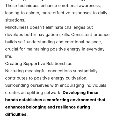
These techniques enhance emotional awareness,
leading to calmer, more effective responses to daily
situations.
Mindfulness doesn't eliminate challenges but
develops better navigation skills. Consistent practice
builds self-understanding and emotional balance,
crucial for maintaining positive energy in everyday
life.
Creating Supportive Relationships
Nurturing meaningful connections substantially
contributes to positive energy cultivation.
Surrounding ourselves with encouraging individuals
creates an uplifting network.
Developing these
bonds establishes a comforting environment that
enhances belonging and resilience during
difficulties.