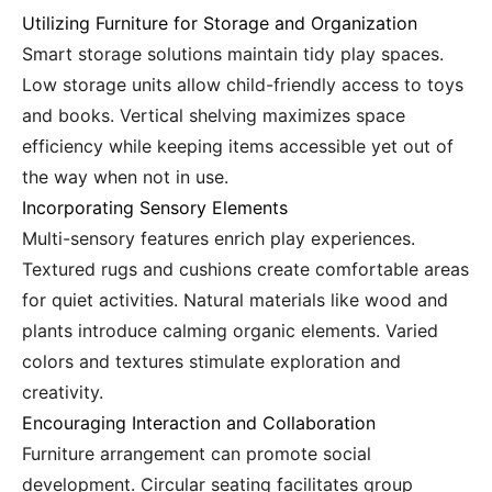
Utilizing Furniture for Storage and Organization
Smart storage solutions maintain tidy play spaces.
Low storage units allow child-friendly access to toys
and books. Vertical shelving maximizes space
efficiency while keeping items accessible yet out of
the way when not in use.
Incorporating Sensory Elements
Multi-sensory features enrich play experiences.
Textured rugs and cushions create comfortable areas
for quiet activities. Natural materials like wood and
plants introduce calming organic elements. Varied
colors and textures stimulate exploration and
creativity.
Encouraging Interaction and Collaboration
Furniture arrangement can promote social
development. Circular seating facilitates group