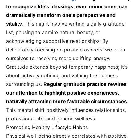
to recognize life's blessings, even minor ones, can
dramatically transform one's perspective and
vitality.
This might involve writing a daily gratitude
list, pausing to admire natural beauty, or
acknowledging supportive relationships. By
deliberately focusing on positive aspects, we open
ourselves to receiving more uplifting energy.
Gratitude extends beyond temporary happiness; it's
about actively noticing and valuing the richness
surrounding us.
Regular gratitude practice rewires
our attention to highlight positive experiences,
naturally attracting more favorable circumstances.
This mental shift positively influences relationships,
professional life, and general wellness.
Promoting Healthy Lifestyle Habits
Physical well-being directly correlates with positive