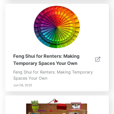
Feng Shui for Renters: Making
Temporary Spaces Your Own
Feng Shui for Renters: Making Temporary
Spaces Your Own
Jun 08, 2025