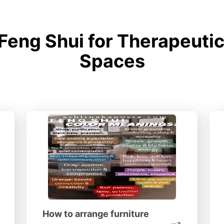
Feng Shui for Therapeutic
Spaces
How to arrange furniture