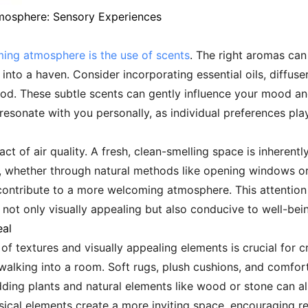
tmosphere: Sensory Experiences
ming atmosphere is the use of scents
. The right aromas can
nto a haven. Consider incorporating essential oils, diffuse
od. These subtle scents can gently influence your mood an
sonate with you personally, as individual preferences play a
t of air quality. A fresh, clean-smelling space is inherentl
on, whether through natural methods like opening windows or u
ontribute to a more welcoming atmosphere. This attention t
s not only visually appealing but also conducive to well-bei
eal
 of textures and visually appealing elements is crucial for
 walking into a room. Soft rugs, plush cushions, and comfo
ding plants and natural elements like wood or stone can a
sical elements create a more inviting space, encouraging r