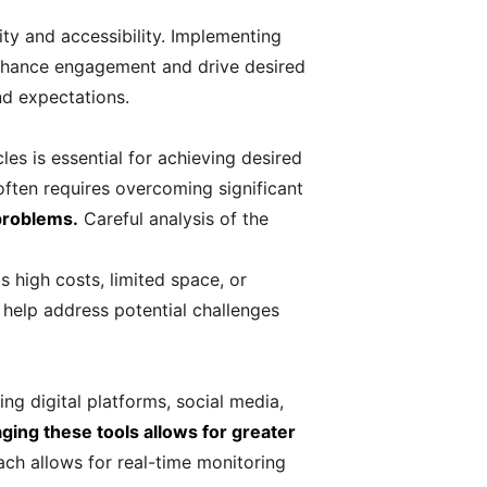
lity and accessibility. Implementing
 enhance engagement and drive desired
nd expectations.
es is essential for achieving desired
often requires overcoming significant
 problems.
Careful analysis of the
s high costs, limited space, or
 help address potential challenges
ing digital platforms, social media,
ging these tools allows for greater
ch allows for real-time monitoring