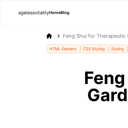
agelessvitality
Home
Blog
Feng Shui for Therapeutic
Home
HTML Element
CSS Styling
Styling
Feng 
Gard