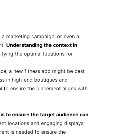
, a marketing campaign, or even a
nt.
Understanding the context in
ifying the optimal locations for
nce, a new fitness app might be best
ess in high-end boutiques and
al to ensure the placement aligns with
 is to ensure the target audience can
ent locations and engaging displays
ment is needed to ensure the