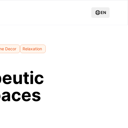
EN
me Decor
Relaxation
peutic
paces