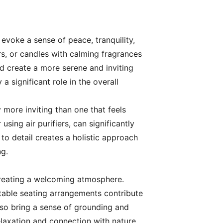
 evoke a sense of peace, tranquility,
rs, or candles with calming fragrances
d create a more serene and inviting
 significant role in the overall
y more inviting than one that feels
sing air purifiers, can significantly
o detail creates a holistic approach
ng.
 creating a welcoming atmosphere.
rtable seating arrangements contribute
lso bring a sense of grounding and
elaxation and connection with nature.