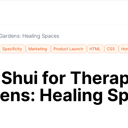
 Gardens: Healing Spaces
Specificity
Marketing
Product Launch
HTML
CSS
Ho
Shui for Thera
ens: Healing S