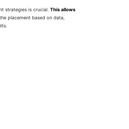
 strategies is crucial.
This allows
 the placement based on data,
lts.