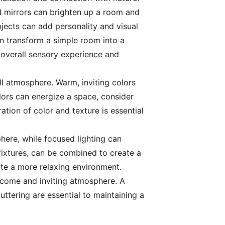
ced mirrors can brighten up a room and
bjects can add personality and visual
an transform a simple room into a
e overall sensory experience and
ll atmosphere. Warm, inviting colors
lors can energize a space, consider
tion of color and texture is essential
here, while focused lighting can
 fixtures, can be combined to create a
ate a more relaxing environment.
welcome and inviting atmosphere. A
ttering are essential to maintaining a