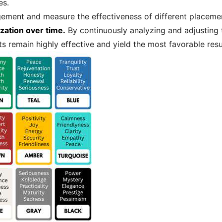
es.
agement and measure the effectiveness of different placement
zation over time.
By continuously analyzing and adjusting
ts remain highly effective and yield the most favorable resu