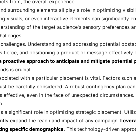
cts from, the overall experience.
 and surrounding elements all play a role in optimizing visibi
ing visuals, or even interactive elements can significantly
nderstanding of the target audience's sensory preferences a
hallenges
 challenges. Understanding and addressing potential obstacl
s fierce, and positioning a product or message effectively 
 a proactive approach to anticipate and mitigate potential
ds is crucial.
ciated with a particular placement is vital. Factors such a
st be carefully considered. A robust contingency plan can
 effective, even in the face of unexpected circumstances.
n
s a significant role in optimizing strategic placement. Utiliz
cantly expand the reach and impact of any campaign.
Levera
ting specific demographics.
This technology-driven approa