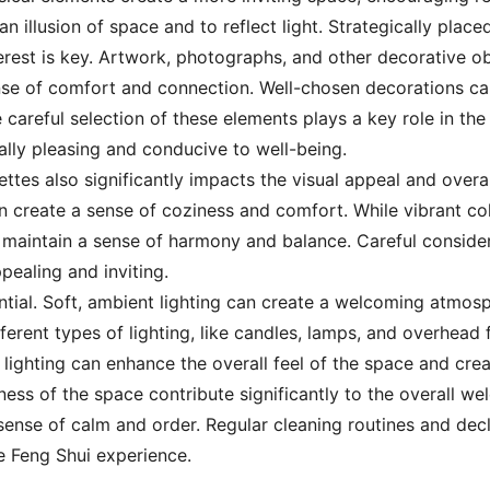
an illusion of space and to reflect light. Strategically pla
terest is key. Artwork, photographs, and other decorative o
ense of comfort and connection. Well-chosen decorations c
 careful selection of these elements plays a key role in th
ally pleasing and conducive to well-being.
ettes also significantly impacts the visual appeal and overa
an create a sense of coziness and comfort. While vibrant co
maintain a sense of harmony and balance. Careful considera
ppealing and inviting.
ential. Soft, ambient lighting can create a welcoming atmosp
ifferent types of lighting, like candles, lamps, and overhead
 lighting can enhance the overall feel of the space and cre
idiness of the space contribute significantly to the overall 
ense of calm and order. Regular cleaning routines and declu
 Feng Shui experience.