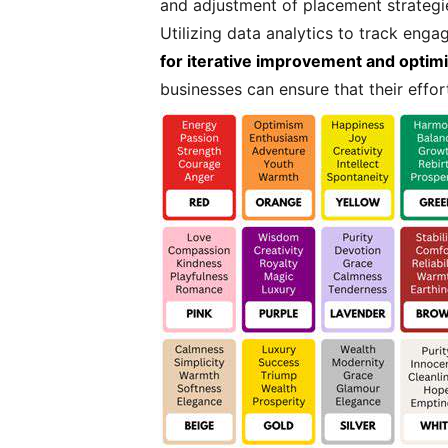
and adjustment of placement strategi
Utilizing data analytics to track eng
for iterative improvement and optimi
businesses can ensure that their effor