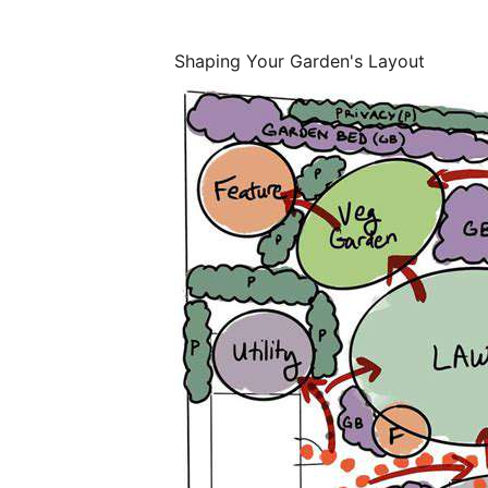
Shaping Your Garden's Layout