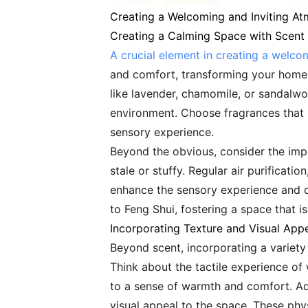
Creating a Welcoming and Inviting A
Creating a Calming Space with Scent
A crucial element in creating a welco
and comfort, transforming your home i
like lavender, chamomile, or sandalwo
environment. Choose fragrances that re
sensory experience.
Beyond the obvious, consider the impac
stale or stuffy. Regular air purificati
enhance the sensory experience and c
to Feng Shui, fostering a space that i
Incorporating Texture and Visual App
Beyond scent, incorporating a variety
Think about the tactile experience of
to a sense of warmth and comfort. Ad
visual appeal to the space. These phy