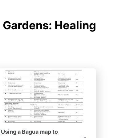
 Gardens: Healing
Using a Bagua map to