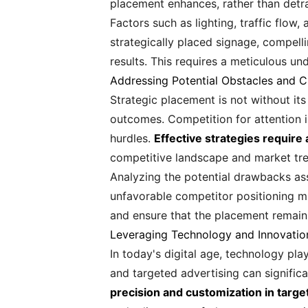
placement enhances, rather than detra
Factors such as lighting, traffic flow,
strategically placed signage, compell
results. This requires a meticulous u
Addressing Potential Obstacles and C
Strategic placement is not without its
outcomes. Competition for attention i
hurdles.
Effective strategies require
competitive landscape and market tren
Analyzing the potential drawbacks asso
unfavorable competitor positioning mu
and ensure that the placement remains
Leveraging Technology and Innovatio
In today's digital age, technology play
and targeted advertising can signifi
precision and customization in targe