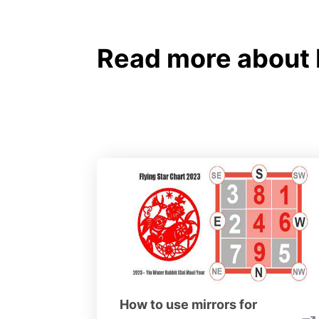
Read more about 
How to use mirrors for