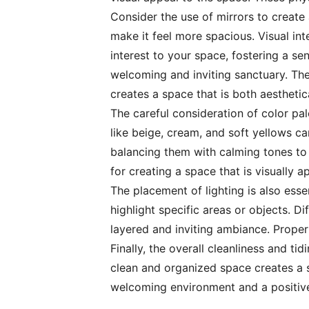
Consider the use of mirrors to create 
make it feel more spacious. Visual in
interest to your space, fostering a s
welcoming and inviting sanctuary. The
creates a space that is both aesthetic
The careful consideration of color pal
like beige, cream, and soft yellows c
balancing them with calming tones to 
for creating a space that is visually a
The placement of lighting is also ess
highlight specific areas or objects. D
layered and inviting ambiance. Proper
Finally, the overall cleanliness and t
clean and organized space creates a s
welcoming environment and a positive