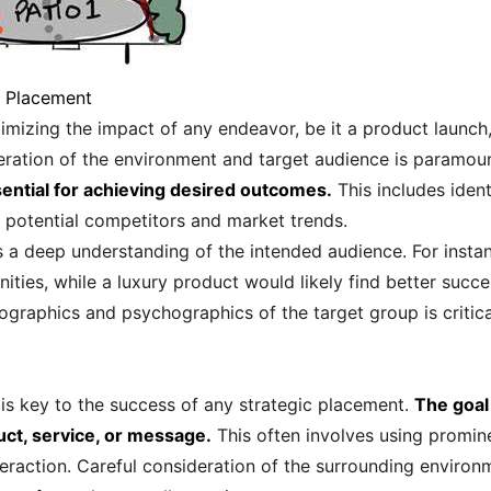
e Placement
mizing the impact of any endeavor, be it a product launch
deration of the environment and target audience is paramou
sential for achieving desired outcomes.
This includes ident
 in potential competitors and market trends.
 a deep understanding of the intended audience. For insta
ies, while a luxury product would likely find better succ
mographics and psychographics of the target group is critic
y is key to the success of any strategic placement.
The goal
uct, service, or message.
This often involves using promin
teraction. Careful consideration of the surrounding environ