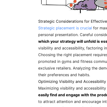
Strategic Considerations for Effectiv
Strategic placement is crucial
for maxi
personal presentation. Careful consi
which your strategy will unfold is es
visibility and accessibility, factoring
Choosing the right placement requires
promoted in gyms and fitness communit
exclusive retailers. Analyzing the de
their preferences and habits.
Optimizing Visibility and Accessibility
Maximizing visibility and accessibilit
easily find and engage with the prod
to attract attention and encourage in