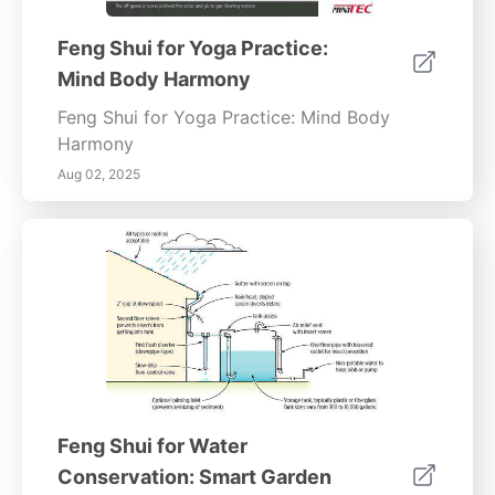
Feng Shui for Yoga Practice:
Mind Body Harmony
Feng Shui for Yoga Practice: Mind Body
Harmony
Aug 02, 2025
Feng Shui for Water
Conservation: Smart Garden