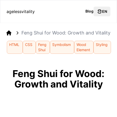
agelessvitality
Blog
EN
Feng Shui for Wood: Growth and Vitality
Home
HTML
CSS
Feng
Symbolism
Wood
Styling
Shui
Element
Feng Shui for Wood:
Growth and Vitality