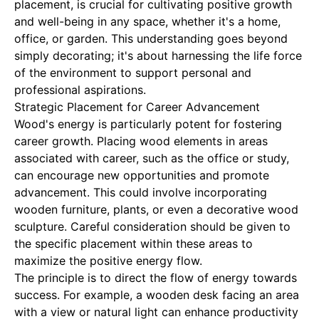
placement, is crucial for cultivating positive growth
and well-being in any space, whether it's a home,
office, or garden. This understanding goes beyond
simply decorating; it's about harnessing the life force
of the environment to support personal and
professional aspirations.
Strategic Placement for Career Advancement
Wood's energy is particularly potent for fostering
career growth. Placing wood elements in areas
associated with career, such as the office or study,
can encourage new opportunities and promote
advancement. This could involve incorporating
wooden furniture, plants, or even a decorative wood
sculpture. Careful consideration should be given to
the specific placement within these areas to
maximize the positive energy flow.
The principle is to direct the flow of energy towards
success. For example, a wooden desk facing an area
with a view or natural light can enhance productivity