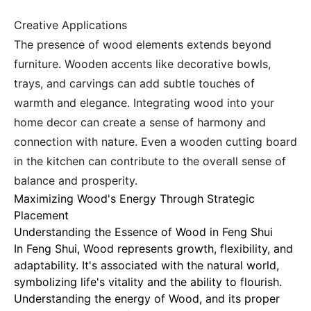
Creative Applications
The presence of wood elements extends beyond
furniture. Wooden accents like decorative bowls,
trays, and carvings can add subtle touches of
warmth and elegance. Integrating wood into your
home decor can create a sense of harmony and
connection with nature. Even a wooden cutting board
in the kitchen can contribute to the overall sense of
balance and prosperity.
Maximizing Wood's Energy Through Strategic
Placement
Understanding the Essence of Wood in Feng Shui
In Feng Shui,
Wood represents growth, flexibility, and
adaptability
. It's associated with the natural world,
symbolizing life's vitality and the ability to flourish.
Understanding the energy of Wood, and its proper