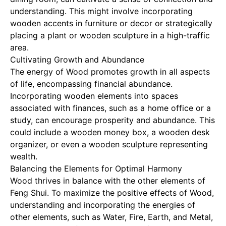
understanding. This might involve incorporating
wooden accents in furniture or decor or strategically
placing a plant or wooden sculpture in a high-traffic
area.
Cultivating Growth and Abundance
The energy of Wood promotes growth in all aspects
of life, encompassing financial abundance.
Incorporating wooden elements into spaces
associated with finances, such as a home office or a
study, can encourage prosperity and abundance. This
could include a wooden money box, a wooden desk
organizer, or even a wooden sculpture representing
wealth.
Balancing the Elements for Optimal Harmony
Wood thrives in balance with the other elements of
Feng Shui. To maximize the positive effects of Wood,
understanding and incorporating the energies of
other elements, such as Water, Fire, Earth, and Metal,