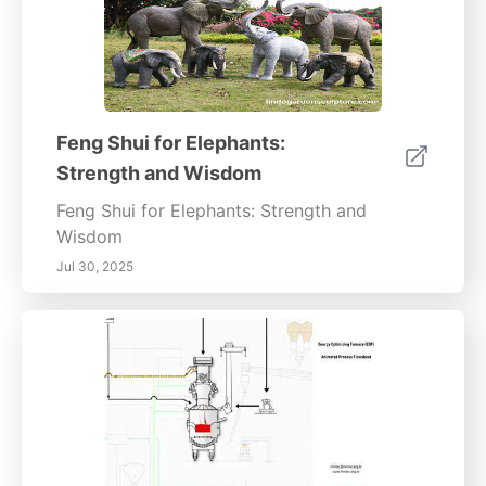
*Enhance your outdoor space with expertly
placed fountains. Contact our landscape
design specialists today to learn more about
creating captivating water features that
leave a lasting impression.*
Feng Shui for Elephants:
Strength and Wisdom
Feng Shui for Elephants: Strength and
Wisdom
Jul 30, 2025