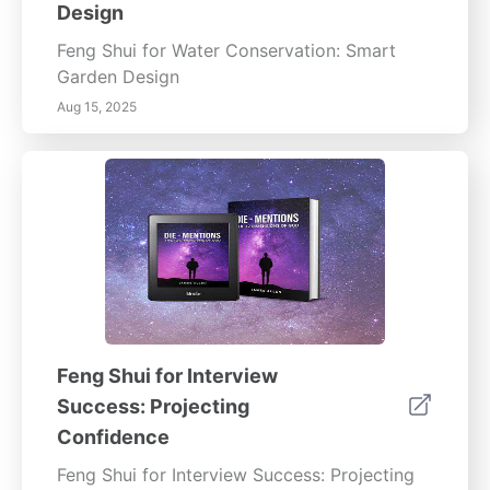
Design
Feng Shui for Water Conservation: Smart
Garden Design
Aug 15, 2025
Feng Shui for Interview
Success: Projecting
Confidence
Feng Shui for Interview Success: Projecting