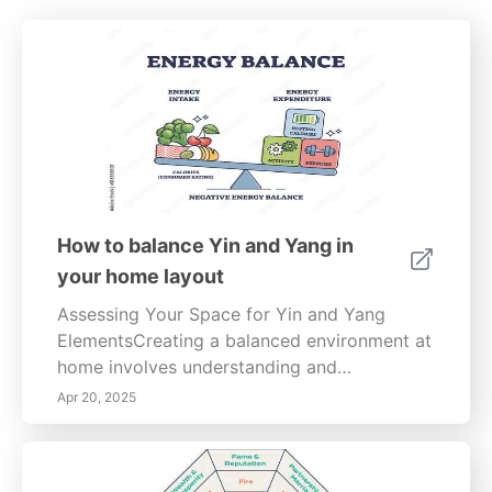
How to balance Yin and Yang in
your home layout
Assessing Your Space for Yin and Yang
ElementsCreating a balanced environment at
home involves understanding and
incorporating the Yin and Yang elements of
Apr 20, 2025
design. This guide delves into practical
strategies for achieving a harmonious living
space that fosters well-being. Understanding