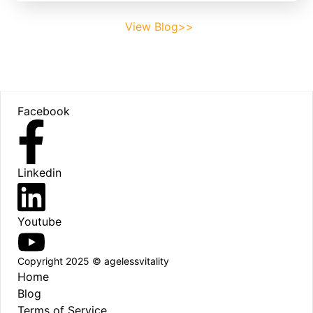
View Blog>>
Footer
Facebook
Linkedin
Youtube
Copyright 2025 © agelessvitality
Home
Blog
Terms of Service