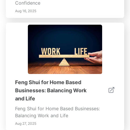
Confidence
Aug 16, 2025
Feng Shui for Home Based
Businesses: Balancing Work
and Life
Feng Shui for Home Based Businesses:
Balancing Work and Life
Aug 27, 2025