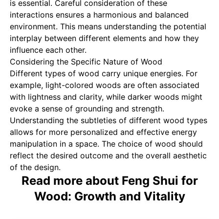
is essential. Careful consideration of these
interactions ensures a harmonious and balanced
environment. This means understanding the potential
interplay between different elements and how they
influence each other.
Considering the Specific Nature of Wood
Different types of wood carry unique energies. For
example, light-colored woods are often associated
with lightness and clarity, while darker woods might
evoke a sense of grounding and strength.
Understanding the subtleties of different wood types
allows for more personalized and effective energy
manipulation in a space. The choice of wood should
reflect the desired outcome and the overall aesthetic
of the design.
Read more about Feng Shui for
Wood: Growth and Vitality