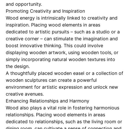
and opportunity.
Promoting Creativity and Inspiration
Wood energy is intrinsically linked to creativity and
inspiration. Placing wood elements in areas
dedicated to artistic pursuits – such as a studio or a
creative corner – can stimulate the imagination and
boost innovative thinking. This could involve
displaying wooden artwork, using wooden tools, or
simply incorporating natural wooden textures into
the design.
A thoughtfully placed wooden easel or a collection of
wooden sculptures can create a powerful
environment for artistic expression and unlock new
creative avenues.
Enhancing Relationships and Harmony
Wood also plays a vital role in fostering harmonious
relationships. Placing wood elements in areas
dedicated to relationships, such as the living room or
dining room, can cultivate a sense of connection and