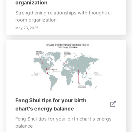
organization
Energy, Balance, Harmony, Positive Energy.
Strengthening relationships with thoughtful
room organization
May 23, 2025
Feng Shui tips for your birth
chart's energy balance
Feng Shui tips for your birth chart's energy
balance