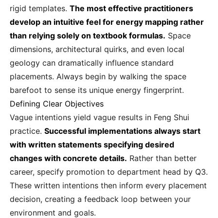
rigid templates.
The most effective practitioners
develop an intuitive feel for energy mapping rather
than relying solely on textbook formulas.
Space
dimensions, architectural quirks, and even local
geology can dramatically influence standard
placements. Always begin by walking the space
barefoot to sense its unique energy fingerprint.
Defining Clear Objectives
Vague intentions yield vague results in Feng Shui
practice.
Successful implementations always start
with written statements specifying desired
changes with concrete details.
Rather than better
career, specify promotion to department head by Q3.
These written intentions then inform every placement
decision, creating a feedback loop between your
environment and goals.