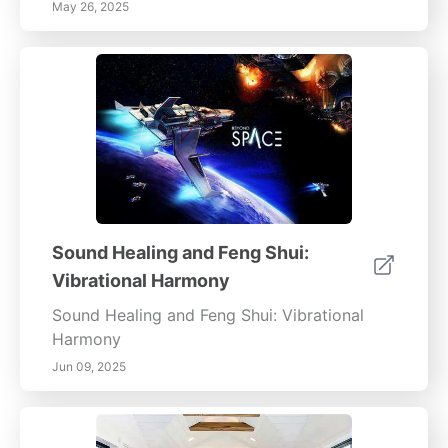
May 26, 2025
Sound Healing and Feng Shui:
Vibrational Harmony
Sound Healing and Feng Shui: Vibrational
Harmony
Jun 09, 2025