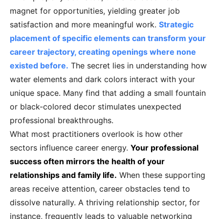
magnet for opportunities, yielding greater job
satisfaction and more meaningful work.
Strategic
placement of specific elements can transform your
career trajectory, creating openings where none
existed before.
The secret lies in understanding how
water elements and dark colors interact with your
unique space. Many find that adding a small fountain
or black-colored decor stimulates unexpected
professional breakthroughs.
What most practitioners overlook is how other
sectors influence career energy.
Your professional
success often mirrors the health of your
relationships and family life.
When these supporting
areas receive attention, career obstacles tend to
dissolve naturally. A thriving relationship sector, for
instance, frequently leads to valuable networking