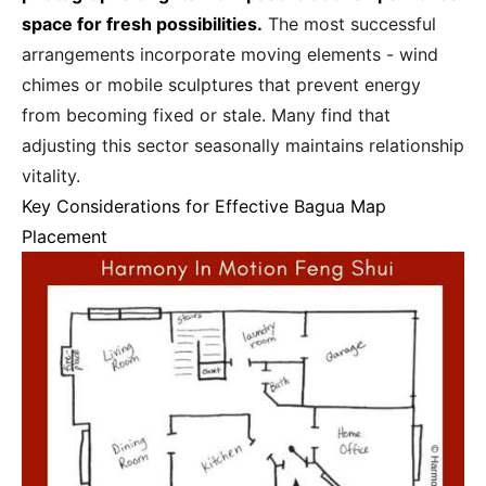
space for fresh possibilities.
The most successful
arrangements incorporate moving elements - wind
chimes or mobile sculptures that prevent energy
from becoming fixed or stale. Many find that
adjusting this sector seasonally maintains relationship
vitality.
Key Considerations for Effective Bagua Map
Placement