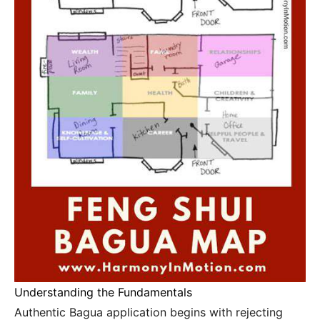
Understanding the Fundamentals
Authentic Bagua application begins with rejecting