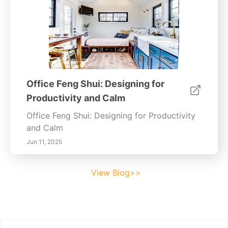
Office Feng Shui: Designing for
Productivity and Calm
Office Feng Shui: Designing for Productivity
and Calm
Jun 11, 2025
View Blog>>
Footer