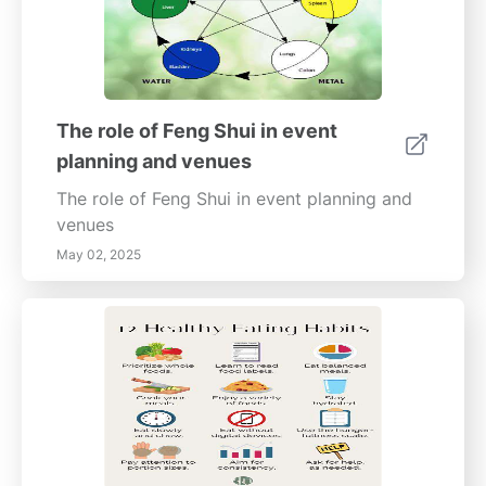
The role of Feng Shui in event
planning and venues
The role of Feng Shui in event planning and
venues
May 02, 2025