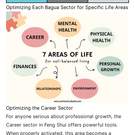
Optimizing Each Bagua Sector for Specific Life Areas
Optimizing the Career Sector
For anyone serious about professional growth, the
Career sector in Feng Shui offers powerful tools.
When properly activated, this area becomes a