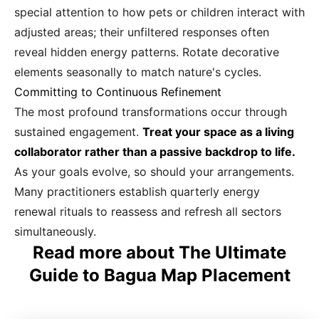
special attention to how pets or children interact with
adjusted areas; their unfiltered responses often
reveal hidden energy patterns. Rotate decorative
elements seasonally to match nature's cycles.
Committing to Continuous Refinement
The most profound transformations occur through
sustained engagement.
Treat your space as a living
collaborator rather than a passive backdrop to life.
As your goals evolve, so should your arrangements.
Many practitioners establish quarterly energy
renewal rituals to reassess and refresh all sectors
simultaneously.
Read more about The Ultimate
Guide to Bagua Map Placement