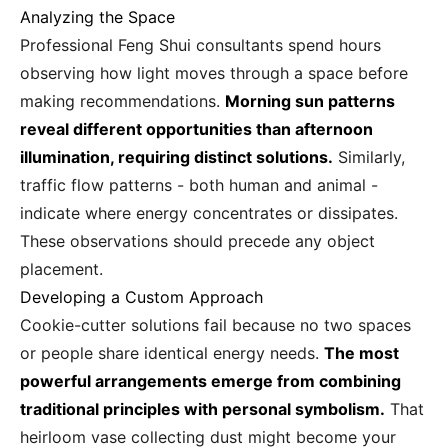
Analyzing the Space
Professional Feng Shui consultants spend hours
observing how light moves through a space before
making recommendations.
Morning sun patterns
reveal different opportunities than afternoon
illumination, requiring distinct solutions.
Similarly,
traffic flow patterns - both human and animal -
indicate where energy concentrates or dissipates.
These observations should precede any object
placement.
Developing a Custom Approach
Cookie-cutter solutions fail because no two spaces
or people share identical energy needs.
The most
powerful arrangements emerge from combining
traditional principles with personal symbolism.
That
heirloom vase collecting dust might become your