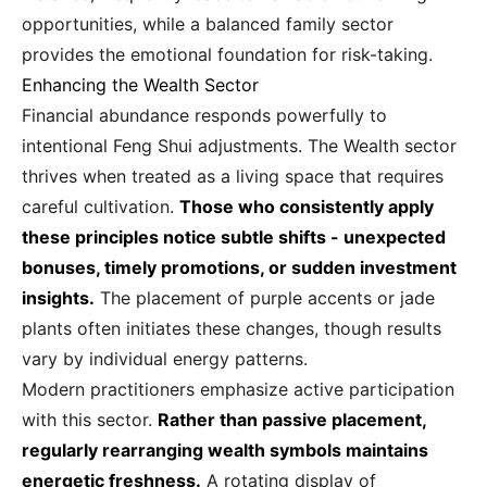
opportunities, while a balanced family sector
provides the emotional foundation for risk-taking.
Enhancing the Wealth Sector
Financial abundance responds powerfully to
intentional Feng Shui adjustments. The Wealth sector
thrives when treated as a living space that requires
careful cultivation.
Those who consistently apply
these principles notice subtle shifts - unexpected
bonuses, timely promotions, or sudden investment
insights.
The placement of purple accents or jade
plants often initiates these changes, though results
vary by individual energy patterns.
Modern practitioners emphasize active participation
with this sector.
Rather than passive placement,
regularly rearranging wealth symbols maintains
energetic freshness.
A rotating display of