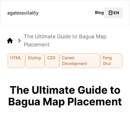
agelessvitality
Blog
EN
The Ultimate Guide to Bagua Map
Placement
Home
HTML
Styling
CSS
Career
Feng
Development
Shui
The Ultimate Guide to
Bagua Map Placement