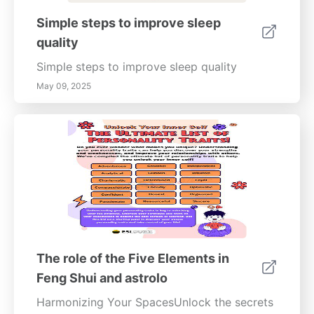
Simple steps to improve sleep
quality
Simple steps to improve sleep quality
May 09, 2025
The role of the Five Elements in
Feng Shui and astrolo
Harmonizing Your SpacesUnlock the secrets