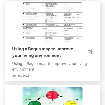
Using a Bagua map to improve
your living environment
Using a Bagua map to improve your living
environment
Apr 30, 2025