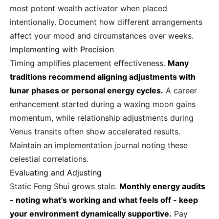
most potent wealth activator when placed
intentionally. Document how different arrangements
affect your mood and circumstances over weeks.
Implementing with Precision
Timing amplifies placement effectiveness.
Many
traditions recommend aligning adjustments with
lunar phases or personal energy cycles.
A career
enhancement started during a waxing moon gains
momentum, while relationship adjustments during
Venus transits often show accelerated results.
Maintain an implementation journal noting these
celestial correlations.
Evaluating and Adjusting
Static Feng Shui grows stale.
Monthly energy audits
- noting what's working and what feels off - keep
your environment dynamically supportive.
Pay