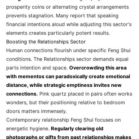
prosperity coins or alternating crystal arrangements
prevents stagnation. Many report that speaking
financial intentions aloud while adjusting this sector's
elements creates particularly potent results.
Boosting the Relationships Sector
Human connections flourish under specific Feng Shui
conditions. The Relationships sector demands equal
parts intention and space.
Overcrowding this area
with mementos can paradoxically create emotional
distance, while strategic emptiness invites new
connections.
Pink quartz placed in pairs often works
wonders, but their positioning relative to bedroom
doors matters immensely.
Contemporary relationship Feng Shui focuses on
energetic hygiene.
Regularly clearing old
photographs or gifts from past relationships makes