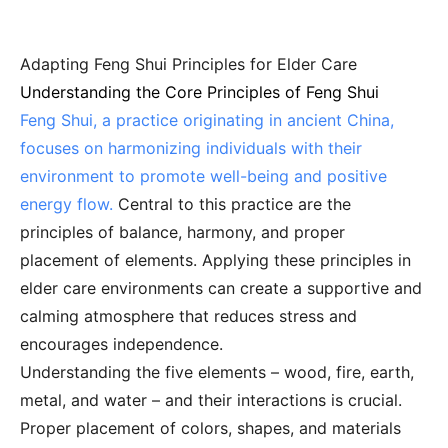
Adapting Feng Shui Principles for Elder Care
Understanding the Core Principles of Feng Shui
Feng Shui, a practice originating in ancient China,
focuses on harmonizing individuals with their
environment to promote well-being and positive
energy flow.
Central to this practice are the
principles of balance, harmony, and proper
placement of elements. Applying these principles in
elder care environments can create a supportive and
calming atmosphere that reduces stress and
encourages independence.
Understanding the five elements – wood, fire, earth,
metal, and water – and their interactions is crucial.
Proper placement of colors, shapes, and materials