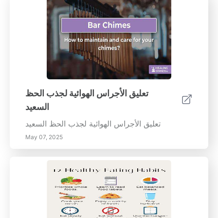
تعليق الأجراس الهوائية لجذب الحظ
السعيد
تعليق الأجراس الهوائية لجذب الحظ السعيد
May 07, 2025