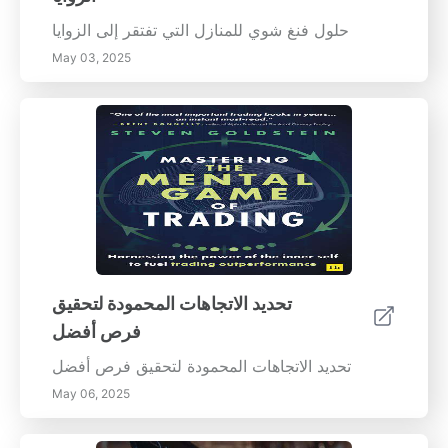
حلول فنغ شوي للمنازل التي تفتقر إلى الزوايا
May 03, 2025
تحديد الاتجاهات المحمودة لتحقيق
فرص أفضل
تحديد الاتجاهات المحمودة لتحقيق فرص أفضل
May 06, 2025