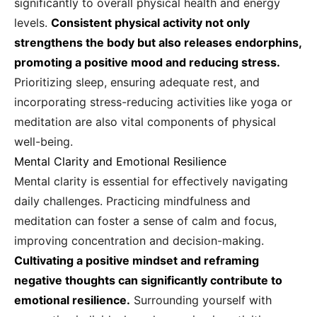
significantly to overall physical health and energy
levels.
Consistent physical activity not only
strengthens the body but also releases endorphins,
promoting a positive mood and reducing stress.
Prioritizing sleep, ensuring adequate rest, and
incorporating stress-reducing activities like yoga or
meditation are also vital components of physical
well-being.
Mental Clarity and Emotional Resilience
Mental clarity is essential for effectively navigating
daily challenges. Practicing mindfulness and
meditation can foster a sense of calm and focus,
improving concentration and decision-making.
Cultivating a positive mindset and reframing
negative thoughts can significantly contribute to
emotional resilience.
Surrounding yourself with