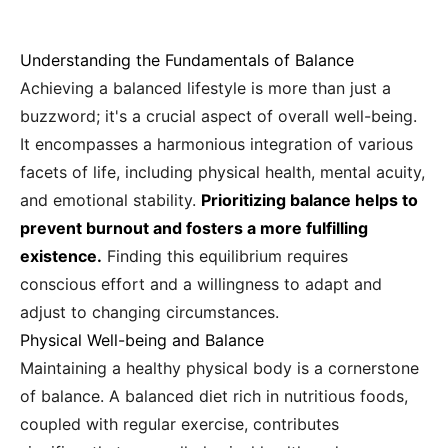
Understanding the Fundamentals of Balance
Achieving a balanced lifestyle is more than just a
buzzword; it's a crucial aspect of overall well-being.
It encompasses a harmonious integration of various
facets of life, including physical health, mental acuity,
and emotional stability.
Prioritizing balance helps to
prevent burnout and fosters a more fulfilling
existence.
Finding this equilibrium requires
conscious effort and a willingness to adapt and
adjust to changing circumstances.
Physical Well-being and Balance
Maintaining a healthy physical body is a cornerstone
of balance. A balanced diet rich in nutritious foods,
coupled with regular exercise, contributes