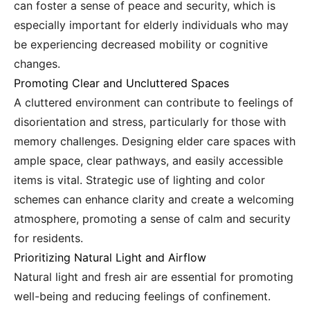
can foster a sense of peace and security, which is
especially important for elderly individuals who may
be experiencing decreased mobility or cognitive
changes.
Promoting Clear and Uncluttered Spaces
A cluttered environment can contribute to feelings of
disorientation and stress, particularly for those with
memory challenges. Designing elder care spaces with
ample space, clear pathways, and easily accessible
items is vital. Strategic use of lighting and color
schemes can enhance clarity and create a welcoming
atmosphere, promoting a sense of calm and security
for residents.
Prioritizing Natural Light and Airflow
Natural light and fresh air are essential for promoting
well-being and reducing feelings of confinement.