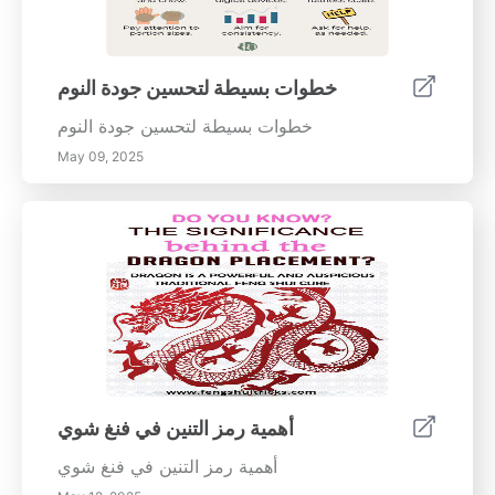
خطوات بسيطة لتحسين جودة النوم
خطوات بسيطة لتحسين جودة النوم
May 09, 2025
أهمية رمز التنين في فنغ شوي
أهمية رمز التنين في فنغ شوي