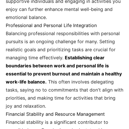
supportive individuals and engaging in activities you
enjoy can further enhance mental well-being and
emotional balance.
Professional and Personal Life Integration
Balancing professional responsibilities with personal
pursuits is an ongoing challenge for many. Setting
realistic goals and prioritizing tasks are crucial for
managing time effectively.
Establishing clear
boundaries between work and personal life is
essential to prevent burnout and maintain a healthy
work-life balance.
This often involves delegating
tasks, saying no to commitments that don't align with
priorities, and making time for activities that bring
joy and relaxation.
Financial Stability and Resource Management
Financial stability is a significant contributor to