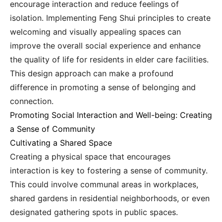
encourage interaction and reduce feelings of
isolation. Implementing Feng Shui principles to create
welcoming and visually appealing spaces can
improve the overall social experience and enhance
the quality of life for residents in elder care facilities.
This design approach can make a profound
difference in promoting a sense of belonging and
connection.
Promoting Social Interaction and Well-being: Creating
a Sense of Community
Cultivating a Shared Space
Creating a physical space that encourages
interaction is key to fostering a sense of community.
This could involve communal areas in workplaces,
shared gardens in residential neighborhoods, or even
designated gathering spots in public spaces.