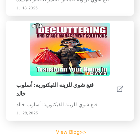
Jul 18, 2025
فنغ شوي للزينة الفيكتورية: أسلوب
خالد
فنغ شوي للزينة الفيكتورية: أسلوب خالد
Jul 28, 2025
View Blog>>