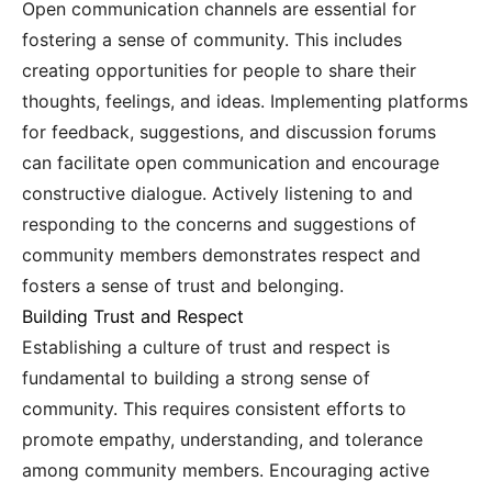
Open communication channels are essential for
fostering a sense of community. This includes
creating opportunities for people to share their
thoughts, feelings, and ideas. Implementing platforms
for feedback, suggestions, and discussion forums
can facilitate open communication and encourage
constructive dialogue. Actively listening to and
responding to the concerns and suggestions of
community members demonstrates respect and
fosters a sense of trust and belonging.
Building Trust and Respect
Establishing a culture of trust and respect is
fundamental to building a strong sense of
community. This requires consistent efforts to
promote empathy, understanding, and tolerance
among community members. Encouraging active