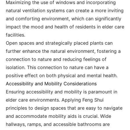
Maximizing the use of windows and incorporating
natural ventilation systems can create a more inviting
and comforting environment, which can significantly
impact the mood and health of residents in elder care
facilities.
Open spaces and strategically placed plants can
further enhance the natural environment, fostering a
connection to nature and reducing feelings of
isolation. This connection to nature can have a
positive effect on both physical and mental health.
Accessibility and Mobility Considerations
Ensuring accessibility and mobility is paramount in
elder care environments. Applying Feng Shui
principles to design spaces that are easy to navigate
and accommodate mobility aids is crucial. Wide
hallways, ramps, and accessible bathrooms are