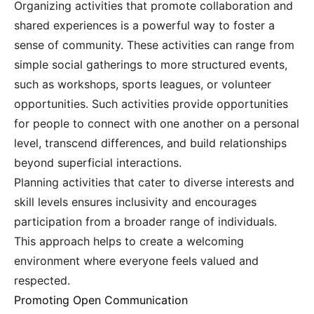
Organizing activities that promote collaboration and
shared experiences is a powerful way to foster a
sense of community. These activities can range from
simple social gatherings to more structured events,
such as workshops, sports leagues, or volunteer
opportunities. Such activities provide opportunities
for people to connect with one another on a personal
level, transcend differences, and build relationships
beyond superficial interactions.
Planning activities that cater to diverse interests and
skill levels ensures inclusivity and encourages
participation from a broader range of individuals.
This approach helps to create a welcoming
environment where everyone feels valued and
respected.
Promoting Open Communication