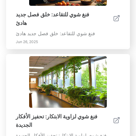
فنغ شوي للتقاعد: خلق فصل جديد
هادئ
فنغ شوي للتقاعد: خلق فصل جديد هادئ
Jun 26, 2025
فنغ شوي لزاوية الابتكار: تحفيز الأفكار
الجديدة
فنغ شوي لزاوية الابتكار: تحفيز الأفكار الجديدة