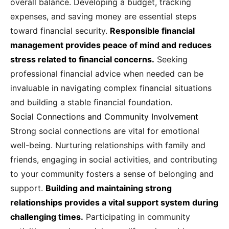
overall balance. Developing a budget, tracking
expenses, and saving money are essential steps
toward financial security.
Responsible financial
management provides peace of mind and reduces
stress related to financial concerns.
Seeking
professional financial advice when needed can be
invaluable in navigating complex financial situations
and building a stable financial foundation.
Social Connections and Community Involvement
Strong social connections are vital for emotional
well-being. Nurturing relationships with family and
friends, engaging in social activities, and contributing
to your community fosters a sense of belonging and
support.
Building and maintaining strong
relationships provides a vital support system during
challenging times.
Participating in community