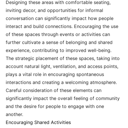
Designing these areas with comfortable seating,
inviting decor, and opportunities for informal
conversation can significantly impact how people
interact and build connections. Encouraging the use
of these spaces through events or activities can
further cultivate a sense of belonging and shared
experience, contributing to improved well-being.
The strategic placement of these spaces, taking into
account natural light, ventilation, and access points,
plays a vital role in encouraging spontaneous
interactions and creating a welcoming atmosphere.
Careful consideration of these elements can
significantly impact the overall feeling of community
and the desire for people to engage with one
another.
Encouraging Shared Activities