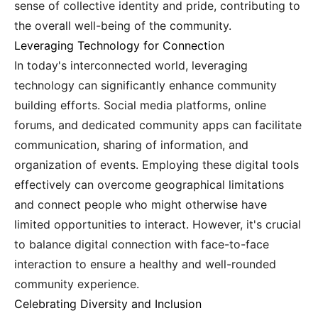
sense of collective identity and pride, contributing to
the overall well-being of the community.
Leveraging Technology for Connection
In today's interconnected world, leveraging
technology can significantly enhance community
building efforts. Social media platforms, online
forums, and dedicated community apps can facilitate
communication, sharing of information, and
organization of events. Employing these digital tools
effectively can overcome geographical limitations
and connect people who might otherwise have
limited opportunities to interact. However, it's crucial
to balance digital connection with face-to-face
interaction to ensure a healthy and well-rounded
community experience.
Celebrating Diversity and Inclusion