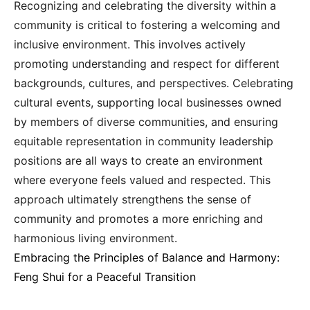
Recognizing and celebrating the diversity within a
community is critical to fostering a welcoming and
inclusive environment. This involves actively
promoting understanding and respect for different
backgrounds, cultures, and perspectives. Celebrating
cultural events, supporting local businesses owned
by members of diverse communities, and ensuring
equitable representation in community leadership
positions are all ways to create an environment
where everyone feels valued and respected. This
approach ultimately strengthens the sense of
community and promotes a more enriching and
harmonious living environment.
Embracing the Principles of Balance and Harmony:
Feng Shui for a Peaceful Transition