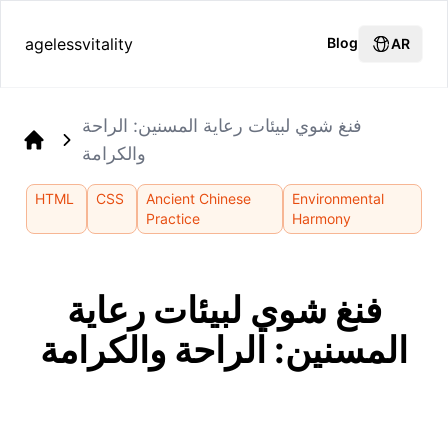
agelessvitality
Blog
AR
فنغ شوي لبيئات رعاية المسنين: الراحة
والكرامة
Home
HTML
CSS
Ancient Chinese
Environmental
Practice
Harmony
فنغ شوي لبيئات رعاية
المسنين: الراحة والكرامة