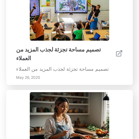
تصميم مساحة تجزئة لجذب المزيد من
العملاء
تصميم مساحة تجزئة لجذب المزيد من العملاء
May 26, 2025