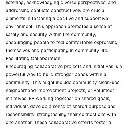
listening, acknowledging diverse perspectives, and
addressing conflicts constructively are crucial
elements in fostering a positive and supportive
environment. This approach promotes a sense of
safety and security within the community,
encouraging people to feel comfortable expressing
themselves and participating in community life.
Facilitating Collaboration
Encouraging collaborative projects and initiatives is a
powerful way to build stronger bonds within a
community. This might include community clean-ups,
neighborhood improvement projects, or volunteer
initiatives. By working together on shared goals,
individuals develop a sense of shared purpose and
responsibility, strengthening their connections with
one another. These collaborative efforts foster a