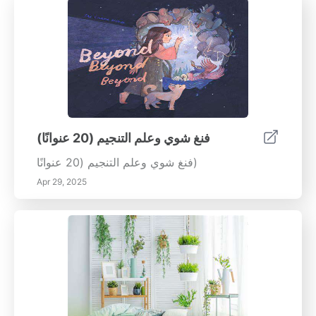
فنغ شوي وعلم التنجيم (20 عنوانًا)
فنغ شوي وعلم التنجيم (20 عنوانًا)
Apr 29, 2025