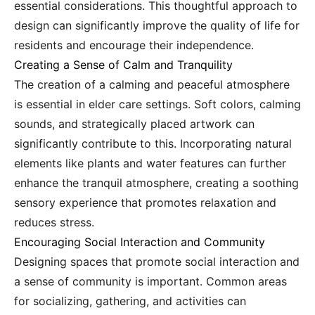
essential considerations. This thoughtful approach to
design can significantly improve the quality of life for
residents and encourage their independence.
Creating a Sense of Calm and Tranquility
The creation of a calming and peaceful atmosphere
is essential in elder care settings. Soft colors, calming
sounds, and strategically placed artwork can
significantly contribute to this. Incorporating natural
elements like plants and water features can further
enhance the tranquil atmosphere, creating a soothing
sensory experience that promotes relaxation and
reduces stress.
Encouraging Social Interaction and Community
Designing spaces that promote social interaction and
a sense of community is important. Common areas
for socializing, gathering, and activities can