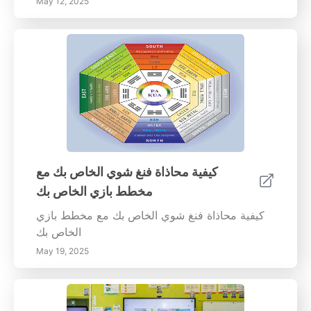
May 12, 2025
كيفية محاذاة فنغ شوي الخاص بك مع
مخطط بازي الخاص بك
كيفية محاذاة فنغ شوي الخاص بك مع مخطط بازي
الخاص بك
May 19, 2025