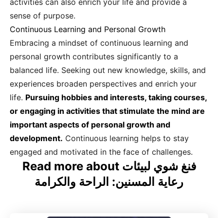
activities can also enrich your life and provide a
sense of purpose.
Continuous Learning and Personal Growth
Embracing a mindset of continuous learning and
personal growth contributes significantly to a
balanced life. Seeking out new knowledge, skills, and
experiences broaden perspectives and enrich your
life.
Pursuing hobbies and interests, taking courses,
or engaging in activities that stimulate the mind are
important aspects of personal growth and
development.
Continuous learning helps to stay
engaged and motivated in the face of challenges.
Read more about فنغ شوي لبيئات
رعاية المسنين: الراحة والكرامة