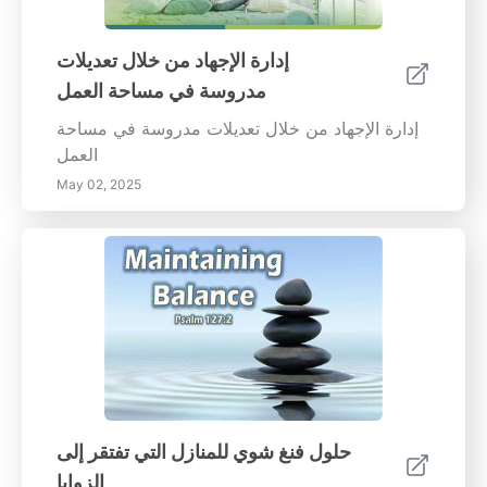
إدارة الإجهاد من خلال تعديلات
مدروسة في مساحة العمل
إدارة الإجهاد من خلال تعديلات مدروسة في مساحة
العمل
May 02, 2025
حلول فنغ شوي للمنازل التي تفتقر إلى
الزوايا