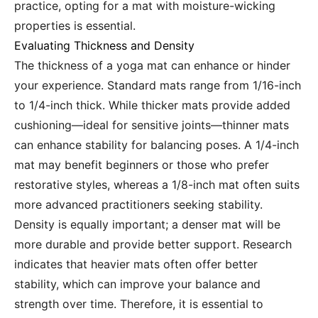
practice, opting for a mat with moisture-wicking
properties is essential.
Evaluating Thickness and Density
The thickness of a yoga mat can enhance or hinder
your experience. Standard mats range from 1/16-inch
to 1/4-inch thick. While thicker mats provide added
cushioning—ideal for sensitive joints—thinner mats
can enhance stability for balancing poses. A 1/4-inch
mat may benefit beginners or those who prefer
restorative styles, whereas a 1/8-inch mat often suits
more advanced practitioners seeking stability.
Density is equally important; a denser mat will be
more durable and provide better support. Research
indicates that heavier mats often offer better
stability, which can improve your balance and
strength over time. Therefore, it is essential to