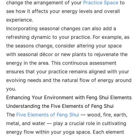
change the arrangement of your
Practice Space
to
see how it affects your energy levels and overall
experience.
Incorporating seasonal changes can also add a
refreshing dynamic to your practice. For example, as
the seasons change, consider altering your space
with seasonal décor or new plants to rejuvenate the
energy in the area. This continuous assessment
ensures that your practice remains aligned with your
evolving needs and the natural flow of energy around
you.
Enhancing Your Environment with Feng Shui Elements
Understanding the Five Elements of Feng Shui
The
Five Elements of Feng Shui
— wood, fire, earth,
metal, and water — play a crucial role in cultivating
energy flow within your yoga space. Each element