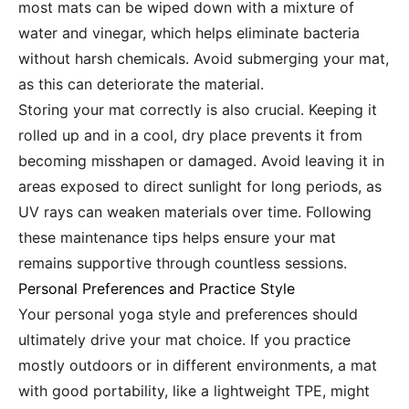
most mats can be wiped down with a mixture of
water and vinegar, which helps eliminate bacteria
without harsh chemicals. Avoid submerging your mat,
as this can deteriorate the material.
Storing your mat correctly is also crucial. Keeping it
rolled up and in a cool, dry place prevents it from
becoming misshapen or damaged. Avoid leaving it in
areas exposed to direct sunlight for long periods, as
UV rays can weaken materials over time. Following
these maintenance tips helps ensure your mat
remains supportive through countless sessions.
Personal Preferences and Practice Style
Your personal yoga style and preferences should
ultimately drive your mat choice. If you practice
mostly outdoors or in different environments, a mat
with good portability, like a lightweight TPE, might