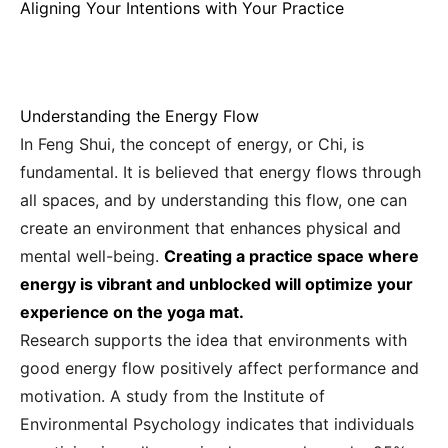
Aligning Your Intentions with Your Practice
Understanding the Energy Flow
In Feng Shui, the concept of energy, or Chi, is
fundamental. It is believed that energy flows through
all spaces, and by understanding this flow, one can
create an environment that enhances physical and
mental well-being.
Creating a practice space where
energy is vibrant and unblocked will optimize your
experience on the yoga mat.
Research supports the idea that environments with
good energy flow positively affect performance and
motivation. A study from the Institute of
Environmental Psychology indicates that individuals