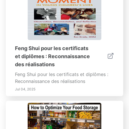
Feng Shui pour les certificats
et diplômes : Reconnaissance
des réalisations
Feng Shui pour les certificats et diplômes :
Reconnaissance des réalisations
Jul 04, 2025