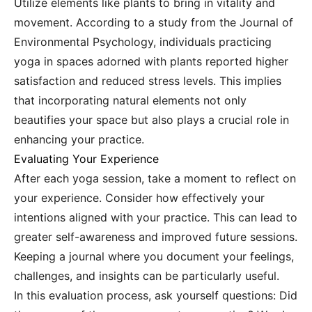
Utilize elements like plants to bring in vitality and
movement. According to a study from the Journal of
Environmental Psychology, individuals practicing
yoga in spaces adorned with plants reported higher
satisfaction and reduced stress levels. This implies
that incorporating natural elements not only
beautifies your space but also plays a crucial role in
enhancing your practice.
Evaluating Your Experience
After each yoga session, take a moment to reflect on
your experience. Consider how effectively your
intentions aligned with your practice. This can lead to
greater self-awareness and improved future sessions.
Keeping a journal where you document your feelings,
challenges, and insights can be particularly useful.
In this evaluation process, ask yourself questions: Did