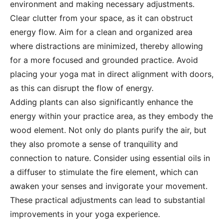
environment and making necessary adjustments.
Clear clutter from your space, as it can obstruct
energy flow. Aim for a clean and organized area
where distractions are minimized, thereby allowing
for a more focused and grounded practice. Avoid
placing your yoga mat in direct alignment with doors,
as this can disrupt the flow of energy.
Adding plants can also significantly enhance the
energy within your practice area, as they embody the
wood element. Not only do plants purify the air, but
they also promote a sense of tranquility and
connection to nature. Consider using essential oils in
a diffuser to stimulate the fire element, which can
awaken your senses and invigorate your movement.
These practical adjustments can lead to substantial
improvements in your yoga experience.