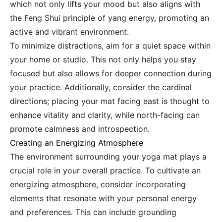
which not only lifts your mood but also aligns with
the Feng Shui principle of yang energy, promoting an
active and vibrant environment.
To minimize distractions, aim for a quiet space within
your home or studio. This not only helps you stay
focused but also allows for deeper connection during
your practice. Additionally, consider the cardinal
directions; placing your mat facing east is thought to
enhance vitality and clarity, while north-facing can
promote calmness and introspection.
Creating an Energizing Atmosphere
The environment surrounding your yoga mat plays a
crucial role in your overall practice. To cultivate an
energizing atmosphere, consider incorporating
elements that resonate with your personal energy
and preferences. This can include grounding