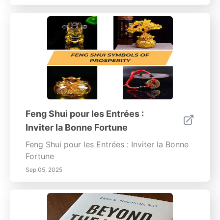
Feng Shui pour les Entrées :
Inviter la Bonne Fortune
Feng Shui pour les Entrées : Inviter la Bonne
Fortune
Sep 05, 2025