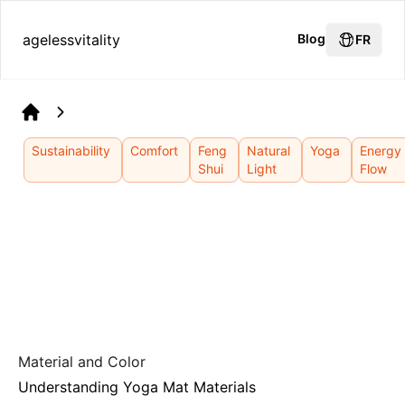
agelessvitality
Blog
FR
Home
Sustainability
Comfort
Feng
Natural
Yoga
Energy
Shui
Light
Flow
Material and Color
Understanding Yoga Mat Materials