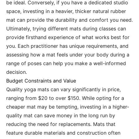
be ideal. Conversely, if you have a dedicated studio
space, investing in a heavier, thicker natural rubber
mat can provide the durability and comfort you need.
Ultimately, trying different mats during classes can
provide firsthand experience of what works best for
you. Each practitioner has unique requirements, and
assessing how a mat feels under your body during a
range of poses can help you make a well-informed
decision.
Budget Constraints and Value
Quality yoga mats can vary significantly in price,
ranging from $20 to over $150. While opting for a
cheaper mat may be tempting, investing in a higher-
quality mat can save money in the long run by
reducing the need for replacements. Mats that
feature durable materials and construction often