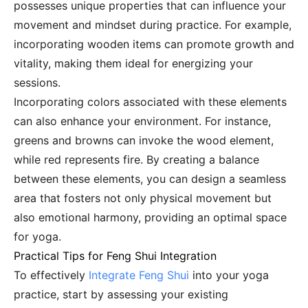
possesses unique properties that can influence your
movement and mindset during practice. For example,
incorporating wooden items can promote growth and
vitality, making them ideal for energizing your
sessions.
Incorporating colors associated with these elements
can also enhance your environment. For instance,
greens and browns can invoke the wood element,
while red represents fire. By creating a balance
between these elements, you can design a seamless
area that fosters not only physical movement but
also emotional harmony, providing an optimal space
for yoga.
Practical Tips for Feng Shui Integration
To effectively
Integrate Feng Shui
into your yoga
practice, start by assessing your existing