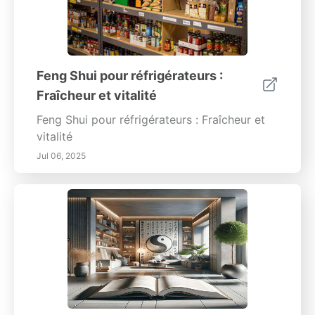
Feng Shui pour réfrigérateurs :
Fraîcheur et vitalité
Feng Shui pour réfrigérateurs : Fraîcheur et
vitalité
Jul 06, 2025