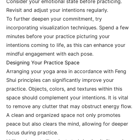
Consider your emotional state before practicing.
Revisit and adjust your intentions regularly.
To further deepen your commitment, try
incorporating visualization techniques. Spend a few
minutes before your practice picturing your
intentions coming to life, as this can enhance your
mindful engagement with each pose.
Designing Your Practice Space
Arranging your yoga area in accordance with Feng
Shui principles can significantly improve your
practice. Objects, colors, and textures within this
space should complement your intentions. It is vital
to remove any clutter that may obstruct energy flow.
A clean and organized space not only promotes
peace but also clears the mind, allowing for deeper
focus during practice.