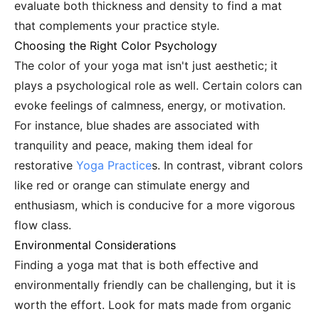
evaluate both thickness and density to find a mat
that complements your practice style.
Choosing the Right Color Psychology
The color of your yoga mat isn't just aesthetic; it
plays a psychological role as well. Certain colors can
evoke feelings of calmness, energy, or motivation.
For instance, blue shades are associated with
tranquility and peace, making them ideal for
restorative
Yoga Practice
s. In contrast, vibrant colors
like red or orange can stimulate energy and
enthusiasm, which is conducive for a more vigorous
flow class.
Environmental Considerations
Finding a yoga mat that is both effective and
environmentally friendly can be challenging, but it is
worth the effort. Look for mats made from organic