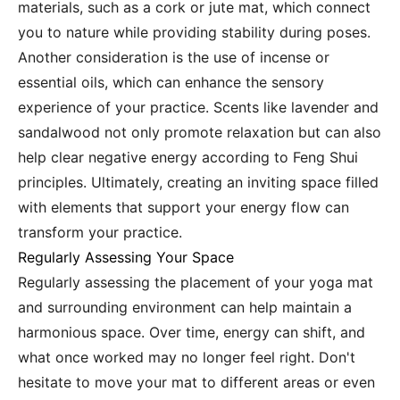
materials, such as a cork or jute mat, which connect
you to nature while providing stability during poses.
Another consideration is the use of incense or
essential oils, which can enhance the sensory
experience of your practice. Scents like lavender and
sandalwood not only promote relaxation but can also
help clear negative energy according to Feng Shui
principles. Ultimately, creating an inviting space filled
with elements that support your energy flow can
transform your practice.
Regularly Assessing Your Space
Regularly assessing the placement of your yoga mat
and surrounding environment can help maintain a
harmonious space. Over time, energy can shift, and
what once worked may no longer feel right. Don't
hesitate to move your mat to different areas or even