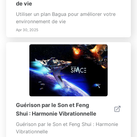
de vie
Utiliser un plan Bagua pour améliorer votre
environnement de vie
Apr 30, 2025
Guérison par le Son et Feng
Shui : Harmonie Vibrationnelle
Guérison par le Son et Feng Shui : Harmonie
Vibrationnelle