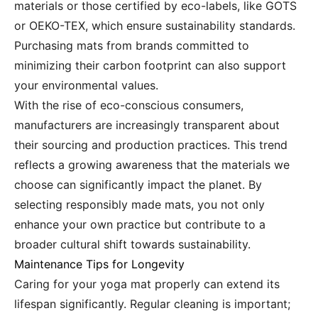
materials or those certified by eco-labels, like GOTS
or OEKO-TEX, which ensure sustainability standards.
Purchasing mats from brands committed to
minimizing their carbon footprint can also support
your environmental values.
With the rise of eco-conscious consumers,
manufacturers are increasingly transparent about
their sourcing and production practices. This trend
reflects a growing awareness that the materials we
choose can significantly impact the planet. By
selecting responsibly made mats, you not only
enhance your own practice but contribute to a
broader cultural shift towards sustainability.
Maintenance Tips for Longevity
Caring for your yoga mat properly can extend its
lifespan significantly. Regular cleaning is important;