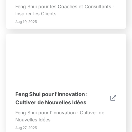
Feng Shui pour les Coaches et Consultants :
Inspirer les Clients
Aug 19, 2025
Feng Shui pour l'Innovation :
Cultiver de Nouvelles Idées
Feng Shui pour l'Innovation : Cultiver de
Nouvelles Idées
Aug 27, 2025