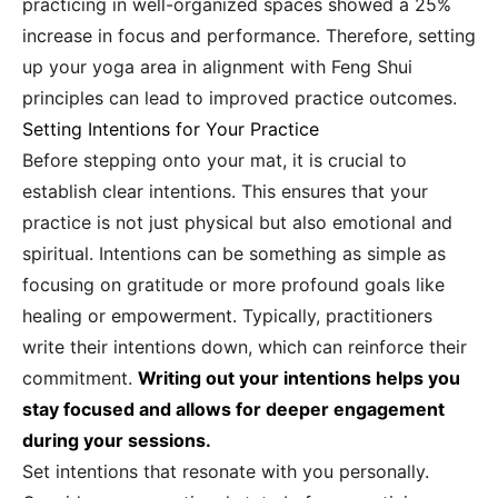
practicing in well-organized spaces showed a 25%
increase in focus and performance. Therefore, setting
up your yoga area in alignment with Feng Shui
principles can lead to improved practice outcomes.
Setting Intentions for Your Practice
Before stepping onto your mat, it is crucial to
establish clear intentions. This ensures that your
practice is not just physical but also emotional and
spiritual. Intentions can be something as simple as
focusing on gratitude or more profound goals like
healing or empowerment. Typically, practitioners
write their intentions down, which can reinforce their
commitment.
Writing out your intentions helps you
stay focused and allows for deeper engagement
during your sessions.
Set intentions that resonate with you personally.