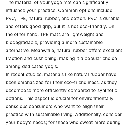
The material of your yoga mat can significantly
influence your practice. Common options include
PVC, TPE, natural rubber, and cotton. PVC is durable
and offers good grip, but it is not eco-friendly. On
the other hand, TPE mats are lightweight and
biodegradable, providing a more sustainable
alternative. Meanwhile, natural rubber offers excellent
traction and cushioning, making it a popular choice
among dedicated yogis.
In recent studies, materials like natural rubber have
been emphasized for their eco-friendliness, as they
decompose more efficiently compared to synthetic
options. This aspect is crucial for environmentally
conscious consumers who want to align their
practice with sustainable living. Additionally, consider
your body's needs; for those who sweat more during