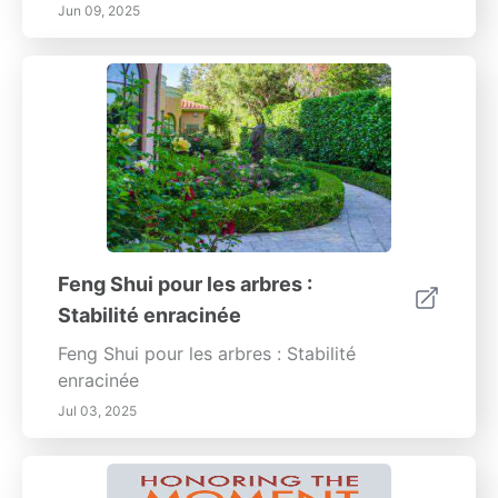
Jun 09, 2025
Feng Shui pour les arbres :
Stabilité enracinée
Feng Shui pour les arbres : Stabilité
enracinée
Jul 03, 2025