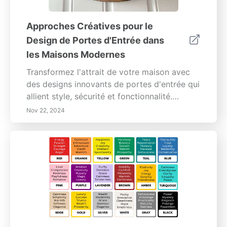
Approches Créatives pour le
Design de Portes d'Entrée dans
les Maisons Modernes
Transformez l'attrait de votre maison avec
des designs innovants de portes d'entrée qui
allient style, sécurité et fonctionnalité.
Explorez une variété de matériaux tels que la
Nov 22, 2024
fibre de verre, le verre et le bois récupéré qui
offrent une esthétique moderne et une
durabilité. Découvrez comment des couleurs
vives et des finitions audacieuses peuvent
faire de votre porte d'entrée une pièce
maîtresse, tandis que les améliorations
technologiques intelligentes garantissent
commodité et sécurité. Apprenez
l'importance des éléments architecturaux