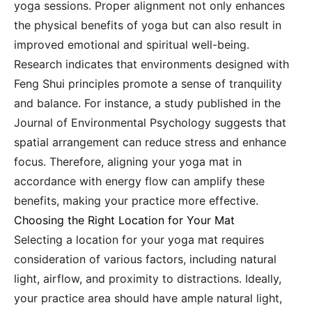
yoga sessions. Proper alignment not only enhances
the physical benefits of yoga but can also result in
improved emotional and spiritual well-being.
Research indicates that environments designed with
Feng Shui principles promote a sense of tranquility
and balance. For instance, a study published in the
Journal of Environmental Psychology suggests that
spatial arrangement can reduce stress and enhance
focus. Therefore, aligning your yoga mat in
accordance with energy flow can amplify these
benefits, making your practice more effective.
Choosing the Right Location for Your Mat
Selecting a location for your yoga mat requires
consideration of various factors, including natural
light, airflow, and proximity to distractions. Ideally,
your practice area should have ample natural light,