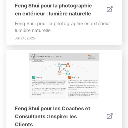
Feng Shui pour la photographie
en extérieur : lumière naturelle
Feng Shui pour la photographie en extérieur :
lumière naturelle
Jul 24, 2025
Feng Shui pour les Coaches et
Consultants : Inspirer les
Clients