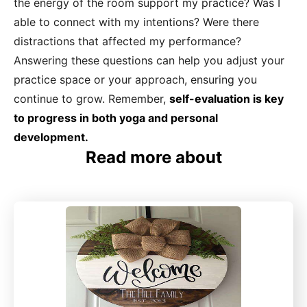
the energy of the room support my practice? Was I
able to connect with my intentions? Were there
distractions that affected my performance?
Answering these questions can help you adjust your
practice space or your approach, ensuring you
continue to grow. Remember,
self-evaluation is key
to progress in both yoga and personal
development.
Read more about