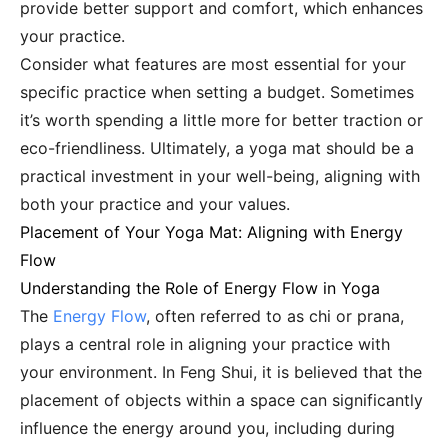
provide better support and comfort, which enhances
your practice.
Consider what features are most essential for your
specific practice when setting a budget. Sometimes
it’s worth spending a little more for better traction or
eco-friendliness. Ultimately, a yoga mat should be a
practical investment in your well-being, aligning with
both your practice and your values.
Placement of Your Yoga Mat: Aligning with Energy
Flow
Understanding the Role of Energy Flow in Yoga
The
Energy Flow
, often referred to as chi or prana,
plays a central role in aligning your practice with
your environment. In Feng Shui, it is believed that the
placement of objects within a space can significantly
influence the energy around you, including during