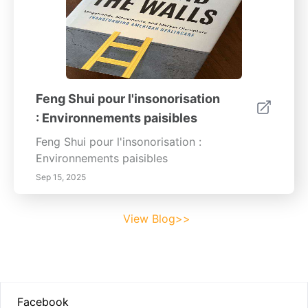
Feng Shui pour l'insonorisation
: Environnements paisibles
Feng Shui pour l'insonorisation :
Environnements paisibles
Sep 15, 2025
View Blog>>
Footer
Facebook