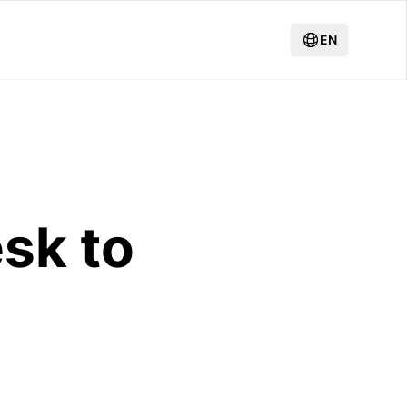
EN
sk to