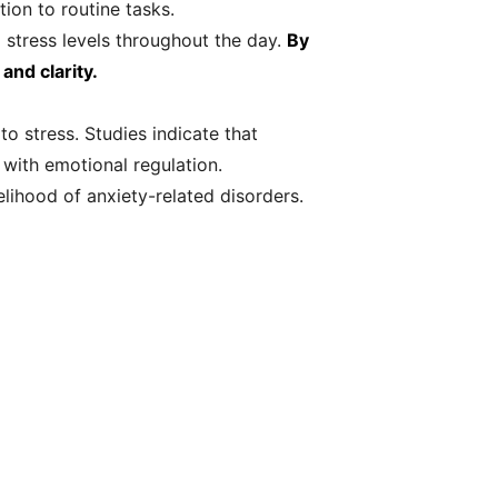
ion to routine tasks.
 stress levels throughout the day.
By
and clarity.
o stress. Studies indicate that
 with emotional regulation.
lihood of anxiety-related disorders.