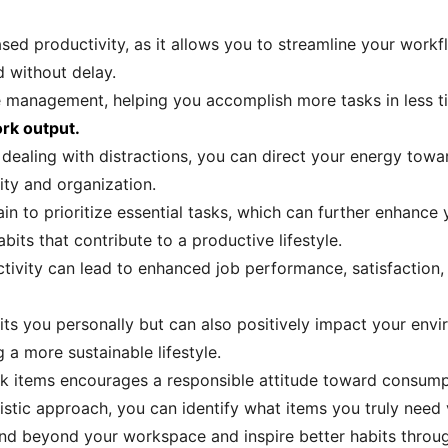
sed productivity, as it allows you to streamline your workfl
 without delay.
me management, helping you accomplish more tasks in less 
ork output.
 dealing with distractions, you can direct your energy towa
ity and organization.
ain to prioritize essential tasks, which can further enhance 
its that contribute to a productive lifestyle.
uctivity can lead to enhanced job performance, satisfactio
its you personally but can also positively impact your env
 a more sustainable lifestyle.
sk items encourages a responsible attitude toward consump
stic approach, you can identify what items you truly need 
nd beyond your workspace and inspire better habits through