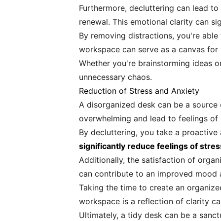
Furthermore, decluttering can lead to
renewal. This emotional clarity can si
By removing distractions, you're abl
workspace can serve as a canvas for 
Whether you're brainstorming ideas or 
unnecessary chaos.
Reduction of Stress and Anxiety
A disorganized desk can be a source o
overwhelming and lead to feelings of
By decluttering, you take a proactive
significantly reduce feelings of str
Additionally, the satisfaction of org
can contribute to an improved mood a
Taking the time to create an organize
workspace is a reflection of clarity can
Ultimately, a tidy desk can be a sanct