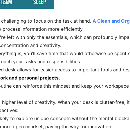
e challenging to focus on the task at hand.
A Clean and Or
o process information more efficiently.
re left with only the essentials, which can profoundly impa
oncentration and creativity.
thing is, you'll save time that would otherwise be spent se
ach your tasks and responsibilities.
ed desk allows for easier access to important tools and re
ork and personal projects.
outine can reinforce this mindset and keep your workspace 
gher level of creativity. When your desk is clutter-free, i
ectives.
likely to explore unique concepts without the mental blocka
 more open mindset, paving the way for innovation.