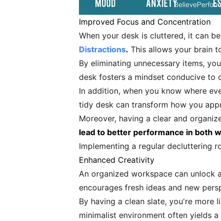
Improved Focus and Concentration
When your desk is cluttered, it can b
Distractions
.
This allows your brain t
By eliminating unnecessary items, you'
desk fosters a mindset conducive to c
In addition, when you know where every
tidy desk can transform how you appro
Moreover, having a clear and organiz
lead to better performance in both w
Implementing a regular decluttering r
Enhanced Creativity
An organized workspace can unlock a hi
encourages fresh ideas and new persp
By having a clean slate, you're more 
minimalist environment often yields a