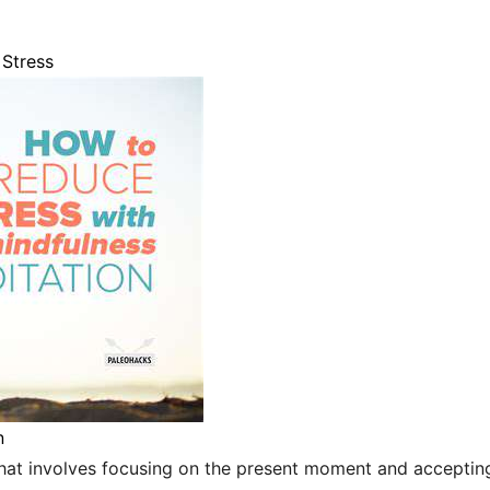
Stress
n
that involves focusing on the present moment and accepting