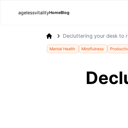
agelessvitality
Home
Blog
Decluttering your desk to 
Home
Mental Health
Mindfulness
Productiv
Decl