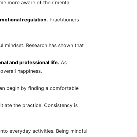
ome more aware of their mental
motional regulation.
Practitioners
ful mindset. Research has shown that
al and professional life.
As
overall happiness.
can begin by finding a comfortable
tiate the practice. Consistency is
into everyday activities. Being mindful