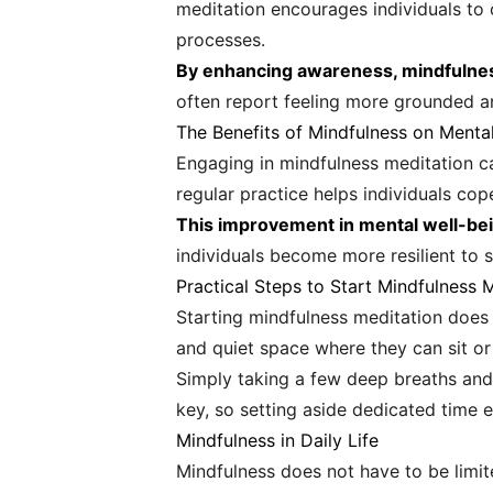
meditation encourages individuals to
processes.
By enhancing awareness, mindfulness
often report feeling more grounded an
The Benefits of Mindfulness on Menta
Engaging in mindfulness meditation ca
regular practice helps individuals cop
This improvement in mental well-bein
individuals become more resilient to 
Practical Steps to Start Mindfulness 
Starting mindfulness meditation does 
and quiet space where they can sit or
Simply taking a few deep breaths and f
key, so setting aside dedicated time 
Mindfulness in Daily Life
Mindfulness does not have to be limite