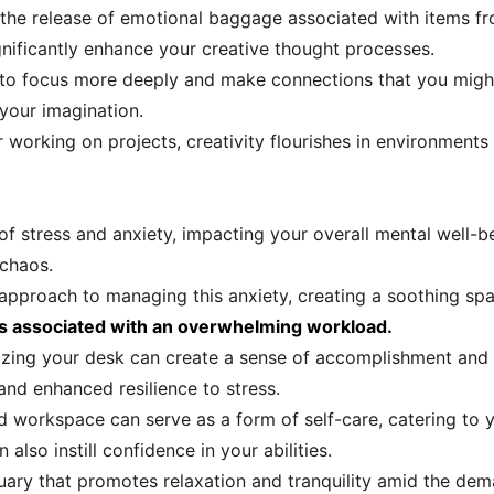
 the release of emotional baggage associated with items fr
gnificantly enhance your creative thought processes.
e to focus more deeply and make connections that you migh
your imagination.
working on projects, creativity flourishes in environments 
f stress and anxiety, impacting your overall mental well-b
 chaos.
 approach to managing this anxiety, creating a soothing sp
ess associated with an overwhelming workload.
anizing your desk can create a sense of accomplishment and
nd enhanced resilience to stress.
d workspace can serve as a form of self-care, catering to 
 also instill confidence in your abilities.
uary that promotes relaxation and tranquility amid the dema