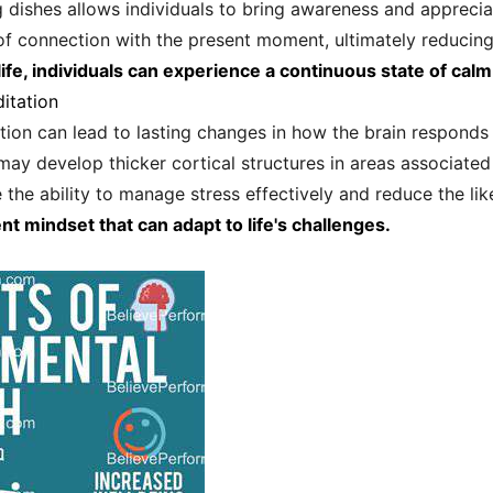
 dishes allows individuals to bring awareness and appreciat
 of connection with the present moment, ultimately reducing
ife, individuals can experience a continuous state of calm 
itation
ion can lead to lasting changes in how the brain responds t
may develop thicker cortical structures in areas associated
the ability to manage stress effectively and reduce the like
ent mindset that can adapt to life's challenges.