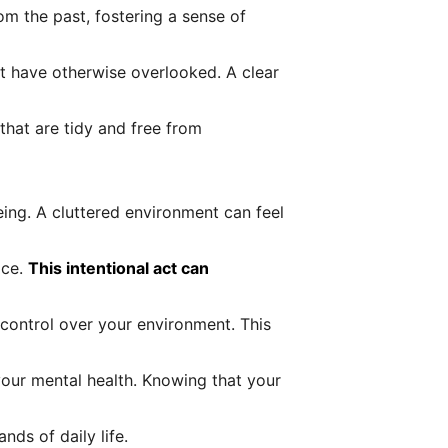
om the past, fostering a sense of
t have otherwise overlooked. A clear
that are tidy and free from
eing. A cluttered environment can feel
ace.
This intentional act can
 control over your environment. This
your mental health. Knowing that your
nds of daily life.