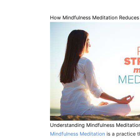
How Mindfulness Meditation Reduces 
Understanding Mindfulness Meditatio
Mindfulness Meditation
is a practice 