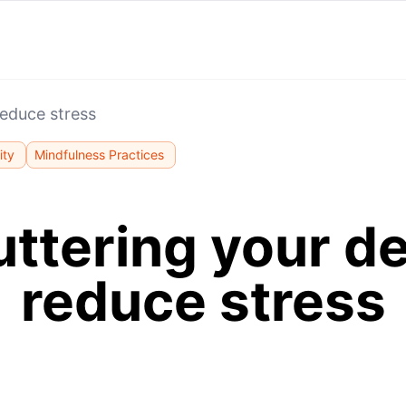
reduce stress
ity
Mindfulness Practices
uttering your de
reduce stress