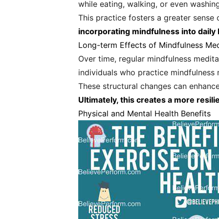
while eating, walking, or even washing
This practice fosters a greater sense
incorporating mindfulness into daily l
Long-term Effects of Mindfulness Med
Over time, regular mindfulness meditat
individuals who practice mindfulness 
These structural changes can enhance 
Ultimately, this creates a more resili
Physical and Mental Health Benefits