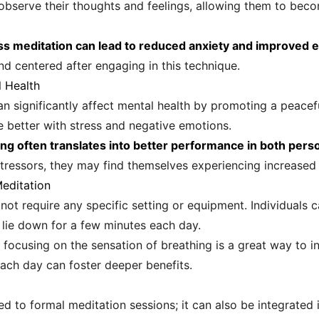
 observe their thoughts and feelings, allowing them to bec
 meditation can lead to reduced anxiety and improved e
d centered after engaging in this technique.
l Health
n significantly affect mental health by promoting a peace
e better with stress and negative emotions.
g often translates into better performance in both person
stressors, they may find themselves experiencing increased 
Meditation
not require any specific setting or equipment. Individuals 
 lie down for a few minutes each day.
ocusing on the sensation of breathing is a great way to ini
each day can foster deeper benefits.
d to formal meditation sessions; it can also be integrated 