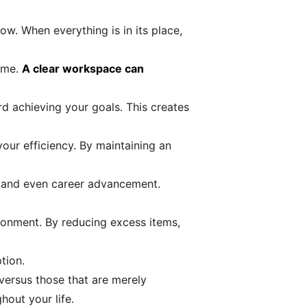
ow. When everything is in its place,
time.
A clear workspace can
rd achieving your goals. This creates
your efficiency. By maintaining an
n, and even career advancement.
ironment. By reducing excess items,
tion.
versus those that are merely
out your life.