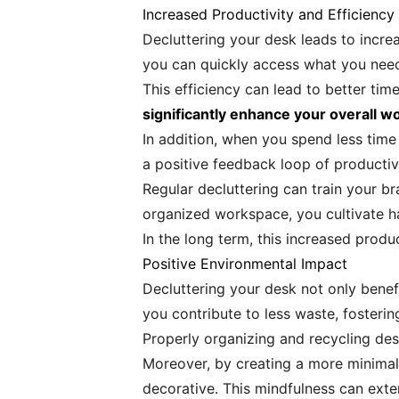
Increased Productivity and Efficiency
Decluttering your desk leads to increa
you can quickly access what you need
This efficiency can lead to better ti
significantly enhance your overall w
In addition, when you spend less time
a positive feedback loop of productiv
Regular decluttering can train your br
organized workspace, you cultivate hab
In the long term, this increased prod
Positive Environmental Impact
Decluttering your desk not only benef
you contribute to less waste, fostering
Properly organizing and recycling de
Moreover, by creating a more minimali
decorative. This mindfulness can exte