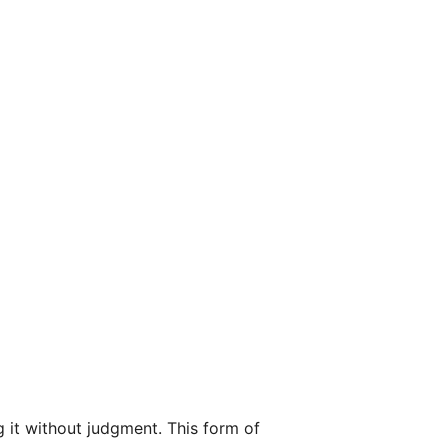
 it without judgment. This form of