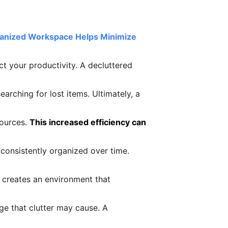
ganized Workspace Helps Minimize
ct your productivity. A decluttered
arching for lost items. Ultimately, a
sources.
This increased efficiency can
consistently organized over time.
t creates an environment that
ge that clutter may cause. A