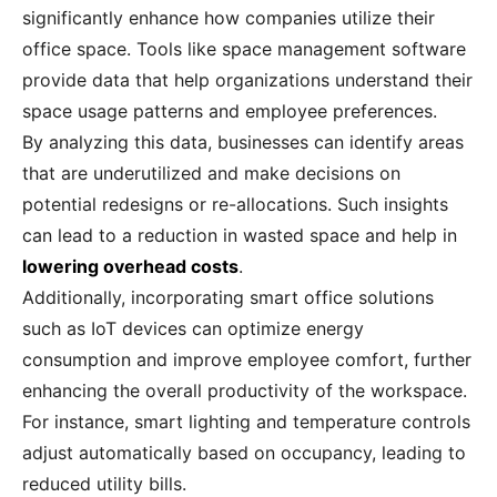
significantly enhance how companies utilize their
office space. Tools like space management software
provide data that help organizations understand their
space usage patterns and employee preferences.
By analyzing this data, businesses can identify areas
that are underutilized and make decisions on
potential redesigns or re-allocations. Such insights
can lead to a reduction in wasted space and help in
lowering overhead costs
.
Additionally, incorporating smart office solutions
such as IoT devices can optimize energy
consumption and improve employee comfort, further
enhancing the overall productivity of the workspace.
For instance, smart lighting and temperature controls
adjust automatically based on occupancy, leading to
reduced utility bills.