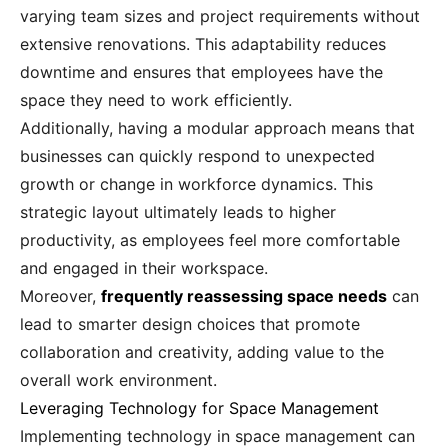
varying team sizes and project requirements without
extensive renovations. This adaptability reduces
downtime and ensures that employees have the
space they need to work efficiently.
Additionally, having a modular approach means that
businesses can quickly respond to unexpected
growth or change in workforce dynamics. This
strategic layout ultimately leads to higher
productivity, as employees feel more comfortable
and engaged in their workspace.
Moreover,
frequently reassessing space needs
can
lead to smarter design choices that promote
collaboration and creativity, adding value to the
overall work environment.
Leveraging Technology for Space Management
Implementing technology in space management can