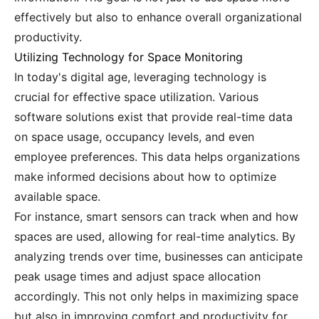
effectively but also to enhance overall organizational
productivity.
Utilizing Technology for Space Monitoring
In today's digital age, leveraging technology is
crucial for effective space utilization. Various
software solutions exist that provide real-time data
on space usage, occupancy levels, and even
employee preferences. This data helps organizations
make informed decisions about how to optimize
available space.
For instance, smart sensors can track when and how
spaces are used, allowing for real-time analytics. By
analyzing trends over time, businesses can anticipate
peak usage times and adjust space allocation
accordingly. This not only helps in maximizing space
but also in improving comfort and productivity for