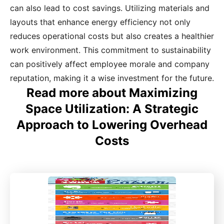
can also lead to cost savings. Utilizing materials and
layouts that enhance energy efficiency not only
reduces operational costs but also creates a healthier
work environment. This commitment to sustainability
can positively affect employee morale and company
reputation, making it a wise investment for the future.
Read more about Maximizing
Space Utilization: A Strategic
Approach to Lowering Overhead
Costs