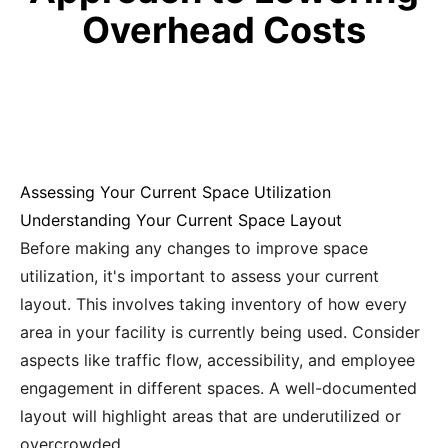
Overhead Costs
Assessing Your Current Space Utilization
Understanding Your Current Space Layout
Before making any changes to improve space
utilization, it's important to assess your current
layout. This involves taking inventory of how every
area in your facility is currently being used. Consider
aspects like traffic flow, accessibility, and employee
engagement in different spaces. A well-documented
layout will highlight areas that are underutilized or
overcrowded.