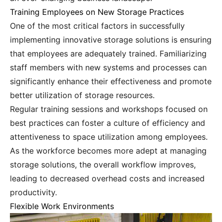
Training Employees on New Storage Practices
One of the most critical factors in successfully
implementing innovative storage solutions is ensuring
that employees are adequately trained. Familiarizing
staff members with new systems and processes can
significantly enhance their effectiveness and promote
better utilization of storage resources.
Regular training sessions and workshops focused on
best practices can foster a culture of efficiency and
attentiveness to space utilization among employees.
As the workforce becomes more adept at managing
storage solutions, the overall workflow improves,
leading to decreased overhead costs and increased
productivity.
Flexible Work Environments