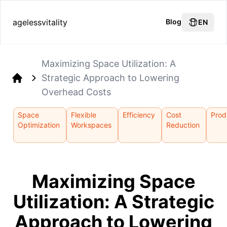
agelessvitality
Blog
EN
Maximizing Space Utilization: A
Strategic Approach to Lowering
Home
Overhead Costs
Space
Flexible
Efficiency
Cost
Prod
Optimization
Workspaces
Reduction
Maximizing Space
Utilization: A Strategic
Approach to Lowering