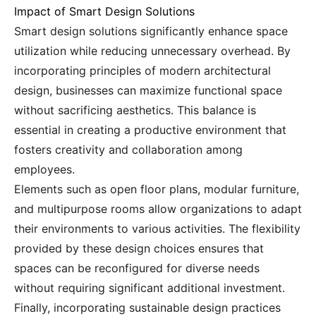
Impact of Smart Design Solutions
Smart design solutions significantly enhance space
utilization while reducing unnecessary overhead. By
incorporating principles of modern architectural
design, businesses can maximize functional space
without sacrificing aesthetics. This balance is
essential in creating a productive environment that
fosters creativity and collaboration among
employees.
Elements such as open floor plans, modular furniture,
and multipurpose rooms allow organizations to adapt
their environments to various activities. The flexibility
provided by these design choices ensures that
spaces can be reconfigured for diverse needs
without requiring significant additional investment.
Finally, incorporating sustainable design practices