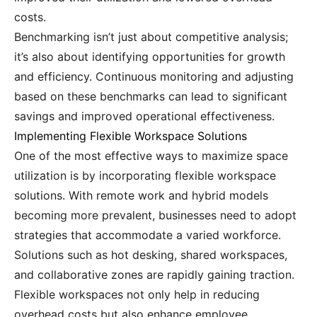
costs.
Benchmarking isn’t just about competitive analysis;
it’s also about identifying opportunities for growth
and efficiency. Continuous monitoring and adjusting
based on these benchmarks can lead to significant
savings and improved operational effectiveness.
Implementing Flexible Workspace Solutions
One of the most effective ways to maximize space
utilization is by incorporating flexible workspace
solutions. With remote work and hybrid models
becoming more prevalent, businesses need to adopt
strategies that accommodate a varied workforce.
Solutions such as hot desking, shared workspaces,
and collaborative zones are rapidly gaining traction.
Flexible workspaces not only help in reducing
overhead costs but also enhance employee