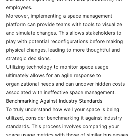
employees.
Moreover, implementing a space management
platform can provide teams with tools to visualize
and simulate changes. This allows stakeholders to
play with potential reconfigurations before making
physical changes, leading to more thoughtful and
strategic decisions.
Utilizing technology to monitor space usage
ultimately allows for an agile response to
organizational needs and can uncover hidden costs
associated with ineffective space management.
Benchmarking Against Industry Standards
To truly understand how well your space is being
utilized, consider benchmarking it against industry
standards. This process involves comparing your
space usage metrics with those of similar businesses