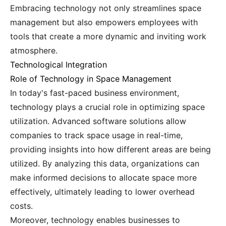
Embracing technology not only streamlines space
management but also empowers employees with
tools that create a more dynamic and inviting work
atmosphere.
Technological Integration
Role of Technology in Space Management
In today's fast-paced business environment,
technology plays a crucial role in optimizing space
utilization. Advanced software solutions allow
companies to track space usage in real-time,
providing insights into how different areas are being
utilized. By analyzing this data, organizations can
make informed decisions to allocate space more
effectively, ultimately leading to lower overhead
costs.
Moreover, technology enables businesses to