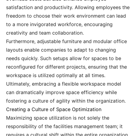
satisfaction and productivity. Allowing employees the
freedom to choose their work environment can lead
to a more invigorated workforce, encouraging
creativity and team collaboration.
Furthermore, adjustable furniture and modular office
layouts enable companies to adapt to changing
needs quickly. Such setups allow for spaces to be
reconfigured for different projects, ensuring that the
workspace is utilized optimally at all times.
Ultimately, embracing a flexible workspace model
can dramatically improve space efficiency while
fostering a culture of agility within the organization.
Creating a Culture of Space Optimization
Maximizing space utilization is not solely the
responsibility of the facilities management team; it
requires a cultural shift within the entire organization.