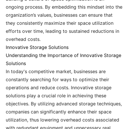
ongoing process. By embedding this mindset into the
organization’s values, businesses can ensure that
they consistently maximize their space utilization
efforts over time, leading to sustained reductions in
overhead costs.
Innovative Storage Solutions
Understanding the Importance of Innovative Storage
Solutions
In today's competitive market, businesses are
constantly searching for ways to optimize their
operations and reduce costs. Innovative storage
solutions play a crucial role in achieving these
objectives. By utilizing advanced storage techniques,
companies can significantly enhance their space
utilization, thus lowering overhead costs associated
with redundant equipment and unnecessary real