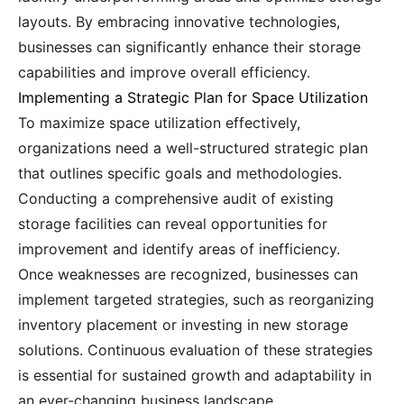
layouts. By embracing innovative technologies,
businesses can significantly enhance their storage
capabilities and improve overall efficiency.
Implementing a Strategic Plan for Space Utilization
To maximize space utilization effectively,
organizations need a well-structured strategic plan
that outlines specific goals and methodologies.
Conducting a comprehensive audit of existing
storage facilities can reveal opportunities for
improvement and identify areas of inefficiency.
Once weaknesses are recognized, businesses can
implement targeted strategies, such as reorganizing
inventory placement or investing in new storage
solutions. Continuous evaluation of these strategies
is essential for sustained growth and adaptability in
an ever-changing business landscape.