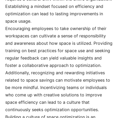
Establishing a mindset focused on efficiency and
optimization can lead to lasting improvements in
space usage.
Encouraging employees to take ownership of their
workspaces can cultivate a sense of responsibility
and awareness about how space is utilized. Providing
training on best practices for space use and seeking
regular feedback can yield valuable insights and
foster a collaborative approach to optimization.
Additionally, recognizing and rewarding initiatives
related to space savings can motivate employees to
be more mindful. Incentivizing teams or individuals
who come up with creative solutions to improve
space efficiency can lead to a culture that
continuously seeks optimization opportunities.
Building a culture of space optimization is an