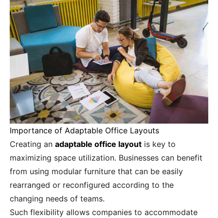
Importance of Adaptable Office Layouts
Creating an
adaptable office layout
is key to
maximizing space utilization. Businesses can benefit
from using modular furniture that can be easily
rearranged or reconfigured according to the
changing needs of teams.
Such flexibility allows companies to accommodate