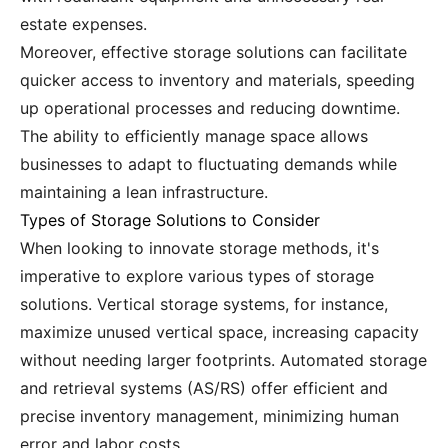
estate expenses.
Moreover, effective storage solutions can facilitate
quicker access to inventory and materials, speeding
up operational processes and reducing downtime.
The ability to efficiently manage space allows
businesses to adapt to fluctuating demands while
maintaining a lean infrastructure.
Types of Storage Solutions to Consider
When looking to innovate storage methods, it's
imperative to explore various types of storage
solutions. Vertical storage systems, for instance,
maximize unused vertical space, increasing capacity
without needing larger footprints. Automated storage
and retrieval systems (AS/RS) offer efficient and
precise inventory management, minimizing human
error and labor costs.