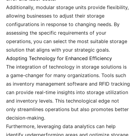
Additionally, modular storage units provide flexibility,
allowing businesses to adjust their storage
configurations in response to changing needs. By
assessing the specific requirements of your
operations, you can select the most suitable storage
solution that aligns with your strategic goals.
Adopting Technology for Enhanced Efficiency
The integration of technology in storage solutions is
a game-changer for many organizations. Tools such
as inventory management software and RFID tracking
can provide real-time insights into storage utilization
and inventory levels. This technological edge not
only streamlines operations but also promotes better
decision-making.
Furthermore, leveraging data analytics can help
identify underperforming areas and optimize storage