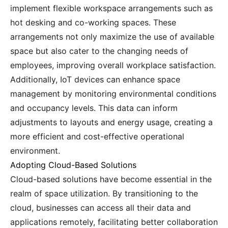
implement flexible workspace arrangements such as
hot desking and co-working spaces. These
arrangements not only maximize the use of available
space but also cater to the changing needs of
employees, improving overall workplace satisfaction.
Additionally, IoT devices can enhance space
management by monitoring environmental conditions
and occupancy levels. This data can inform
adjustments to layouts and energy usage, creating a
more efficient and cost-effective operational
environment.
Adopting Cloud-Based Solutions
Cloud-based solutions have become essential in the
realm of space utilization. By transitioning to the
cloud, businesses can access all their data and
applications remotely, facilitating better collaboration