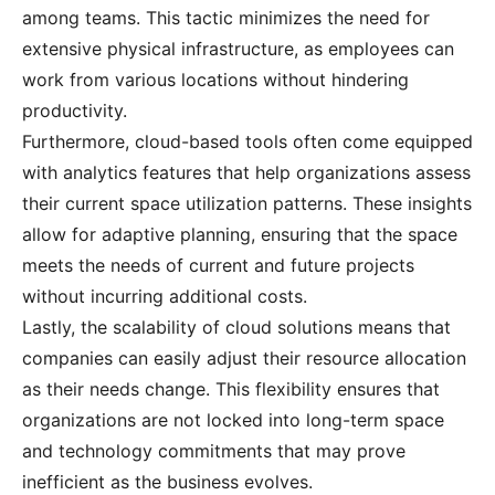
among teams. This tactic minimizes the need for
extensive physical infrastructure, as employees can
work from various locations without hindering
productivity.
Furthermore, cloud-based tools often come equipped
with analytics features that help organizations assess
their current space utilization patterns. These insights
allow for adaptive planning, ensuring that the space
meets the needs of current and future projects
without incurring additional costs.
Lastly, the scalability of cloud solutions means that
companies can easily adjust their resource allocation
as their needs change. This flexibility ensures that
organizations are not locked into long-term space
and technology commitments that may prove
inefficient as the business evolves.