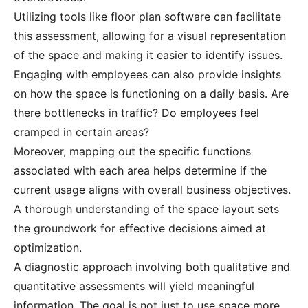
Utilizing tools like floor plan software can facilitate
this assessment, allowing for a visual representation
of the space and making it easier to identify issues.
Engaging with employees can also provide insights
on how the space is functioning on a daily basis. Are
there bottlenecks in traffic? Do employees feel
cramped in certain areas?
Moreover, mapping out the specific functions
associated with each area helps determine if the
current usage aligns with overall business objectives.
A thorough understanding of the space layout sets
the groundwork for effective decisions aimed at
optimization.
A diagnostic approach involving both qualitative and
quantitative assessments will yield meaningful
information. The goal is not just to use space more