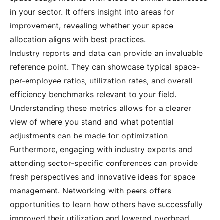
in your sector. It offers insight into areas for
improvement, revealing whether your space
allocation aligns with best practices.
Industry reports and data can provide an invaluable
reference point. They can showcase typical space-
per-employee ratios, utilization rates, and overall
efficiency benchmarks relevant to your field.
Understanding these metrics allows for a clearer
view of where you stand and what potential
adjustments can be made for optimization.
Furthermore, engaging with industry experts and
attending sector-specific conferences can provide
fresh perspectives and innovative ideas for space
management. Networking with peers offers
opportunities to learn how others have successfully
improved their utilization and lowered overhead