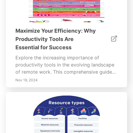
Maximize Your Efficiency: Why
Productivity Tools Are
Essential for Success
Explore the increasing importance of
productivity tools in the evolving landscape
of remote work. This comprehensive guide
examines how productivity tools address
Nov 19, 2024
challenges such as distractions, isolation,
and time management that are prevalent in
remote settings. Discover the various
features these tools offer, from project
management to streamlined communication,
enhancing collaboration among team
members. Learn about the benefits of using