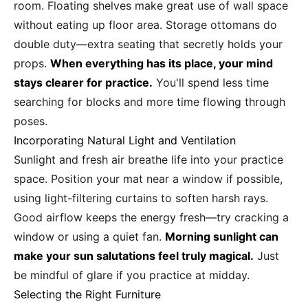
room. Floating shelves make great use of wall space
without eating up floor area. Storage ottomans do
double duty—extra seating that secretly holds your
props.
When everything has its place, your mind
stays clearer for practice.
You'll spend less time
searching for blocks and more time flowing through
poses.
Incorporating Natural Light and Ventilation
Sunlight and fresh air breathe life into your practice
space. Position your mat near a window if possible,
using light-filtering curtains to soften harsh rays.
Good airflow keeps the energy fresh—try cracking a
window or using a quiet fan.
Morning sunlight can
make your sun salutations feel truly magical.
Just
be mindful of glare if you practice at midday.
Selecting the Right Furniture