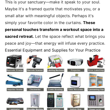
This is your sanctuary—make it speak to your soul.
Maybe it's a framed quote that motivates you, or a
small altar with meaningful objects. Perhaps it's
simply your favorite color in the curtains.
These
personal touches transform a workout space into a
sacred retreat.
Let the space reflect what brings you
peace and joy—that energy will infuse every practice.
Essential Equipment and Supplies for Your Practice