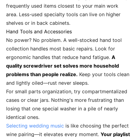
frequently used items closest to your main work
area. Less-used specialty tools can live on higher
shelves or in back cabinets.
Hand Tools and Accessories
No power? No problem. A well-stocked hand tool
collection handles most basic repairs. Look for
ergonomic handles that reduce hand fatigue.
A
quality screwdriver set solves more household
problems than people realize.
Keep your tools clean
and lightly oiled—rust never sleeps.
For small parts organization, try compartmentalized
cases or clear jars. Nothing's more frustrating than
losing that one special washer in a pile of nearly
identical ones.
Selecting wedding music
is like choosing the perfect
wine pairing—it elevates every moment.
Your playlist