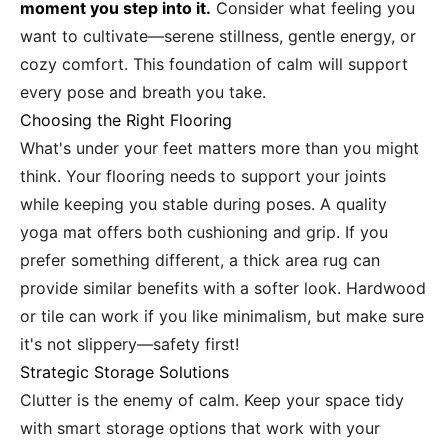
moment you step into it.
Consider what feeling you
want to cultivate—serene stillness, gentle energy, or
cozy comfort. This foundation of calm will support
every pose and breath you take.
Choosing the Right Flooring
What's under your feet matters more than you might
think. Your flooring needs to support your joints
while keeping you stable during poses. A quality
yoga mat offers both cushioning and grip. If you
prefer something different, a thick area rug can
provide similar benefits with a softer look. Hardwood
or tile can work if you like minimalism, but make sure
it's not slippery—safety first!
Strategic Storage Solutions
Clutter is the enemy of calm. Keep your space tidy
with smart storage options that work with your