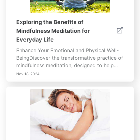
Exploring the Benefits of
Mindfulness Meditation for
Everyday Life
Enhance Your Emotional and Physical Well-
BeingDiscover the transformative practice of
mindfulness meditation, designed to help
you focus on the present moment without
Nov 18, 2024
judgment. This holistic approach cultivates
heightened emotional awareness and
physical health benefits, ranging from
reduced stress and anxiety to improved
sleep and immune function.Explore the
psychological advantages, including
increased focus, emotional resilience, and
enhanced relationships. Learn practical