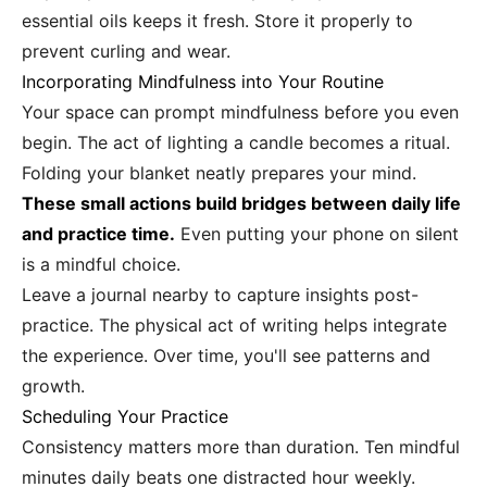
essential oils keeps it fresh. Store it properly to
prevent curling and wear.
Incorporating Mindfulness into Your Routine
Your space can prompt mindfulness before you even
begin. The act of lighting a candle becomes a ritual.
Folding your blanket neatly prepares your mind.
These small actions build bridges between daily life
and practice time.
Even putting your phone on silent
is a mindful choice.
Leave a journal nearby to capture insights post-
practice. The physical act of writing helps integrate
the experience. Over time, you'll see patterns and
growth.
Scheduling Your Practice
Consistency matters more than duration. Ten mindful
minutes daily beats one distracted hour weekly.