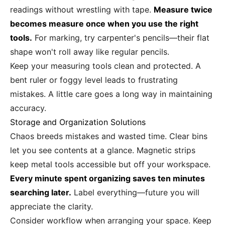
readings without wrestling with tape.
Measure twice
becomes measure once when you use the right
tools.
For marking, try carpenter's pencils—their flat
shape won't roll away like regular pencils.
Keep your measuring tools clean and protected. A
bent ruler or foggy level leads to frustrating
mistakes. A little care goes a long way in maintaining
accuracy.
Storage and Organization Solutions
Chaos breeds mistakes and wasted time. Clear bins
let you see contents at a glance. Magnetic strips
keep metal tools accessible but off your workspace.
Every minute spent organizing saves ten minutes
searching later.
Label everything—future you will
appreciate the clarity.
Consider workflow when arranging your space. Keep