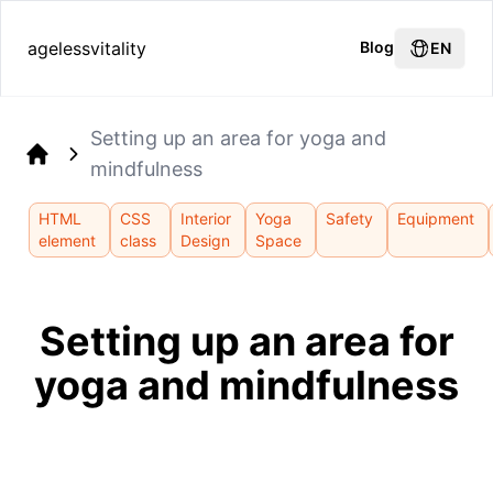
agelessvitality
Blog
EN
Setting up an area for yoga and
mindfulness
Home
HTML
CSS
Interior
Yoga
Safety
Equipment
element
class
Design
Space
Setting up an area for
yoga and mindfulness