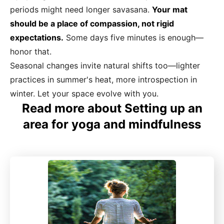
periods might need longer savasana.
Your mat
should be a place of compassion, not rigid
expectations.
Some days five minutes is enough—
honor that.
Seasonal changes invite natural shifts too—lighter
practices in summer's heat, more introspection in
winter. Let your space evolve with you.
Read more about Setting up an
area for yoga and mindfulness