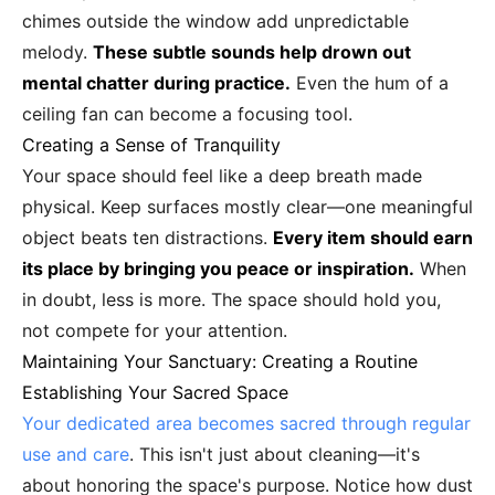
chimes outside the window add unpredictable
melody.
These subtle sounds help drown out
mental chatter during practice.
Even the hum of a
ceiling fan can become a focusing tool.
Creating a Sense of Tranquility
Your space should feel like a deep breath made
physical. Keep surfaces mostly clear—one meaningful
object beats ten distractions.
Every item should earn
its place by bringing you peace or inspiration.
When
in doubt, less is more. The space should hold you,
not compete for your attention.
Maintaining Your Sanctuary: Creating a Routine
Establishing Your Sacred Space
Your dedicated area becomes sacred through regular
use and care
. This isn't just about cleaning—it's
about honoring the space's purpose. Notice how dust