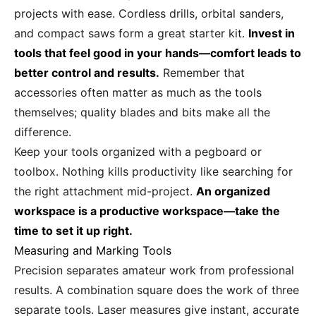
projects with ease. Cordless drills, orbital sanders,
and compact saws form a great starter kit.
Invest in
tools that feel good in your hands—comfort leads to
better control and results.
Remember that
accessories often matter as much as the tools
themselves; quality blades and bits make all the
difference.
Keep your tools organized with a pegboard or
toolbox. Nothing kills productivity like searching for
the right attachment mid-project.
An organized
workspace is a productive workspace—take the
time to set it up right.
Measuring and Marking Tools
Precision separates amateur work from professional
results. A combination square does the work of three
separate tools. Laser measures give instant, accurate