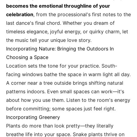
becomes the emotional throughline of your
celebration
, from the processional's first notes to the
last dance's final chord. Whether you dream of
timeless elegance, joyful energy, or quirky charm, let
the music tell your unique love story.
Incorporating Nature: Bringing the Outdoors In
Choosing a Space
Location sets the tone for your practice. South-
facing windows bathe the space in warm light all day.
A corner near a tree outside brings shifting natural
patterns indoors. Even small spaces can work—it's
about how you use them. Listen to the room's energy
before committing; some spaces just feel right.
Incorporating Greenery
Plants do more than look pretty—they literally
breathe life into your space. Snake plants thrive on