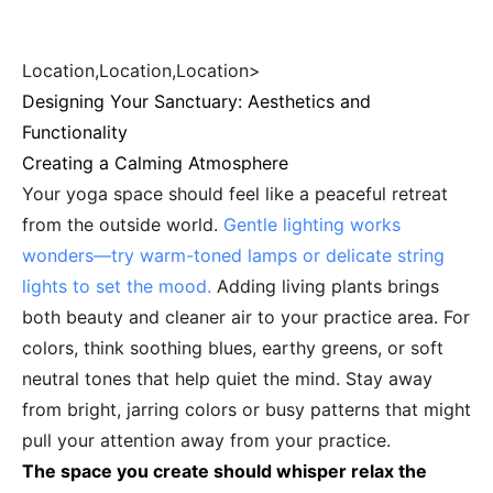
Location,Location,Location>
Designing Your Sanctuary: Aesthetics and
Functionality
Creating a Calming Atmosphere
Your yoga space should feel like a peaceful retreat
from the outside world.
Gentle lighting works
wonders—try warm-toned lamps or delicate string
lights to set the mood.
Adding living plants brings
both beauty and cleaner air to your practice area. For
colors, think soothing blues, earthy greens, or soft
neutral tones that help quiet the mind. Stay away
from bright, jarring colors or busy patterns that might
pull your attention away from your practice.
The space you create should whisper relax the