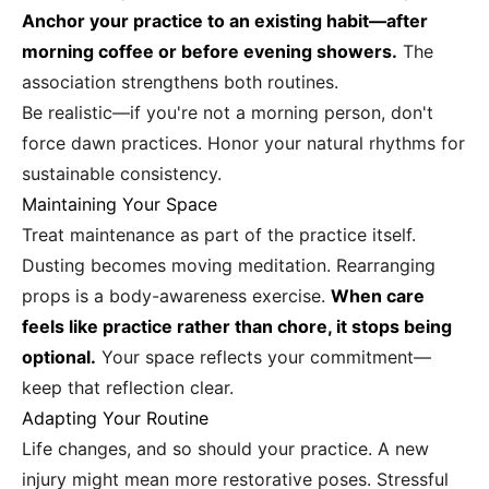
Anchor your practice to an existing habit—after
morning coffee or before evening showers.
The
association strengthens both routines.
Be realistic—if you're not a morning person, don't
force dawn practices. Honor your natural rhythms for
sustainable consistency.
Maintaining Your Space
Treat maintenance as part of the practice itself.
Dusting becomes moving meditation. Rearranging
props is a body-awareness exercise.
When care
feels like practice rather than chore, it stops being
optional.
Your space reflects your commitment—
keep that reflection clear.
Adapting Your Routine
Life changes, and so should your practice. A new
injury might mean more restorative poses. Stressful