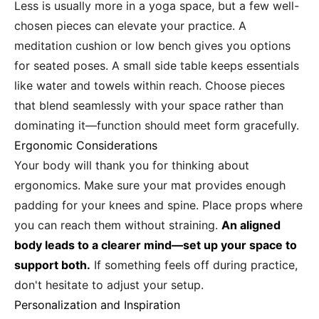
Less is usually more in a yoga space, but a few well-
chosen pieces can elevate your practice. A
meditation cushion or low bench gives you options
for seated poses. A small side table keeps essentials
like water and towels within reach. Choose pieces
that blend seamlessly with your space rather than
dominating it—function should meet form gracefully.
Ergonomic Considerations
Your body will thank you for thinking about
ergonomics. Make sure your mat provides enough
padding for your knees and spine. Place props where
you can reach them without straining.
An aligned
body leads to a clearer mind—set up your space to
support both.
If something feels off during practice,
don't hesitate to adjust your setup.
Personalization and Inspiration