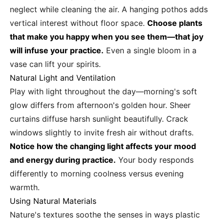
neglect while cleaning the air. A hanging pothos adds
vertical interest without floor space.
Choose plants
that make you happy when you see them—that joy
will infuse your practice.
Even a single bloom in a
vase can lift your spirits.
Natural Light and Ventilation
Play with light throughout the day—morning's soft
glow differs from afternoon's golden hour. Sheer
curtains diffuse harsh sunlight beautifully. Crack
windows slightly to invite fresh air without drafts.
Notice how the changing light affects your mood
and energy during practice.
Your body responds
differently to morning coolness versus evening
warmth.
Using Natural Materials
Nature's textures soothe the senses in ways plastic