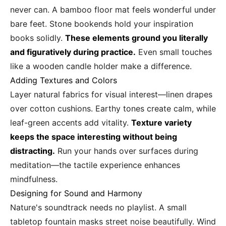
never can. A bamboo floor mat feels wonderful under
bare feet. Stone bookends hold your inspiration
books solidly.
These elements ground you literally
and figuratively during practice.
Even small touches
like a wooden candle holder make a difference.
Adding Textures and Colors
Layer natural fabrics for visual interest—linen drapes
over cotton cushions. Earthy tones create calm, while
leaf-green accents add vitality.
Texture variety
keeps the space interesting without being
distracting.
Run your hands over surfaces during
meditation—the tactile experience enhances
mindfulness.
Designing for Sound and Harmony
Nature's soundtrack needs no playlist. A small
tabletop fountain masks street noise beautifully. Wind