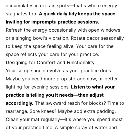
accumulates in certain spots—that's where energy
stagnates too.
A quick daily tidy keeps the space
inviting for impromptu practice sessions.
Refresh the energy occasionally with open windows
or a singing bowl's vibration. Rotate decor seasonally
to keep the space feeling alive. Your care for the
space reflects your care for your practice.
Designing for Comfort and Functionality
Your setup should evolve as your practice does.
Maybe you need more prop storage now, or better
lighting for evening sessions.
Listen to what your
practice is telling you it needs—then adjust
accordingly.
That awkward reach for blocks? Time to
rearrange. Sore knees? Maybe add extra padding.
Clean your mat regularly—it's where you spend most
of your practice time. A simple spray of water and