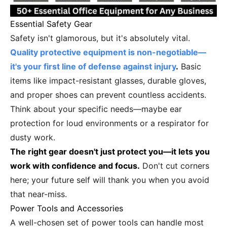
Essential Safety Gear
Safety isn't glamorous, but it's absolutely vital.
Quality protective equipment is non-negotiable—
it's your first line of defense against injury
.
Basic
items like impact-resistant glasses, durable gloves,
and proper shoes can prevent countless accidents.
Think about your specific needs—maybe ear
protection for loud environments or a respirator for
dusty work.
The right gear doesn't just protect you—it lets you
work with confidence and focus.
Don't cut corners
here; your future self will thank you when you avoid
that near-miss.
Power Tools and Accessories
A well-chosen set of power tools can handle most