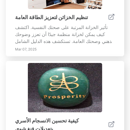
اليقظة في المهام اليومية، تعرف على كيفية تحسين
هذه الممارسة التحويلية لصحتك العقلية العامة،
وتحسين التركيز، وخلق عقلية أكثر مرونة. استكشف
تنظيم الخزائن لتعزيز الطاقة العامة
الفوائد طويلة الأجل لليقظة، والتحديات المحتملة
تأثير الخزانة المرتبة على صحتك النفسية. اكتشف
ونصائح لتجاوزها، مما يضمن لك الدخول في رحلة
كيف يمكن لخزانة منظمة جيدًا أن تعزز وضوحك
اكتشاف الذات والهدوء. سواء كنت جديدًا على التأمل
الذهني وصحتك العامة. تستكشف هذه الدليل الشامل
أو ترغب في تعميق ممارستك، سيزودك هذا الدليل
الفوائد النفسية للمساحة المنظمة، حيث تقدم
بالأدوات الأساسية لتنمية اليقظة في جميع جوانب
Mar 07, 2025
استراتيجيات عملية للحفاظ على التنظيم والصحة
حياتك.
العاطفية. تعرف على أهمية التخلص من الفوضى،
وإنشاء مناطق مخصصة، واتباع حلول تخزين ذكية.
مع طرق خطوة بخطوة وعادات مستدامة، قم بتحويل
خزانة ملابسك إلى ملاذ هادئ. حسّن من مزاجك وكن
أكثر وعياً مع نصائح الخبراء المصممة للحفاظ على
مساحتك الشخصية مفيدة وممتعة. احتضن البساطة
والفرح في بيئتك اليوم!
كيفية تحسين الانسجام الأسري
بتعديلات فنغ شوي