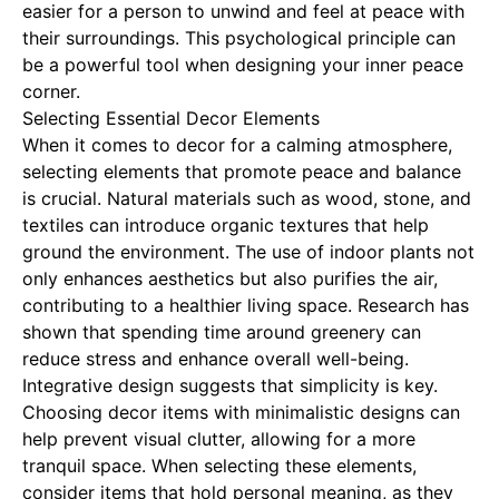
easier for a person to unwind and feel at peace with
their surroundings. This psychological principle can
be a powerful tool when designing your inner peace
corner.
Selecting Essential Decor Elements
When it comes to decor for a calming atmosphere,
selecting elements that promote peace and balance
is crucial. Natural materials such as wood, stone, and
textiles can introduce organic textures that help
ground the environment. The use of indoor plants not
only enhances aesthetics but also purifies the air,
contributing to a healthier living space. Research has
shown that spending time around greenery can
reduce stress and enhance overall well-being.
Integrative design suggests that simplicity is key.
Choosing decor items with minimalistic designs can
help prevent visual clutter, allowing for a more
tranquil space. When selecting these elements,
consider items that hold personal meaning, as they