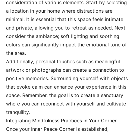
consideration of various elements. Start by selecting
a location in your home where distractions are
minimal. It is essential that this space feels intimate
and private, allowing you to retreat as needed. Next,
consider the ambiance; soft lighting and soothing
colors can significantly impact the emotional tone of
the area.
Additionally, personal touches such as meaningful
artwork or photographs can create a connection to
positive memories. Surrounding yourself with objects
that evoke calm can enhance your experience in this
space. Remember, the goal is to create a sanctuary
where you can reconnect with yourself and cultivate
tranquility.
Integrating Mindfulness Practices in Your Corner
Once your Inner Peace Corner is established,