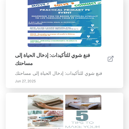
فنغ شوي للتأكيدات: إدخال الحياة إلى
مساحتك
فنغ شوي للتأكيدات: إدخال الحياة إلى مساحتك
Jun 27, 2025