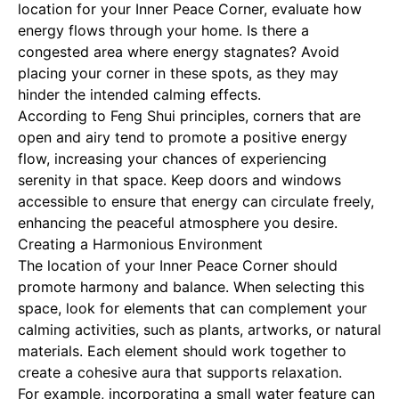
location for your Inner Peace Corner, evaluate how
energy flows through your home. Is there a
congested area where energy stagnates? Avoid
placing your corner in these spots, as they may
hinder the intended calming effects.
According to Feng Shui principles, corners that are
open and airy tend to promote a positive energy
flow, increasing your chances of experiencing
serenity in that space. Keep doors and windows
accessible to ensure that energy can circulate freely,
enhancing the peaceful atmosphere you desire.
Creating a Harmonious Environment
The location of your Inner Peace Corner should
promote harmony and balance. When selecting this
space, look for elements that can complement your
calming activities, such as plants, artworks, or natural
materials. Each element should work together to
create a cohesive aura that supports relaxation.
For example, incorporating a small water feature can