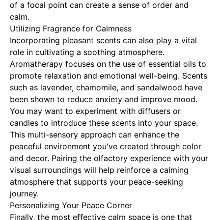
of a focal point can create a sense of order and
calm.
Utilizing Fragrance for Calmness
Incorporating pleasant scents can also play a vital
role in cultivating a soothing atmosphere.
Aromatherapy focuses on the use of essential oils to
promote relaxation and emotional well-being. Scents
such as lavender, chamomile, and sandalwood have
been shown to reduce anxiety and improve mood.
You may want to experiment with diffusers or
candles to introduce these scents into your space.
This multi-sensory approach can enhance the
peaceful environment you've created through color
and decor. Pairing the olfactory experience with your
visual surroundings will help reinforce a calming
atmosphere that supports your peace-seeking
journey.
Personalizing Your Peace Corner
Finally, the most effective calm space is one that