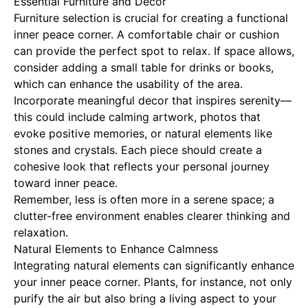
Essential Furniture and Decor
Furniture selection is crucial for creating a functional
inner peace corner. A comfortable chair or cushion
can provide the perfect spot to relax. If space allows,
consider adding a small table for drinks or books,
which can enhance the usability of the area.
Incorporate meaningful decor that inspires serenity—
this could include calming artwork, photos that
evoke positive memories, or natural elements like
stones and crystals. Each piece should create a
cohesive look that reflects your personal journey
toward inner peace.
Remember, less is often more in a serene space; a
clutter-free environment enables clearer thinking and
relaxation.
Natural Elements to Enhance Calmness
Integrating natural elements can significantly enhance
your inner peace corner. Plants, for instance, not only
purify the air but also bring a living aspect to your