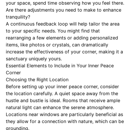
your space, spend time observing how you feel there.
Are there adjustments you need to make to enhance
tranquility?
A continuous feedback loop will help tailor the area
to your specific needs. You might find that
rearranging a few elements or adding personalized
items, like photos or crystals, can dramatically
increase the effectiveness of your corner, making it a
sanctuary uniquely yours.
Essential Elements to Include in Your Inner Peace
Corner
Choosing the Right Location
Before setting up your inner peace corner, consider
the location carefully. A quiet space away from the
hustle and bustle is ideal. Rooms that receive ample
natural light can enhance the serene atmosphere.
Locations near windows are particularly beneficial as
they allow for a connection with nature, which can be
grounding.