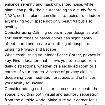
enhance serenity and mask unwanted noise, while
plants can purify the air. According to a study from
NASA, certain plants can eliminate toxins from indoor
air, making your space not only beautiful but also
healthy.
Consider using
Calming colors
in your design as well;
soft earth tones or pastel colors can significantly
affect mood and create a soothing atmosphere.
Ensuring Privacy and Escape
When establishing your Inner Peace Corner, privacy is
key. Find a location that allows you to escape from
daily distractions, whether it’s a secluded room or a
corner of your garden. A sense of privacy aids in
deepening your meditation practices and enhances
your ability to unwind.
Consider adding curtains or screens to delineate the
space, providing both visual and auditory separation
from the outside world. Make sure your corner feels