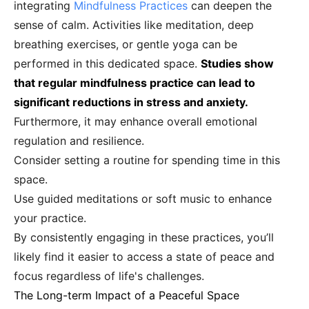
integrating
Mindfulness Practices
can deepen the
sense of calm. Activities like meditation, deep
breathing exercises, or gentle yoga can be
performed in this dedicated space.
Studies show
that regular mindfulness practice can lead to
significant reductions in stress and anxiety.
Furthermore, it may enhance overall emotional
regulation and resilience.
Consider setting a routine for spending time in this
space.
Use guided meditations or soft music to enhance
your practice.
By consistently engaging in these practices, you’ll
likely find it easier to access a state of peace and
focus regardless of life's challenges.
The Long-term Impact of a Peaceful Space