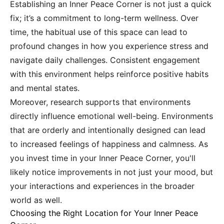
Establishing an Inner Peace Corner is not just a quick
fix; it’s a commitment to long-term wellness. Over
time, the habitual use of this space can lead to
profound changes in how you experience stress and
navigate daily challenges. Consistent engagement
with this environment helps reinforce positive habits
and mental states.
Moreover, research supports that environments
directly influence emotional well-being. Environments
that are orderly and intentionally designed can lead
to increased feelings of happiness and calmness. As
you invest time in your Inner Peace Corner, you'll
likely notice improvements in not just your mood, but
your interactions and experiences in the broader
world as well.
Choosing the Right Location for Your Inner Peace