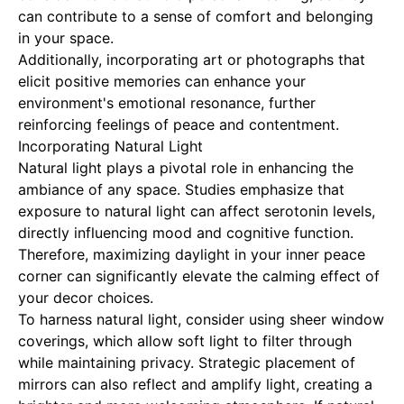
can contribute to a sense of comfort and belonging
in your space.
Additionally, incorporating art or photographs that
elicit positive memories can enhance your
environment's emotional resonance, further
reinforcing feelings of peace and contentment.
Incorporating Natural Light
Natural light plays a pivotal role in enhancing the
ambiance of any space. Studies emphasize that
exposure to natural light can affect serotonin levels,
directly influencing mood and cognitive function.
Therefore, maximizing daylight in your inner peace
corner can significantly elevate the calming effect of
your decor choices.
To harness natural light, consider using sheer window
coverings, which allow soft light to filter through
while maintaining privacy. Strategic placement of
mirrors can also reflect and amplify light, creating a