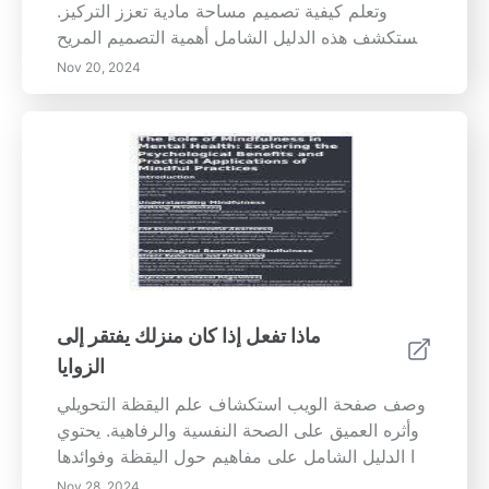
وتعلم كيفية تصميم مساحة مادية تعزز التركيز.
تستكشف هذه الدليل الشامل أهمية التصميم المريح،
Establishing حدود شخصية، ودمج الطقوس لتعزيز
Nov 20, 2024
التركيز. ابحث عن نصائح عملية لإنشاء مساحة عمل
مصممة خصيصًا لاحتياجاتك، وتقليل المشتتات،
والحفاظ على الإنتاجية من خلال التنظيم المدروس
وممارسات اليقظة. حول بيئة عملك إلى ملاذ
للإنتاجية وصفاء الذهن اليوم!
ماذا تفعل إذا كان منزلك يفتقر إلى
الزوايا
وصف صفحة الويب استكشاف علم اليقظة التحويلي
وأثره العميق على الصحة النفسية والرفاهية. يحتوي
هذا الدليل الشامل على مفاهيم حول اليقظة وفوائدها
العديدة وتقنيات مختلفة لدمج اليقظة في الحياة
Nov 28, 2024