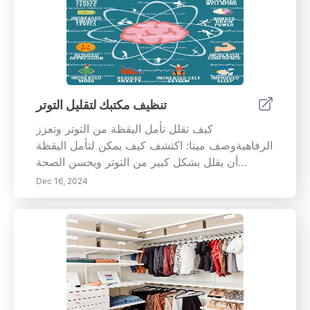
تنظيف مكتبك لتقليل التوتر
كيف تقلل تأمل اليقظة من التوتر وتعزز
الرفاهيةوصف ميتا: اكتشف كيف يمكن لتأمل اليقظة
أن يقلل بشكل كبير من التوتر ويحسن الصحة
العقلية. تعلم خطوات عملية لدمج اليقظة في حياتك
Dec 16, 2024
اليومية لتعزيز التركيز والإبداع والرفاهية العامة. ابدأ
رحلتك نحو حياة أكثر هدوءًا واعتدالًا اليوم!---تأمل
اليقظة، وهو ممارسة تركز على الوعي وقبول
اللحظة الحالية، قد أظهر فوائد ملحوظة لتقليل التوتر
وتنظيم المشاعر. يستكشف هذا الدليل الشامل العلم
وراء اليقظة ويقدم خطوات عملية لبدء رحلة التأمل
الخاصة بك. من إنشاء مساحة تأمل هادئة إلى دمج