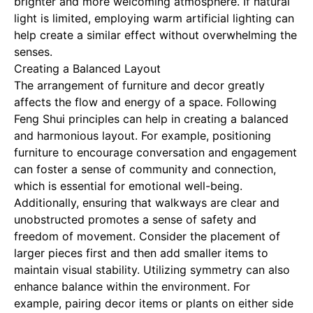
brighter and more welcoming atmosphere. If natural
light is limited, employing warm artificial lighting can
help create a similar effect without overwhelming the
senses.
Creating a Balanced Layout
The arrangement of furniture and decor greatly
affects the flow and energy of a space. Following
Feng Shui principles can help in creating a balanced
and harmonious layout. For example, positioning
furniture to encourage conversation and engagement
can foster a sense of community and connection,
which is essential for emotional well-being.
Additionally, ensuring that walkways are clear and
unobstructed promotes a sense of safety and
freedom of movement. Consider the placement of
larger pieces first and then add smaller items to
maintain visual stability. Utilizing symmetry can also
enhance balance within the environment. For
example, pairing decor items or plants on either side