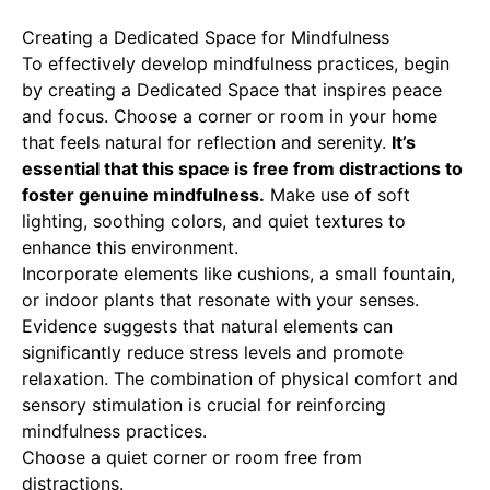
Creating a Dedicated Space for Mindfulness
To effectively develop mindfulness practices, begin
by creating a
Dedicated Space
that inspires peace
and focus. Choose a corner or room in your home
that feels natural for reflection and serenity.
It’s
essential that this space is free from distractions to
foster genuine mindfulness.
Make use of soft
lighting, soothing colors, and quiet textures to
enhance this environment.
Incorporate elements like cushions, a small fountain,
or indoor plants that resonate with your senses.
Evidence suggests that natural elements can
significantly reduce stress levels and promote
relaxation. The combination of physical comfort and
sensory stimulation is crucial for reinforcing
mindfulness practices.
Choose a quiet corner or room free from
distractions.