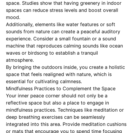
space. Studies show that having greenery in indoor
spaces can reduce stress levels and boost overall
mood.
Additionally, elements like water features or soft
sounds from nature can create a peaceful auditory
experience. Consider a small fountain or a sound
machine that reproduces calming sounds like ocean
waves or birdsong to establish a tranquil
atmosphere.
By bringing the outdoors inside, you create a holistic
space that feels realigned with nature, which is
essential for cultivating calmness.
Mindfulness Practices to Complement the Space
Your inner peace corner should not only be a
reflective space but also a place to engage in
mindfulness practices. Techniques like meditation or
deep breathing exercises can be seamlessly
integrated into this area. Provide meditation cushions
or mats that encourage you to spend time focusing