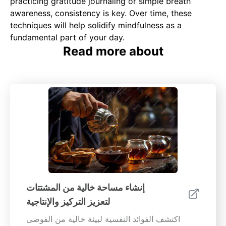
practicing gratitude journaling or simple breath
awareness, consistency is key. Over time, these
techniques will help solidify mindfulness as a
fundamental part of your day.
Read more about
إنشاء مساحة خالية من المشتتات
لتعزيز التركيز والإنتاجية
اكتشف الفوائد النفسية لبيئة خالية من الفوضى