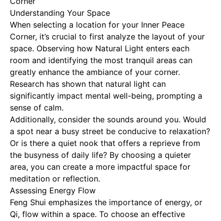
Corner
Understanding Your Space
When selecting a location for your Inner Peace
Corner, it’s crucial to first analyze the layout of your
space. Observing how
Natural Light
enters each
room and identifying the most tranquil areas can
greatly enhance the ambiance of your corner.
Research has shown that natural light can
significantly impact mental well-being, prompting a
sense of calm.
Additionally, consider the sounds around you. Would
a spot near a busy street be conducive to relaxation?
Or is there a quiet nook that offers a reprieve from
the busyness of daily life? By choosing a quieter
area, you can create a more impactful space for
meditation or reflection.
Assessing Energy Flow
Feng Shui emphasizes the importance of energy, or
Qi, flow within a space. To choose an effective