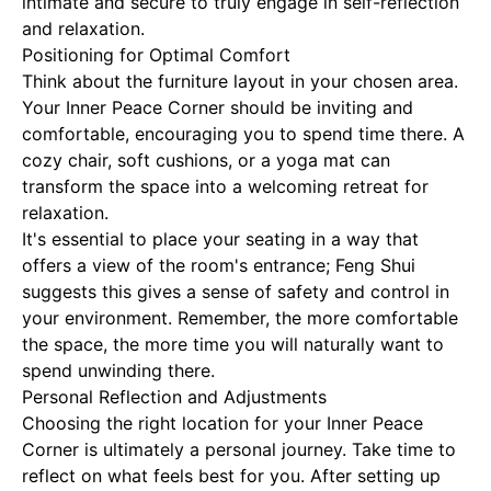
intimate and secure to truly engage in self-reflection
and relaxation.
Positioning for Optimal Comfort
Think about the furniture layout in your chosen area.
Your Inner Peace Corner should be inviting and
comfortable, encouraging you to spend time there. A
cozy chair, soft cushions, or a yoga mat can
transform the space into a welcoming retreat for
relaxation.
It's essential to place your seating in a way that
offers a view of the room's entrance; Feng Shui
suggests this gives a sense of safety and control in
your environment. Remember, the more comfortable
the space, the more time you will naturally want to
spend unwinding there.
Personal Reflection and Adjustments
Choosing the right location for your Inner Peace
Corner is ultimately a personal journey. Take time to
reflect on what feels best for you. After setting up