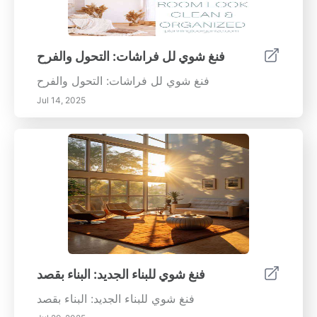
فنغ شوي لل فراشات: التحول والفرح
فنغ شوي لل فراشات: التحول والفرح
Jul 14, 2025
فنغ شوي للبناء الجديد: البناء بقصد
فنغ شوي للبناء الجديد: البناء بقصد