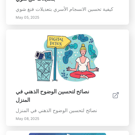
كيفية تحسين الانسجام الأسري بتعديلات فنغ شوي
May 05, 2025
نصائح لتحسين الوضوح الذهني في
المنزل
نصائح لتحسين الوضوح الذهني في المنزل
May 08, 2025