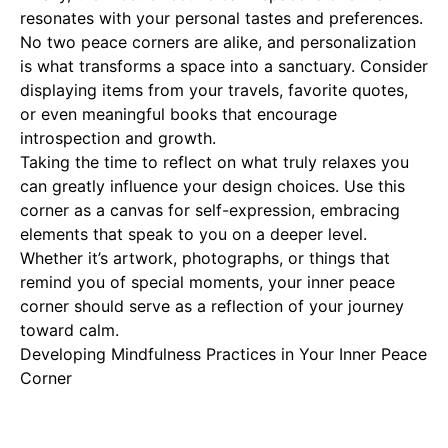
resonates with your personal tastes and preferences.
No two peace corners are alike, and personalization
is what transforms a space into a sanctuary. Consider
displaying items from your travels, favorite quotes,
or even meaningful books that encourage
introspection and growth.
Taking the time to reflect on what truly relaxes you
can greatly influence your design choices. Use this
corner as a canvas for self-expression, embracing
elements that speak to you on a deeper level.
Whether it’s artwork, photographs, or things that
remind you of special moments, your inner peace
corner should serve as a reflection of your journey
toward calm.
Developing Mindfulness Practices in Your Inner Peace
Corner