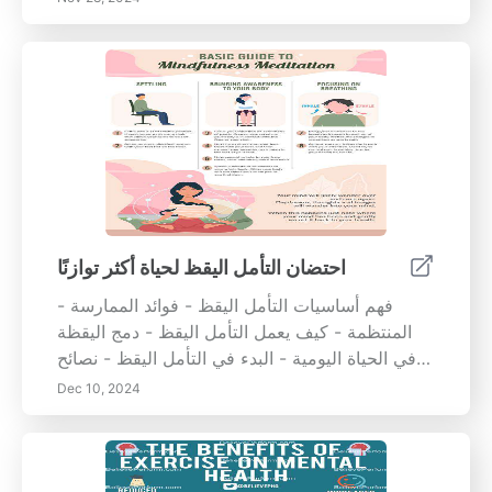
اليومية. تعلم كيف يمكن لممارسات اليقظة مثل
التأمل، والأكل بوعي، وكتابة المذكرات أن تقلل من
التوتر، وتعزز التركيز، وتدعم القدرة العاطفية على
التحمل. اكتشف التطبيقات العملية لليقظة في
الأنشطة اليومية، والترابط بين بيئتك المعيشية
وصحتك النفسية، واستراتيجيات عملية لإنشاء منزل
هادئ. سواء كنت تسعى للحد من التوتر أو تحسين
نوعية حياتك بشكل عام، يوفر لك هذا المقال رؤى
قيمة وطرقًا لإتقان اليقظة والحصول على التوازن
العاطفي. مثالي لمن يسعون لزيادة الشعور بالوجود
احتضان التأمل اليقظ لحياة أكثر توازنًا
والاستقرار في حياتهم.
- فهم أساسيات التأمل اليقظ - فوائد الممارسة
المنتظمة - كيف يعمل التأمل اليقظ - دمج اليقظة
في الحياة اليومية - البدء في التأمل اليقظ - نصائح
عملية لليقظة في اللحظات اليومية ابدأ رحلتك نحو
Dec 10, 2024
اليقظة اليوم واكتشف التأثير العميق الذي يمكن أن
تحدثه على جودة حياتك!