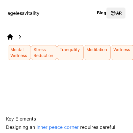
agelessvitality
Blog
AR
Home
Mental
Stress
Tranquility
Meditation
Wellness
Wellness
Reduction
Key Elements
Designing an
Inner peace corner
requires careful