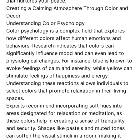
that nurtures your peace.
Creating a Calming Atmosphere Through Color and
Decor
Understanding Color Psychology
Color psychology is a complex field that explores
how different colors affect human emotions and
behaviors. Research indicates that colors can
significantly influence mood and can even lead to
physiological changes. For instance, blue is known to
evoke feelings of calm and serenity, while yellow can
stimulate feelings of happiness and energy.
Understanding these reactions allows individuals to
select colors that promote relaxation in their living
spaces.
Experts recommend incorporating soft hues into
areas designated for relaxation or meditation, as
these colors help in creating a sense of tranquility
and security. Shades like pastels and muted tones
can soften the visual stimuli in a room, making it