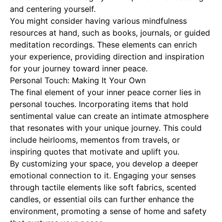
and centering yourself.
You might consider having various mindfulness
resources at hand, such as books, journals, or guided
meditation recordings. These elements can enrich
your experience, providing direction and inspiration
for your journey toward inner peace.
Personal Touch: Making It Your Own
The final element of your inner peace corner lies in
personal touches. Incorporating items that hold
sentimental value can create an intimate atmosphere
that resonates with your unique journey. This could
include heirlooms, mementos from travels, or
inspiring quotes that motivate and uplift you.
By customizing your space, you develop a deeper
emotional connection to it. Engaging your senses
through tactile elements like soft fabrics, scented
candles, or essential oils can further enhance the
environment, promoting a sense of home and safety