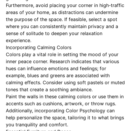
Furthermore, avoid placing your corner in high-traffic
areas of your home, as distractions can undermine
the purpose of the space. If feasible, select a spot
where you can consistently maintain privacy and a
sense of solitude to deepen your relaxation
experience.
Incorporating Calming Colors
Colors play a vital role in setting the mood of your
inner peace corner. Research indicates that various
hues can influence emotions and feelings; for
example, blues and greens are associated with
calming effects. Consider using soft pastels or muted
tones that create a soothing ambiance.
Paint the walls in these calming colors or use them in
accents such as cushions, artwork, or throw rugs.
Additionally, incorporating
Color Psychology
can
help personalize the space, tailoring it to what brings
you tranquility and comfort.