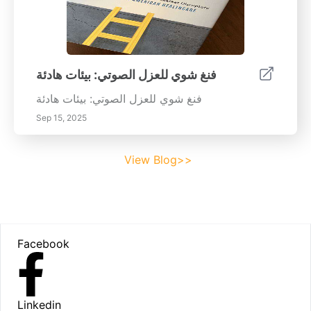
فنغ شوي للعزل الصوتي: بيئات هادئة
فنغ شوي للعزل الصوتي: بيئات هادئة
Sep 15, 2025
View Blog>>
Footer
Facebook
Linkedin