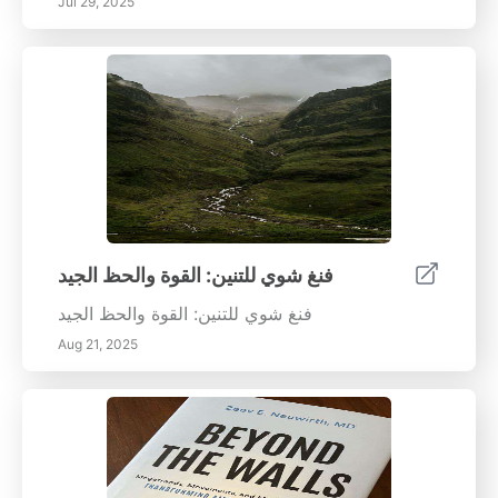
Jul 29, 2025
فنغ شوي للتنين: القوة والحظ الجيد
فنغ شوي للتنين: القوة والحظ الجيد
Aug 21, 2025