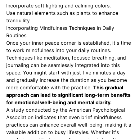
Incorporate soft lighting and calming colors.
Use natural elements such as plants to enhance
tranquility.
Incorporating Mindfulness Techniques in Daily
Routines
Once your inner peace corner is established, it's time
to work mindfulness into your daily routines.
Techniques like meditation, focused breathing, and
journaling can be seamlessly integrated into this
space. You might start with just five minutes a day
and gradually increase the duration as you become
more comfortable with the practice.
This gradual
approach can lead to significant long-term benefits
for emotional well-being and mental clarity.
A study conducted by the American Psychological
Association indicates that even brief mindfulness
practices can enhance overall well-being, making it a
valuable addition to busy lifestyles. Whether it's