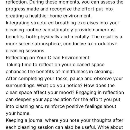
reflection. During these moments, you can assess the
progress made and recognize the effort put into
creating a healthier home environment.
Integrating structured breathing exercises into your
cleaning routine can ultimately provide numerous
benefits, both physically and mentally. The result is a
more serene atmosphere, conducive to productive
cleaning sessions.
Reflecting on Your Clean Environment
Taking time to reflect on your cleaned space
enhances the benefits of mindfulness in cleaning.
After completing your tasks, pause and observe your
surroundings. What do you notice? How does the
clean space affect your mood? Engaging in reflection
can deepen your appreciation for the effort you put
into cleaning and reinforce positive feelings about
your home.
Keeping a journal where you note your thoughts after
each cleaning session can also be useful. Write about