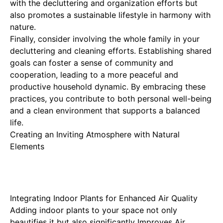
with the decluttering and organization efforts but
also promotes a sustainable lifestyle in harmony with
nature.
Finally, consider involving the whole family in your
decluttering and cleaning efforts. Establishing shared
goals can foster a sense of community and
cooperation, leading to a more peaceful and
productive household dynamic. By embracing these
practices, you contribute to both personal well-being
and a clean environment that supports a balanced
life.
Creating an Inviting Atmosphere with Natural
Elements
Integrating Indoor Plants for Enhanced Air Quality
Adding indoor plants to your space not only
beautifies it but also significantly
Improves Air