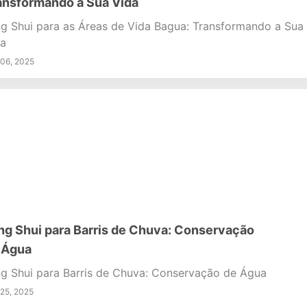
ansformando a Sua Vida
g Shui para as Áreas de Vida Bagua: Transformando a Sua
a
06, 2025
ng Shui para Barris de Chuva: Conservação
 Água
g Shui para Barris de Chuva: Conservação de Água
25, 2025