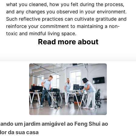
what you cleaned, how you felt during the process,
and any changes you observed in your environment.
Such reflective practices can cultivate gratitude and
reinforce your commitment to maintaining a non-
toxic and mindful living space.
Read more about
iando um jardim amigável ao Feng Shui ao
dor da sua casa