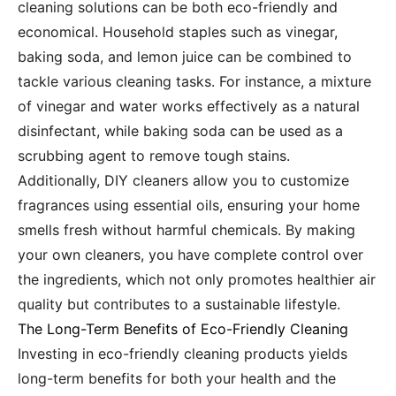
cleaning solutions can be both eco-friendly and
economical. Household staples such as vinegar,
baking soda, and lemon juice can be combined to
tackle various cleaning tasks. For instance, a mixture
of vinegar and water works effectively as a natural
disinfectant, while baking soda can be used as a
scrubbing agent to remove tough stains.
Additionally, DIY cleaners allow you to customize
fragrances using essential oils, ensuring your home
smells fresh without harmful chemicals. By making
your own cleaners, you have complete control over
the ingredients, which not only promotes healthier air
quality but contributes to a sustainable lifestyle.
The Long-Term Benefits of Eco-Friendly Cleaning
Investing in eco-friendly cleaning products yields
long-term benefits for both your health and the