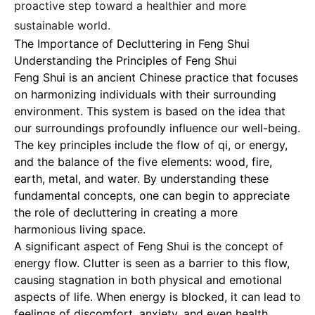
proactive step toward a healthier and more
sustainable world.
The Importance of Decluttering in Feng Shui
Understanding the Principles of Feng Shui
Feng Shui is an ancient Chinese practice that focuses
on harmonizing individuals with their surrounding
environment. This system is based on the idea that
our surroundings profoundly influence our well-being.
The key principles include the flow of qi, or energy,
and the balance of the five elements: wood, fire,
earth, metal, and water. By understanding these
fundamental concepts, one can begin to appreciate
the role of decluttering in creating a more
harmonious living space.
A significant aspect of Feng Shui is the concept of
energy flow. Clutter is seen as a barrier to this flow,
causing stagnation in both physical and emotional
aspects of life. When energy is blocked, it can lead to
feelings of discomfort, anxiety, and even health