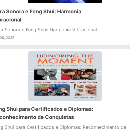
ra Sonora e Feng Shui: Harmonia
bracional
a Sonora e Feng Shui: Harmonia Vibracional
09, 2025
ng Shui para Certificados e Diplomas:
conhecimento de Conquistas
g Shui para Certificados e Diplomas: Reconhecimento de