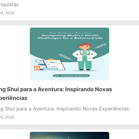
quistas
04, 2025
ng Shui para a Aventura: Inspirando Novas
periências
g Shui para a Aventura: Inspirando Novas Experiências
05, 2025