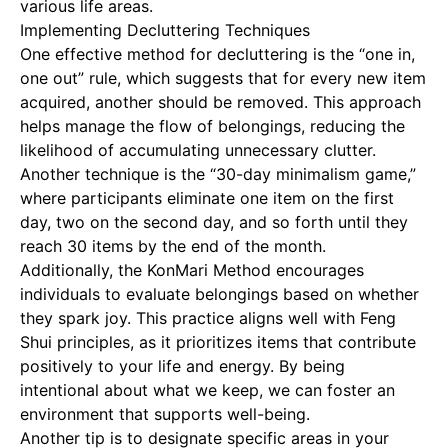
various life areas.
Implementing Decluttering Techniques
One effective method for decluttering is the “one in,
one out” rule, which suggests that for every new item
acquired, another should be removed. This approach
helps manage the flow of belongings, reducing the
likelihood of accumulating unnecessary clutter.
Another technique is the “30-day minimalism game,”
where participants eliminate one item on the first
day, two on the second day, and so forth until they
reach 30 items by the end of the month.
Additionally, the KonMari Method encourages
individuals to evaluate belongings based on whether
they spark joy. This practice aligns well with Feng
Shui principles, as it prioritizes items that contribute
positively to your life and energy. By being
intentional about what we keep, we can foster an
environment that supports well-being.
Another tip is to designate specific areas in your