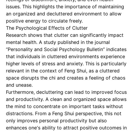
issues. This highlights the importance of maintaining
an organized and decluttered environment to allow
positive energy to circulate freely.
The Psychological Effects of Clutter
Research shows that clutter can significantly impact
mental health. A study published in the journal
“Personality and Social Psychology Bulletin” indicates
that individuals in cluttered environments experience
higher levels of stress and anxiety. This is particularly
relevant in the context of Feng Shui, as a cluttered
space disrupts the chi and creates a feeling of chaos
and unease.
Furthermore, decluttering can lead to improved focus
and productivity. A clean and organized space allows
the mind to concentrate on important tasks without
distractions. From a Feng Shui perspective, this not
only improves personal productivity but also
enhances one's ability to attract positive outcomes in