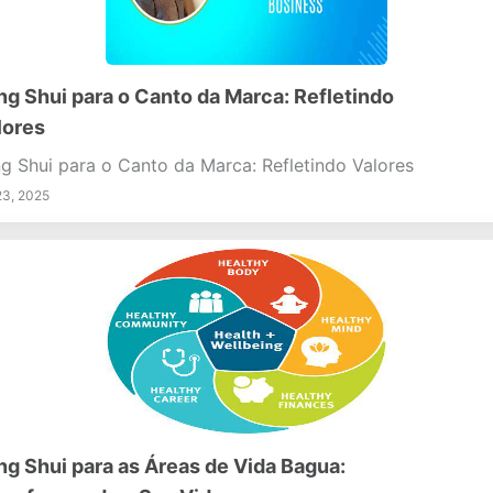
ng Shui para o Canto da Marca: Refletindo
lores
g Shui para o Canto da Marca: Refletindo Valores
23, 2025
ng Shui para as Áreas de Vida Bagua: