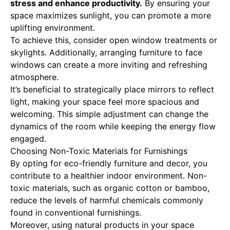
stress and enhance productivity.
By ensuring your
space maximizes sunlight, you can promote a more
uplifting environment.
To achieve this, consider open window treatments or
skylights. Additionally, arranging furniture to face
windows can create a more inviting and refreshing
atmosphere.
It’s beneficial to strategically place mirrors to reflect
light, making your space feel more spacious and
welcoming. This simple adjustment can change the
dynamics of the room while keeping the energy flow
engaged.
Choosing Non-Toxic Materials for Furnishings
By opting for eco-friendly furniture and decor, you
contribute to a healthier indoor environment. Non-
toxic materials, such as organic cotton or bamboo,
reduce the levels of harmful chemicals commonly
found in conventional furnishings.
Moreover, using natural products in your space