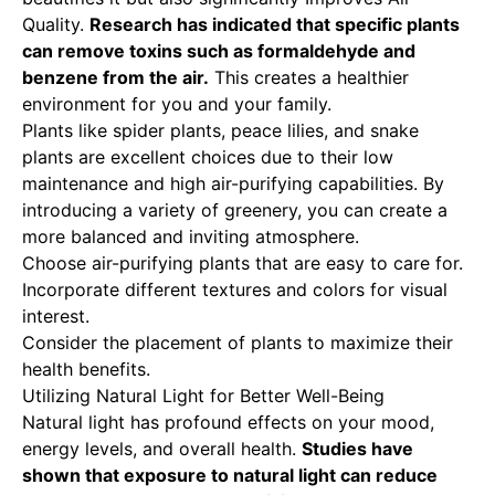
Quality
.
Research has indicated that specific plants
can remove toxins such as formaldehyde and
benzene from the air.
This creates a healthier
environment for you and your family.
Plants like spider plants, peace lilies, and snake
plants are excellent choices due to their low
maintenance and high air-purifying capabilities. By
introducing a variety of greenery, you can create a
more balanced and inviting atmosphere.
Choose air-purifying plants that are easy to care for.
Incorporate different textures and colors for visual
interest.
Consider the placement of plants to maximize their
health benefits.
Utilizing Natural Light for Better Well-Being
Natural light has profound effects on your mood,
energy levels, and overall health.
Studies have
shown that exposure to natural light can reduce