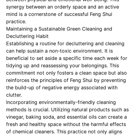
synergy between an orderly space and an active
mind is a cornerstone of successful Feng Shui
practice.
Maintaining a Sustainable Green Cleaning and
Decluttering Habit
Establishing a routine for decluttering and cleaning
can help sustain a non-toxic environment. It is
beneficial to set aside a specific time each week for
tidying up and reassessing your belongings. This
commitment not only fosters a clean space but also
reinforces the principles of Feng Shui by preventing
the build-up of negative energy associated with
clutter.
Incorporating environmentally-friendly cleaning
methods is crucial. Utilizing natural products such as
vinegar, baking soda, and essential oils can create a
fresh and healthy space without the harmful effects
of chemical cleaners. This practice not only aligns