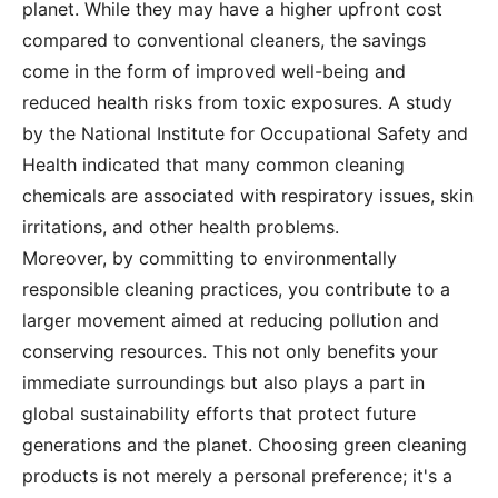
planet. While they may have a higher upfront cost
compared to conventional cleaners, the savings
come in the form of improved well-being and
reduced health risks from toxic exposures. A study
by the National Institute for Occupational Safety and
Health indicated that many common cleaning
chemicals are associated with respiratory issues, skin
irritations, and other health problems.
Moreover, by committing to environmentally
responsible cleaning practices, you contribute to a
larger movement aimed at reducing pollution and
conserving resources. This not only benefits your
immediate surroundings but also plays a part in
global sustainability efforts that protect future
generations and the planet. Choosing green cleaning
products is not merely a personal preference; it's a