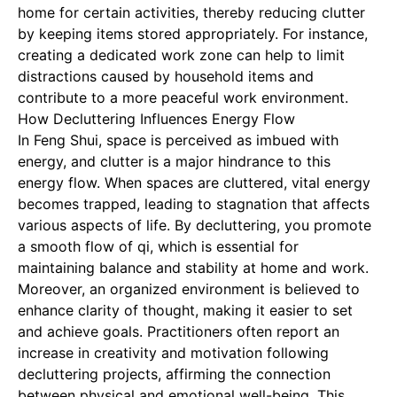
home for certain activities, thereby reducing clutter
by keeping items stored appropriately. For instance,
creating a dedicated work zone can help to limit
distractions caused by household items and
contribute to a more peaceful work environment.
How Decluttering Influences Energy Flow
In Feng Shui, space is perceived as imbued with
energy, and clutter is a major hindrance to this
energy flow. When spaces are cluttered, vital energy
becomes trapped, leading to stagnation that affects
various aspects of life. By decluttering, you promote
a smooth flow of qi, which is essential for
maintaining balance and stability at home and work.
Moreover, an organized environment is believed to
enhance clarity of thought, making it easier to set
and achieve goals. Practitioners often report an
increase in creativity and motivation following
decluttering projects, affirming the connection
between physical and emotional well-being. This