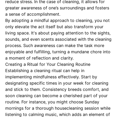
reduce stress. In the case of cleaning, it allows for
greater awareness of one’s surroundings and fosters
a sense of accomplishment.
By adopting a mindful approach to cleaning, you not
only elevate the act itself but also transform your
living space. It's about paying attention to the sights,
sounds, and even scents associated with the cleaning
process. Such awareness can make the task more
enjoyable and fulfilling, turning a mundane chore into
a moment of reflection and clarity.
Creating a Ritual for Your Cleaning Routine
Establishing a cleaning ritual can help in
implementing mindfulness effectively. Start by
designating specific times in your week for cleaning
and stick to them. Consistency breeds comfort, and
soon cleaning can become a cherished part of your
routine. For instance, you might choose Sunday
mornings for a thorough housecleaning session while
listening to calming music, which adds an element of