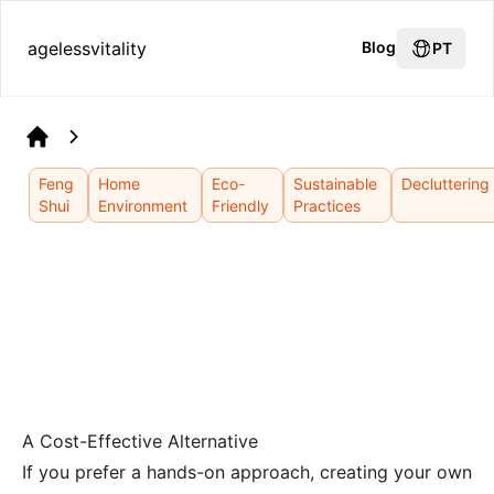
agelessvitality
Blog
PT
Home
Feng
Home
Eco-
Sustainable
Decluttering
Shui
Environment
Friendly
Practices
A Cost-Effective Alternative
If you prefer a hands-on approach, creating your own