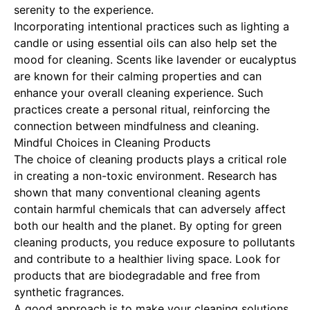
serenity to the experience.
Incorporating intentional practices such as lighting a
candle or using essential oils can also help set the
mood for cleaning. Scents like lavender or eucalyptus
are known for their calming properties and can
enhance your overall cleaning experience. Such
practices create a personal ritual, reinforcing the
connection between mindfulness and cleaning.
Mindful Choices in Cleaning Products
The choice of cleaning products plays a critical role
in creating a non-toxic environment. Research has
shown that many conventional cleaning agents
contain harmful chemicals that can adversely affect
both our health and the planet. By opting for green
cleaning products, you reduce exposure to pollutants
and contribute to a healthier living space. Look for
products that are biodegradable and free from
synthetic fragrances.
A good approach is to make your cleaning solutions