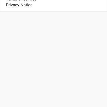
Privacy Notice