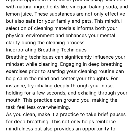
with natural ingredients like vinegar, baking soda, and
lemon juice. These substances are not only effective
but also safe for your family and pets. This mindful
selection of cleaning materials informs both your
physical environment and enhances your mental
clarity during the cleaning process.
Incorporating Breathing Techniques
Breathing techniques can significantly influence your
mindset while cleaning. Engaging in deep breathing
exercises prior to starting your cleaning routine can
help calm the mind and center your thoughts. For
instance, try inhaling deeply through your nose,
holding for a few seconds, and exhaling through your
mouth. This practice can ground you, making the
task feel less overwhelming.
As you clean, make it a practice to take brief pauses
for deep breathing. This not only helps reinforce
mindfulness but also provides an opportunity for