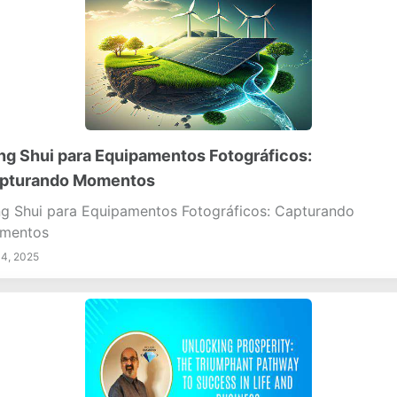
ng Shui para Equipamentos Fotográficos:
pturando Momentos
g Shui para Equipamentos Fotográficos: Capturando
mentos
14, 2025