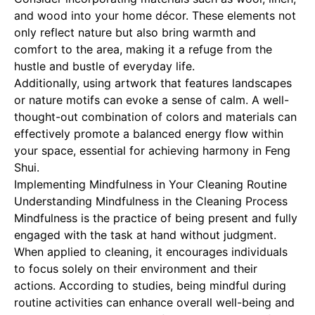
and wood into your home décor. These elements not
only reflect nature but also bring warmth and
comfort to the area, making it a refuge from the
hustle and bustle of everyday life.
Additionally, using artwork that features landscapes
or nature motifs can evoke a sense of calm. A well-
thought-out combination of colors and materials can
effectively promote a balanced energy flow within
your space, essential for achieving harmony in Feng
Shui.
Implementing Mindfulness in Your Cleaning Routine
Understanding Mindfulness in the Cleaning Process
Mindfulness is the practice of being present and fully
engaged with the task at hand without judgment.
When applied to cleaning, it encourages individuals
to focus solely on their environment and their
actions. According to studies, being mindful during
routine activities can enhance overall well-being and