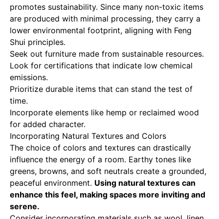
promotes sustainability. Since many non-toxic items
are produced with minimal processing, they carry a
lower environmental footprint, aligning with Feng
Shui principles.
Seek out furniture made from sustainable resources.
Look for certifications that indicate low chemical
emissions.
Prioritize durable items that can stand the test of
time.
Incorporate elements like hemp or reclaimed wood
for added character.
Incorporating Natural Textures and Colors
The choice of colors and textures can drastically
influence the energy of a room. Earthy tones like
greens, browns, and soft neutrals create a grounded,
peaceful environment.
Using natural textures can
enhance this feel, making spaces more inviting and
serene.
Consider incorporating materials such as wool, linen,