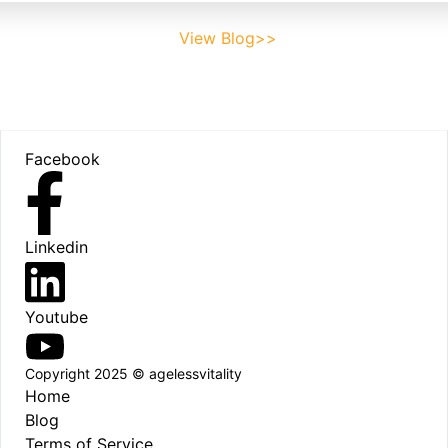
View Blog>>
Footer
Facebook
Linkedin
Youtube
Copyright 2025 © agelessvitality
Home
Blog
Terms of Service